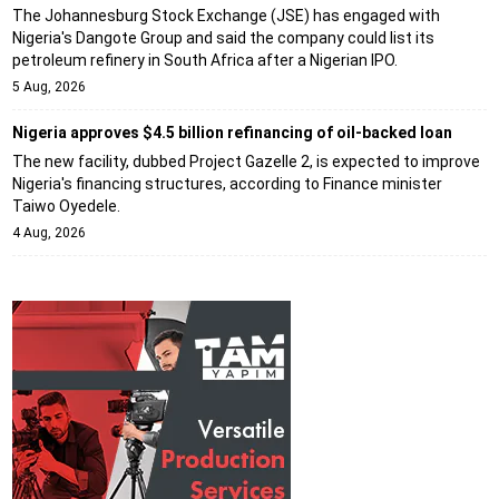
The Johannesburg Stock Exchange (JSE) has engaged with
Nigeria's Dangote Group and said the company could list its
petroleum refinery in South Africa after a Nigerian IPO.
5 Aug, 2026
Nigeria approves $4.5 billion refinancing of oil-backed loan
The new facility, dubbed Project Gazelle 2, is expected to improve
Nigeria's financing structures, according to Finance minister
Taiwo Oyedele.
4 Aug, 2026