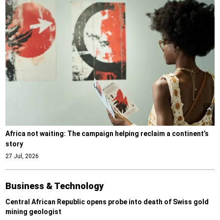
Africa not waiting: The campaign helping reclaim a continent’s
story
27 Jul, 2026
Business & Technology
Central African Republic opens probe into death of Swiss gold
mining geologist