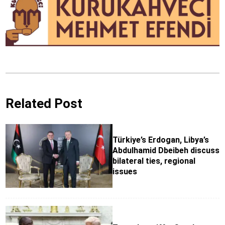
Related Post
Türkiye’s Erdogan, Libya’s
Abdulhamid Dbeibeh discuss
bilateral ties, regional
issues