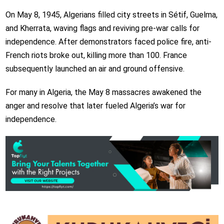
On May 8, 1945, Algerians filled city streets in Sétif, Guelma,
and Kherrata, waving flags and reviving pre-war calls for
independence. After demonstrators faced police fire, anti-
French riots broke out, killing more than 100. France
subsequently launched an air and ground offensive.
For many in Algeria, the May 8 massacres awakened the
anger and resolve that later fueled Algeria’s war for
independence.