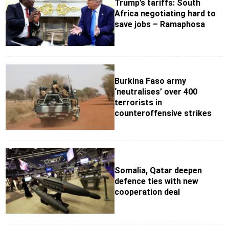
Trump’s tariffs: South
Africa negotiating hard to
save jobs – Ramaphosa
Burkina Faso army
‘neutralises’ over 400
terrorists in
counteroffensive strikes
Somalia, Qatar deepen
defence ties with new
cooperation deal