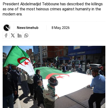
President Abdelmadjid Tebboune has described the killings
as one of the most heinous crimes against humanity in the
modern era.
Newstimehub
8 May, 2026