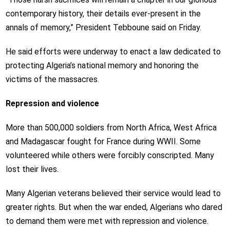
contemporary history, their details ever-present in the
annals of memory,” President Tebboune said on Friday.
He said efforts were underway to enact a law dedicated to
protecting Algeria’s national memory and honoring the
victims of the massacres.
Repression and violence
More than 500,000 soldiers from North Africa, West Africa
and Madagascar fought for France during WWII. Some
volunteered while others were forcibly conscripted. Many
lost their lives.
Many Algerian veterans believed their service would lead to
greater rights. But when the war ended, Algerians who dared
to demand them were met with repression and violence.