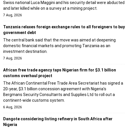
Swiss national Luca Maggini and his security detail were abducted
and later killed while on a survey at a mining project.
7 Aug, 2026
Tanzania relaxes foreign exchange rules to all foreigners to buy
government debt
The central bank said that the move was aimed at deepening
domestic financial markets and promoting Tanzania as an
investment destination.
7 Aug, 2026
African free trade agency taps Nigerian firm for $3.1 billion
customs overhaul project
The African Continental Free Trade Area Secretariat has signed a
20-year, $3.1 billion concession agreement with Nigeria's
Bergmans Security Consultants and Supplies Ltd to roll out a
continent-wide customs system.
6 Aug, 2026
Dangote considering listing refinery in South Africa after
Nigeria