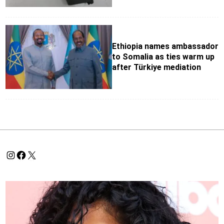
Ethiopia names ambassador
to Somalia as ties warm up
after Türkiye mediation