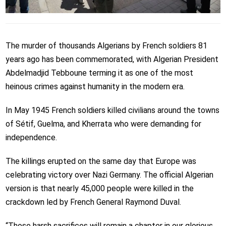
The murder of thousands Algerians by French soldiers 81
years ago has been commemorated, with Algerian President
Abdelmadjid Tebboune terming it as
one of the most
heinous crimes against humanity in the modern era.
In May 1945 French soldiers killed civilians around the towns
of Sétif, Guelma, and Kherrata who were demanding for
independence.
The killings erupted on the same day that Europe was
celebrating victory over Nazi Germany. The official Algerian
version is that nearly 45,000 people were killed in the
crackdown led by French General Raymond Duval.
“Those harsh sacrifices will remain a chapter in our glorious