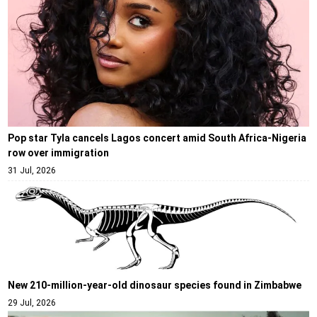
Pop star Tyla cancels Lagos concert amid South Africa-Nigeria
row over immigration
31 Jul, 2026
New 210-million-year-old dinosaur species found in Zimbabwe
29 Jul, 2026