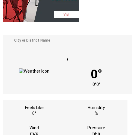
,
0°
0°
0°
Feels Like
Humidity
0°
%
Wind
Pressure
m/s
hPa