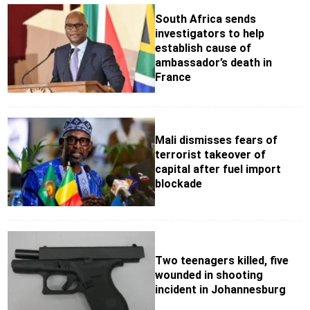
South Africa sends
investigators to help
establish cause of
ambassador’s death in
France
Mali dismisses fears of
terrorist takeover of
capital after fuel import
blockade
Two teenagers killed, five
wounded in shooting
incident in Johannesburg