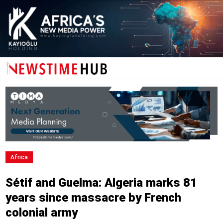
Africa
Sétif and Guelma: Algeria marks 81
years since massacre by French
colonial army