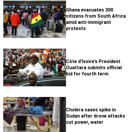
Ghana evacuates 300
citizens from South Africa
amid anti-immigrant
protests
Côte d’Ivoire’s President
Ouattara submits official
bid for fourth term
Cholera cases spike in
Sudan after drone attacks
cut power, water