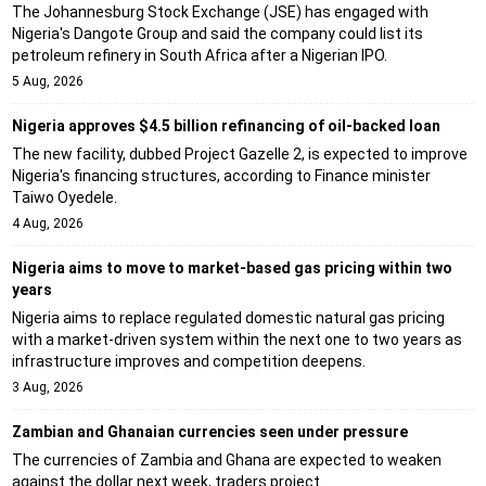
The Johannesburg Stock Exchange (JSE) has engaged with
Nigeria's Dangote Group and said the company could list its
petroleum refinery in South Africa after a Nigerian IPO.
5 Aug, 2026
Nigeria approves $4.5 billion refinancing of oil-backed loan
The new facility, dubbed Project Gazelle 2, is expected to improve
Nigeria's financing structures, according to Finance minister
Taiwo Oyedele.
4 Aug, 2026
Nigeria aims to move to market-based gas pricing within two
years
Nigeria aims to replace regulated domestic natural gas pricing
with a market-driven system within the next one to two years as
infrastructure improves and competition deepens.
3 Aug, 2026
Zambian and Ghanaian currencies seen under pressure
The currencies of Zambia and Ghana are expected to weaken
against the dollar next week, traders project.