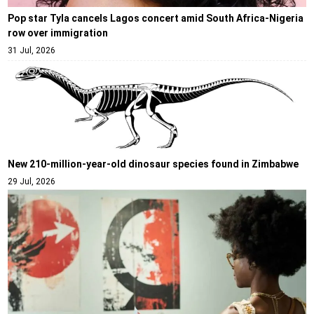
Pop star Tyla cancels Lagos concert amid South Africa-Nigeria
row over immigration
31 Jul, 2026
New 210-million-year-old dinosaur species found in Zimbabwe
29 Jul, 2026