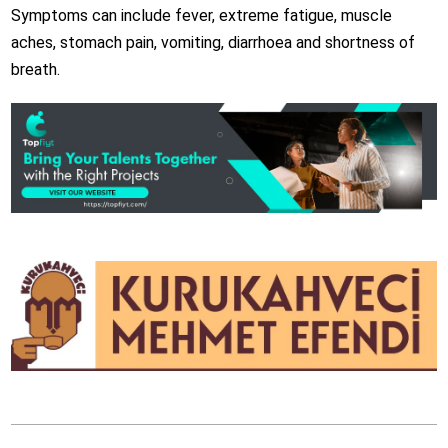
Symptoms can include fever, extreme fatigue, muscle
aches, stomach pain, vomiting, diarrhoea and shortness of
breath.