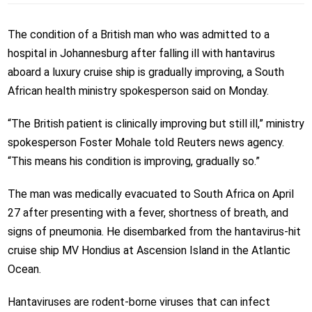
The condition of a British man who was admitted to a
hospital in Johannesburg after falling ill with hantavirus
aboard a luxury cruise ship is gradually improving, a South
African health ministry spokesperson said on Monday.
“The British patient is clinically improving but still ill,” ministry
spokesperson Foster Mohale told Reuters news agency.
“This means his condition is improving, gradually so.”
The man was medically evacuated to South Africa on April
27 after presenting with a fever, shortness of breath, and
signs of pneumonia. He disembarked from the hantavirus-hit
cruise ship MV Hondius at Ascension Island in the Atlantic
Ocean.
Hantaviruses are rodent-borne viruses that can infect