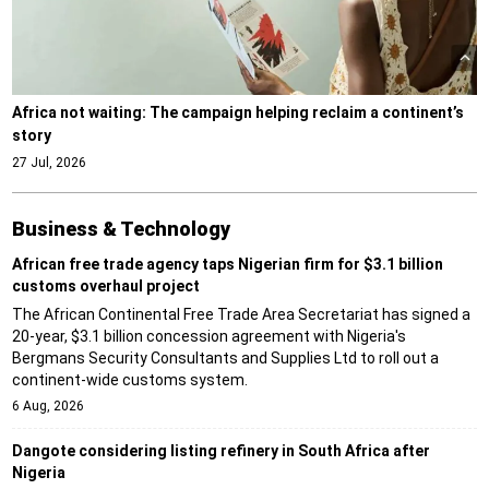
Africa not waiting: The campaign helping reclaim a continent’s
story
27 Jul, 2026
Business & Technology
African free trade agency taps Nigerian firm for $3.1 billion
customs overhaul project
The African Continental Free Trade Area Secretariat has signed a
20-year, $3.1 billion concession agreement with Nigeria's
Bergmans Security Consultants and Supplies Ltd to roll out a
continent-wide customs system.
6 Aug, 2026
Dangote considering listing refinery in South Africa after
Nigeria