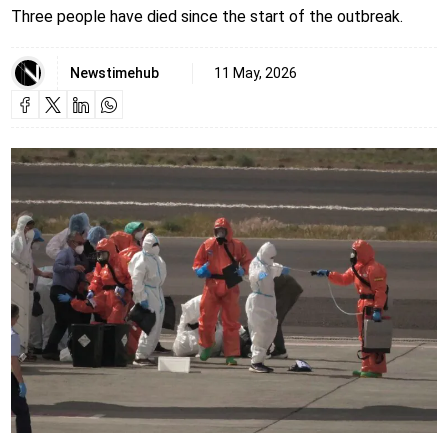
Three people have died since the start of the outbreak.
Newstimehub
11 May, 2026