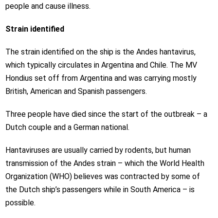
people and cause illness.
Strain identified
The strain identified on the ship is the Andes hantavirus,
which typically circulates in Argentina and Chile. The MV
Hondius set off from Argentina and was carrying mostly
British, American and Spanish passengers.
Three people have died since the start of the outbreak – a
Dutch couple and a German national.
Hantaviruses are usually carried by rodents, but human
transmission of the Andes strain – which the World Health
Organization (WHO) believes was contracted by some of
the Dutch ship’s passengers while in South America – is
possible.