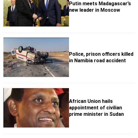
Putin meets Madagascar’s
new leader in Moscow
Police, prison officers killed
in Namibia road accident
African Union hails
appointment of civilian
prime minister in Sudan