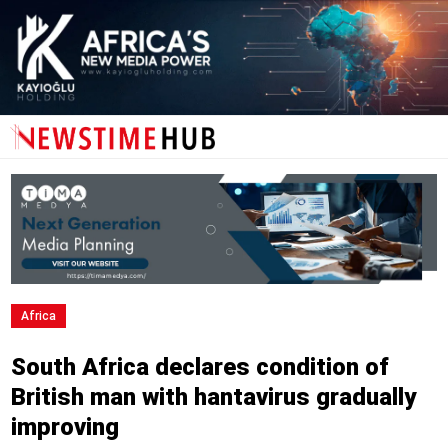
Africa
South Africa declares condition of
British man with hantavirus gradually
improving