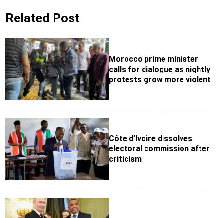
Related Post
Morocco prime minister
calls for dialogue as nightly
protests grow more violent
Côte d’Ivoire dissolves
electoral commission after
criticism