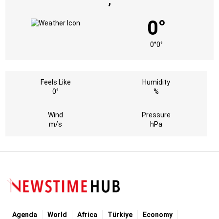
,
0°
0°
0°
Feels Like
Humidity
0°
%
Wind
Pressure
m/s
hPa
Agenda
World
Africa
Türkiye
Economy