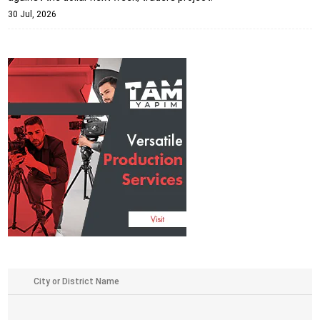
30 Jul, 2026