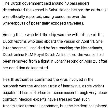
The Dutch government said around 40 passengers
disembarked the vessel in Saint Helena before the outbreak
was officially reported, raising concerns over the
whereabouts of potentially exposed travellers.
Among those who left the ship was the wife of one of the
Dutch victims who died aboard the vessel on April 11. She
later became ill and died before reaching the Netherlands.
Dutch airline KLM Royal Dutch Airlines said the woman had
been removed from a flight in Johannesburg on April 25 after
her condition deteriorated.
Health authorities confirmed the virus involved in the
outbreak was the Andean strain of hantavirus, a rare variant
capable of human-to-human transmission through very close
contact. Medical experts have stressed that such
transmission remains uncommon, but the incident has placed