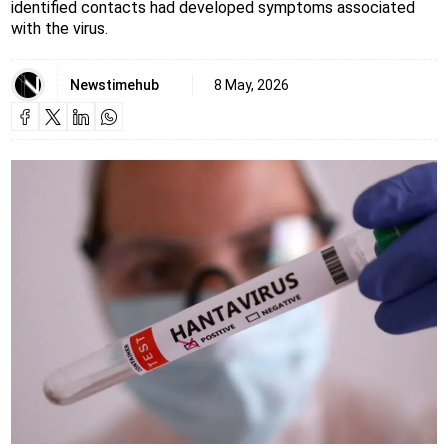
identified contacts had developed symptoms associated
with the virus.
Newstimehub
8 May, 2026