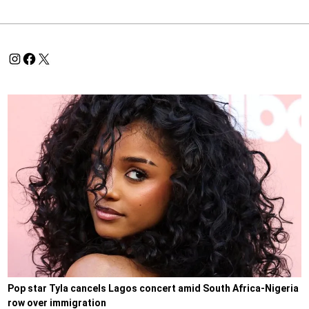
Pop star Tyla cancels Lagos concert amid South Africa-Nigeria
row over immigration