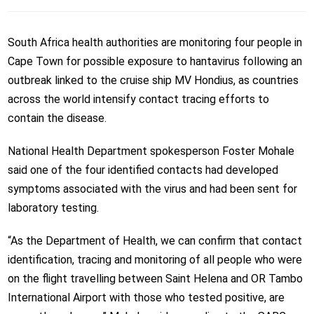
South Africa health authorities are monitoring four people in
Cape Town for possible exposure to hantavirus following an
outbreak linked to the cruise ship MV Hondius, as countries
across the world intensify contact tracing efforts to
contain the disease.
National Health Department spokesperson Foster Mohale
said one of the four identified contacts had developed
symptoms associated with the virus and had been sent for
laboratory testing.
“As the Department of Health, we can confirm that contact
identification, tracing and monitoring of all people who were
on the flight travelling between Saint Helena and OR Tambo
International Airport with those who tested positive, are