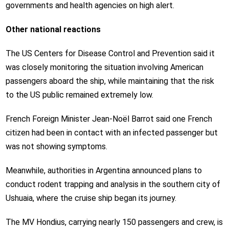
governments and health agencies on high alert.
Other national reactions
The US Centers for Disease Control and Prevention said it
was closely monitoring the situation involving American
passengers aboard the ship, while maintaining that the risk
to the US public remained extremely low.
French Foreign Minister Jean-Noël Barrot said one French
citizen had been in contact with an infected passenger but
was not showing symptoms.
Meanwhile, authorities in Argentina announced plans to
conduct rodent trapping and analysis in the southern city of
Ushuaia, where the cruise ship began its journey.
The MV Hondius, carrying nearly 150 passengers and crew, is