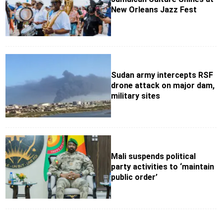
New Orleans Jazz Fest
Sudan army intercepts RSF
drone attack on major dam,
military sites
Mali suspends political
party activities to ‘maintain
public order’