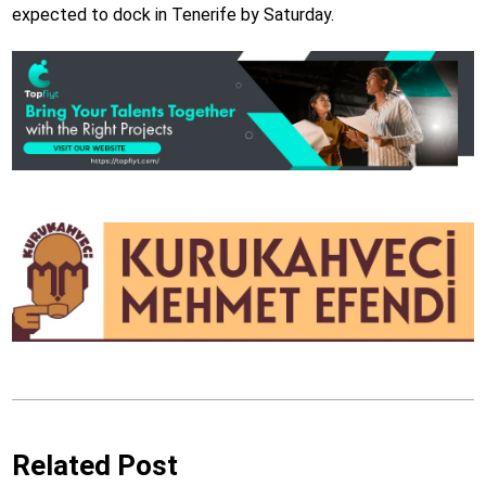
expected to dock in Tenerife by Saturday.
Related Post