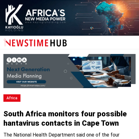
Africa
South Africa monitors four possible
hantavirus contacts in Cape Town
The National Health Department said one of the four