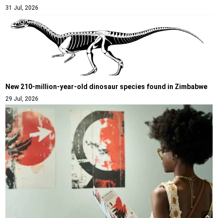
31 Jul, 2026
New 210-million-year-old dinosaur species found in Zimbabwe
29 Jul, 2026