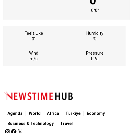
0°
0°
0°
Feels Like
Humidity
0°
%
Wind
Pressure
m/s
hPa
Agenda
World
Africa
Türkiye
Economy
Business & Technology
Travel