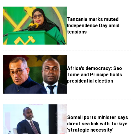
Tanzania marks muted
Independence Day amid
tensions
Africa’s democracy: Sao
Tome and Principe holds
presidential election
Somali ports minister says
direct sea link with Türkiye
‘strategic necessity’