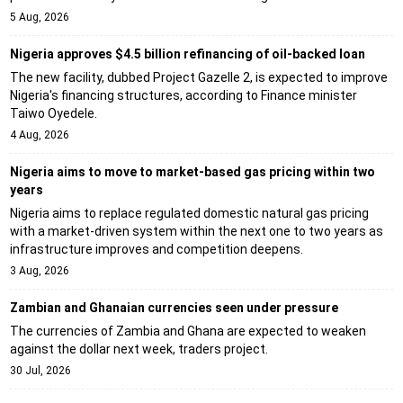
5 Aug, 2026
Nigeria approves $4.5 billion refinancing of oil-backed loan
The new facility, dubbed Project Gazelle 2, is expected to improve
Nigeria's financing structures, according to Finance minister
Taiwo Oyedele.
4 Aug, 2026
Nigeria aims to move to market-based gas pricing within two
years
Nigeria aims to replace regulated domestic natural gas pricing
with a market-driven system within the next one to two years as
infrastructure improves and competition deepens.
3 Aug, 2026
Zambian and Ghanaian currencies seen under pressure
The currencies of Zambia and Ghana are expected to weaken
against the dollar next week, traders project.
30 Jul, 2026