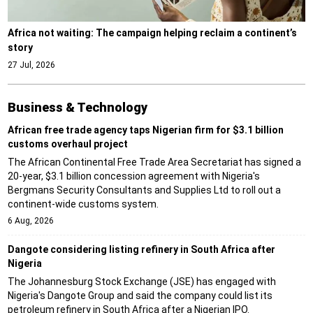
Africa not waiting: The campaign helping reclaim a continent’s
story
27 Jul, 2026
Business & Technology
African free trade agency taps Nigerian firm for $3.1 billion
customs overhaul project
The African Continental Free Trade Area Secretariat has signed a
20-year, $3.1 billion concession agreement with Nigeria's
Bergmans Security Consultants and Supplies Ltd to roll out a
continent-wide customs system.
6 Aug, 2026
Dangote considering listing refinery in South Africa after
Nigeria
The Johannesburg Stock Exchange (JSE) has engaged with
Nigeria's Dangote Group and said the company could list its
petroleum refinery in South Africa after a Nigerian IPO.