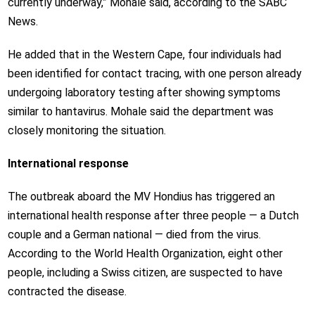
currently underway,” Mohale said, according to the SABC
News.
He added that in the Western Cape, four individuals had
been identified for contact tracing, with one person already
undergoing laboratory testing after showing symptoms
similar to hantavirus. Mohale said the department was
closely monitoring the situation.
International response
The outbreak aboard the MV Hondius has triggered an
international health response after three people — a Dutch
couple and a German national — died from the virus.
According to the World Health Organization, eight other
people, including a Swiss citizen, are suspected to have
contracted the disease.