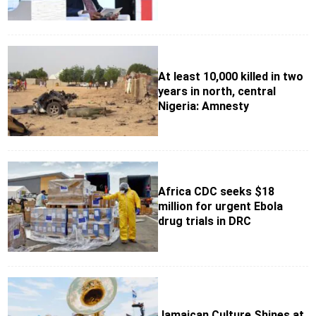
At least 10,000 killed in two
years in north, central
Nigeria: Amnesty
Africa CDC seeks $18
million for urgent Ebola
drug trials in DRC
Jamaican Culture Shines at