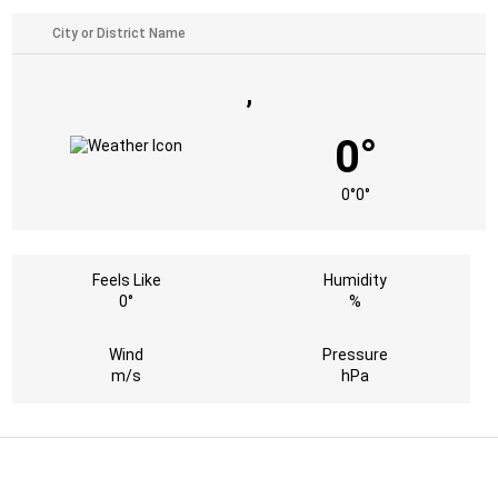
,
0°
0°
0°
Feels Like
Humidity
0°
%
Wind
Pressure
m/s
hPa