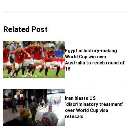
Related Post
Egypt in history-making
World Cup win over
Australia to reach round of
16
Iran blasts US
‘discriminatory treatment’
over World Cup visa
refusals