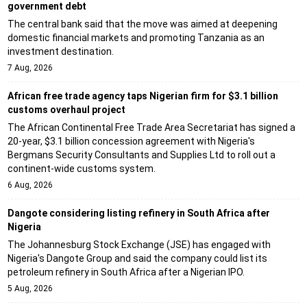
government debt
The central bank said that the move was aimed at deepening
domestic financial markets and promoting Tanzania as an
investment destination.
7 Aug, 2026
African free trade agency taps Nigerian firm for $3.1 billion
customs overhaul project
The African Continental Free Trade Area Secretariat has signed a
20-year, $3.1 billion concession agreement with Nigeria's
Bergmans Security Consultants and Supplies Ltd to roll out a
continent-wide customs system.
6 Aug, 2026
Dangote considering listing refinery in South Africa after
Nigeria
The Johannesburg Stock Exchange (JSE) has engaged with
Nigeria's Dangote Group and said the company could list its
petroleum refinery in South Africa after a Nigerian IPO.
5 Aug, 2026