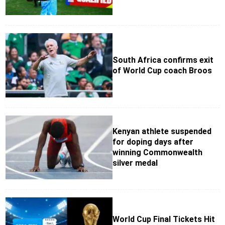
South Africa confirms exit
of World Cup coach Broos
Kenyan athlete suspended
for doping days after
winning Commonwealth
silver medal
World Cup Final Tickets Hit