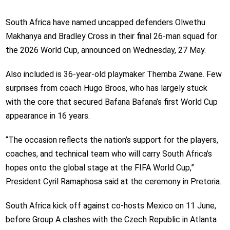
South Africa have named uncapped defenders Olwethu
Makhanya and Bradley Cross in their final 26-man squad for
the 2026 World Cup, announced on Wednesday, 27 May.
Also included is 36-year-old playmaker Themba Zwane. Few
surprises from coach Hugo Broos, who has largely stuck
with the core that secured Bafana Bafana’s first World Cup
appearance in 16 years.
“The occasion reflects the nation’s support for the players,
coaches, and technical team who will carry South Africa’s
hopes onto the global stage at the FIFA World Cup,”
President Cyril Ramaphosa said at the ceremony in Pretoria.
South Africa kick off against co-hosts Mexico on 11 June,
before Group A clashes with the Czech Republic in Atlanta