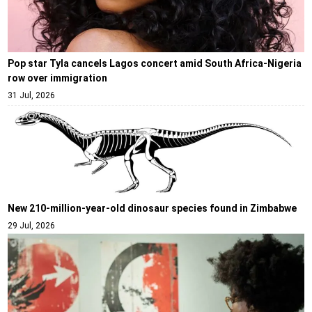
Pop star Tyla cancels Lagos concert amid South Africa-Nigeria
row over immigration
31 Jul, 2026
New 210-million-year-old dinosaur species found in Zimbabwe
29 Jul, 2026