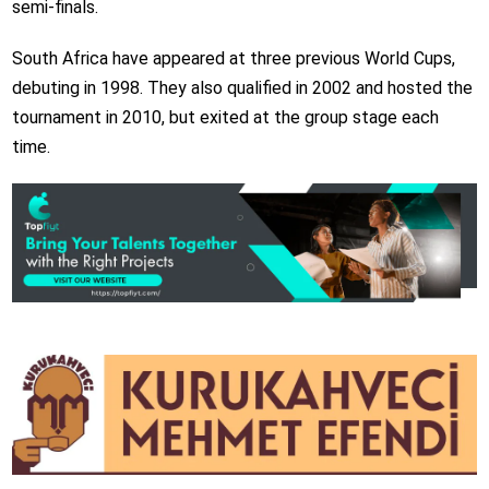
semi-finals.
South Africa have appeared at three previous World Cups,
debuting in 1998. They also qualified in 2002 and hosted the
tournament in 2010, but exited at the group stage each
time.