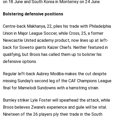
on 18 June and South Korea in Monterrey on 24 June.
Bolstering defensive positions
Centre-back Makhanya, 22, plies his trade with Philadelphia
Union in Major League Soccer, while Cross, 25, a former
Newcastle United academy product, now lines up at left-
back for Soweto giants Kaizer Chiefs. Neither featured in
qualifying, but Broos has called them up to bolster his
defensive options.
Regular left-back Aubrey Modiba makes the cut despite
missing Sunday’s second leg of the CAF Champions League
final for Mamelodi Sundowns with a hamstring strain.
Burnley striker Lyle Foster will spearhead the attack, while
Broos believes Zwane’s experience and guile will be vital.
Nineteen of the 26 players ply their trade in the South