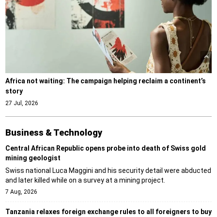
Africa not waiting: The campaign helping reclaim a continent’s
story
27 Jul, 2026
Business & Technology
Central African Republic opens probe into death of Swiss gold
mining geologist
Swiss national Luca Maggini and his security detail were abducted
and later killed while on a survey at a mining project.
7 Aug, 2026
Tanzania relaxes foreign exchange rules to all foreigners to buy