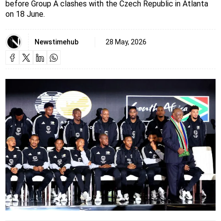
before Group A clashes with the Czech Republic in Atlanta
on 18 June.
Newstimehub
28 May, 2026