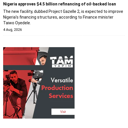
Nigeria approves $4.5 billion refinancing of oil-backed loan
The new facility, dubbed Project Gazelle 2, is expected to improve
Nigeria's financing structures, according to Finance minister
Taiwo Oyedele.
4 Aug, 2026