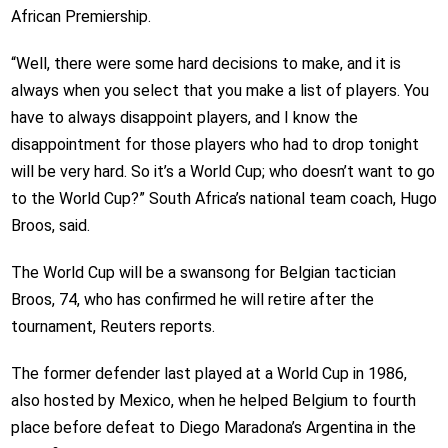
African Premiership.
“Well, there were some hard decisions to make, and it is
always when you select that you make a list of players. You
have to always disappoint players, and I know the
disappointment for those players who had to drop tonight
will be very hard. So it’s a World Cup; who doesn’t want to go
to the World Cup?” South Africa’s national team coach, Hugo
Broos, said.
The World Cup will be a swansong for Belgian tactician
Broos, 74, who has confirmed he will retire after the
tournament, Reuters reports.
The former defender last played at a World Cup in 1986,
also hosted by Mexico, when he helped Belgium to fourth
place before defeat to Diego Maradona’s Argentina in the