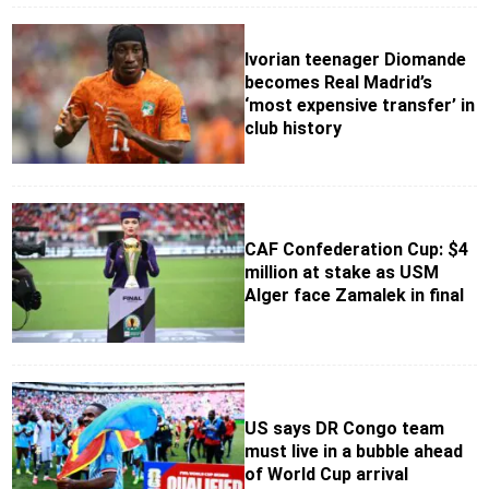
Ivorian teenager Diomande
becomes Real Madrid’s
‘most expensive transfer’ in
club history
CAF Confederation Cup: $4
million at stake as USM
Alger face Zamalek in final
US says DR Congo team
must live in a bubble ahead
of World Cup arrival