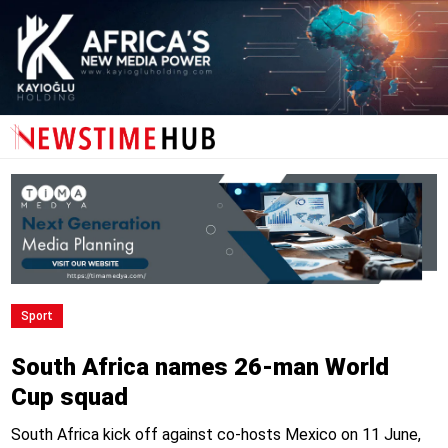
Sport
South Africa names 26-man World
Cup squad
South Africa kick off against co-hosts Mexico on 11 June,