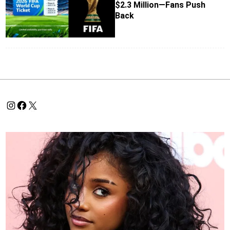
$2.3 Million—Fans Push
Back