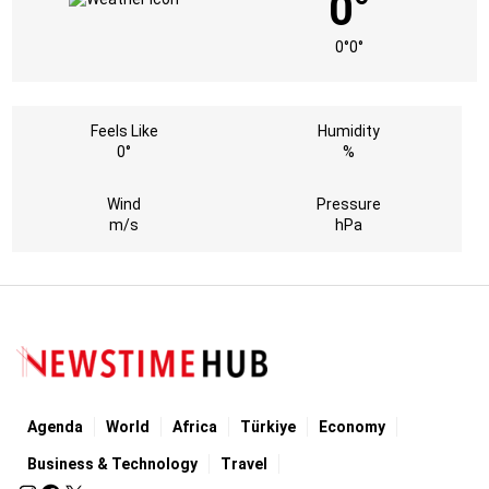
0°
0°
0°
Feels Like
Humidity
0°
%
Wind
Pressure
m/s
hPa
Agenda
World
Africa
Türkiye
Economy
Business & Technology
Travel