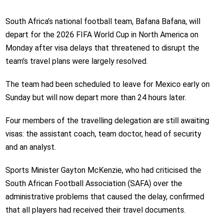
South Africa’s national football team, Bafana Bafana, will
depart for the 2026 FIFA World Cup in North America on
Monday after visa delays that threatened to disrupt the
team’s travel plans were largely resolved.
The team had been scheduled to leave for Mexico early on
Sunday but will now depart more than 24 hours later.
Four members of the travelling delegation are still awaiting
visas: the assistant coach, team doctor, head of security
and an analyst.
Sports Minister Gayton McKenzie, who had criticised the
South African Football Association (SAFA) over the
administrative problems that caused the delay, confirmed
that all players had received their travel documents.