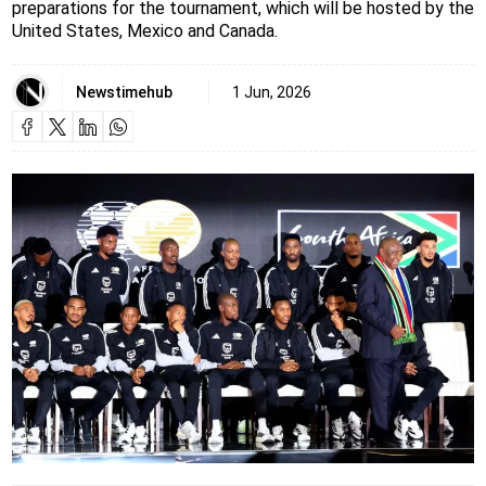
preparations for the tournament, which will be hosted by the
United States, Mexico and Canada.
Newstimehub
1 Jun, 2026