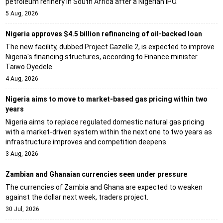
petroleum refinery in South Africa after a Nigerian IPO.
5 Aug, 2026
Nigeria approves $4.5 billion refinancing of oil-backed loan
The new facility, dubbed Project Gazelle 2, is expected to improve
Nigeria's financing structures, according to Finance minister
Taiwo Oyedele.
4 Aug, 2026
Nigeria aims to move to market-based gas pricing within two
years
Nigeria aims to replace regulated domestic natural gas pricing
with a market-driven system within the next one to two years as
infrastructure improves and competition deepens.
3 Aug, 2026
Zambian and Ghanaian currencies seen under pressure
The currencies of Zambia and Ghana are expected to weaken
against the dollar next week, traders project.
30 Jul, 2026