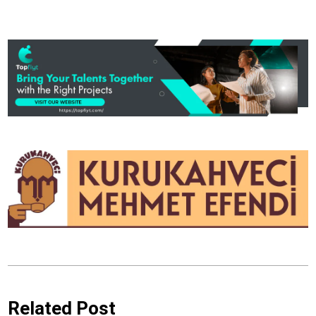
Related Post