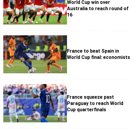
World Cup win over
Australia to reach round of
16
France to beat Spain in
World Cup final: economists
France squeeze past
Paraguay to reach World
Cup quarterfinals