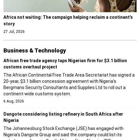
Africa not waiting: The campaign helping reclaim a continent’s
story
27 Jul, 2026
Business & Technology
African free trade agency taps Nigerian firm for $3.1 billion
customs overhaul project
The African Continental Free Trade Area Secretariat has signed a
20-year, $3.1 billion concession agreement with Nigeria's
Bergmans Security Consultants and Supplies Ltd to roll out a
continent-wide customs system.
6 Aug, 2026
Dangote considering listing refinery in South Africa after
Nigeria
The Johannesburg Stock Exchange (JSE) has engaged with
Nigeria's Dangote Group and said the company could list its