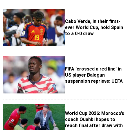
Cabo Verde, in their first-
ever World Cup, hold Spain
to a 0-0 draw
FIFA ‘crossed a red line’ in
US player Balogun
suspension reprieve: UEFA
World Cup 2026: Morocco’s
coach Ouahbi hopes to
reach final after draw with