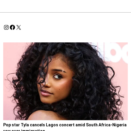
Pop star Tyla cancels Lagos concert amid South Africa-Nigeria
row over immigration