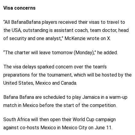
Visa concerns
“All BafanaBafana players received their visas to travel to
the USA, outstanding is assistant coach, team doctor, head
of security and one analyst,” McKenzie wrote on X.
“The charter will leave tomorrow (Monday),” he added.
The visa delays sparked concern over the team’s
preparations for the tournament, which will be hosted by the
United States, Mexico and Canada.
Bafana Bafana are scheduled to play Jamaica in a warm-up
match in Mexico before the start of the competition.
South Africa will then open their World Cup campaign
against co-hosts Mexico in Mexico City on June 11.