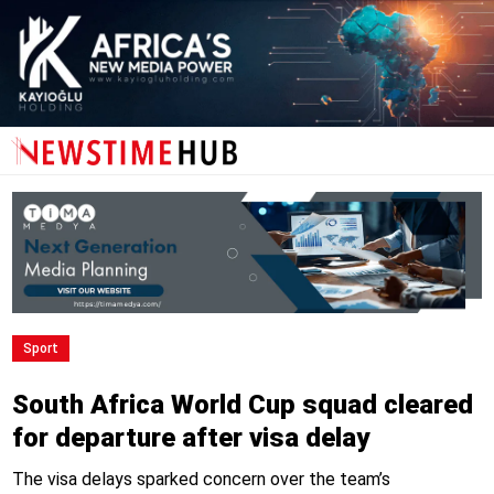
Sport
South Africa World Cup squad cleared
for departure after visa delay
The visa delays sparked concern over the team’s