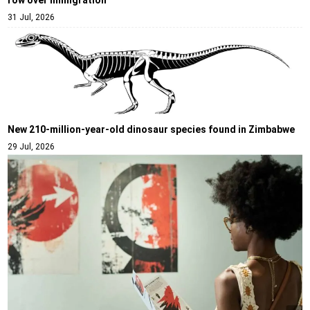
31 Jul, 2026
New 210-million-year-old dinosaur species found in Zimbabwe
29 Jul, 2026