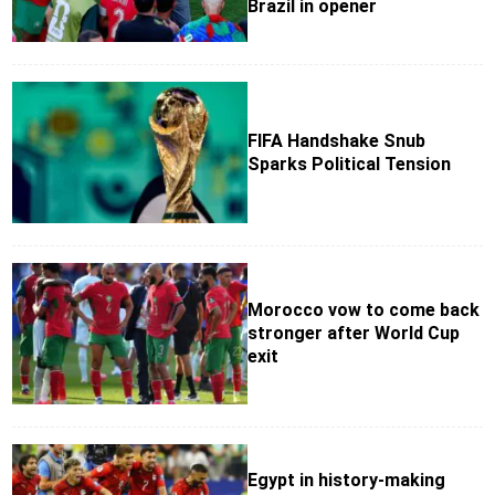
Brazil in opener
FIFA Handshake Snub
Sparks Political Tension
Morocco vow to come back
stronger after World Cup
exit
Egypt in history-making