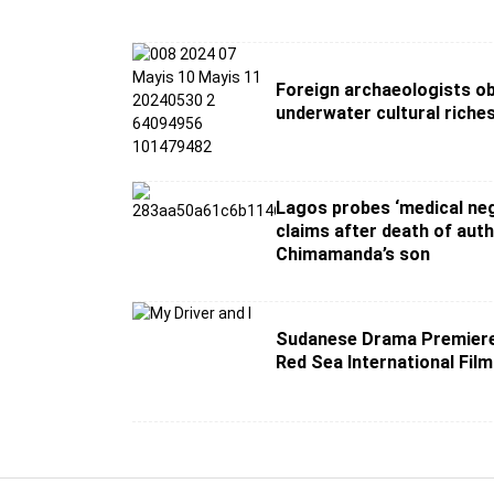
Foreign archaeologists o
underwater cultural riche
Lagos probes ‘medical neg
claims after death of aut
Chimamanda’s son
Sudanese Drama Premiere
Red Sea International Film