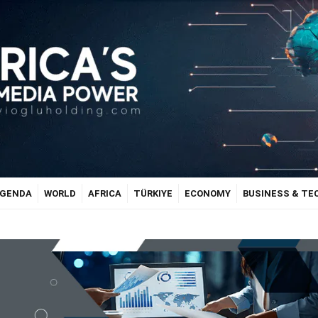
GENDA
WORLD
AFRICA
TÜRKIYE
ECONOMY
BUSINESS & T