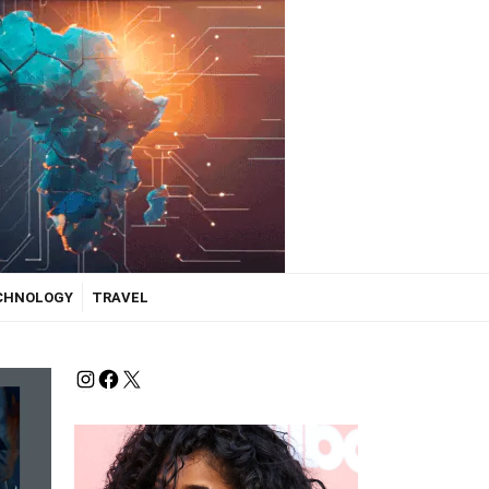
ECHNOLOGY
TRAVEL