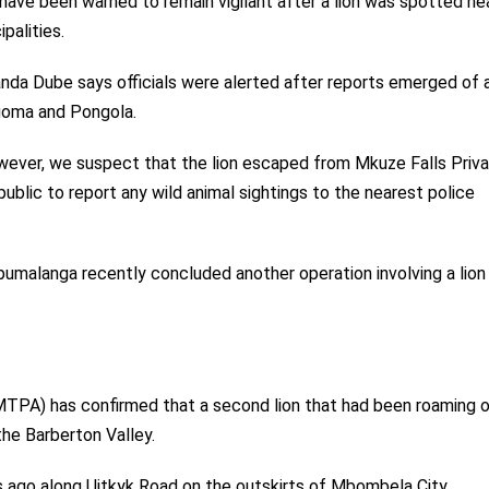
ave been warned to remain vigilant after a lion was spotted ne
alities.
a Dube says officials were alerted after reports emerged of a
oma and Pongola.
owever, we suspect that the lion escaped from Mkuze Falls Priv
lic to report any wild animal sightings to the nearest police
pumalanga recently concluded another operation involving a lion
PA) has confirmed that a second lion that had been roaming o
he Barberton Valley.
 ago along Uitkyk Road on the outskirts of
Mbombela City.