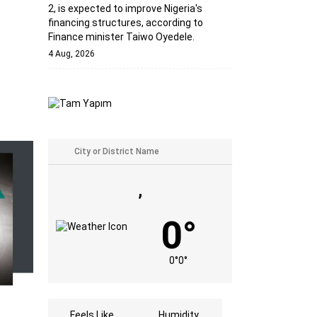
2, is expected to improve Nigeria's
financing structures, according to
Finance minister Taiwo Oyedele.
4 Aug, 2026
,
0°
0°
0°
Feels Like
Humidity