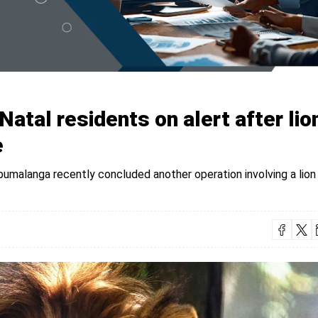
atal residents on alert after lio
e
pumalanga recently concluded another operation involving a lion