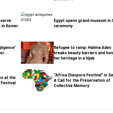
bserve
Egypt opens grand museum in l
s in Kemer
ceremony
ligence’
Refugee to ramp: Halima Aden
hor
breaks beauty barriers and ho
her heritage in a hijab
“Africa Diaspora Festival” in S
s at the
A Call for the Preservation of
 Festival
Collective Memory