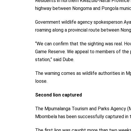
Residents in northern KwaZulu-Natal Province h
highway between Nongoma and Pongola municip
Government wildlife agency spokesperson Ayand
roaming along a
provincial route
between Nong
“We can confirm that the sighting was real. H
Game Reserve. We appeal to members of the pub
station,” said Dube.
The warning comes as wildlife authorities in M
loose.
Second lion captured
The Mpumalanga Tourism and Parks Agency (MT
Mbombela has been successfully captured in t
The first lion was caught more than two weeks