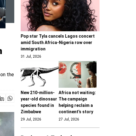
Pop star Tyla cancels Lagos concert
amid South Africa-Nigeria row over
n
immigration
31 Jul, 2026
 on the
New 210-million-
Africa not waiting:
year-old dinosaur
The campaign
species found in
helping reclaim a
Zimbabwe
continent’s story
29 Jul, 2026
27 Jul, 2026