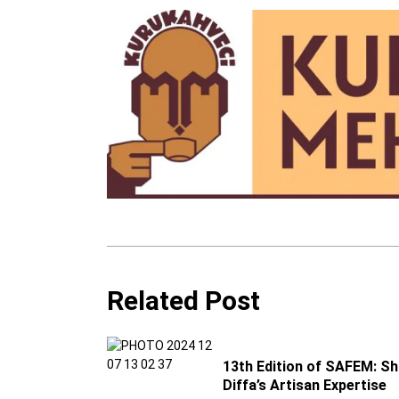
Related Post
13th Edition of SAFEM: S
Diffa’s Artisan Expertise