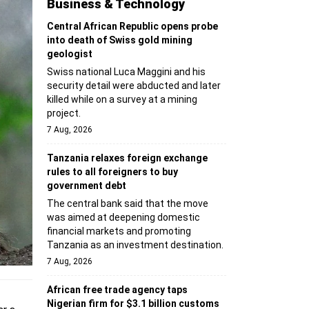
Business & Technology
Central African Republic opens probe
into death of Swiss gold mining
geologist
Swiss national Luca Maggini and his
security detail were abducted and later
killed while on a survey at a mining
project.
7 Aug, 2026
Tanzania relaxes foreign exchange
rules to all foreigners to buy
government debt
The central bank said that the move
was aimed at deepening domestic
financial markets and promoting
Tanzania as an investment destination.
7 Aug, 2026
African free trade agency taps
Nigerian firm for $3.1 billion customs