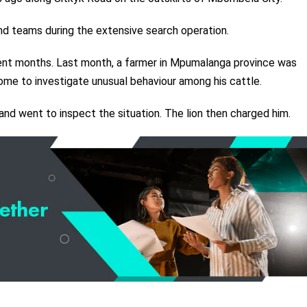
d teams during the extensive search operation.
cent months. Last month, a farmer in Mpumalanga province was
home to investigate unusual behaviour among his cattle.
d went to inspect the situation. The lion then charged him.