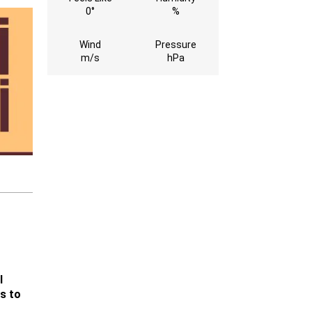
0°
%
Wind
Pressure
m/s
hPa
l
s to