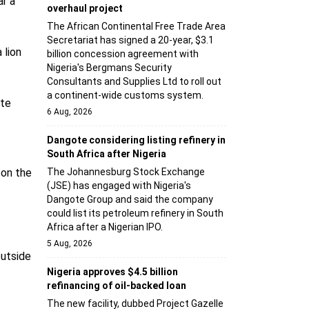
ar a
overhaul project
The African Continental Free Trade Area
Secretariat has signed a 20-year, $3.1
 lion
billion concession agreement with
Nigeria's Bergmans Security
Consultants and Supplies Ltd to roll out
a continent-wide customs system.
ate
6 Aug, 2026
Dangote considering listing refinery in
South Africa after Nigeria
 on the
The Johannesburg Stock Exchange
(JSE) has engaged with Nigeria's
Dangote Group and said the company
could list its petroleum refinery in South
Africa after a Nigerian IPO.
5 Aug, 2026
utside
Nigeria approves $4.5 billion
refinancing of oil-backed loan
The new facility, dubbed Project Gazelle