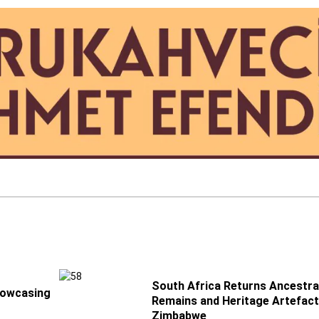
South Africa Returns Ancestra
howcasing
Remains and Heritage Artefact
Zimbabwe