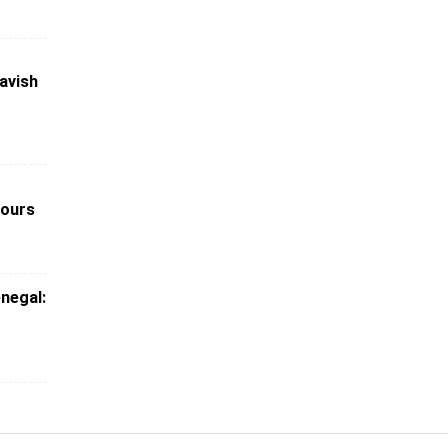
avish
nours
enegal: