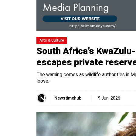
Arts & Culture
South Africa’s KwaZulu-N
escapes private reserv
The warning comes as wildlife authorities in M
loose.
Newstimehub
9 Jun, 2026