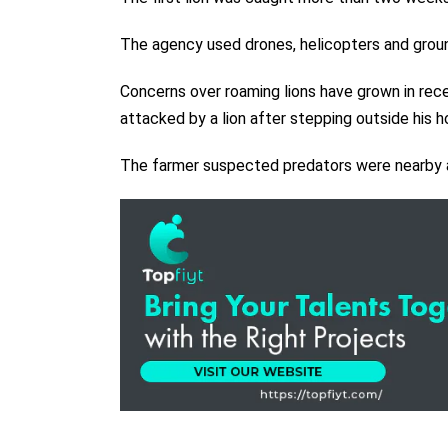
The agency used drones, helicopters and groun
Concerns over roaming lions have grown in re
attacked by a lion after stepping outside his 
The farmer suspected predators were nearby an