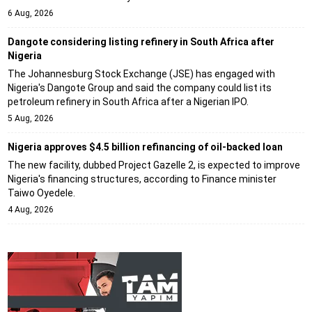
6 Aug, 2026
Dangote considering listing refinery in South Africa after
Nigeria
The Johannesburg Stock Exchange (JSE) has engaged with
Nigeria's Dangote Group and said the company could list its
petroleum refinery in South Africa after a Nigerian IPO.
5 Aug, 2026
Nigeria approves $4.5 billion refinancing of oil-backed loan
The new facility, dubbed Project Gazelle 2, is expected to improve
Nigeria's financing structures, according to Finance minister
Taiwo Oyedele.
4 Aug, 2026