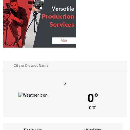
,
0°
0°
0°