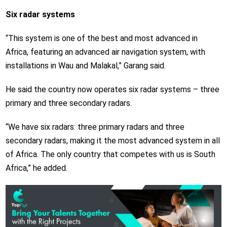
Six radar systems
“This system is one of the best and most advanced in
Africa, featuring an advanced air navigation system, with
installations in Wau and Malakal,” Garang said.
He said the country now operates six radar systems – three
primary and three secondary radars.
“We have six radars: three primary radars and three
secondary radars, making it the most advanced system in all
of Africa. The only country that competes with us is South
Africa,” he added.