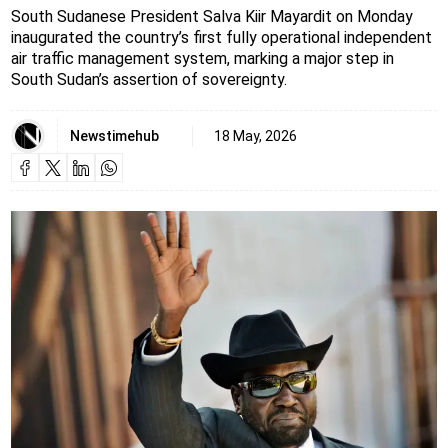
South Sudanese President Salva Kiir Mayardit on Monday
inaugurated the country’s first fully operational independent
air traffic management system, marking a major step in
South Sudan’s assertion of sovereignty.
Newstimehub
18 May, 2026