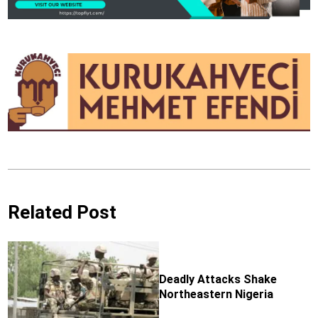
Related Post
Deadly Attacks Shake
Northeastern Nigeria