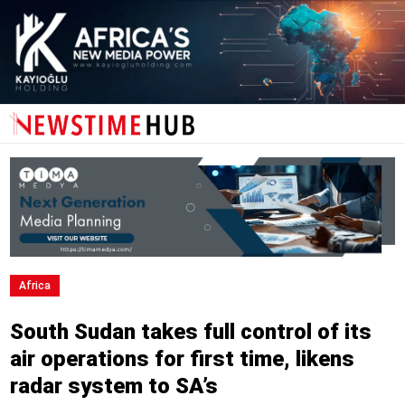
Africa
South Sudan takes full control of its
air operations for first time, likens
radar system to SA’s