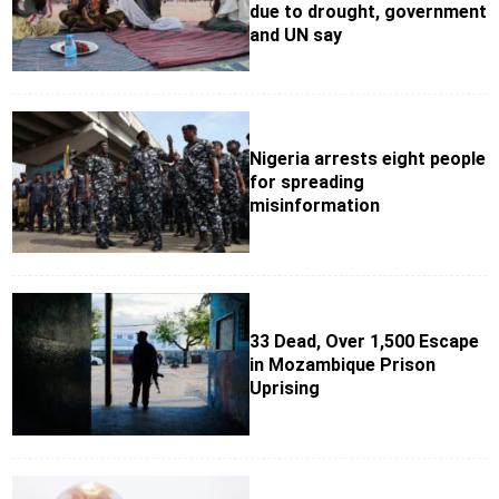
due to drought, government
and UN say
Nigeria arrests eight people
for spreading
misinformation
33 Dead, Over 1,500 Escape
in Mozambique Prison
Uprising