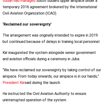
Sudan had managed
South Sudan’s upper airspace under a
temporary 2016 agreement brokered by the International
Civil Aviation Organization (ICAO).
‘Reclaimed our sovereignty’
The arrangement was originally intended to expire in 2019
but continued because of delays in training local personnel.
Kiir inaugurated the system alongside senior government
and aviation officials during a ceremony in Juba.
“We have reclaimed our sovereignty by taking control of our
airspace. From today onwards, our airspace is in our hands,”
President Kiir
said during the launch.
He instructed the Civil Aviation Authority to ensure
uninterrupted operation of the system.