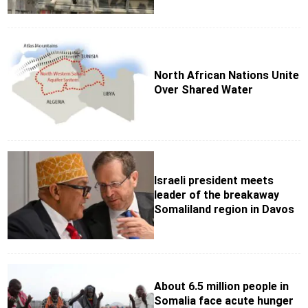
North African Nations Unite
Over Shared Water
Israeli president meets
leader of the breakaway
Somaliland region in Davos
About 6.5 million people in
Somalia face acute hunger