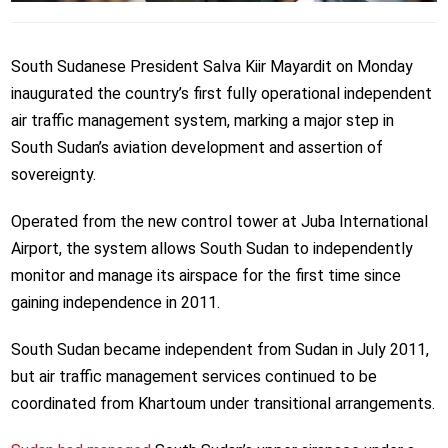
South Sudanese President Salva Kiir Mayardit on Monday
inaugurated the country’s first fully operational independent
air traffic management system, marking a major step in
South Sudan’s aviation development and assertion of
sovereignty.
Operated from the new control tower at Juba International
Airport, the system allows South Sudan to independently
monitor and manage its airspace for the first time since
gaining independence in 2011.
South Sudan became independent from Sudan in July 2011,
but air traffic management services continued to be
coordinated from Khartoum under transitional arrangements.