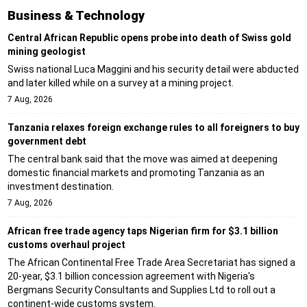
Business & Technology
Central African Republic opens probe into death of Swiss gold
mining geologist
Swiss national Luca Maggini and his security detail were abducted
and later killed while on a survey at a mining project.
7 Aug, 2026
Tanzania relaxes foreign exchange rules to all foreigners to buy
government debt
The central bank said that the move was aimed at deepening
domestic financial markets and promoting Tanzania as an
investment destination.
7 Aug, 2026
African free trade agency taps Nigerian firm for $3.1 billion
customs overhaul project
The African Continental Free Trade Area Secretariat has signed a
20-year, $3.1 billion concession agreement with Nigeria's
Bergmans Security Consultants and Supplies Ltd to roll out a
continent-wide customs system.