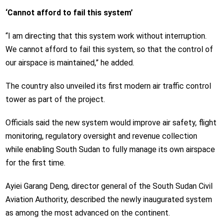
‘Cannot afford to fail this system’
“I am directing that this system work without interruption.
We cannot afford to fail this system, so that the control of
our airspace is maintained,” he added.
The country also unveiled its first modern air traffic control
tower as part of the project.
Officials said the new system would improve air safety, flight
monitoring, regulatory oversight and revenue collection
while enabling South Sudan to fully manage its own airspace
for the first time.
Ayiei Garang Deng, director general of the South Sudan Civil
Aviation Authority, described the newly inaugurated system
as among the most advanced on the continent.