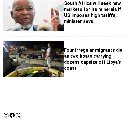
South Africa will seek new
markets for its minerals if
US imposes high tariffs,
minister says
Four irregular migrants die
as two boats carrying
dozens capsize off Libya’s
coast