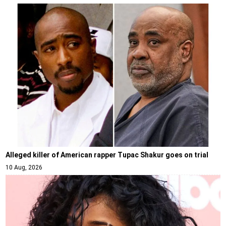
Alleged killer of American rapper Tupac Shakur goes on trial
10 Aug, 2026