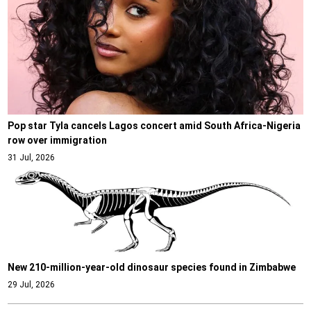
Pop star Tyla cancels Lagos concert amid South Africa-Nigeria
row over immigration
31 Jul, 2026
New 210-million-year-old dinosaur species found in Zimbabwe
29 Jul, 2026