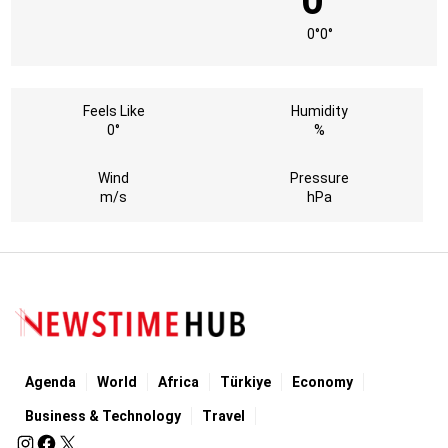
0°
0°
0°
Feels Like
Humidity
0°
%
Wind
Pressure
m/s
hPa
Agenda
World
Africa
Türkiye
Economy
Business & Technology
Travel