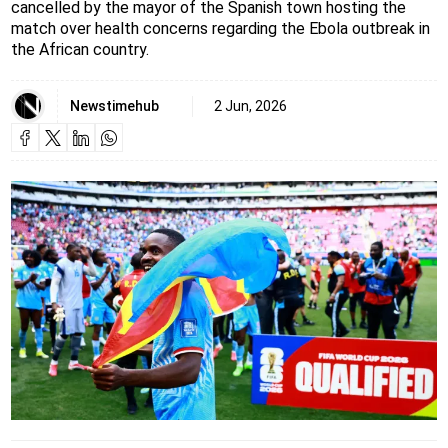
cancelled by the mayor of the Spanish town hosting the
match over health concerns regarding the Ebola outbreak in
the African country.
Newstimehub
2 Jun, 2026