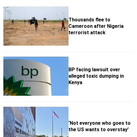
Thousands flee to
Cameroon after Nigeria
terrorist attack
BP facing lawsuit over
alleged toxic dumping in
Kenya
‘Not everyone who goes to
the US wants to overstay’