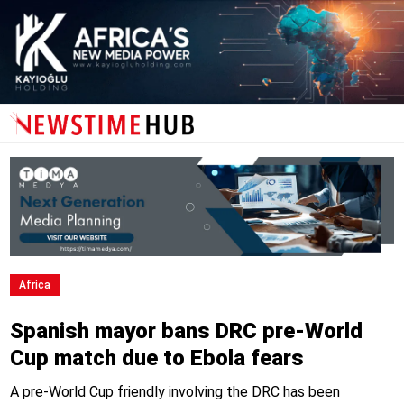
Africa
Spanish mayor bans DRC pre-World
Cup match due to Ebola fears
A pre-World Cup friendly involving the DRC has been