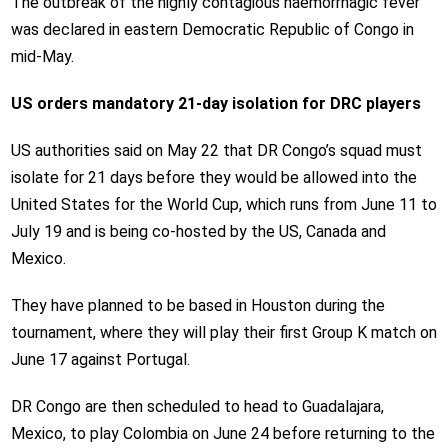
The outbreak of the highly contagious haemorrhagic fever
was declared in eastern Democratic Republic of Congo in
mid-May.
US orders mandatory 21-day isolation for DRC players
US authorities said on May 22 that DR Congo’s squad must
isolate for 21 days before they would be allowed into the
United States for the World Cup, which runs from June 11 to
July 19 and is being co-hosted by the US, Canada and
Mexico.
They have planned to be based in Houston during the
tournament, where they will play their first Group K match on
June 17 against Portugal.
DR Congo are then scheduled to head to Guadalajara,
Mexico, to play Colombia on June 24 before returning to the