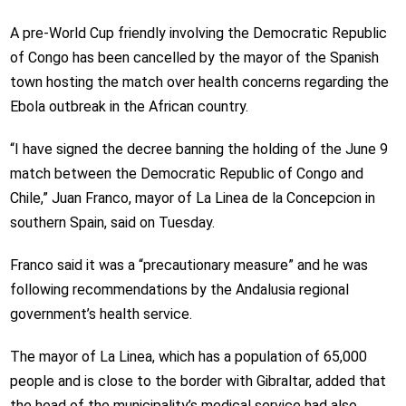
A pre-World Cup friendly involving the Democratic Republic
of Congo has been cancelled by the mayor of the Spanish
town hosting the match over health concerns regarding the
Ebola outbreak in the African country.
“I have signed the decree banning the holding of the June 9
match between the Democratic Republic of Congo and
Chile,” Juan Franco, mayor of La Linea de la Concepcion in
southern Spain, said on Tuesday.
Franco said it was a “precautionary measure” and he was
following recommendations by the Andalusia regional
government’s health service.
The mayor of La Linea, which has a population of 65,000
people and is close to the border with Gibraltar, added that
the head of the municipality’s medical service had also