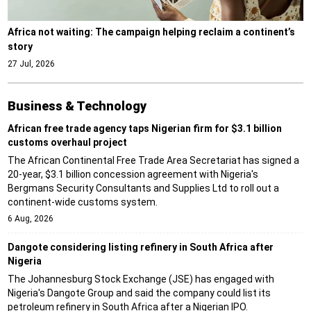
Africa not waiting: The campaign helping reclaim a continent’s
story
27 Jul, 2026
Business & Technology
African free trade agency taps Nigerian firm for $3.1 billion
customs overhaul project
The African Continental Free Trade Area Secretariat has signed a
20-year, $3.1 billion concession agreement with Nigeria's
Bergmans Security Consultants and Supplies Ltd to roll out a
continent-wide customs system.
6 Aug, 2026
Dangote considering listing refinery in South Africa after
Nigeria
The Johannesburg Stock Exchange (JSE) has engaged with
Nigeria's Dangote Group and said the company could list its
petroleum refinery in South Africa after a Nigerian IPO.