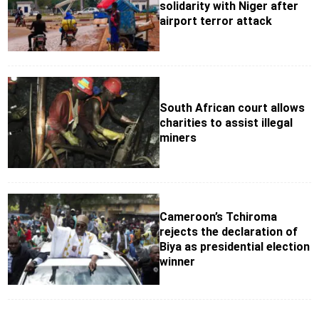
solidarity with Niger after
airport terror attack
South African court allows
charities to assist illegal
miners
Cameroon’s Tchiroma
rejects the declaration of
Biya as presidential election
winner