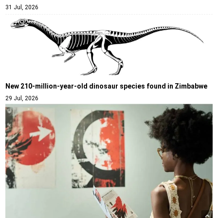
31 Jul, 2026
New 210-million-year-old dinosaur species found in Zimbabwe
29 Jul, 2026