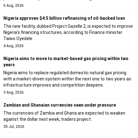
5 Aug, 2026
Nigeria approves $4.5 billion refinancing of oil-backed loan
The new facility, dubbed Project Gazelle 2, is expected to improve
Nigeria's financing structures, according to Finance minister
Taiwo Oyedele.
4 Aug, 2026
Nigeria aims to move to market-based gas pricing within two
years
Nigeria aims to replace regulated domestic natural gas pricing
with a market-driven system within the next one to two years as
infrastructure improves and competition deepens.
3 Aug, 2026
Zambian and Ghanaian currencies seen under pressure
The currencies of Zambia and Ghana are expected to weaken
against the dollar next week, traders project.
30 Jul, 2026