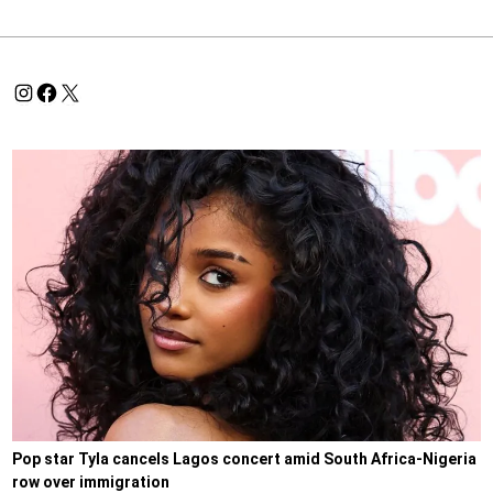
Pop star Tyla cancels Lagos concert amid South Africa-Nigeria
row over immigration