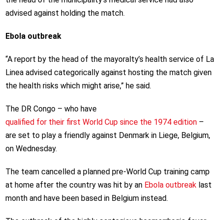
advised against holding the match.
Ebola outbreak
“A report by the head of the mayoralty’s health service of La
Linea advised categorically against hosting the match given
the health risks which might arise,” he said.
The DR Congo – who have
qualified for their first World Cup since the 1974 edition
–
are set to play a friendly against Denmark in Liege, Belgium,
on Wednesday.
The team cancelled a planned pre-World Cup training camp
at home after the country was hit by an
Ebola outbreak
last
month and have been based in Belgium instead.