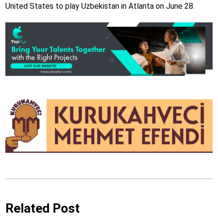
United States to play Uzbekistan in Atlanta on June 28.
Related Post