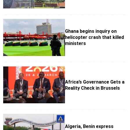
Ghana begins inquiry on
helicopter crash that killed
ministers
Africa’s Governance Gets a
Reality Check in Brussels
Algeria, Benin express