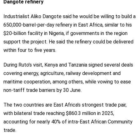
Dangote refinery
Industrialist Aliko Dangote said he would be willing to build a
650,000-barrel-per-day refinery in East Africa, similar to his
$20-billion facility in Nigeria, if governments in the region
support the project. He said the refinery could be delivered
within four to five years.
During Ruto’s visit, Kenya and Tanzania signed several deals
covering energy, agriculture, railway development and
maritime cooperation, among others, while vowing to ease
non-tariff trade barriers by 30 June.
The two countries are East Africa’s strongest trade pair,
with bilateral trade reaching $860.3 million in 2025,
accounting for nearly 40% of intra-East African Community
trade.