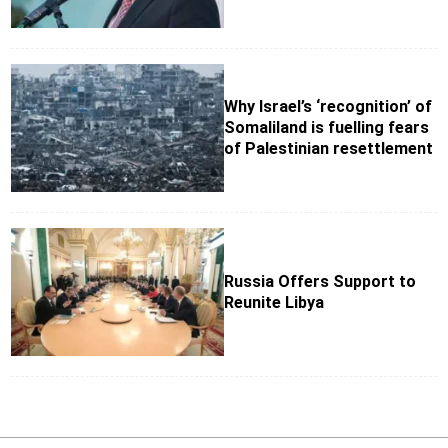
Why Israel’s ‘recognition’ of
Somaliland is fuelling fears
of Palestinian resettlement
Russia Offers Support to
Reunite Libya