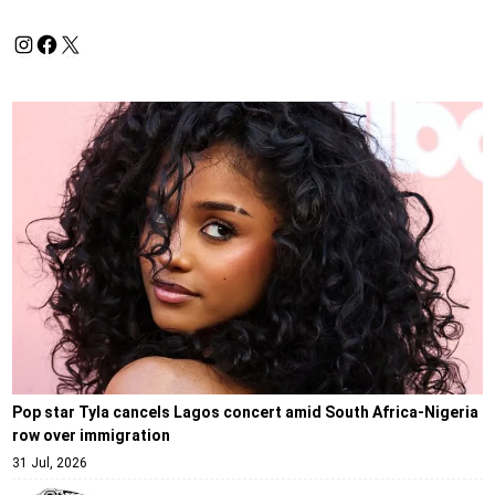
Pop star Tyla cancels Lagos concert amid South Africa-Nigeria
row over immigration
31 Jul, 2026