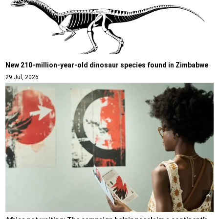
New 210-million-year-old dinosaur species found in Zimbabwe
29 Jul, 2026