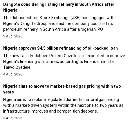
Dangote considering listing refinery in South Africa after
Nigeria
The Johannesburg Stock Exchange (JSE) has engaged with
Nigeria's Dangote Group and said the company could list its
petroleum refinery in South Africa after a Nigerian IPO.
5 Aug, 2026
Nigeria approves $4.5 billion refinancing of oil-backed loan
The new facility, dubbed Project Gazelle 2, is expected to improve
Nigeria's financing structures, according to Finance minister
Taiwo Oyedele.
4 Aug, 2026
Nigeria aims to move to market-based gas pricing within two
years
Nigeria aims to replace regulated domestic natural gas pricing
with a market-driven system within the next one to two years as
infrastructure improves and competition deepens.
3 Aug, 2026