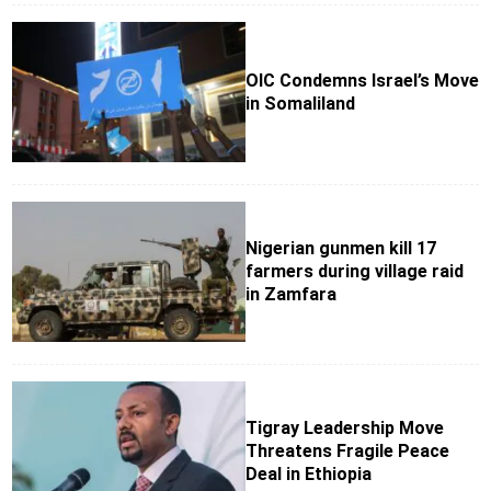
OIC Condemns Israel’s Move
in Somaliland
Nigerian gunmen kill 17
farmers during village raid
in Zamfara
Tigray Leadership Move
Threatens Fragile Peace
Deal in Ethiopia