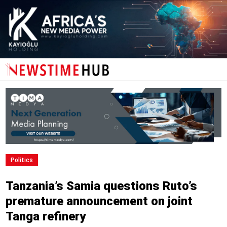
Politics
Tanzania’s Samia questions Ruto’s
premature announcement on joint
Tanga refinery