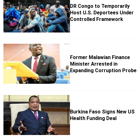
DR Congo to Temporarily
Host U.S. Deportees Under
Controlled Framework
Former Malawian Finance
Minister Arrested in
Expanding Corruption Probe
Burkina Faso Signs New US
Health Funding Deal