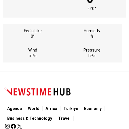
0°
0°
Feels Like
Humidity
0°
%
Wind
Pressure
m/s
hPa
Agenda
World
Africa
Türkiye
Economy
Business & Technology
Travel