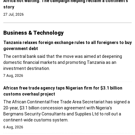
Africa not waiting: The campaign helping reclaim a continent’s
story
27 Jul, 2026
Business & Technology
Tanzania relaxes foreign exchange rules to all foreigners to buy
government debt
The central bank said that the move was aimed at deepening
domestic financial markets and promoting Tanzania as an
investment destination.
7 Aug, 2026
African free trade agency taps Nigerian firm for $3.1 billion
customs overhaul project
The African Continental Free Trade Area Secretariat has signed a
20-year, $3.1 billion concession agreement with Nigeria's
Bergmans Security Consultants and Supplies Ltd to roll out a
continent-wide customs system.
6 Aug, 2026