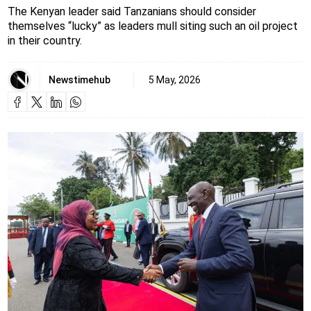
The Kenyan leader said Tanzanians should consider
themselves “lucky” as leaders mull siting such an oil project
in their country.
Newstimehub
5 May, 2026