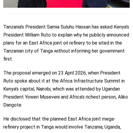
Tanzania’s President Samia Suluhu Hassan has asked Kenya’s
President William Ruto to explain why he publicly announced
plans for an East Africa joint oil refinery to be sited in the
Tanzanian city of Tanga without informing her government
first.
The proposal emerged on 23 April 2026, when President
Ruto spoke about it at the Africa Infrastructure Summit in
Kenya’s capital, Nairobi, which was attended by Ugandan
President Yoweri Museveni and Africa’s richest person, Aliko
Dangote.
He disclosed that the planned East Africa joint mega-
refinery project in Tanga would involve Tanzania, Uganda,