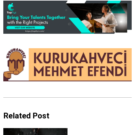
Related Post