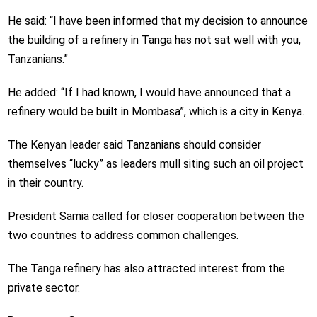
He said: “I have been informed that my decision to announce
the building of a refinery in Tanga has not sat well with you,
Tanzanians.”
He added: “If I had known, I would have announced that a
refinery would be built in Mombasa”, which is a city in Kenya.
The Kenyan leader said Tanzanians should consider
themselves “lucky” as leaders mull siting such an oil project
in their country.
President Samia called for closer cooperation between the
two countries to address common challenges.
The Tanga refinery has also attracted interest from the
private sector.