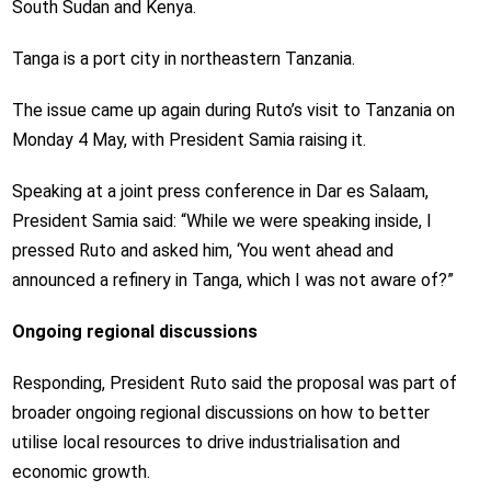
South Sudan and Kenya.
Tanga is a port city in northeastern Tanzania.
The issue came up again during Ruto’s visit to Tanzania on
Monday 4 May, with President Samia raising it.
Speaking at a joint press conference in Dar es Salaam,
President Samia said: “While we were speaking inside, I
pressed Ruto and asked him, ‘You went ahead and
announced a refinery in Tanga, which I was not aware of?”
Ongoing regional discussions
Responding, President Ruto said the proposal was part of
broader ongoing regional discussions on how to better
utilise local resources to drive industrialisation and
economic growth.