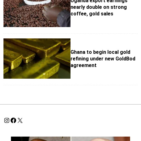
Uganda export earnings
nearly double on strong
coffee, gold sales
Ghana to begin local gold
refining under new GoldBod
agreement