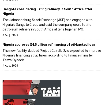
Dangote considering listing refinery in South Africa after
Nigeria
The Johannesburg Stock Exchange (JSE) has engaged with
Nigeria's Dangote Group and said the company could list its
petroleum refinery in South Africa after a Nigerian IPO.
5 Aug, 2026
Nigeria approves $4.5 billion refinancing of oil-backed loan
The new facility, dubbed Project Gazelle 2, is expected to improve
Nigeria's financing structures, according to Finance minister
Taiwo Oyedele.
4 Aug, 2026