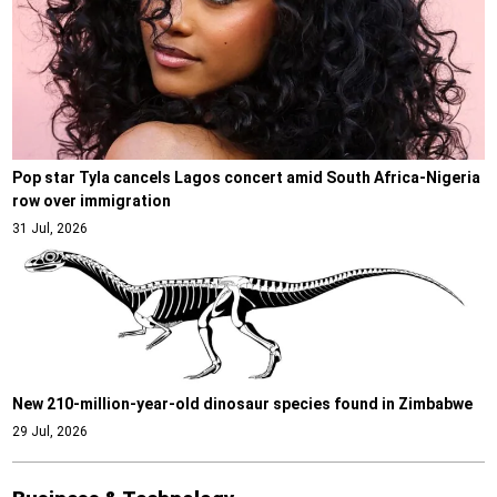
Pop star Tyla cancels Lagos concert amid South Africa-Nigeria
row over immigration
31 Jul, 2026
New 210-million-year-old dinosaur species found in Zimbabwe
29 Jul, 2026