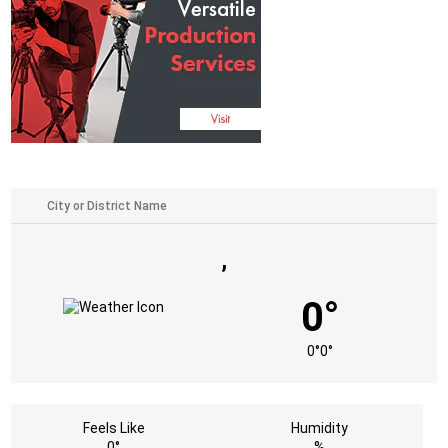
,
0°
0°
0°
Feels Like
Humidity
0°
%