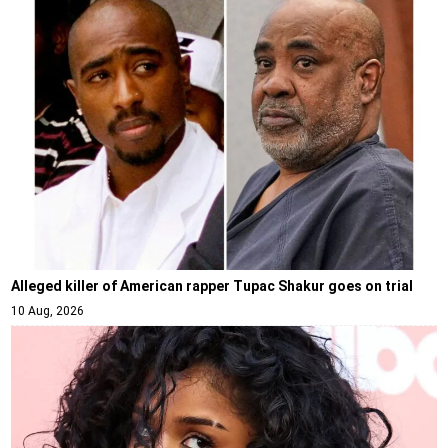
Alleged killer of American rapper Tupac Shakur goes on trial
10 Aug, 2026