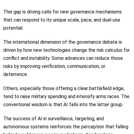
This gap is driving calls for new governance mechanisms
that can respond to its unique scale, pace, and dual-use
potential.
The international dimension of the governance debate is
driven by how new technologies change the risk calculus for
conflict and instability. Some advances can reduce those
risks by improving verification, communication, or
deterrence.
Others, especially those offering a clear battlefield edge,
tend to raise military spending and intensify arms races. The
conventional wisdom is that AI falls into the latter group.
The success of AI in surveillance, targeting, and
autonomous systems reinforces the perception that falling