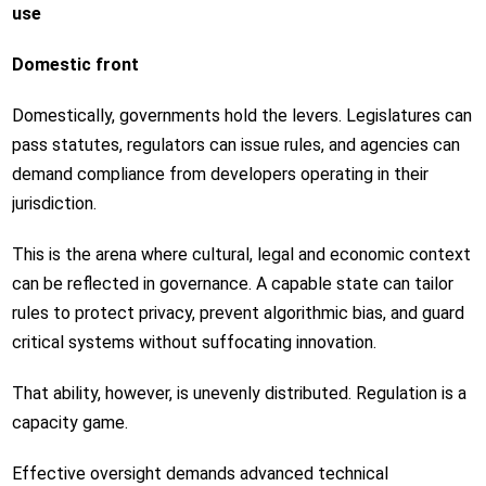
use
Domestic front
Domestically, governments hold the levers. Legislatures can
pass statutes, regulators can issue rules, and agencies can
demand compliance from developers operating in their
jurisdiction.
This is the arena where cultural, legal and economic context
can be reflected in governance. A capable state can tailor
rules to protect privacy, prevent algorithmic bias, and guard
critical systems without suffocating innovation.
That ability, however, is unevenly distributed. Regulation is a
capacity game.
Effective oversight demands advanced technical