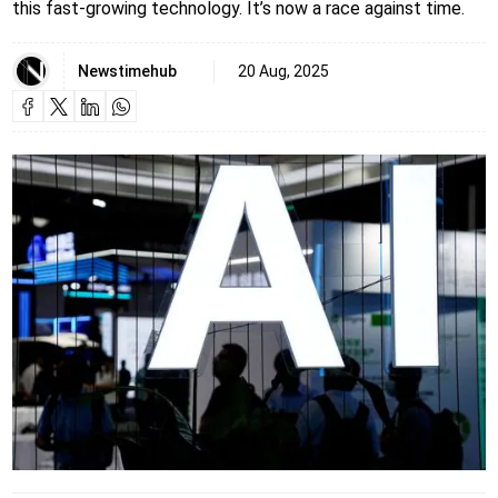
this fast-growing technology. It’s now a race against time.
Newstimehub
20 Aug, 2025