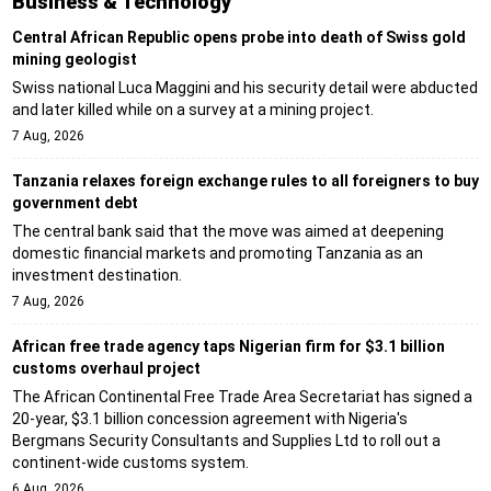
Business & Technology
Central African Republic opens probe into death of Swiss gold
mining geologist
Swiss national Luca Maggini and his security detail were abducted
and later killed while on a survey at a mining project.
7 Aug, 2026
Tanzania relaxes foreign exchange rules to all foreigners to buy
government debt
The central bank said that the move was aimed at deepening
domestic financial markets and promoting Tanzania as an
investment destination.
7 Aug, 2026
African free trade agency taps Nigerian firm for $3.1 billion
customs overhaul project
The African Continental Free Trade Area Secretariat has signed a
20-year, $3.1 billion concession agreement with Nigeria's
Bergmans Security Consultants and Supplies Ltd to roll out a
continent-wide customs system.
6 Aug, 2026