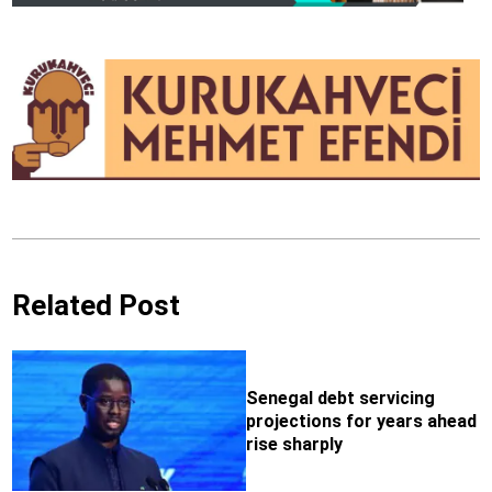
Related Post
Senegal debt servicing
projections for years ahead
rise sharply