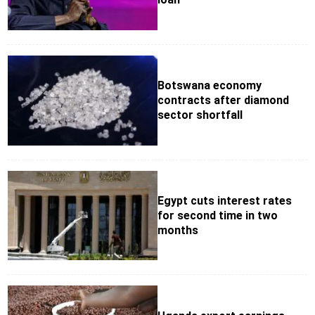
Botswana economy
contracts after diamond
sector shortfall
Egypt cuts interest rates
for second time in two
months