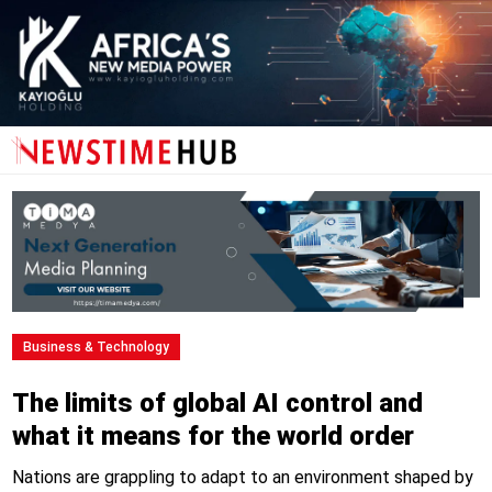
Business & Technology
The limits of global AI control and
what it means for the world order
Nations are grappling to adapt to an environment shaped by