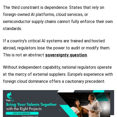
The third constraint is dependence. States that rely on
foreign-owned AI platforms, cloud services, or
semiconductor supply chains cannot fully enforce their own
standards.
If a country’s critical AI systems are trained and hosted
abroad, regulators lose the power to audit or modify them.
This is not an abstract
sovereignty question
.
Without independent capability, national regulators operate
at the mercy of external suppliers. Europe’s experience with
foreign cloud dominance offers a cautionary precedent.