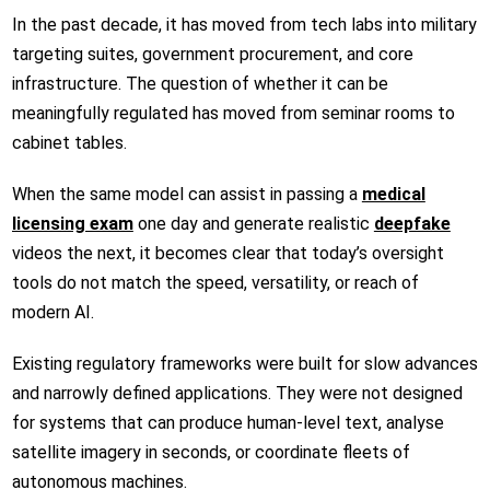
In the past decade, it has moved from tech labs into military
targeting suites, government procurement, and core
infrastructure. The question of whether it can be
meaningfully regulated has moved from seminar rooms to
cabinet tables.
When the same model can assist in passing a
medical
licensing exam
one day and generate realistic
deepfake
videos the next, it becomes clear that today’s oversight
tools do not match the speed, versatility, or reach of
modern AI.
Existing regulatory frameworks were built for slow advances
and narrowly defined applications. They were not designed
for systems that can produce human-level text, analyse
satellite imagery in seconds, or coordinate fleets of
autonomous machines.