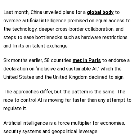
Last month, China unveiled plans for a
global body
to
oversee artificial intelligence premised on equal access to
the technology, deeper cross-border collaboration, and
steps to ease bottlenecks such as hardware restrictions
and limits on talent exchange.
Six months earlier, 58 countries
met in Paris
to endorse a
declaration on “inclusive and sustainable AI,” which the
United States and the United Kingdom declined to sign.
The approaches differ, but the pattern is the same. The
race to control AI is moving far faster than any attempt to
regulate it.
Artificial intelligence is a force multiplier for economies,
security systems and geopolitical leverage.