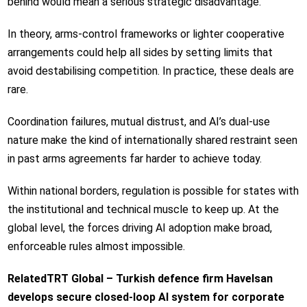
behind would mean a serious strategic disadvantage.
In theory, arms-control frameworks or lighter cooperative
arrangements could help all sides by setting limits that
avoid destabilising competition. In practice, these deals are
rare.
Coordination failures, mutual distrust, and AI’s dual-use
nature make the kind of internationally shared restraint seen
in past arms agreements far harder to achieve today.
Within national borders, regulation is possible for states with
the institutional and technical muscle to keep up. At the
global level, the forces driving AI adoption make broad,
enforceable rules almost impossible.
Related
TRT Global – Turkish defence firm Havelsan
develops secure closed-loop AI system for corporate