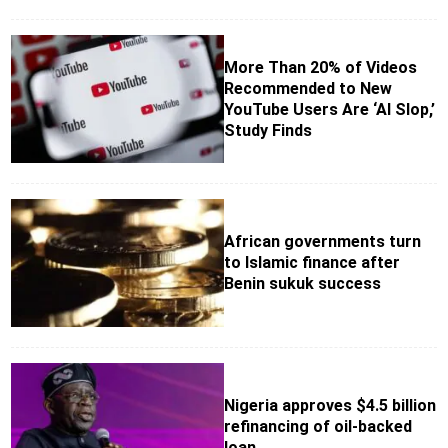
More Than 20% of Videos
Recommended to New
YouTube Users Are ‘AI Slop,’
Study Finds
African governments turn
to Islamic finance after
Benin sukuk success
Nigeria approves $4.5 billion
refinancing of oil-backed
loan