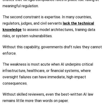
meaningful regulation.
The second constraint is expertise. In many countries,
regulators, judges, and civil servants
lack the technical
knowledge
to assess model architectures, training data
risks, or system vulnerabilities.
Without this capability, governments draft rules they cannot
enforce.
The weakness is most acute when AI underpins critical
infrastructure, healthcare, or financial systems, where
oversight failures can have immediate, high-impact
consequences.
Without skilled reviewers, even the best-written AI law
remains little more than words on paper.