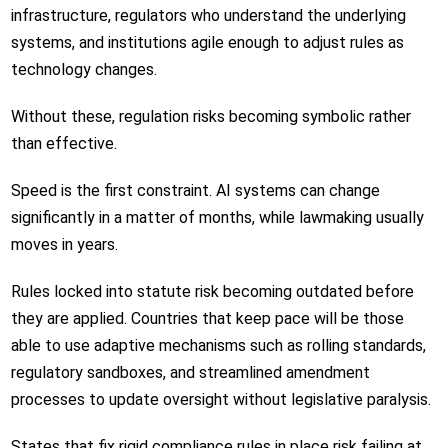
infrastructure, regulators who understand the underlying
systems, and institutions agile enough to adjust rules as
technology changes.
Without these, regulation risks becoming symbolic rather
than effective.
Speed is the first constraint. AI systems can change
significantly in a matter of months, while lawmaking usually
moves in years.
Rules locked into statute risk becoming outdated before
they are applied. Countries that keep pace will be those
able to use adaptive mechanisms such as rolling standards,
regulatory sandboxes, and streamlined amendment
processes to update oversight without legislative paralysis.
States that fix rigid compliance rules in place risk failing at