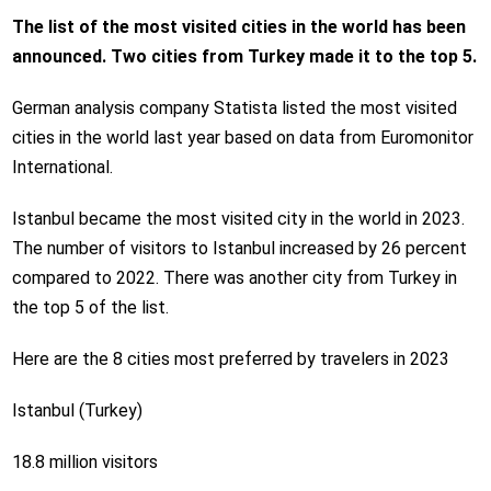
The list of the most visited cities in the world has been
announced. Two cities from Turkey made it to the top 5.
German analysis company Statista listed the most visited
cities in the world last year based on data from Euromonitor
International.
Istanbul became the most visited city in the world in 2023.
The number of visitors to Istanbul increased by 26 percent
compared to 2022. There was another city from Turkey in
the top 5 of the list.
Here are the 8 cities most preferred by travelers in 2023
Istanbul (Turkey)
18.8 million visitors