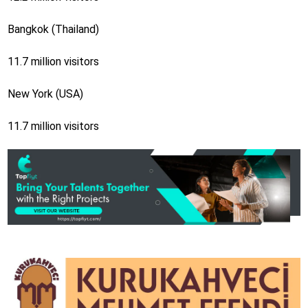
Bangkok (Thailand)
11.7 million visitors
New York (USA)
11.7 million visitors