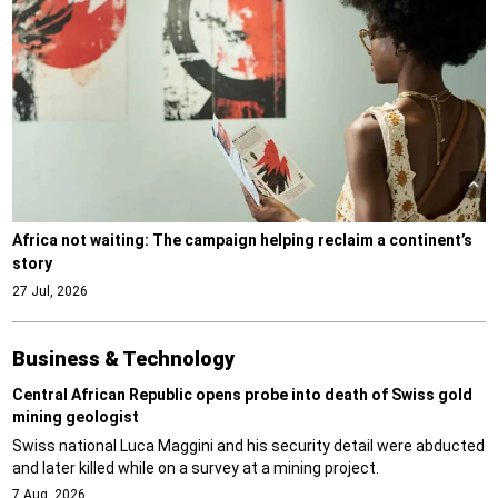
Africa not waiting: The campaign helping reclaim a continent’s
story
27 Jul, 2026
Business & Technology
Central African Republic opens probe into death of Swiss gold
mining geologist
Swiss national Luca Maggini and his security detail were abducted
and later killed while on a survey at a mining project.
7 Aug, 2026