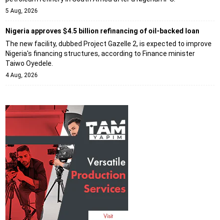
5 Aug, 2026
Nigeria approves $4.5 billion refinancing of oil-backed loan
The new facility, dubbed Project Gazelle 2, is expected to improve
Nigeria's financing structures, according to Finance minister
Taiwo Oyedele.
4 Aug, 2026