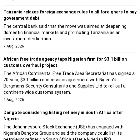
Tanzania relaxes foreign exchange rules to all foreigners to buy
government debt
The central bank said that the move was aimed at deepening
domestic financial markets and promoting Tanzania as an
investment destination.
7 Aug, 2026
African free trade agency taps Nigerian firm for $3.1 billion
customs overhaul project
The African Continental Free Trade Area Secretariat has signed a
20-year, $3.1 billion concession agreement with Nigeria's
Bergmans Security Consultants and Supplies Ltd to roll out a
continent-wide customs system.
6 Aug, 2026
Dangote considering listing refinery in South Africa after
Nigeria
The Johannesburg Stock Exchange (JSE) has engaged with
Nigeria's Dangote Group and said the company could list its
petroleum refinery in South Africa after a Nigerian IPO.