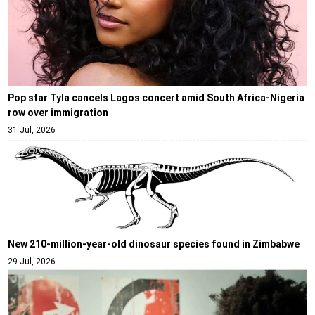
Pop star Tyla cancels Lagos concert amid South Africa-Nigeria
row over immigration
31 Jul, 2026
New 210-million-year-old dinosaur species found in Zimbabwe
29 Jul, 2026