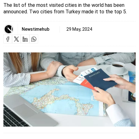
The list of the most visited cities in the world has been
announced. Two cities from Turkey made it to the top 5.
Newstimehub
29 May, 2024