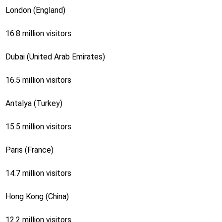
London (England)
16.8 million visitors
Dubai (United Arab Emirates)
16.5 million visitors
Antalya (Turkey)
15.5 million visitors
Paris (France)
14.7 million visitors
Hong Kong (China)
12.2 million visitors