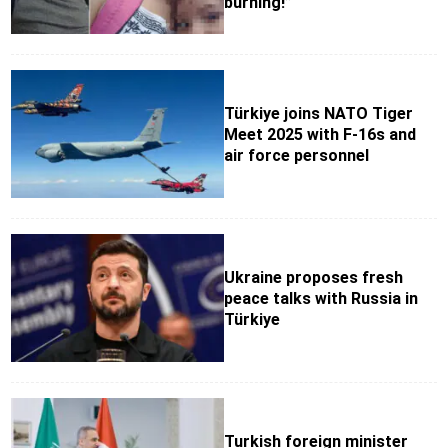
burning!”
Türkiye joins NATO Tiger
Meet 2025 with F-16s and
air force personnel
Ukraine proposes fresh
peace talks with Russia in
Türkiye
Turkish foreign minister