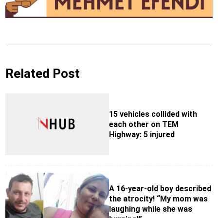
Related Post
15 vehicles collided with
each other on TEM
Highway: 5 injured
A 16-year-old boy described
the atrocity! “My mom was
laughing while she was