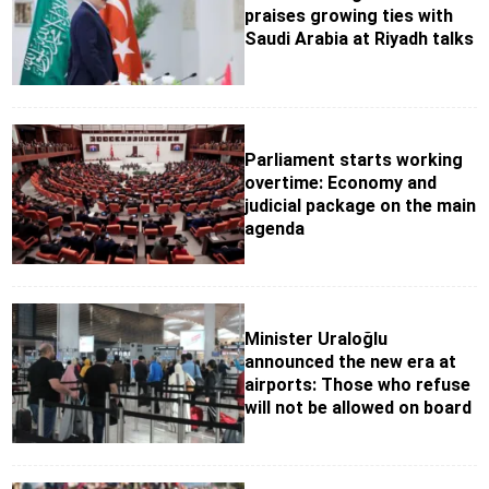
praises growing ties with
Saudi Arabia at Riyadh talks
Parliament starts working
overtime: Economy and
judicial package on the main
agenda
Minister Uraloğlu
announced the new era at
airports: Those who refuse
will not be allowed on board