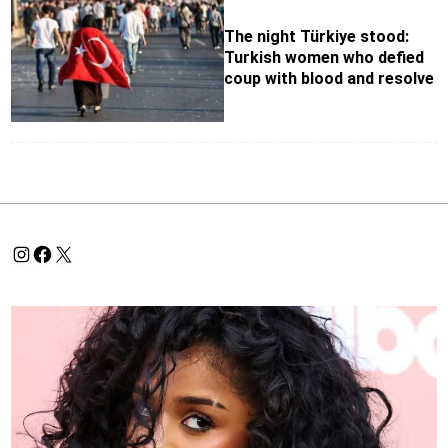
The night Türkiye stood:
Turkish women who defied
coup with blood and resolve