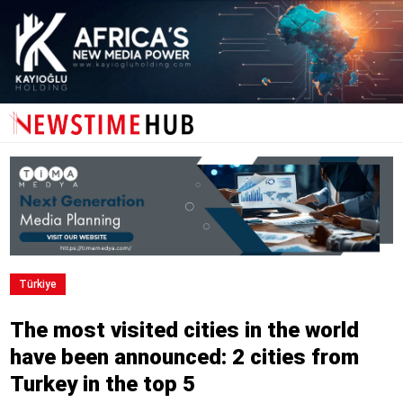
Türkiye
The most visited cities in the world
have been announced: 2 cities from
Turkey in the top 5