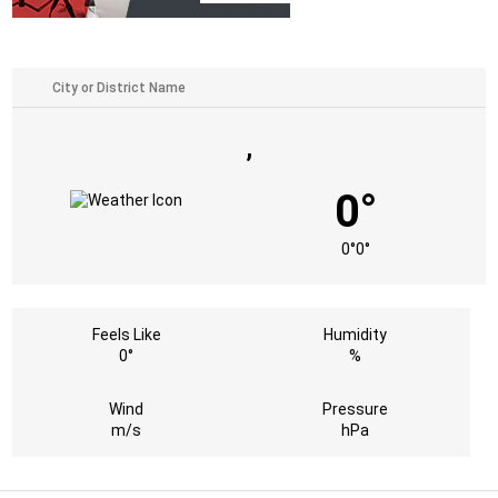
,
0°
0°
0°
Feels Like
Humidity
0°
%
Wind
Pressure
m/s
hPa