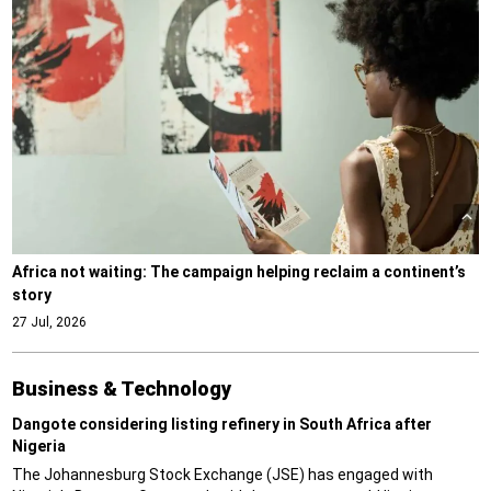
Africa not waiting: The campaign helping reclaim a continent’s
story
27 Jul, 2026
Business & Technology
Dangote considering listing refinery in South Africa after
Nigeria
The Johannesburg Stock Exchange (JSE) has engaged with