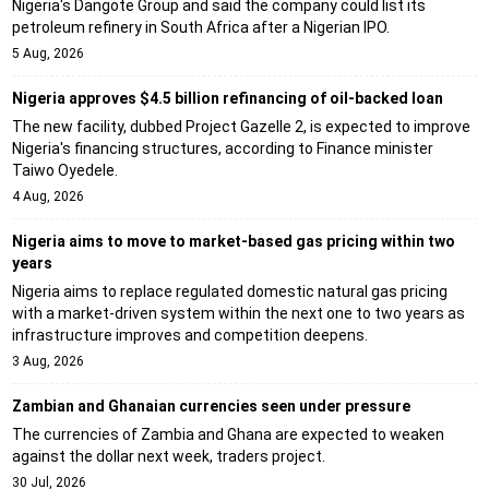
Nigeria's Dangote Group and said the company could list its
petroleum refinery in South Africa after a Nigerian IPO.
5 Aug, 2026
Nigeria approves $4.5 billion refinancing of oil-backed loan
The new facility, dubbed Project Gazelle 2, is expected to improve
Nigeria's financing structures, according to Finance minister
Taiwo Oyedele.
4 Aug, 2026
Nigeria aims to move to market-based gas pricing within two
years
Nigeria aims to replace regulated domestic natural gas pricing
with a market-driven system within the next one to two years as
infrastructure improves and competition deepens.
3 Aug, 2026
Zambian and Ghanaian currencies seen under pressure
The currencies of Zambia and Ghana are expected to weaken
against the dollar next week, traders project.
30 Jul, 2026