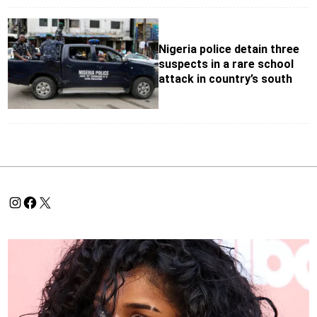
Nigeria police detain three
suspects in a rare school
attack in country’s south