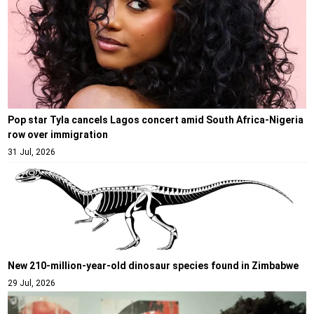
Pop star Tyla cancels Lagos concert amid South Africa-Nigeria
row over immigration
31 Jul, 2026
New 210-million-year-old dinosaur species found in Zimbabwe
29 Jul, 2026