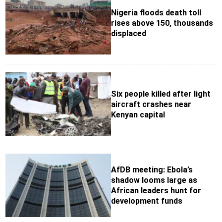
Nigeria floods death toll
rises above 150, thousands
displaced
Six people killed after light
aircraft crashes near
Kenyan capital
AfDB meeting: Ebola’s
shadow looms large as
African leaders hunt for
development funds