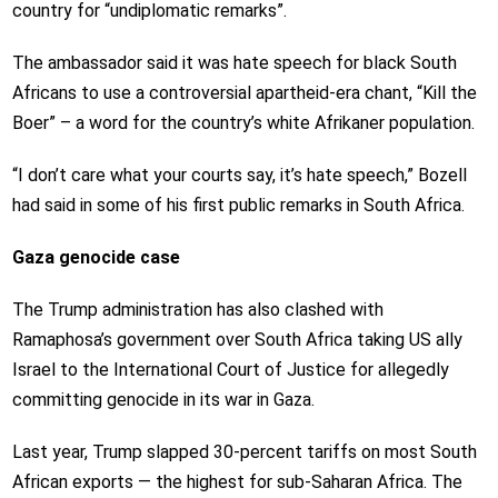
country for “undiplomatic remarks”.
The ambassador said it was hate speech for black South
Africans to use a controversial apartheid-era chant, “Kill the
Boer” – a word for the country’s white Afrikaner population.
“I don’t care what your courts say, it’s hate speech,” Bozell
had said in some of his first public remarks in South Africa.
Gaza genocide case
The Trump administration has also clashed with
Ramaphosa’s government over South Africa taking US ally
Israel to the International Court of Justice for allegedly
committing genocide in its war in Gaza.
Last year, Trump slapped 30-percent tariffs on most South
African exports — the highest for sub-Saharan Africa. The