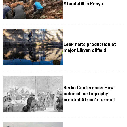
Standstill in Kenya
Leak halts production at
major Libyan oilfield
Berlin Conference: How
colonial cartography
created Africa’s turmoil