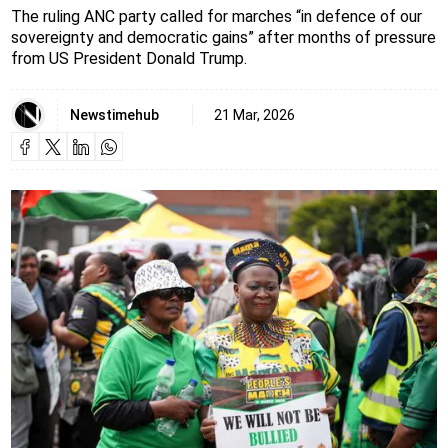
The ruling ANC party called for marches “in defence of our
sovereignty and democratic gains” after months of pressure
from US President Donald Trump.
Newstimehub
21 Mar, 2026