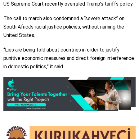
US Supreme Court recently overruled Trump’s tariffs policy.
The call to march also condemned a “severe attack” on
South Africa’s racial justice policies, without naming the
United States.
“Lies are being told about countries in order to justify
punitive economic measures and direct foreign interference
in domestic politics,” it said.