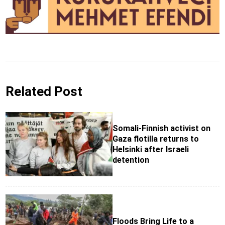
Related Post
Somali-Finnish activist on
Gaza flotilla returns to
Helsinki after Israeli
detention
Floods Bring Life to a