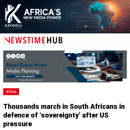
Africa
Thousands march in South Africans in
defence of ‘sovereignty’ after US
pressure