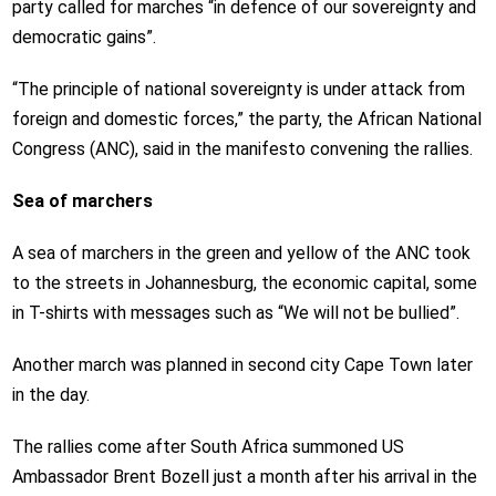
party called for marches “in defence of our sovereignty and
democratic gains”.
“The principle of national sovereignty is under attack from
foreign and domestic forces,” the party, the African National
Congress (ANC), said in the manifesto convening the rallies.
Sea of marchers
A sea of marchers in the green and yellow of the ANC took
to the streets in Johannesburg, the economic capital, some
in T-shirts with messages such as “We will not be bullied”.
Another march was planned in second city Cape Town later
in the day.
The rallies come after South Africa summoned US
Ambassador Brent Bozell just a month after his arrival in the