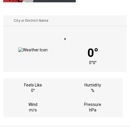
,
0°
0°
0°
Feels Like
Humidity
0°
%
Wind
Pressure
m/s
hPa