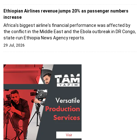
Ethiopian Airlines revenue jumps 20% as passenger numbers
increase
Africa's biggest airline's financial performance was affected by
the conflict in the Middle East and the Ebola outbreak in DR Congo,
state-run Ethiopia News Agency reports.
29 Jul, 2026