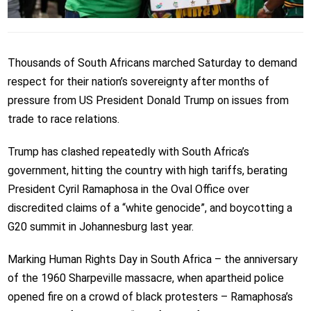
Thousands of South Africans marched Saturday to demand
respect for their nation’s sovereignty after months of
pressure from US President Donald Trump on issues from
trade to race relations.
Trump has clashed repeatedly with South Africa’s
government, hitting the country with high tariffs, berating
President Cyril Ramaphosa in the Oval Office over
discredited claims of a “white genocide”, and boycotting a
G20 summit in Johannesburg last year.
Marking Human Rights Day in South Africa – the anniversary
of the 1960 Sharpeville massacre, when apartheid police
opened fire on a crowd of black protesters – Ramaphosa’s