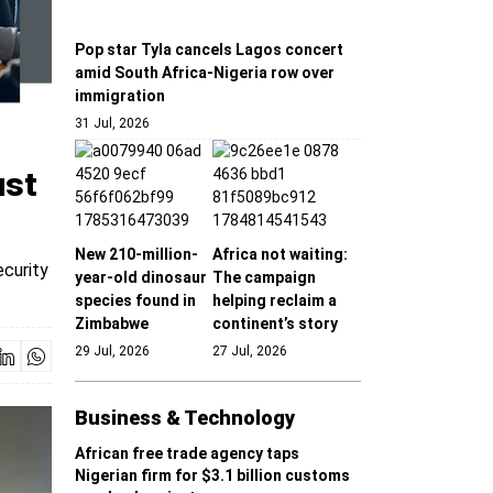
Pop star Tyla cancels Lagos concert
amid South Africa-Nigeria row over
immigration
31 Jul, 2026
ust
New 210-million-
Africa not waiting:
ecurity
year-old dinosaur
The campaign
species found in
helping reclaim a
Zimbabwe
continent’s story
29 Jul, 2026
27 Jul, 2026
Business & Technology
African free trade agency taps
Nigerian firm for $3.1 billion customs