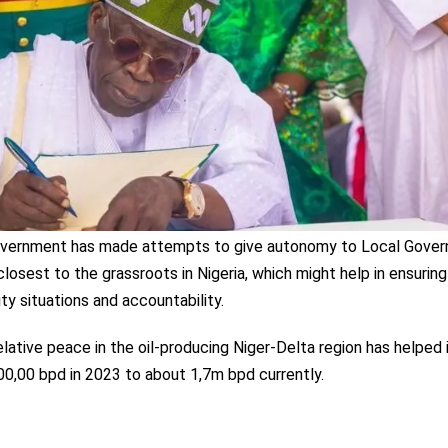
 government has made attempts to give autonomy to Local Gove
closest to the grassroots in Nigeria, which might help in ensuring
ty situations and accountability.
lative peace in the oil-producing Niger-Delta region has helped 
900,00 bpd in 2023 to about 1,7m bpd currently.