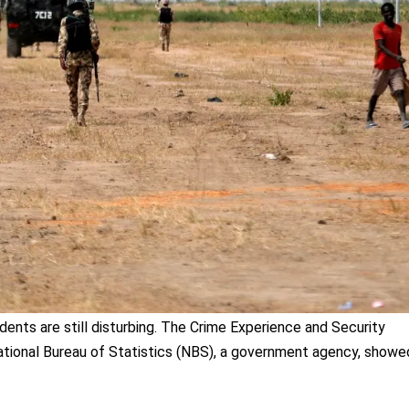
dents are still disturbing. The Crime Experience and Security
tional Bureau of Statistics (NBS), a government agency, showe