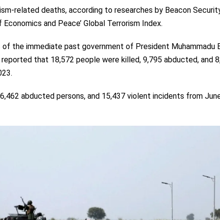
orism-related deaths, according to researches by Beacon Securit
of Economics and Peace’ Global Terrorism Index.
ars of the immediate past government of President Muhammadu B
 reported that 18,572 people were killed, 9,795 abducted, and 
023.
16,462 abducted persons, and 15,437 violent incidents from Jun