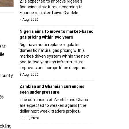
2, is expected to improve Nigeria's
financing structures, according to
Finance minister Taiwo Oyedele.
4 Aug, 2026
Nigeria aims to move to market-based
gas pricing within two years
t
Nigeria aims to replace regulated
ast
domestic natural gas pricing with a
ile
market-driven system within the next
one to two years as infrastructure
improves and competition deepens.
3 Aug, 2026
ecurity
Zambian and Ghanaian currencies
seen under pressure
25
The currencies of Zambia and Ghana
are expected to weaken against the
dollar next week, traders project.
30 Jul, 2026
ckling