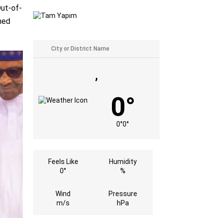
Out-of-
med
,
0°
0°
0°
Feels Like
Humidity
0°
%
Wind
Pressure
m/s
hPa