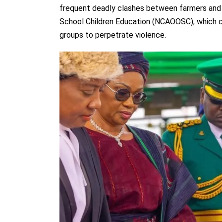
frequent deadly clashes between farmers and n
School Children Education (NCAOOSC), which cou
groups to perpetrate violence.