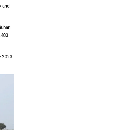
y and
uhari
8,483
e 2023