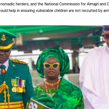
omadic herders, and the National Commission for Almajiri and 
ld help in ensuring vulnerable children are not recruited by ar