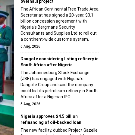
overhaul project
The African Continental Free Trade Area
Secretariat has signed a 20-year, $3.1
billion concession agreement with
Nigeria's Bergmans Security
Consultants and Supplies Ltd to roll out
a continent-wide customs system.
6 Aug, 2026
Dangote considering listing refinery in
South Africa after Nigeria
The Johannesburg Stock Exchange
(JSE) has engaged with Nigeria's
Dangote Group and said the company
could list its petroleum refinery in South
Africa after a Nigerian IPO.
5 Aug, 2026
Nigeria approves $4.5 billion
refinancing of oil-backed loan
The new facility, dubbed Project Gazelle