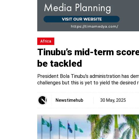
Africa
Tinubu’s mid-term score
be tackled
President Bola Tinubu’s administration has de
challenges but this is yet to yield the desired r
Newstimehub
30 May, 2025