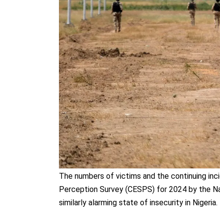
The numbers of victims and the continuing inci
Perception Survey (CESPS) for 2024 by the Na
similarly alarming state of insecurity in Nigeria.