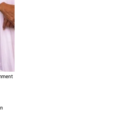
rnment
in