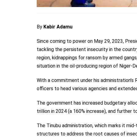
By
Kabir Adamu
Since coming to power on May 29, 2023, Pres
tackling the persistent insecurity in the count
region, kidnappings for ransom by armed gangs,
situation in the oil-producing region of Niger-D
With a commitment under his administration’
officers to head various agencies and extended 
The government has
increased budgetary allo
trillion in 2024 (a 160% increase), and further to
The Tinubu administration, which marks it mid-
structures to address the root causes of insec