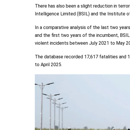
There has also been a slight reduction in terr
Intelligence Limited (BSIL) and the Institute 
In a comparative analysis of the last two ye
and the first two years of the incumbent, BSIL
violent incidents between July 2021 to May 2
The database recorded 17,617 fatalities and 
to April 2025.