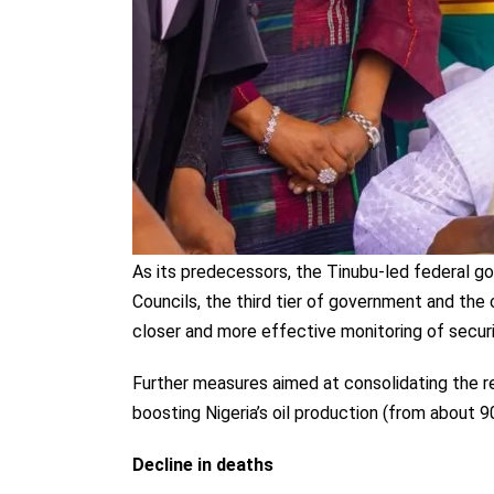
As its predecessors, the Tinubu-led federal
Councils, the third tier of government and the 
closer and more effective monitoring of securi
Further measures aimed at consolidating the re
boosting Nigeria’s oil production (from about 
Decline in deaths