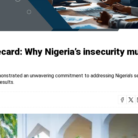
card: Why Nigeria’s insecurity m
monstrated an unwavering commitment to addressing Nigeria’s s
esults.