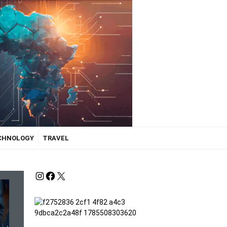
ECHNOLOGY
TRAVEL