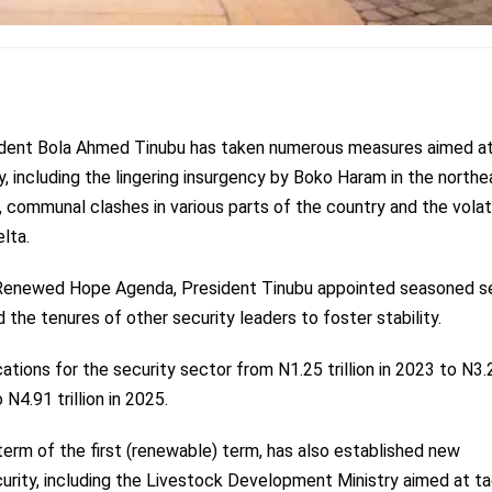
ident Bola Ahmed Tinubu has taken numerous measures aimed a
ry, including the lingering insurgency by Boko Haram in the northe
 communal clashes in various parts of the country and the volat
elta.
s Renewed Hope Agenda, President Tinubu appointed seasoned s
the tenures of other security leaders to foster stability.
cations
for the security sector from N1.25 trillion in 2023 to N3.
 N4.91 trillion in 2025.
term of the first (renewable) term, has also established new
urity, including the Livestock Development Ministry aimed at ta