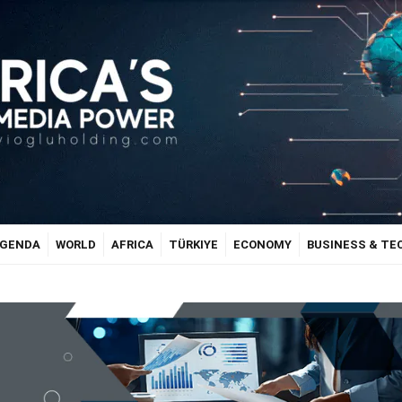
GENDA
WORLD
AFRICA
TÜRKIYE
ECONOMY
BUSINESS & T