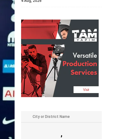
4 Aug, 2026
,