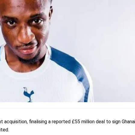
cquisition, finalising a reported £55 million deal to sign Ghana
ted.