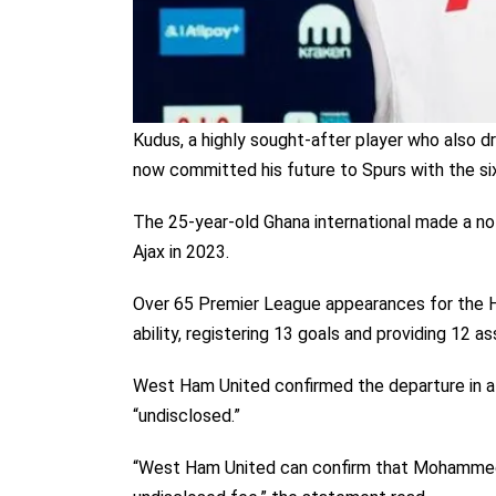
Kudus, a highly sought-after player who also 
now committed his future to Spurs with the si
The 25-year-old Ghana international made a no
Ajax in 2023.
Over 65 Premier League appearances for the 
ability, registering 13 goals and providing 12 as
West Ham United confirmed the departure in a 
“undisclosed.”
“West Ham United can confirm that Mohammed