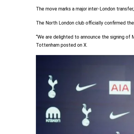
The move marks a major inter-London transfer, 
The North London club officially confirmed the
“We are delighted to announce the signing o
Tottenham posted on X.