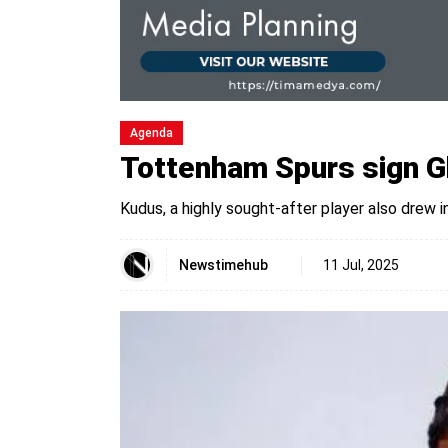
Agenda
Tottenham Spurs sign Gh
Kudus, a highly sought-after player also drew
Newstimehub
11 Jul, 2025