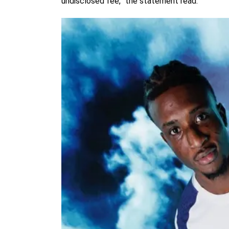
undisclosed fee,” the statement read.