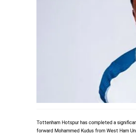
Tottenham Hotspur has completed a significant a
forward Mohammed Kudus from West Ham Uni