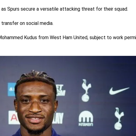
as Spurs secure a versatile attacking threat for their squad.
 transfer on social media.
f Mohammed Kudus from West Ham United, subject to work permi