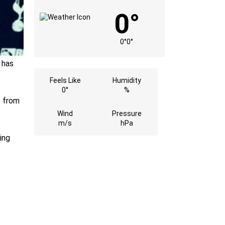
0°
0°
0°
 has
Feels Like
Humidity
0°
%
b from
Wind
Pressure
m/s
hPa
ing