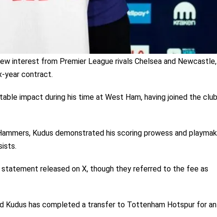
drew interest from Premier League rivals Chelsea and Newcastle,
x-year contract.
table impact during his time at West Ham, having joined the clu
Hammers, Kudus demonstrated his scoring prowess and playmak
sists.
statement released on X, though they referred to the fee as
 Kudus has completed a transfer to Tottenham Hotspur for an