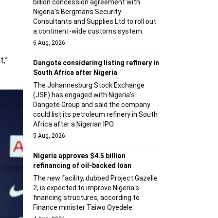
billion concession agreement with
Nigeria's Bergmans Security
Consultants and Supplies Ltd to roll out
a continent-wide customs system.
6 Aug, 2026
t,”
Dangote considering listing refinery in
South Africa after Nigeria
The Johannesburg Stock Exchange
(JSE) has engaged with Nigeria's
Dangote Group and said the company
could list its petroleum refinery in South
Africa after a Nigerian IPO.
5 Aug, 2026
Nigeria approves $4.5 billion
refinancing of oil-backed loan
The new facility, dubbed Project Gazelle
2, is expected to improve Nigeria's
financing structures, according to
Finance minister Taiwo Oyedele.