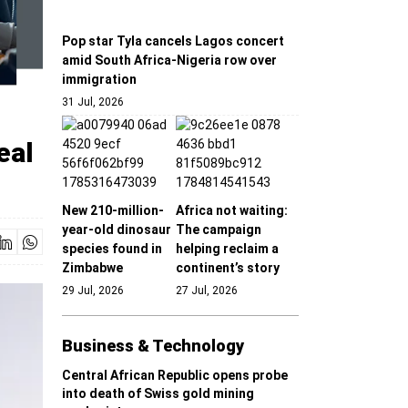
Pop star Tyla cancels Lagos concert
amid South Africa-Nigeria row over
immigration
31 Jul, 2026
eal
New 210-million-
Africa not waiting:
year-old dinosaur
The campaign
species found in
helping reclaim a
Zimbabwe
continent’s story
29 Jul, 2026
27 Jul, 2026
Business & Technology
Central African Republic opens probe
into death of Swiss gold mining