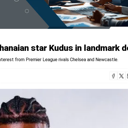
anaian star Kudus in landmark d
 interest from Premier League rivals Chelsea and Newcastle.