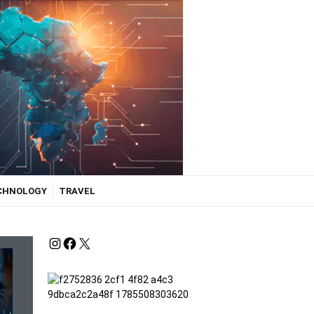
ECHNOLOGY
TRAVEL