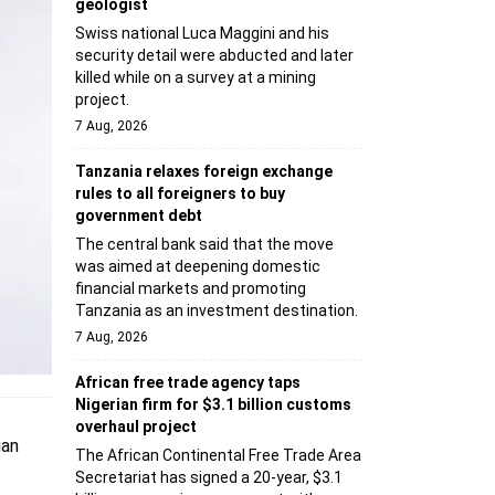
geologist
Swiss national Luca Maggini and his
security detail were abducted and later
killed while on a survey at a mining
project.
7 Aug, 2026
Tanzania relaxes foreign exchange
rules to all foreigners to buy
government debt
The central bank said that the move
was aimed at deepening domestic
financial markets and promoting
Tanzania as an investment destination.
7 Aug, 2026
African free trade agency taps
Nigerian firm for $3.1 billion customs
overhaul project
ian
The African Continental Free Trade Area
Secretariat has signed a 20-year, $3.1