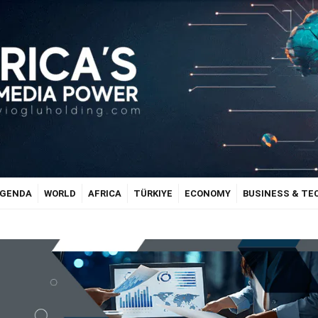
GENDA
WORLD
AFRICA
TÜRKIYE
ECONOMY
BUSINESS & T