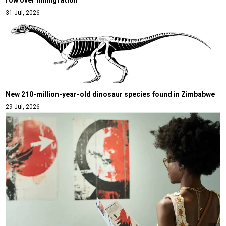
row over immigration
31 Jul, 2026
New 210-million-year-old dinosaur species found in Zimbabwe
29 Jul, 2026