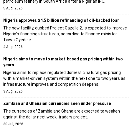
petroleum refinery in South Africa after a Nigerian IPO.
5 Aug, 2026
Nigeria approves $4.5 billion refinancing of oil-backed loan
The new facility, dubbed Project Gazelle 2, is expected to improve
Nigeria's financing structures, according to Finance minister
Taiwo Oyedele.
4 Aug, 2026
Nigeria aims to move to market-based gas pricing within two
years
Nigeria aims to replace regulated domestic natural gas pricing
with a market-driven system within the next one to two years as
infrastructure improves and competition deepens.
3 Aug, 2026
Zambian and Ghanaian currencies seen under pressure
The currencies of Zambia and Ghana are expected to weaken
against the dollar next week, traders project.
30 Jul, 2026