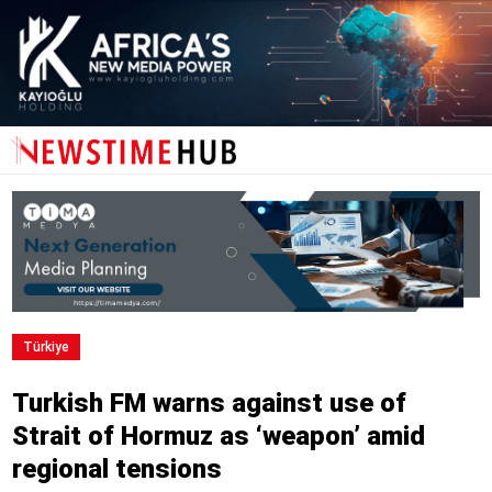
Türki̇ye
Turkish FM warns against use of
Strait of Hormuz as ‘weapon’ amid
regional tensions