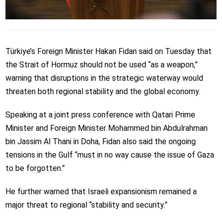
Türkiye’s Foreign Minister Hakan Fidan said on Tuesday that
the Strait of Hormuz should not be used “as a weapon,”
warning that disruptions in the strategic waterway would
threaten both regional stability and the global economy.
Speaking at a joint press conference with Qatari Prime
Minister and Foreign Minister Mohammed bin Abdulrahman
bin Jassim Al Thani in Doha, Fidan also said the ongoing
tensions in the Gulf “must in no way cause the issue of Gaza
to be forgotten.”
He further warned that Israeli expansionism remained a
major threat to regional “stability and security.”