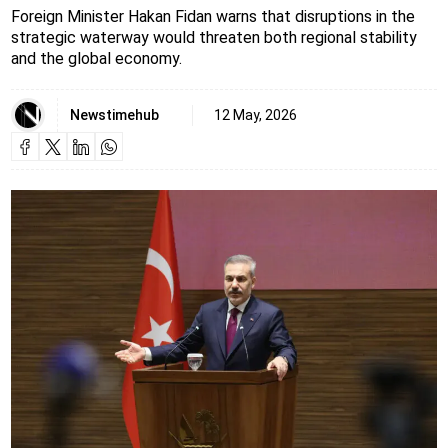
Foreign Minister Hakan Fidan warns that disruptions in the
strategic waterway would threaten both regional stability
and the global economy.
Newstimehub
12 May, 2026