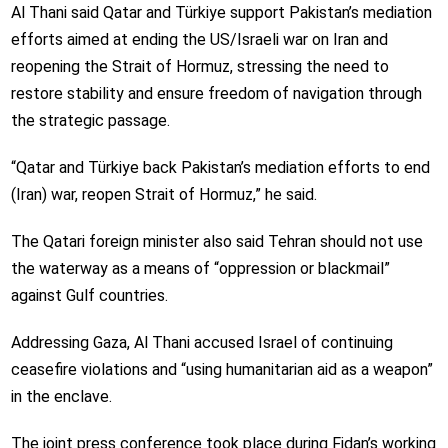
Al Thani said Qatar and Türkiye support Pakistan’s mediation
efforts aimed at ending the US/Israeli war on Iran and
reopening the Strait of Hormuz, stressing the need to
restore stability and ensure freedom of navigation through
the strategic passage.
“Qatar and Türkiye back Pakistan’s mediation efforts to end
(Iran) war, reopen Strait of Hormuz,” he said.
The Qatari foreign minister also said Tehran should not use
the waterway as a means of “oppression or blackmail”
against Gulf countries.
Addressing Gaza, Al Thani accused Israel of continuing
ceasefire violations and “using humanitarian aid as a weapon”
in the enclave.
The joint press conference took place during Fidan’s working