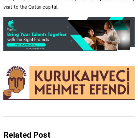
visit to the Qatari capital.
Related Post