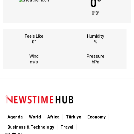
0°
0°
0°
Feels Like
Humidity
0°
%
Wind
Pressure
m/s
hPa
Agenda
World
Africa
Türkiye
Economy
Business & Technology
Travel