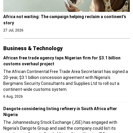
Africa not waiting: The campaign helping reclaim a continent’s
story
27 Jul, 2026
Business & Technology
African free trade agency taps Nigerian firm for $3.1 billion
customs overhaul project
The African Continental Free Trade Area Secretariat has signed a
20-year, $3.1 billion concession agreement with Nigeria's
Bergmans Security Consultants and Supplies Ltd to roll out a
continent-wide customs system.
6 Aug, 2026
Dangote considering listing refinery in South Africa after
Nigeria
The Johannesburg Stock Exchange (JSE) has engaged with
Nigeria's Dangote Group and said the company could list its