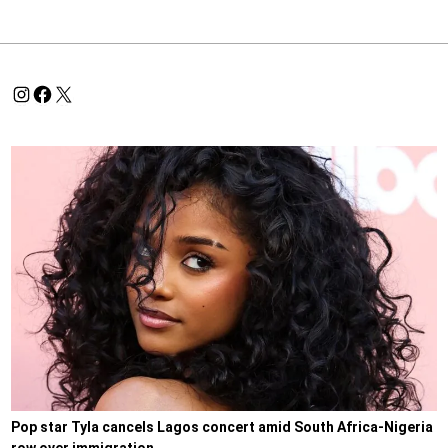
Pop star Tyla cancels Lagos concert amid South Africa-Nigeria