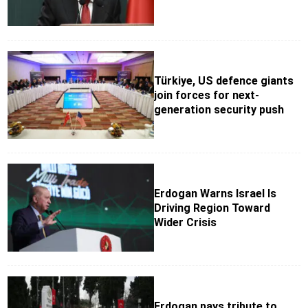
Türkiye, US defence giants
join forces for next-
generation security push
Erdogan Warns Israel Is
Driving Region Toward
Wider Crisis
Erdogan pays tribute to