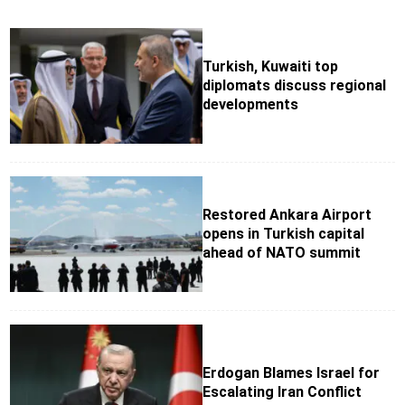
Turkish, Kuwaiti top
diplomats discuss regional
developments
Restored Ankara Airport
opens in Turkish capital
ahead of NATO summit
Erdogan Blames Israel for
Escalating Iran Conflict