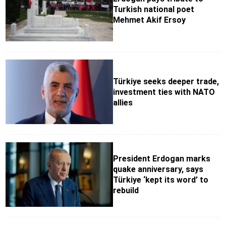
Turkish national poet
Mehmet Akif Ersoy
Türkiye seeks deeper trade,
investment ties with NATO
allies
President Erdogan marks
quake anniversary, says
Türkiye ‘kept its word’ to
rebuild