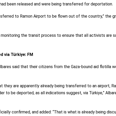
ty had been released and were being transferred for deportation.
nsferred to Ramon Airport to be flown out of the country,” the g
monitoring the transit process to ensure that all activists are s
ed via Türkiye: FM
lbares said that their citizens from the Gaza-bound aid flotilla w
hat they are apparently already being transferred to an airport, 
der to be deported, as all indications suggest, via Türkiye,” Albar
icially confirmed, and added: “That is what is already being dis