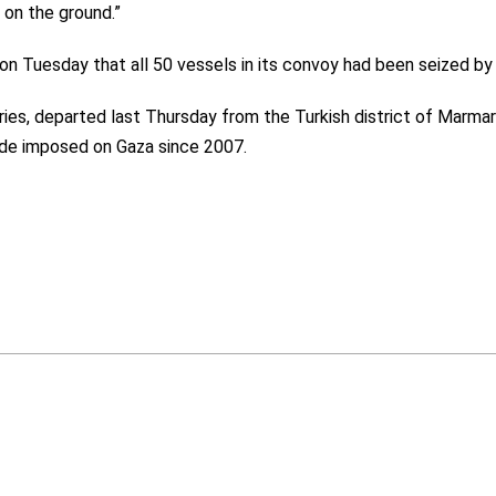
on the ground.”
 on Tuesday that all 50 vessels in its convoy had been seized by 
ries, departed last Thursday from the Turkish district of Marmari
kade imposed on Gaza since 2007.