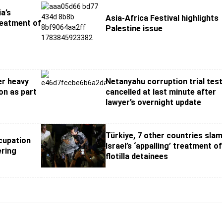
a’s
Asia-Africa Festival highlights
reatment of
Palestine issue
er heavy
Netanyahu corruption trial tes
ion as part
cancelled at last minute after
lawyer’s overnight update
Türkiye, 7 other countries sla
cupation
Israel’s ‘appalling’ treatment o
ering
flotilla detainees