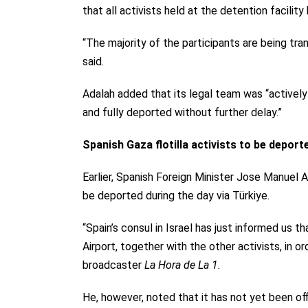
that all activists held at the detention facili
“The majority of the participants are being tra
said.
Adalah added that its legal team was “actively 
and fully deported without further delay.”
Spanish Gaza flotilla activists to be deport
Earlier, Spanish Foreign Minister Jose Manuel A
be deported during the day via Türkiye.
“Spain’s consul in Israel has just informed us t
Airport, together with the other activists, in or
broadcaster
La Hora de La 1.
He, however, noted that it has not yet been off