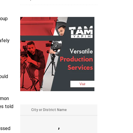
roup
afely
ould
Ramon
es told
,
cussed