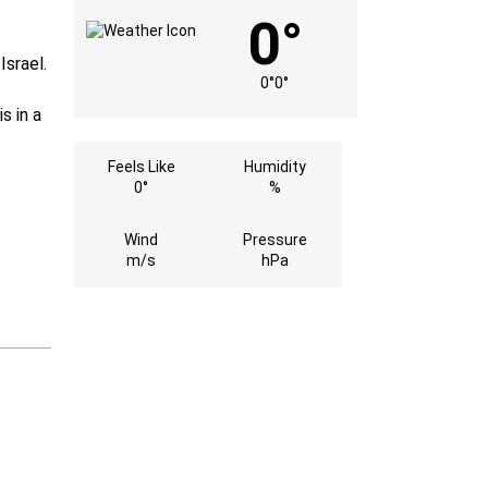
0°
Israel.
0°
0°
s in a
Feels Like
Humidity
0°
%
Wind
Pressure
m/s
hPa