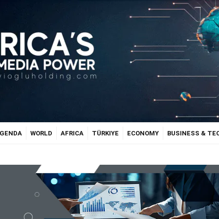
GENDA
WORLD
AFRICA
TÜRKIYE
ECONOMY
BUSINESS & T