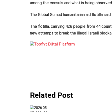
among the consuls and what is being observed 
The Global Sumud humanitarian aid flotilla said
The flotilla, carrying 428 people from 44 count
new attempt to break the illegal Israeli bloc
Related Post