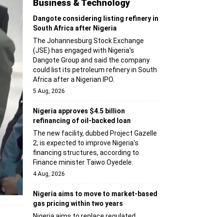
Business & Technology
Dangote considering listing refinery in
South Africa after Nigeria
The Johannesburg Stock Exchange
(JSE) has engaged with Nigeria's
Dangote Group and said the company
could list its petroleum refinery in South
Africa after a Nigerian IPO.
5 Aug, 2026
Nigeria approves $4.5 billion
refinancing of oil-backed loan
The new facility, dubbed Project Gazelle
2, is expected to improve Nigeria's
financing structures, according to
Finance minister Taiwo Oyedele.
4 Aug, 2026
Nigeria aims to move to market-based
gas pricing within two years
Nigeria aims to replace regulated