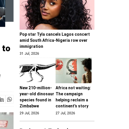
Pop star Tyla cancels Lagos concert
amid South Africa-Nigeria row over
 to
immigration
31 Jul, 2026
f
New 210-million-
Africa not waiting:
year-old dinosaur
The campaign
species found in
helping reclaim a
Zimbabwe
continent’s story
29 Jul, 2026
27 Jul, 2026