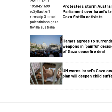
Protesters storm Australi
Parliament over Israel’s t
Gaza flotilla activists
Hamas agrees to surrend
weapons in ‘painful’ decis
of Gaza ceasefire deal
UN warns Israel’s Gaza oc
plan will deepen child suff