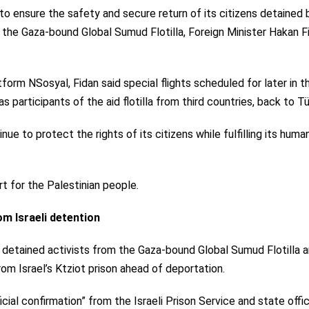
s to ensure the safety and secure return of its citizens detained 
nst the Gaza-bound Global Sumud Flotilla, Foreign Minister Hakan F
form NSosyal, Fidan said special flights scheduled for later in t
s participants of the aid flotilla from third countries, back to Tü
e to protect the rights of its citizens while fulfilling its human
t for the Palestinian people.
om Israeli detention
l detained activists from the Gaza-bound Global Sumud Flotilla 
om Israel’s Ktziot prison ahead of deportation.
icial confirmation” from the Israeli Prison Service and state offic