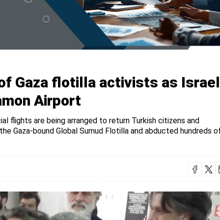
f Gaza flotilla activists as Israel
amon Airport
al flights are being arranged to return Turkish citizens and
ed the Gaza-bound Global Sumud Flotilla and abducted hundreds o