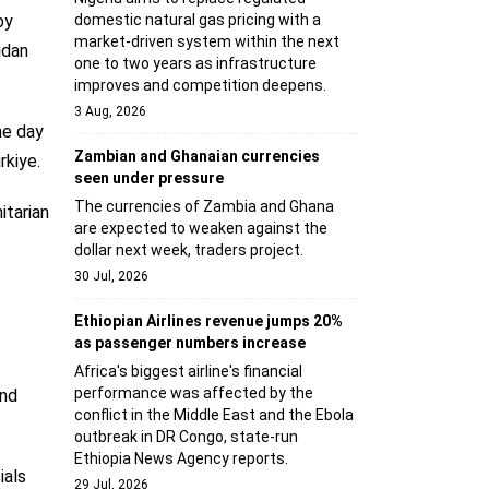
domestic natural gas pricing with a
by
market-driven system within the next
idan
one to two years as infrastructure
improves and competition deepens.
3 Aug, 2026
he day
Zambian and Ghanaian currencies
rkiye.
seen under pressure
The currencies of Zambia and Ghana
itarian
are expected to weaken against the
dollar next week, traders project.
30 Jul, 2026
Ethiopian Airlines revenue jumps 20%
as passenger numbers increase
Africa's biggest airline's financial
performance was affected by the
and
conflict in the Middle East and the Ebola
outbreak in DR Congo, state-run
Ethiopia News Agency reports.
ials
29 Jul, 2026