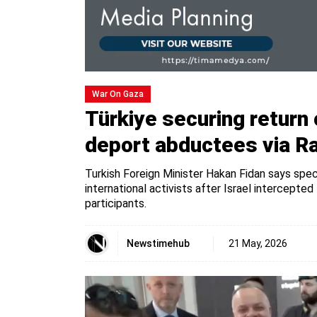
War On Gaza
Türkiye securing return o
deport abductees via R
Turkish Foreign Minister Hakan Fidan says speci
international activists after Israel intercept
participants.
Newstimehub
21 May, 2026