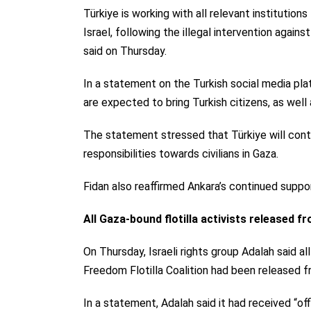
Türkiye is working with all relevant institution
Israel, following the illegal intervention agai
said on Thursday.
In a statement on the Turkish social media plat
are expected to bring Turkish citizens, as well a
The statement stressed that Türkiye will continu
responsibilities towards civilians in Gaza.
Fidan also reaffirmed Ankara’s continued suppor
All Gaza-bound flotilla activists released fr
On Thursday,
Israeli rights group Adalah said
al
Freedom Flotilla Coalition had been released fr
In a statement, Adalah said it had received “off