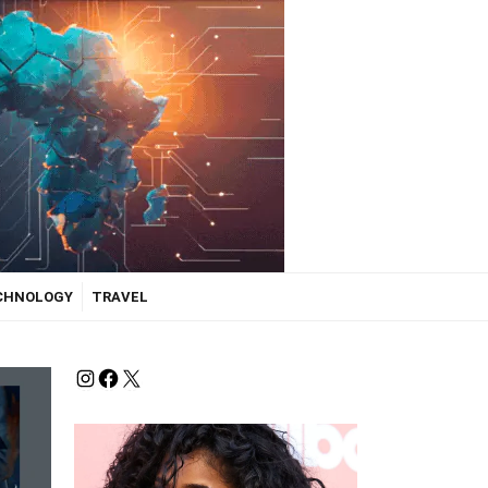
ECHNOLOGY
TRAVEL