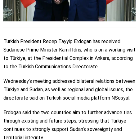
Turkish President Recep Tayyip Erdogan has received
Sudanese Prime Minister Kamil Idris, who is on a working visit
to Türkiye, at the Presidential Complex in Ankara, according
to the Turkish Communications Directorate.
Wednesday’s meeting addressed bilateral relations between
Türkiye and Sudan, as well as regional and global issues, the
directorate said on Turkish social media platform NSosyal.
Erdogan said the two countries aim to further advance ties
through existing and future steps, stressing that Türkiye
continues to strongly support Sudan’s sovereignty and
territorial integrity.