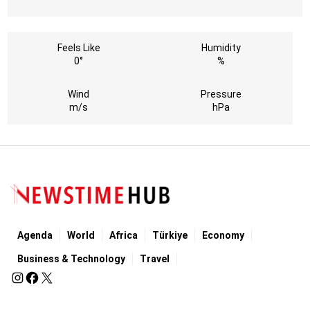
Feels Like
Humidity
0°
%
Wind
Pressure
m/s
hPa
Agenda
World
Africa
Türkiye
Economy
Business & Technology
Travel