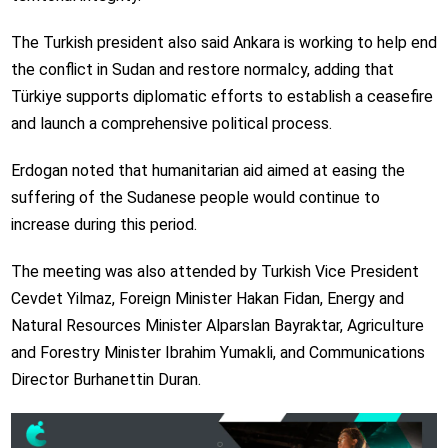
The Turkish president also said Ankara is working to help end
the conflict in Sudan and restore normalcy, adding that
Türkiye supports diplomatic efforts to establish a ceasefire
and launch a comprehensive political process.
Erdogan noted that humanitarian aid aimed at easing the
suffering of the Sudanese people would continue to
increase during this period.
The meeting was also attended by Turkish Vice President
Cevdet Yilmaz, Foreign Minister Hakan Fidan, Energy and
Natural Resources Minister Alparslan Bayraktar, Agriculture
and Forestry Minister Ibrahim Yumakli, and Communications
Director Burhanettin Duran.