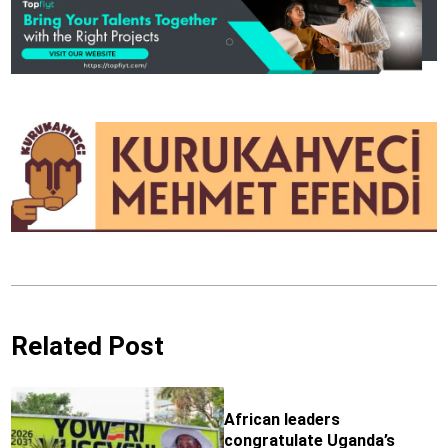
Related Post
African leaders
congratulate Uganda’s