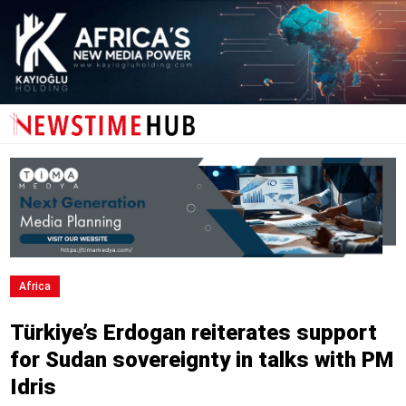
Africa
Türkiye’s Erdogan reiterates support
for Sudan sovereignty in talks with PM
Idris