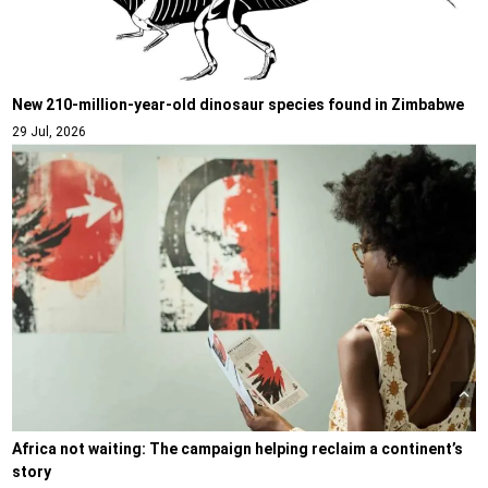
New 210-million-year-old dinosaur species found in Zimbabwe
29 Jul, 2026
Africa not waiting: The campaign helping reclaim a continent’s
story