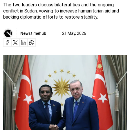
The two leaders discuss bilateral ties and the ongoing
conflict in Sudan, vowing to increase humanitarian aid and
backing diplomatic efforts to restore stability.
Newstimehub
21 May, 2026