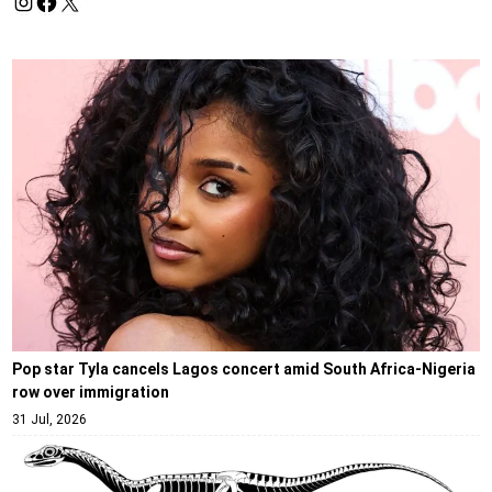
Pop star Tyla cancels Lagos concert amid South Africa-Nigeria
row over immigration
31 Jul, 2026