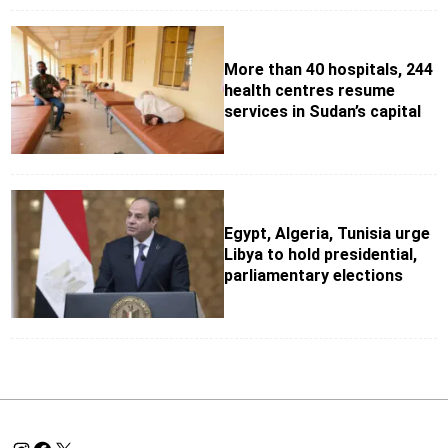
More than 40 hospitals, 244
health centres resume
services in Sudan’s capital
Egypt, Algeria, Tunisia urge
Libya to hold presidential,
parliamentary elections