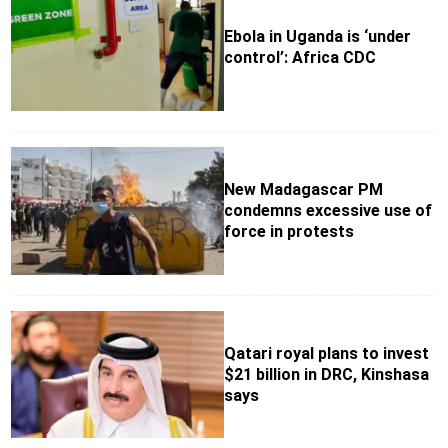
Ebola in Uganda is ‘under
control’: Africa CDC
New Madagascar PM
condemns excessive use of
force in protests
Qatari royal plans to invest
$21 billion in DRC, Kinshasa
says