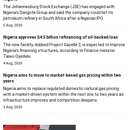
The Johannesburg Stock Exchange (JSE) has engaged with
Nigeria's Dangote Group and said the company could list its
petroleum refinery in South Africa after a Nigerian IPO.
5 Aug, 2026
Nigeria approves $4.5 billion refinancing of oil-backed loan
The new facility, dubbed Project Gazelle 2, is expected to improve
Nigeria's financing structures, according to Finance minister
Taiwo Oyedele.
4 Aug, 2026
Nigeria aims to move to market-based gas pricing within two
years
Nigeria aims to replace regulated domestic natural gas pricing
with a market-driven system within the next one to two years as
infrastructure improves and competition deepens.
3 Aug, 2026