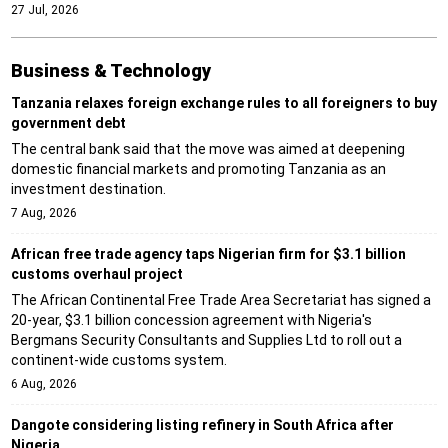
27 Jul, 2026
Business & Technology
Tanzania relaxes foreign exchange rules to all foreigners to buy
government debt
The central bank said that the move was aimed at deepening
domestic financial markets and promoting Tanzania as an
investment destination.
7 Aug, 2026
African free trade agency taps Nigerian firm for $3.1 billion
customs overhaul project
The African Continental Free Trade Area Secretariat has signed a
20-year, $3.1 billion concession agreement with Nigeria's
Bergmans Security Consultants and Supplies Ltd to roll out a
continent-wide customs system.
6 Aug, 2026
Dangote considering listing refinery in South Africa after
Nigeria