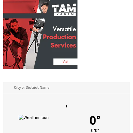
,
0°
0°
0°