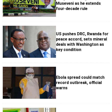
Museveni as he extends
four-decade rule
US pushes DRC, Rwanda for
peace accord, sets mineral
deals with Washington as
key condition
Ebola spread could match
record outbreak, official
warns