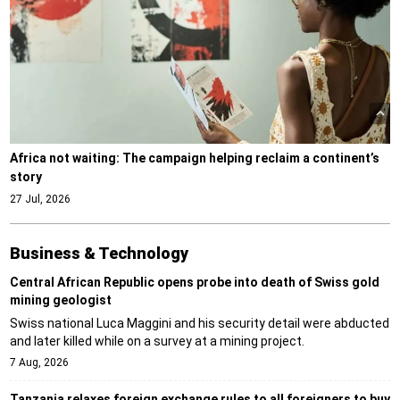
Africa not waiting: The campaign helping reclaim a continent’s
story
27 Jul, 2026
Business & Technology
Central African Republic opens probe into death of Swiss gold
mining geologist
Swiss national Luca Maggini and his security detail were abducted
and later killed while on a survey at a mining project.
7 Aug, 2026
Tanzania relaxes foreign exchange rules to all foreigners to buy