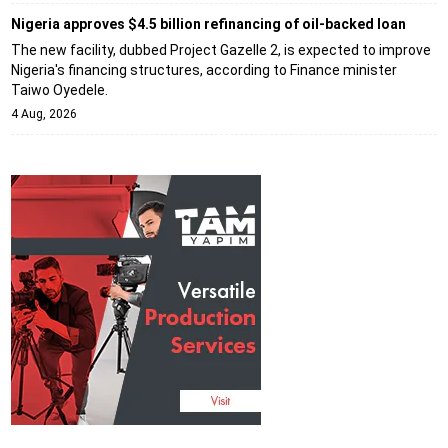
Nigeria approves $4.5 billion refinancing of oil-backed loan
The new facility, dubbed Project Gazelle 2, is expected to improve
Nigeria's financing structures, according to Finance minister
Taiwo Oyedele.
4 Aug, 2026