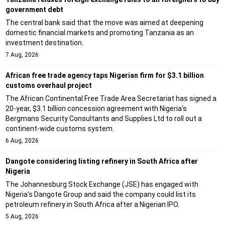
government debt
The central bank said that the move was aimed at deepening
domestic financial markets and promoting Tanzania as an
investment destination.
7 Aug, 2026
African free trade agency taps Nigerian firm for $3.1 billion
customs overhaul project
The African Continental Free Trade Area Secretariat has signed a
20-year, $3.1 billion concession agreement with Nigeria's
Bergmans Security Consultants and Supplies Ltd to roll out a
continent-wide customs system.
6 Aug, 2026
Dangote considering listing refinery in South Africa after
Nigeria
The Johannesburg Stock Exchange (JSE) has engaged with
Nigeria's Dangote Group and said the company could list its
petroleum refinery in South Africa after a Nigerian IPO.
5 Aug, 2026