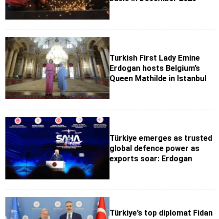
Turkish First Lady Emine
Erdogan hosts Belgium’s
Queen Mathilde in Istanbul
Türkiye emerges as trusted
global defence power as
exports soar: Erdogan
Türkiye’s top diplomat Fidan