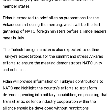
member states.
Fidan is expected to brief allies on preparations for the
Ankara summit during the meeting, which will be the last
gathering of NATO foreign ministers before alliance leaders
meet in July.
The Turkish foreign minister is also expected to outline
Türkiye’s expectations for the summit and stress Ankara’s
efforts to ensure the meeting demonstrates NATO unity
and cohesion.
Fidan will provide information on Türkiye’s contributions to
NATO and highlight the country’s efforts to transform
defence spending into military capabilities, emphasising that
transatlantic defence industry cooperation within the
alliance should be developed without restrictions.