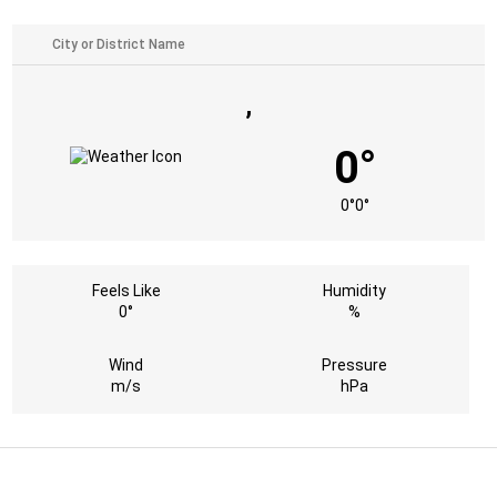
,
0°
0°
0°
Feels Like
Humidity
0°
%
Wind
Pressure
m/s
hPa