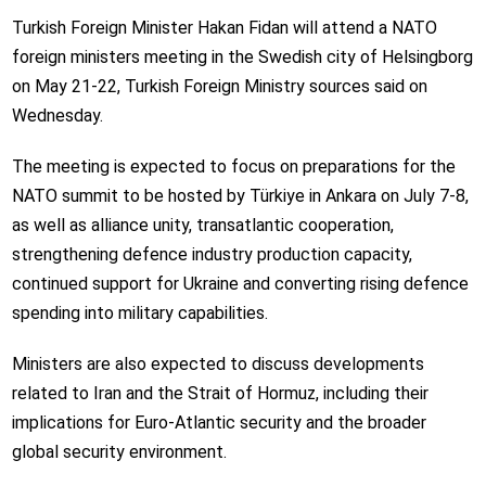
Turkish Foreign Minister Hakan Fidan will attend a NATO
foreign ministers meeting in the Swedish city of Helsingborg
on May 21-22, Turkish Foreign Ministry sources said on
Wednesday.
The meeting is expected to focus on preparations for the
NATO summit to be hosted by Türkiye in Ankara on July 7-8,
as well as alliance unity, transatlantic cooperation,
strengthening defence industry production capacity,
continued support for Ukraine and converting rising defence
spending into military capabilities.
Ministers are also expected to discuss developments
related to Iran and the Strait of Hormuz, including their
implications for Euro-Atlantic security and the broader
global security environment.