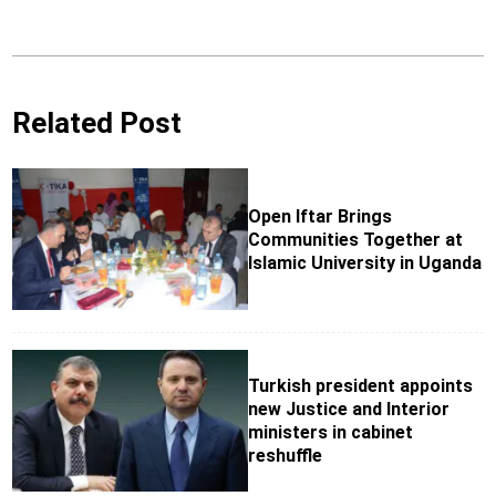
Related Post
Open Iftar Brings
Communities Together at
Islamic University in Uganda
Turkish president appoints
new Justice and Interior
ministers in cabinet
reshuffle