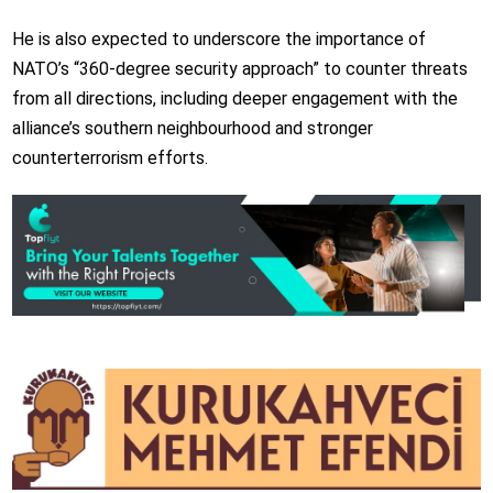
He is also expected to underscore the importance of
NATO’s “360-degree security approach” to counter threats
from all directions, including deeper engagement with the
alliance’s southern neighbourhood and stronger
counterterrorism efforts.