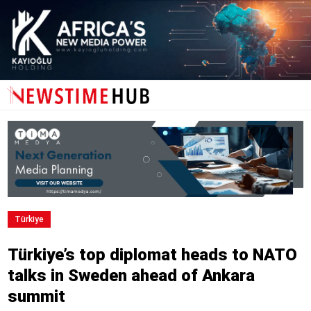
Türki̇ye
Türkiye’s top diplomat heads to NATO
talks in Sweden ahead of Ankara
summit