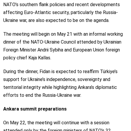
NATO’s southern flank policies and recent developments
affecting Euro-Atlantic security, particularly the Russia-
Ukraine war, are also expected to be on the agenda.
The meeting will begin on May 21 with an informal working
dinner of the NATO-Ukraine Council attended by Ukrainian
Foreign Minister Andrii Sybiha and European Union foreign
policy chief Kaja Kallas.
During the dinner, Fidan is expected to reaffirm Türkiye’s
support for Ukraine’s independence, sovereignty and
territorial integrity while highlighting Ankara’s diplomatic
efforts to end the Russia-Ukraine war.
Ankara summit preparations
On May 22, the meeting will continue with a session
attended only by the foreign ministers of NATO’s 32