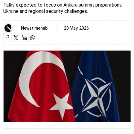
Talks expected to focus on Ankara summit preparations,
Ukraine and regional security challenges.
Newstimehub
20 May, 2026