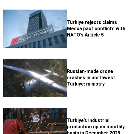
Türkiye rejects claims
Mecca pact conflicts with
NATO’s Article 5
Russian-made drone
crashes in northwest
Türkiye: ministry
Türkiye’s industrial
production up on monthly
basis in December 2025