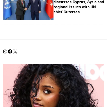
discusses Cyprus, Syria and
regional issues with UN
chief Guterres