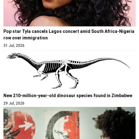
Pop star Tyla cancels Lagos concert amid South Africa-Nigeria
row over immigration
31 Jul, 2026
New 210-million-year-old dinosaur species found in Zimbabwe
29 Jul, 2026