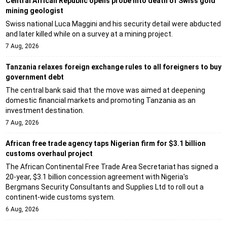
Central African Republic opens probe into death of Swiss gold
mining geologist
Swiss national Luca Maggini and his security detail were abducted
and later killed while on a survey at a mining project.
7 Aug, 2026
Tanzania relaxes foreign exchange rules to all foreigners to buy
government debt
The central bank said that the move was aimed at deepening
domestic financial markets and promoting Tanzania as an
investment destination.
7 Aug, 2026
African free trade agency taps Nigerian firm for $3.1 billion
customs overhaul project
The African Continental Free Trade Area Secretariat has signed a
20-year, $3.1 billion concession agreement with Nigeria's
Bergmans Security Consultants and Supplies Ltd to roll out a
continent-wide customs system.
6 Aug, 2026