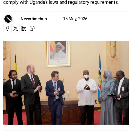
comply with Uganda’s laws and regulatory requirements.
Newstimehub
15 May, 2026