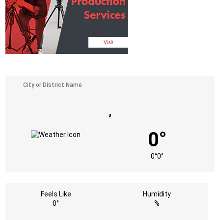
,
0°
0°
0°
Feels Like
Humidity
0°
%