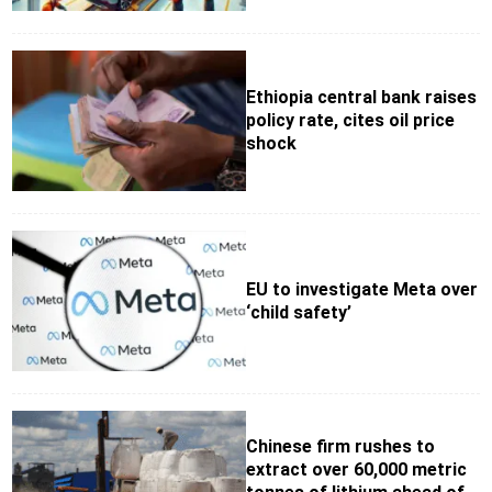
Ethiopia central bank raises
policy rate, cites oil price
shock
EU to investigate Meta over
‘child safety’
Chinese firm rushes to
extract over 60,000 metric