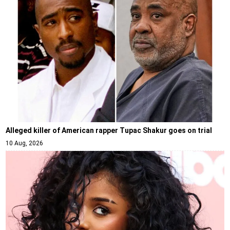
Alleged killer of American rapper Tupac Shakur goes on trial
10 Aug, 2026