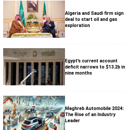
Algeria and Saudi firm sign
deal to start oil and gas
exploration
Egypt’s current account
deficit narrows to $13.2b in
nine months
Maghreb Automobile 2024:
The Rise of an Industry
Leader