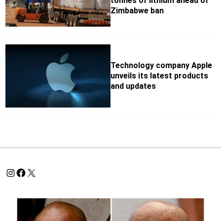
tonnes of lithium ahead of
Zimbabwe ban
Technology company Apple
unveils its latest products
and updates