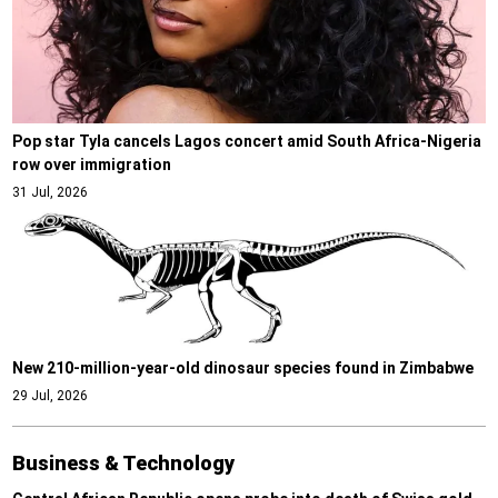
Pop star Tyla cancels Lagos concert amid South Africa-Nigeria
row over immigration
31 Jul, 2026
New 210-million-year-old dinosaur species found in Zimbabwe
29 Jul, 2026
Business & Technology