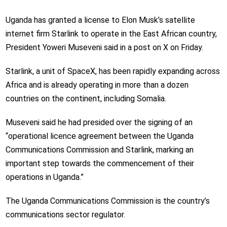
Uganda has granted a license to Elon Musk’s satellite
internet firm Starlink to operate in the East African country,
President Yoweri Museveni said in a post on X on Friday.
Starlink, a unit of SpaceX, has been rapidly expanding across
Africa and is already operating in more than a dozen
countries on the continent, including Somalia.
Museveni said he had presided over the signing of an
“operational licence agreement between the Uganda
Communications Commission and Starlink, marking an
important step towards the commencement of their
operations in Uganda.”
The Uganda Communications Commission is the country’s
communications sector regulator.