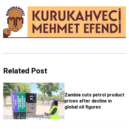
Related Post
Zambia cuts petrol product
prices after decline in
global oil figures