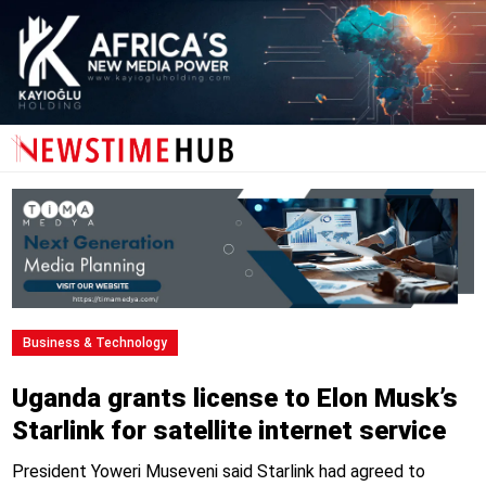
Business & Technology
Uganda grants license to Elon Musk’s
Starlink for satellite internet service
President Yoweri Museveni said Starlink had agreed to