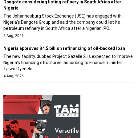
Dangote considering listing refinery in South Africa after
Nigeria
The Johannesburg Stock Exchange (JSE) has engaged with
Nigeria's Dangote Group and said the company could list its
petroleum refinery in South Africa after a Nigerian IPO.
5 Aug, 2026
Nigeria approves $4.5 billion refinancing of oil-backed loan
The new facility, dubbed Project Gazelle 2, is expected to improve
Nigeria's financing structures, according to Finance minister
Taiwo Oyedele.
4 Aug, 2026