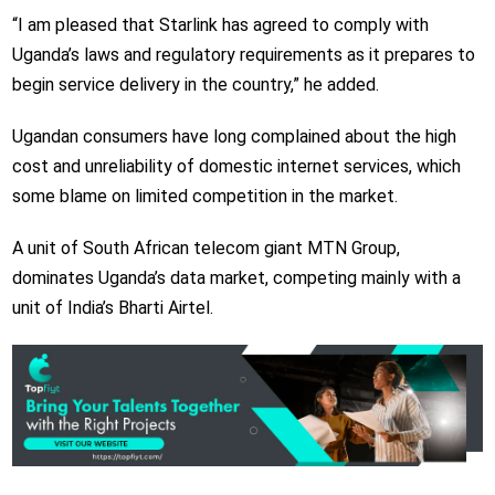
“I am pleased that Starlink has agreed to comply with
Uganda’s laws and regulatory requirements as it prepares to
begin service delivery in the country,” he added.
Ugandan consumers have long complained about the high
cost and unreliability of domestic internet services, which
some blame on limited competition in the market.
A unit of South African telecom giant MTN Group,
dominates Uganda’s data market, competing mainly with a
unit of India’s Bharti Airtel.