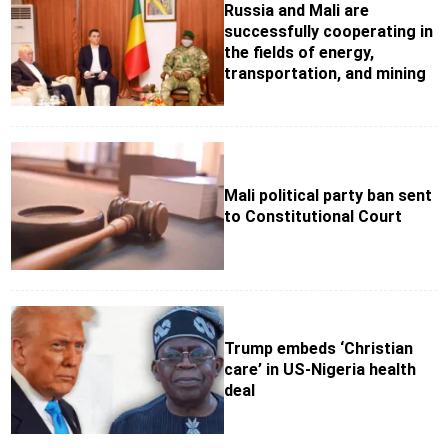
Russia and Mali are
successfully cooperating in
the fields of energy,
transportation, and mining
Mali political party ban sent
to Constitutional Court
Trump embeds ‘Christian
care’ in US-Nigeria health
deal