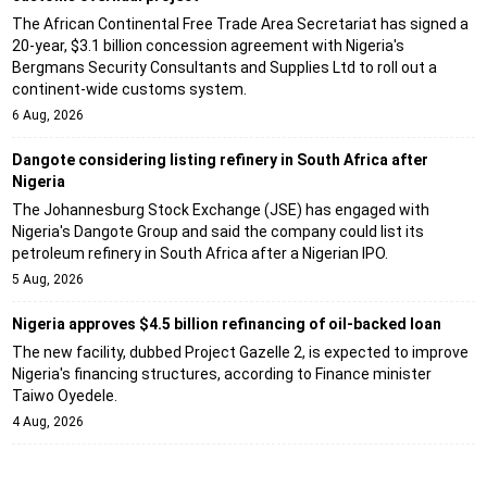
The African Continental Free Trade Area Secretariat has signed a
20-year, $3.1 billion concession agreement with Nigeria's
Bergmans Security Consultants and Supplies Ltd to roll out a
continent-wide customs system.
6 Aug, 2026
Dangote considering listing refinery in South Africa after
Nigeria
The Johannesburg Stock Exchange (JSE) has engaged with
Nigeria's Dangote Group and said the company could list its
petroleum refinery in South Africa after a Nigerian IPO.
5 Aug, 2026
Nigeria approves $4.5 billion refinancing of oil-backed loan
The new facility, dubbed Project Gazelle 2, is expected to improve
Nigeria's financing structures, according to Finance minister
Taiwo Oyedele.
4 Aug, 2026