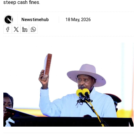
steep cash fines.
Newstimehub
18 May, 2026