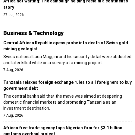
Africa not waiting: The campaign helping reclaim a continent’s
story
27 Jul, 2026
Business & Technology
Central African Republic opens probe into death of Swiss gold
mining geologist
Swiss national Luca Maggini and his security detail were abducted
and later killed while on a survey at a mining project.
7 Aug, 2026
Tanzania relaxes foreign exchange rules to all foreigners to buy
government debt
The central bank said that the move was aimed at deepening
domestic financial markets and promoting Tanzania as an
investment destination.
7 Aug, 2026
African free trade agency taps Nigerian firm for $3.1 billion
customs overhaul project