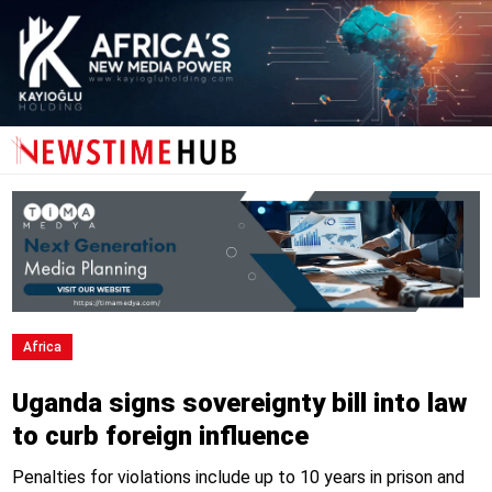
Africa
Uganda signs sovereignty bill into law
to curb foreign influence
Penalties for violations include up to 10 years in prison and