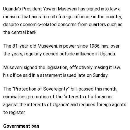
Uganda’s President Yoweri Museveni has signed into law a
measure that aims to curb foreign influence in the country,
despite economic-related concerns from quarters such as
the central bank.
The 81-year-old Museveni, in power since 1986, has, over
the years, regularly decried outside influence in Uganda.
Museveni signed the legislation, effectively making it law,
his office said in a statement issued late on Sunday.
The “Protection of Sovereignty” bill, passed this month,
criminalises promotion of the “interests of a foreigner
against the interests of Uganda” and requires foreign agents
to register.
Government ban