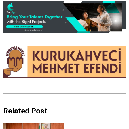
Related Post