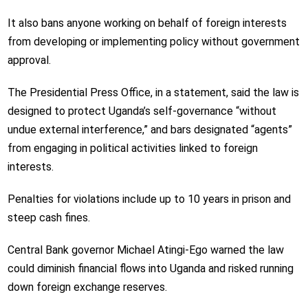
It also bans anyone working on behalf of foreign interests
from developing or implementing policy without government
approval.
The Presidential Press Office, in a statement, said the law is
designed to protect Uganda’s self-governance
“without
undue external interference,”
and bars designated
“agents”
from engaging in political activities linked to foreign
interests.
Penalties for violations include up to 10 years in prison and
steep cash fines.
Central Bank governor ​Michael Atingi-Ego warned the law
could diminish financial flows into Uganda and risked running
down foreign exchange reserves.