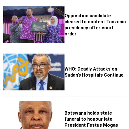
Opposition candidate
cleared to contest Tanzania
presidency after court
order
WHO: Deadly Attacks on
Sudan’s Hospitals Continue
Botswana holds state
funeral to honour late
President Festus Mogae