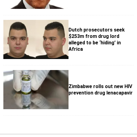
Dutch prosecutors seek
$253m from drug lord
alleged to be ‘hiding’ in
Africa
Zimbabwe rolls out new HIV
prevention drug lenacapavir