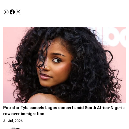
Pop star Tyla cancels Lagos concert amid South Africa-Nigeria
row over immigration
31 Jul, 2026