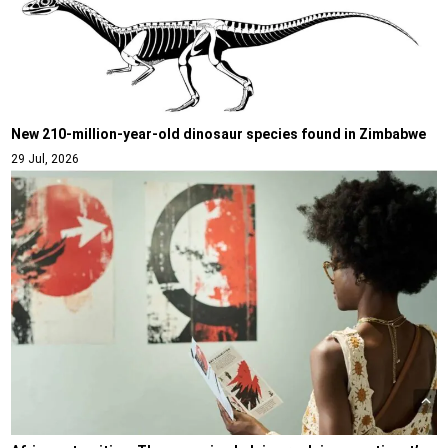
New 210-million-year-old dinosaur species found in Zimbabwe
29 Jul, 2026