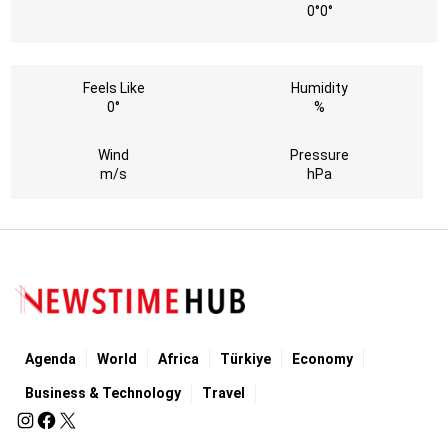
0°
0°
Feels Like
Humidity
0°
%
Wind
Pressure
m/s
hPa
Agenda
World
Africa
Türkiye
Economy
Business & Technology
Travel