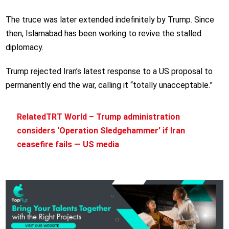
The truce was later extended indefinitely by Trump. Since
then, Islamabad has been working to revive the stalled
diplomacy.
Trump rejected Iran’s latest response to a US proposal to
permanently end the war, calling it “totally unacceptable.”
Related
TRT World – Trump administration
considers ‘Operation Sledgehammer’ if Iran
ceasefire fails — US media