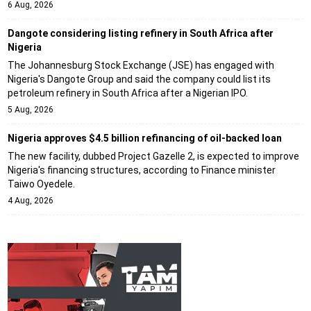
6 Aug, 2026
Dangote considering listing refinery in South Africa after
Nigeria
The Johannesburg Stock Exchange (JSE) has engaged with
Nigeria's Dangote Group and said the company could list its
petroleum refinery in South Africa after a Nigerian IPO.
5 Aug, 2026
Nigeria approves $4.5 billion refinancing of oil-backed loan
The new facility, dubbed Project Gazelle 2, is expected to improve
Nigeria's financing structures, according to Finance minister
Taiwo Oyedele.
4 Aug, 2026