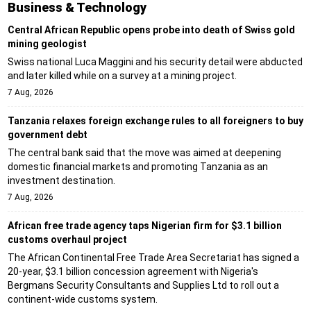
Business & Technology
Central African Republic opens probe into death of Swiss gold
mining geologist
Swiss national Luca Maggini and his security detail were abducted
and later killed while on a survey at a mining project.
7 Aug, 2026
Tanzania relaxes foreign exchange rules to all foreigners to buy
government debt
The central bank said that the move was aimed at deepening
domestic financial markets and promoting Tanzania as an
investment destination.
7 Aug, 2026
African free trade agency taps Nigerian firm for $3.1 billion
customs overhaul project
The African Continental Free Trade Area Secretariat has signed a
20-year, $3.1 billion concession agreement with Nigeria's
Bergmans Security Consultants and Supplies Ltd to roll out a
continent-wide customs system.