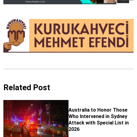
Related Post
Australia to Honor Those
Who Intervened in Sydney
Attack with Special List in
2026