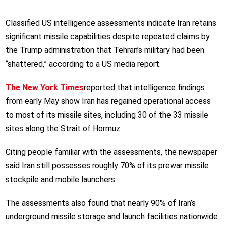
Classified US intelligence assessments indicate Iran retains
significant missile capabilities despite repeated claims by
the Trump administration that Tehran’s military had been
“shattered,” according to a US media report.
The New York Times
reported that intelligence findings
from early May show Iran has regained operational access
to most of its missile sites, including 30 of the 33 missile
sites along the Strait of Hormuz.
Citing people familiar with the assessments, the newspaper
said Iran still possesses roughly 70% of its prewar missile
stockpile and mobile launchers.
The assessments also found that nearly 90% of Iran’s
underground missile storage and launch facilities nationwide