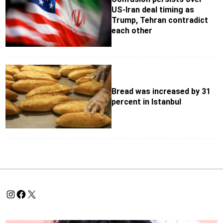
US-Iran deal timing as
Trump, Tehran contradict
each other
Bread was increased by 31
percent in Istanbul