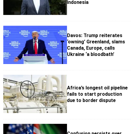
Indonesia
Davos: Trump reiterates
‘owning’ Greenland, slams
Canada, Europe, calls
Ukraine ‘a bloodbath’
Africa’s longest oil pipeline
fails to start production
due to border dispute
Confusion persists over