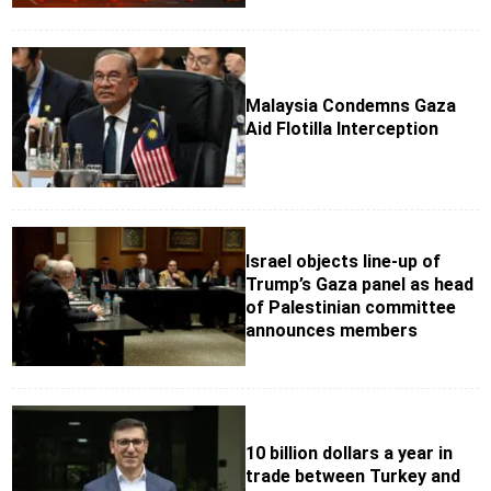
Malaysia Condemns Gaza
Aid Flotilla Interception
Israel objects line-up of
Trump’s Gaza panel as head
of Palestinian committee
announces members
10 billion dollars a year in
trade between Turkey and