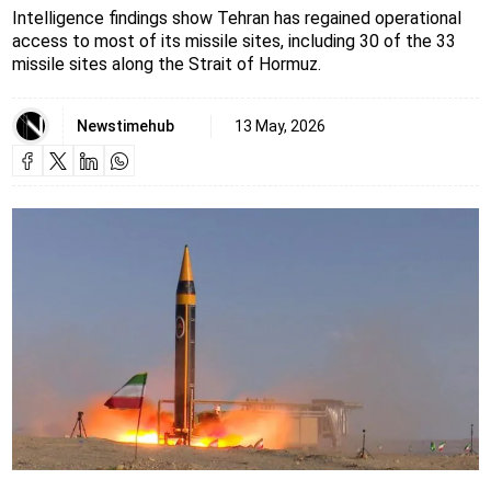
Intelligence findings show Tehran has regained operational
access to most of its missile sites, including 30 of the 33
missile sites along the Strait of Hormuz.
Newstimehub
13 May, 2026