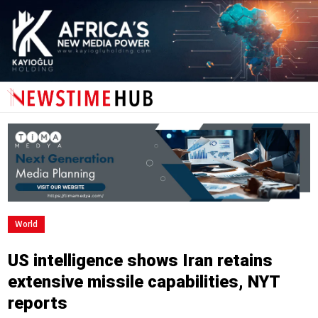
World
US intelligence shows Iran retains
extensive missile capabilities, NYT
reports