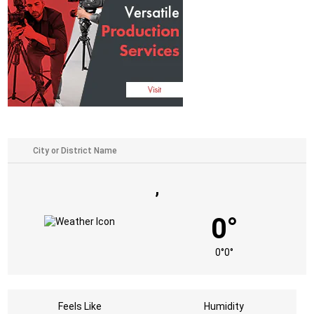
,
0°
0°
0°
Feels Like
Humidity