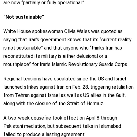
are now “partially or fully operational.”
“Not sustainable”
White House spokeswoman Olivia Wales was quoted as
saying that Iran’s government knows that its “current reality
is not sustainable” and that anyone who “thinks Iran has
reconstituted its military is either delusional or a
mouthpiece” for Iran’s Islamic Revolutionary Guards Corps.
Regional tensions have escalated since the US and Israel
launched strikes against Iran on Feb. 28, triggering retaliation
from Tehran against Israel as well as US allies in the Gulf,
along with the closure of the Strait of Hormuz.
A two-week ceasefire took effect on April 8 through
Pakistani mediation, but subsequent talks in Islamabad
failed to produce a lasting agreement.