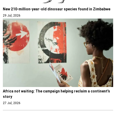
New 210-million-year-old dinosaur species found in Zimbabwe
29 Jul, 2026
Africa not waiting: The campaign helping reclaim a continent’s
story
27 Jul, 2026