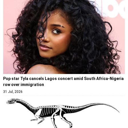
Pop star Tyla cancels Lagos concert amid South Africa-Nigeria
row over immigration
31 Jul, 2026