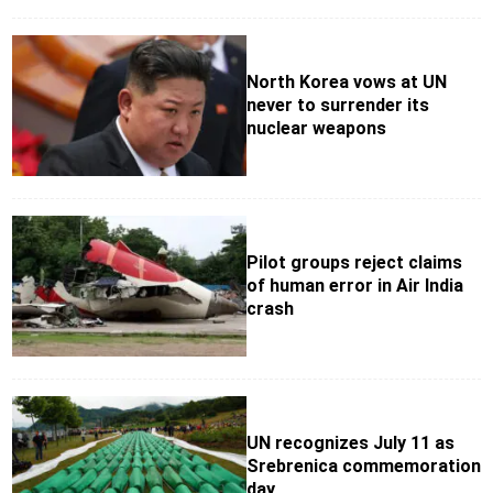
North Korea vows at UN
never to surrender its
nuclear weapons
Pilot groups reject claims
of human error in Air India
crash
UN recognizes July 11 as
Srebrenica commemoration
day