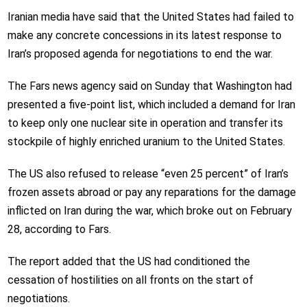
Iranian media have said that the United States had failed to
make any concrete concessions in its latest response to
Iran’s proposed agenda for negotiations to end the war.
The Fars news agency said on Sunday that Washington had
presented a five-point list, which included a demand for Iran
to keep only one nuclear site in operation and transfer its
stockpile of highly enriched uranium to the United States.
The US also refused to release “even 25 percent” of Iran’s
frozen assets abroad or pay any reparations for the damage
inflicted on Iran during the war, which broke out on February
28, according to Fars.
The report added that the US had conditioned the
cessation of hostilities on all fronts on the start of
negotiations.