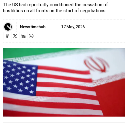
The US had reportedly conditioned the cessation of
hostilities on all fronts on the start of negotiations.
Newstimehub
17 May, 2026