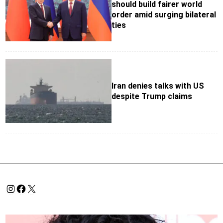
should build fairer world
order amid surging bilateral
ties
Iran denies talks with US
despite Trump claims