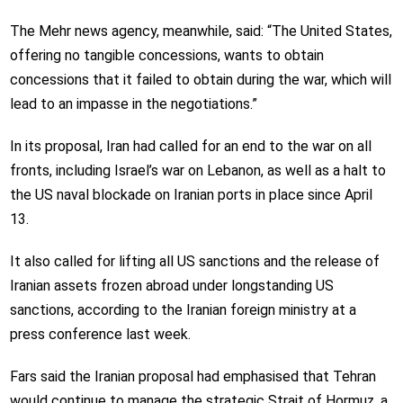
The Mehr news agency, meanwhile, said: “The United States,
offering no tangible concessions, wants to obtain
concessions that it failed to obtain during the war, which will
lead to an impasse in the negotiations.”
In its proposal, Iran had called for an end to the war on all
fronts, including Israel’s war on Lebanon, as well as a halt to
the US naval blockade on Iranian ports in place since April
13.
It also called for lifting all US sanctions and the release of
Iranian assets frozen abroad under longstanding US
sanctions, according to the Iranian foreign ministry at a
press conference last week.
Fars said the Iranian proposal had emphasised that Tehran
would continue to manage the strategic Strait of Hormuz, a