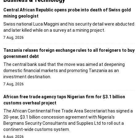
Central African Republic opens probe into death of Swiss gold
mining geologist
Swiss national Luca Maggini and his security detail were abducted
and later killed while on a survey at a mining project.
7 Aug, 2026
Tanzania relaxes foreign exchange rules to all foreigners to buy
government debt
The central bank said that the move was aimed at deepening
domestic financial markets and promoting Tanzania as an
investment destination.
7 Aug, 2026
African free trade agency taps Nigerian firm for $3.1 billion
customs overhaul project
The African Continental Free Trade Area Secretariat has signed a
20-year, $3.1 billion concession agreement with Nigeria's
Bergmans Security Consultants and Supplies Ltd to roll out a
continent-wide customs system.
6 Aug, 2026