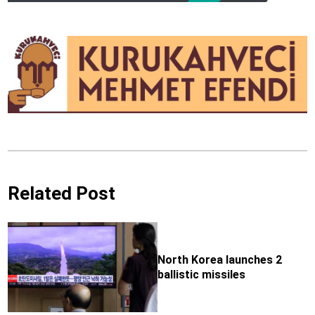
Related Post
North Korea launches 2
ballistic missiles