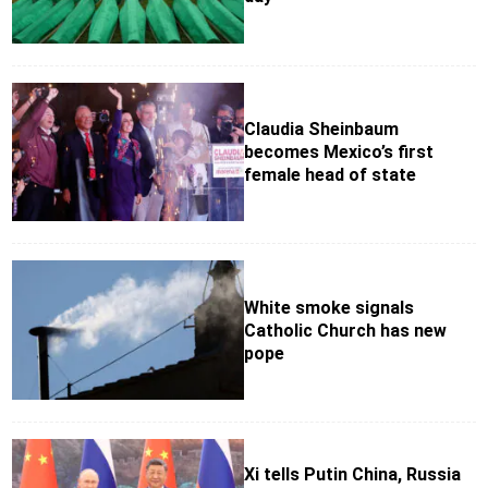
Claudia Sheinbaum
becomes Mexico’s first
female head of state
White smoke signals
Catholic Church has new
pope
Xi tells Putin China, Russia