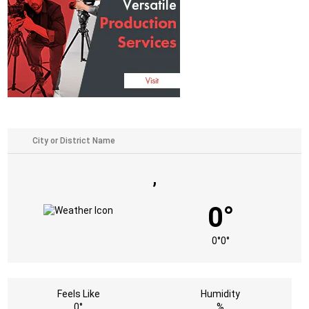
,
0°
0°
0°
Feels Like
Humidity
0°
%