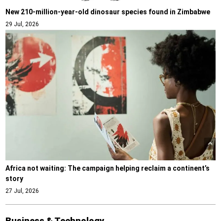
New 210-million-year-old dinosaur species found in Zimbabwe
29 Jul, 2026
Africa not waiting: The campaign helping reclaim a continent’s
story
27 Jul, 2026
Business & Technology