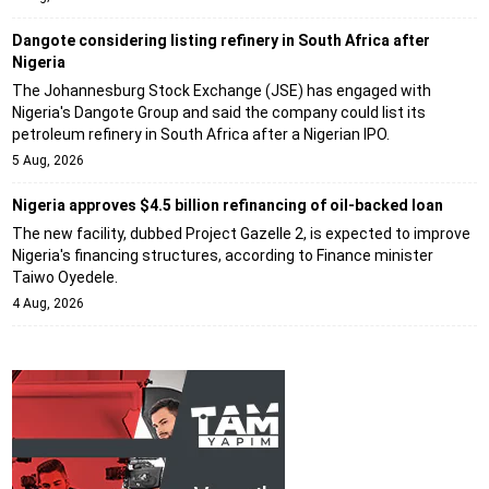
Dangote considering listing refinery in South Africa after
Nigeria
The Johannesburg Stock Exchange (JSE) has engaged with
Nigeria's Dangote Group and said the company could list its
petroleum refinery in South Africa after a Nigerian IPO.
5 Aug, 2026
Nigeria approves $4.5 billion refinancing of oil-backed loan
The new facility, dubbed Project Gazelle 2, is expected to improve
Nigeria's financing structures, according to Finance minister
Taiwo Oyedele.
4 Aug, 2026