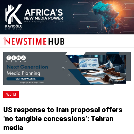
World
US response to Iran proposal offers
‘no tangible concessions’: Tehran
media