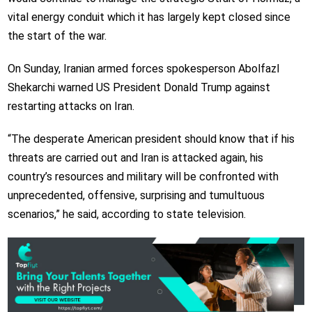
vital energy conduit which it has largely kept closed since
the start of the war.
On Sunday, Iranian armed forces spokesperson Abolfazl
Shekarchi warned US President Donald Trump against
restarting attacks on Iran.
“The desperate American president should know that if his
threats are carried out and Iran is attacked again, his
country’s resources and military will be confronted with
unprecedented, offensive, surprising and tumultuous
scenarios,” he said, according to state television.