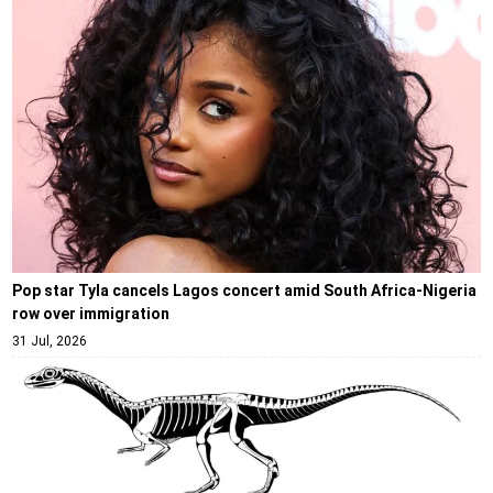
Pop star Tyla cancels Lagos concert amid South Africa-Nigeria
row over immigration
31 Jul, 2026