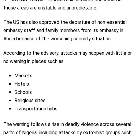
those areas are unstable and unpredictable.
The US has also approved the departure of non-essential
embassy staff and family members from its embassy in
Abuja because of the worsening security situation.
According to the advisory, attacks may happen with little or
no warning in places such as:
Markets
Hotels
Schools
Religious sites
Transportation hubs
The warning follows a rise in deadly violence across several
parts of Nigeria, including attacks by extremist groups such