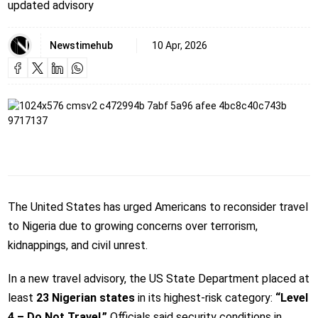
updated advisory
Newstimehub
10 Apr, 2026
The United States has urged Americans to reconsider travel
to Nigeria due to growing concerns over terrorism,
kidnappings, and civil unrest.
In a new travel advisory, the US State Department placed at
least
23 Nigerian states
in its highest-risk category:
“Level
4 – Do Not Travel.”
Officials said security conditions in