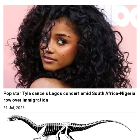
Pop star Tyla cancels Lagos concert amid South Africa-Nigeria
row over immigration
31 Jul, 2026