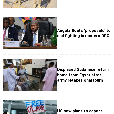
Angola floats ‘proposals’ to
end fighting in eastern DRC
Displaced Sudanese return
home from Egypt after
army retakes Khartoum
US now plans to deport