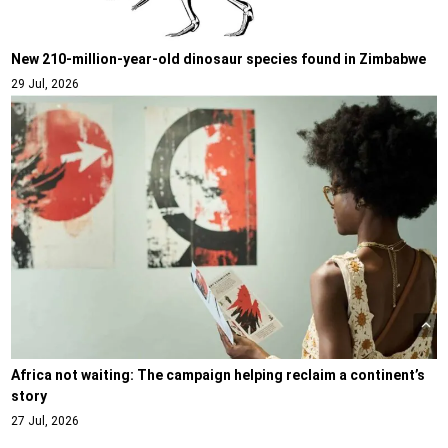
New 210-million-year-old dinosaur species found in Zimbabwe
29 Jul, 2026
Africa not waiting: The campaign helping reclaim a continent’s
story
27 Jul, 2026