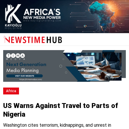
Africa
US Warns Against Travel to Parts of
Nigeria
Washington cites terrorism, kidnappings, and unrest in