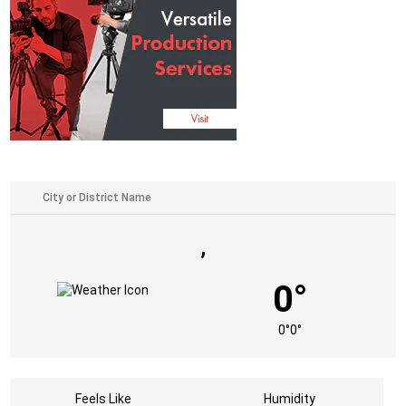
,
0°
0°
0°
Feels Like
Humidity