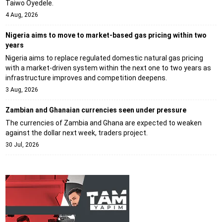
Taiwo Oyedele.
4 Aug, 2026
Nigeria aims to move to market-based gas pricing within two
years
Nigeria aims to replace regulated domestic natural gas pricing
with a market-driven system within the next one to two years as
infrastructure improves and competition deepens.
3 Aug, 2026
Zambian and Ghanaian currencies seen under pressure
The currencies of Zambia and Ghana are expected to weaken
against the dollar next week, traders project.
30 Jul, 2026