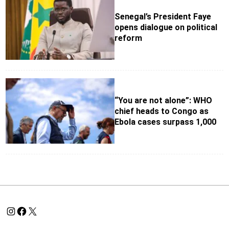
Senegal’s President Faye
opens dialogue on political
reform
“You are not alone”: WHO
chief heads to Congo as
Ebola cases surpass 1,000