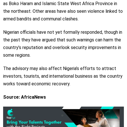
as Boko Haram and Islamic State West Africa Province in
the northeast. Other areas have also seen violence linked to
armed bandits and communal clashes.
Nigerian officials have not yet formally responded, though in
the past they have argued that such warnings can harm the
country’s reputation and overlook security improvements in
some regions.
The advisory may also affect Nigeria’s efforts to attract
investors, tourists, and international business as the country
works toward economic recovery.
Source: AfricaNews