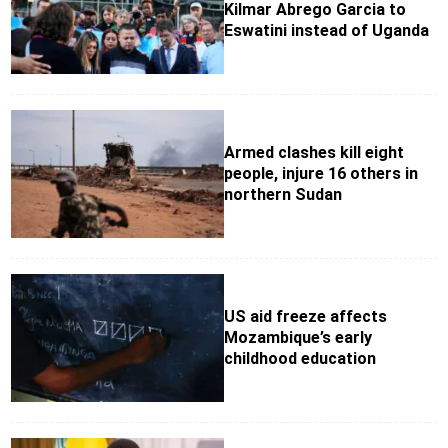
Kilmar Abrego Garcia to
Eswatini instead of Uganda
Armed clashes kill eight
people, injure 16 others in
northern Sudan
US aid freeze affects
Mozambique’s early
childhood education