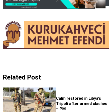
Related Post
Calm restored in Libya’s
Tripoli after armed clashes
– PM