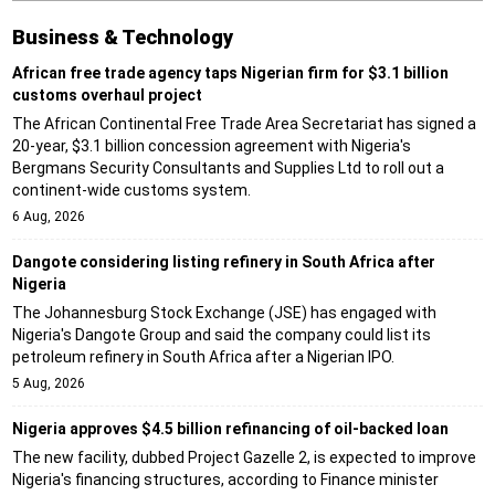
Business & Technology
African free trade agency taps Nigerian firm for $3.1 billion
customs overhaul project
The African Continental Free Trade Area Secretariat has signed a
20-year, $3.1 billion concession agreement with Nigeria's
Bergmans Security Consultants and Supplies Ltd to roll out a
continent-wide customs system.
6 Aug, 2026
Dangote considering listing refinery in South Africa after
Nigeria
The Johannesburg Stock Exchange (JSE) has engaged with
Nigeria's Dangote Group and said the company could list its
petroleum refinery in South Africa after a Nigerian IPO.
5 Aug, 2026
Nigeria approves $4.5 billion refinancing of oil-backed loan
The new facility, dubbed Project Gazelle 2, is expected to improve
Nigeria's financing structures, according to Finance minister