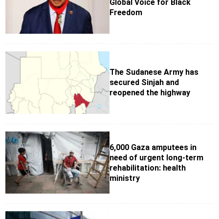
Global Voice for Black
Freedom
The Sudanese Army has
secured Sinjah and
reopened the highway
6,000 Gaza amputees in
need of urgent long-term
rehabilitation: health
ministry