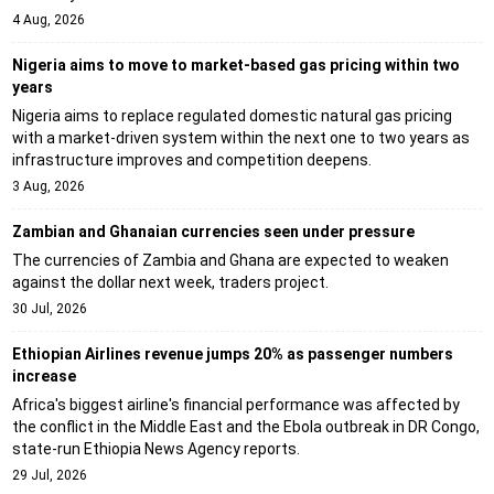
4 Aug, 2026
Nigeria aims to move to market-based gas pricing within two
years
Nigeria aims to replace regulated domestic natural gas pricing
with a market-driven system within the next one to two years as
infrastructure improves and competition deepens.
3 Aug, 2026
Zambian and Ghanaian currencies seen under pressure
The currencies of Zambia and Ghana are expected to weaken
against the dollar next week, traders project.
30 Jul, 2026
Ethiopian Airlines revenue jumps 20% as passenger numbers
increase
Africa's biggest airline's financial performance was affected by
the conflict in the Middle East and the Ebola outbreak in DR Congo,
state-run Ethiopia News Agency reports.
29 Jul, 2026