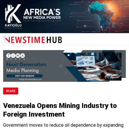
World
Venezuela Opens Mining Industry to
Foreign Investment
Government moves to reduce oil dependence by expanding