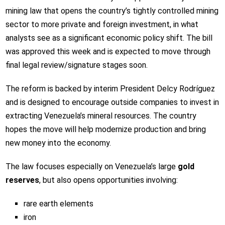
mining law that opens the country’s tightly controlled mining
sector to more private and foreign investment, in what
analysts see as a significant economic policy shift. The bill
was approved this week and is expected to move through
final legal review/signature stages soon.
The reform is backed by interim President Delcy Rodríguez
and is designed to encourage outside companies to invest in
extracting Venezuela’s mineral resources. The country
hopes the move will help modernize production and bring
new money into the economy.
The law focuses especially on Venezuela’s large
gold
reserves
, but also opens opportunities involving:
rare earth elements
iron