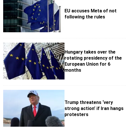
EU accuses Meta of not
following the rules
Hungary takes over the
rotating presidency of the
European Union for 6
months
Trump threatens ‘very
strong action’ if Iran hangs
protesters