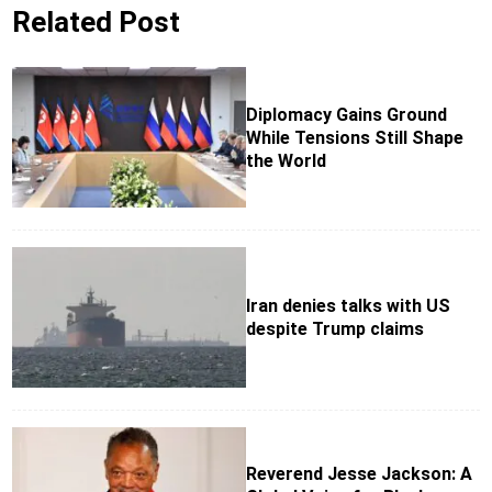
Related Post
Diplomacy Gains Ground
While Tensions Still Shape
the World
Iran denies talks with US
despite Trump claims
Reverend Jesse Jackson: A