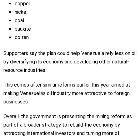
copper
nickel
coal
bauxite
coltan
Supporters say the plan could help Venezuela rely less on oil
by diversifying its economy and developing other natural-
resource industries.
This comes after similar reforms earlier this year aimed at
making Venezuela’s oil industry more attractive to foreign
businesses.
Overall, the government is presenting the mining reform as
part of a broader strategy to rebuild the economy by
attracting international investors and turning more of