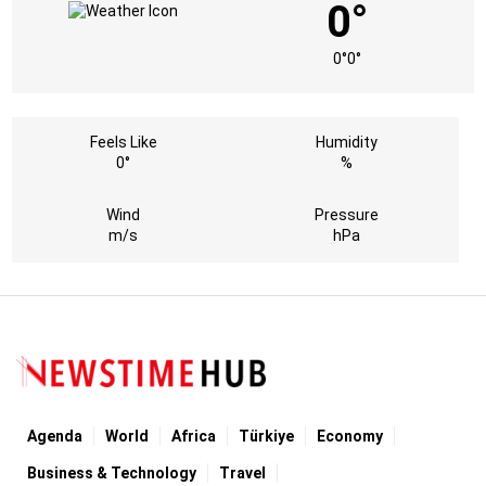
0°
0°
0°
Feels Like
Humidity
0°
%
Wind
Pressure
m/s
hPa
Agenda
World
Africa
Türkiye
Economy
Business & Technology
Travel