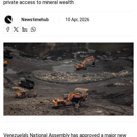
private access to mineral wealth
Newstimehub
10 Apr, 2026
Venezuela’s National Assembly has approved a major new