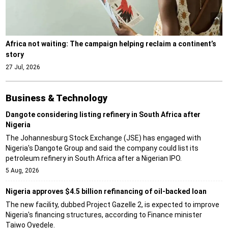
Africa not waiting: The campaign helping reclaim a continent’s
story
27 Jul, 2026
Business & Technology
Dangote considering listing refinery in South Africa after
Nigeria
The Johannesburg Stock Exchange (JSE) has engaged with
Nigeria's Dangote Group and said the company could list its
petroleum refinery in South Africa after a Nigerian IPO.
5 Aug, 2026
Nigeria approves $4.5 billion refinancing of oil-backed loan
The new facility, dubbed Project Gazelle 2, is expected to improve
Nigeria's financing structures, according to Finance minister
Taiwo Oyedele.