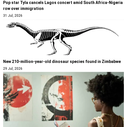
Pop star Tyla cancels Lagos concert amid South Africa-Nigeria
row over immigration
31 Jul, 2026
New 210-million-year-old dinosaur species found in Zimbabwe
29 Jul, 2026