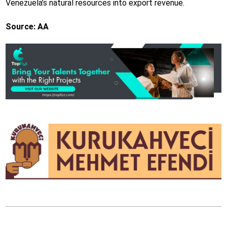
Venezuela’s natural resources into export revenue.
Source: AA