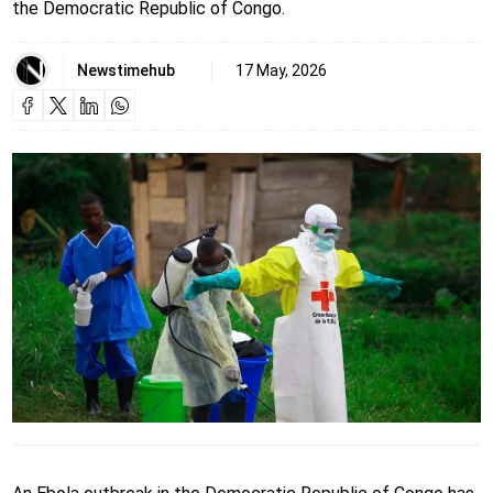
the Democratic Republic of Congo.
Newstimehub
17 May, 2026