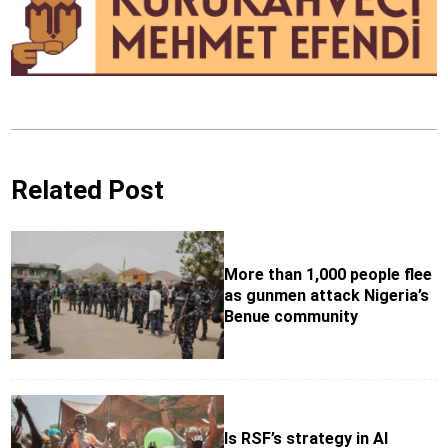
Related Post
More than 1,000 people flee
as gunmen attack Nigeria’s
Benue community
Is RSF’s strategy in Al