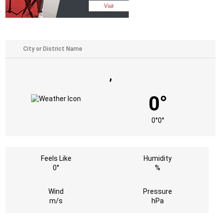
,
0°
0°
0°
Feels Like
Humidity
0°
%
Wind
Pressure
m/s
hPa