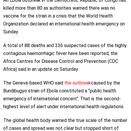
An Ebola outbreak in the Democratic Republic of Congo has
killed more than 80 as authorities warned there was no
vaccine for the strain in a crisis that the World Health
Organization declared an international health emergency on
Sunday.
A total of 88 deaths and 336 suspected cases of the highly
contagious haemorrhagic fever have been reported, the
Africa Centres for Disease Control and Prevention (CDC
Africa) said in an update on Saturday.
The Geneva-based WHO said
the outbreak
caused by the
Bundibugyo strain of Ebola constituted a “public health
emergency of international concern”. That is the second-
highest level of alert under international health regulations.
The global health body warned the true scale of the number
of cases and spread was not clear but stopped short of