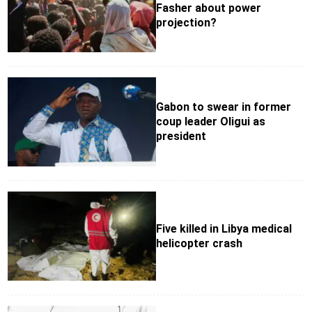
Fasher about power
projection?
Gabon to swear in former
coup leader Oligui as
president
Five killed in Libya medical
helicopter crash