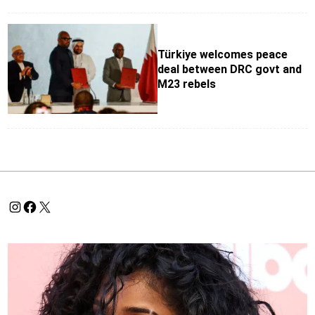
Türkiye welcomes peace
deal between DRC govt and
M23 rebels