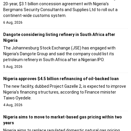
20-year, $3.1 billion concession agreement with Nigeria's
Bergmans Security Consultants and Supplies Ltd to roll out a
continent-wide customs system.
6 Aug, 2026
Dangote considering listing refinery in South Africa after
Nigeria
The Johannesburg Stock Exchange (JSE) has engaged with
Nigeria's Dangote Group and said the company could list its
petroleum refinery in South Africa after a Nigerian IPO.
5 Aug, 2026
Nigeria approves $4.5 billion refinancing of oil-backed loan
The new facility, dubbed Project Gazelle 2, is expected to improve
Nigeria's financing structures, according to Finance minister
Taiwo Oyedele.
4 Aug, 2026
Nigeria aims to move to market-based gas pricing within two
years
Nigeria aims to replace regulated domestic natural gas pricing