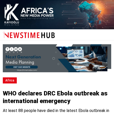
Africa
WHO declares DRC Ebola outbreak as
international emergency
At least 88 people have died in the latest Ebola outbreak in