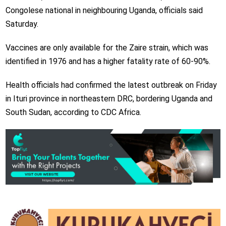
Congolese national in neighbouring Uganda, officials said
Saturday.
Vaccines are only available for the Zaire strain, which was
identified in 1976 and has a higher fatality rate of 60-90%.
Health officials had confirmed the latest outbreak on Friday
in Ituri province in northeastern DRC, bordering Uganda and
South Sudan, according to CDC Africa.