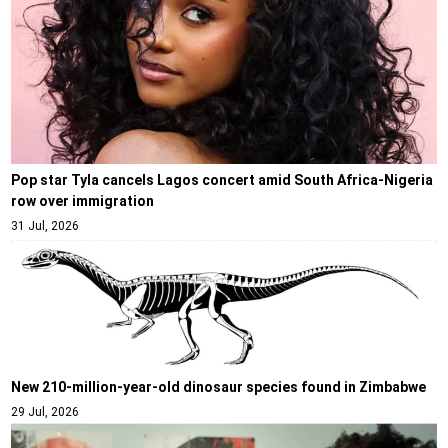
Pop star Tyla cancels Lagos concert amid South Africa-Nigeria
row over immigration
31 Jul, 2026
New 210-million-year-old dinosaur species found in Zimbabwe
29 Jul, 2026