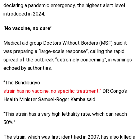
declaring a pandemic emergency, the highest alert level
introduced in 2024.
‘No vaccine, no cure’
Medical aid group Doctors Without Borders (MSF) said it
was preparing a “large-scale response”, calling the rapid
spread of the outbreak “extremely concerning”, in warnings
echoed by authorities.
“The Bundibugyo
strain has no vaccine, no specific treatment,”
DR Congo’s
Health Minister Samuel-Roger Kamba said.
“This strain has a very high lethality rate, which can reach
50%.”
The strain, which was first identified in 2007, has also killed a