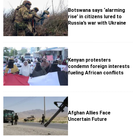
Botswana says ‘alarming
rise’ in citizens lured to
Russia’s war with Ukraine
Kenyan protesters
condemn foreign interests
fueling African conflicts
Afghan Allies Face
Uncertain Future