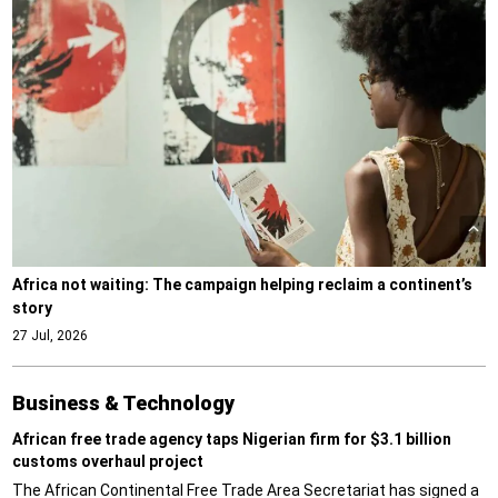
Africa not waiting: The campaign helping reclaim a continent’s
story
27 Jul, 2026
Business & Technology
African free trade agency taps Nigerian firm for $3.1 billion
customs overhaul project
The African Continental Free Trade Area Secretariat has signed a