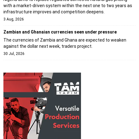
with a market-driven system within the next one to two years as
infrastructure improves and competition deepens.
3 Aug, 2026
Zambian and Ghanaian currencies seen under pressure
The currencies of Zambia and Ghana are expected to weaken
against the dollar next week, traders project.
30 Jul, 2026