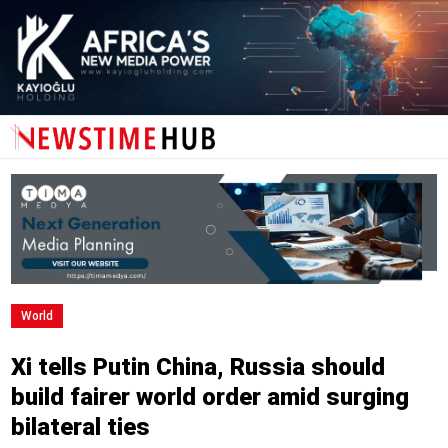
World
Xi tells Putin China, Russia should
build fairer world order amid surging
bilateral ties