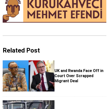
Related Post
UK and Rwanda Face Off in
Court Over Scrapped
Migrant Deal