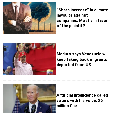
“Sharp increase” in climate
lawsuits against
companies: Mostly in favor
of the plaintiff!
Maduro says Venezuela will
keep taking back migrants
deported from US
Artificial intelligence called
voters with his voice: $6
million fine