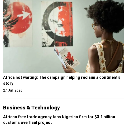
Africa not waiting: The campaign helping reclaim a continent’s
story
27 Jul, 2026
Business & Technology
African free trade agency taps Nigerian firm for $3.1 billion
customs overhaul project