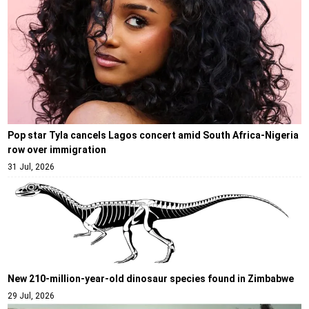
Pop star Tyla cancels Lagos concert amid South Africa-Nigeria
row over immigration
31 Jul, 2026
New 210-million-year-old dinosaur species found in Zimbabwe
29 Jul, 2026