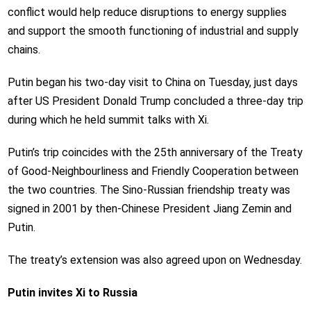
conflict would help reduce disruptions to energy supplies
and support the smooth functioning of industrial and supply
chains.
Putin began his two-day visit to China on Tuesday, just days
after US President Donald Trump concluded a three-day trip
during which he held summit talks with Xi.
Putin’s trip coincides with the 25th anniversary of the Treaty
of Good-Neighbourliness and Friendly Cooperation between
the two countries. The Sino-Russian friendship treaty was
signed in 2001 by then-Chinese President Jiang Zemin and
Putin.
The treaty’s extension was also agreed upon on Wednesday.
Putin invites Xi to Russia