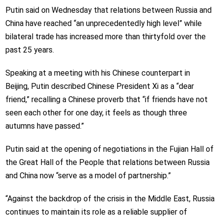
Putin said on Wednesday that relations between Russia and
China have reached “an unprecedentedly high level” while
bilateral trade has increased more than thirtyfold over the
past 25 years.
Speaking at a meeting with his Chinese counterpart in
Beijing, Putin described Chinese President Xi as a “dear
friend,” recalling a Chinese proverb that “if friends have not
seen each other for one day, it feels as though three
autumns have passed.”
Putin said at the opening of negotiations in the Fujian Hall of
the Great Hall of the People that relations between Russia
and China now “serve as a model of partnership.”
“Against the backdrop of the crisis in the Middle East, Russia
continues to maintain its role as a reliable supplier of