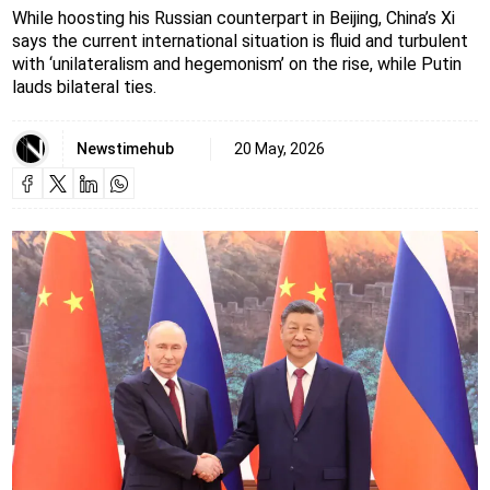
While hoosting his Russian counterpart in Beijing, China’s Xi
says the current international situation is fluid and turbulent
with ‘unilateralism and hegemonism’ on the rise, while Putin
lauds bilateral ties.
Newstimehub
20 May, 2026