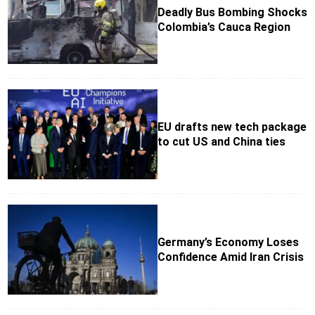
Deadly Bus Bombing Shocks
Colombia’s Cauca Region
EU drafts new tech package
to cut US and China ties
Germany’s Economy Loses
Confidence Amid Iran Crisis