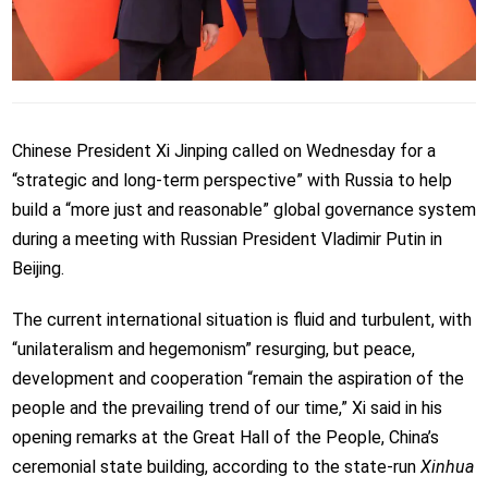
Chinese President Xi Jinping called on Wednesday for a
“strategic and long-term perspective” with Russia to help
build a “more just and reasonable” global governance system
during a meeting with Russian President Vladimir Putin in
Beijing.
The current international situation is fluid and turbulent, with
“unilateralism and hegemonism” resurging, but peace,
development and cooperation “remain the aspiration of the
people and the prevailing trend of our time,” Xi said in his
opening remarks at the Great Hall of the People, China’s
ceremonial state building, according to the state-run
Xinhua