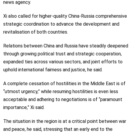
news agency.
Xi also called for higher-quality China-Russia comprehensive
strategic coordination to advance the development and
revitalisation of both countries.
Relations between China and Russia have steadily deepened
through growing political trust and strategic cooperation,
expanded ties across various sectors, and joint efforts to
uphold international fairness and justice, he said.
A complete cessation of hostilities in the Middle East is of
“utmost urgency,” while resuming hostilities is even less
acceptable and adhering to negotiations is of “paramount
importance,” Xi said.
The situation in the region is at a critical point between war
and peace, he said, stressing that an early end to the