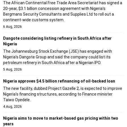
The African Continental Free Trade Area Secretariat has signed a
20-year, $3.1 billion concession agreement with Nigeria's
Bergmans Security Consultants and Supplies Ltd to roll out a
continent-wide customs system.
6 Aug, 2026
Dangote considering listing refinery in South Africa after
Nigeria
The Johannesburg Stock Exchange (JSE) has engaged with
Nigeria's Dangote Group and said the company could list its
petroleum refinery in South Africa after a Nigerian IPO.
5 Aug, 2026
Nigeria approves $4.5 billion refinancing of oil-backed loan
The new facility, dubbed Project Gazelle 2, is expected to improve
Nigeria's financing structures, according to Finance minister
Taiwo Oyedele.
4 Aug, 2026
Nigeria aims to move to market-based gas pricing within two
years