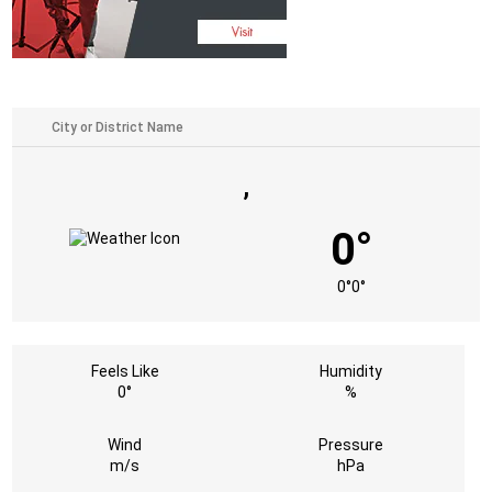
,
0°
0°
0°
Feels Like
Humidity
0°
%
Wind
Pressure
m/s
hPa