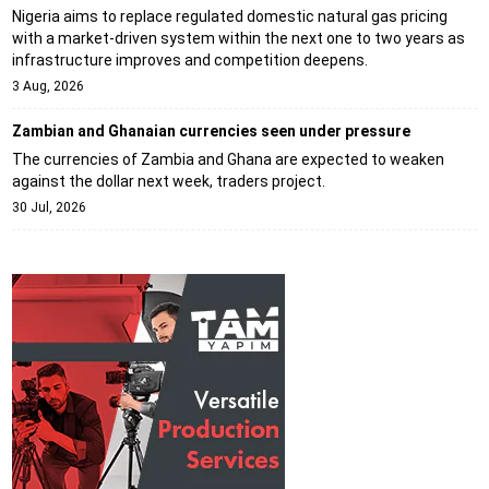
Nigeria aims to replace regulated domestic natural gas pricing
with a market-driven system within the next one to two years as
infrastructure improves and competition deepens.
3 Aug, 2026
Zambian and Ghanaian currencies seen under pressure
The currencies of Zambia and Ghana are expected to weaken
against the dollar next week, traders project.
30 Jul, 2026