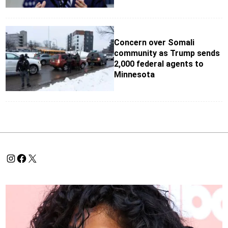
Concern over Somali
community as Trump sends
2,000 federal agents to
Minnesota