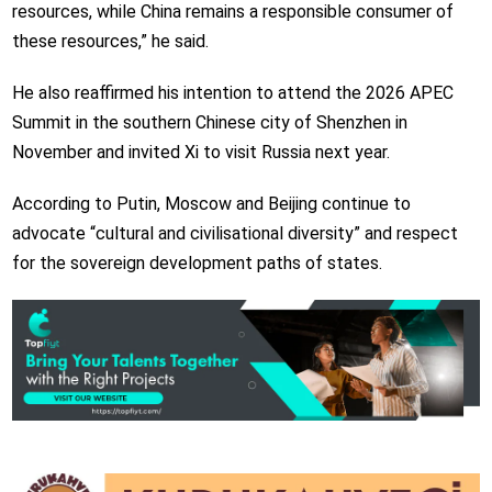
resources, while China remains a responsible consumer of
these resources,” he said.
He also reaffirmed his intention to attend the 2026 APEC
Summit in the southern Chinese city of Shenzhen in
November and invited Xi to visit Russia next year.
According to Putin, Moscow and Beijing continue to
advocate “cultural and civilisational diversity” and respect
for the sovereign development paths of states.