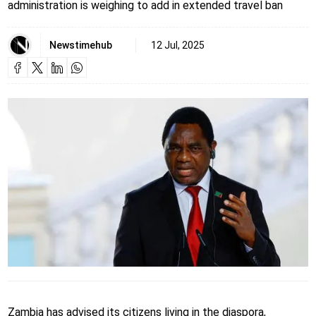
administration is weighing to add in extended travel ban
Newstimehub
12 Jul, 2025
Zambia has advised its citizens living in the diaspora,