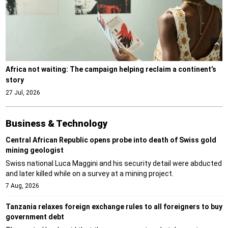
Africa not waiting: The campaign helping reclaim a continent’s
story
27 Jul, 2026
Business & Technology
Central African Republic opens probe into death of Swiss gold
mining geologist
Swiss national Luca Maggini and his security detail were abducted
and later killed while on a survey at a mining project.
7 Aug, 2026
Tanzania relaxes foreign exchange rules to all foreigners to buy
government debt