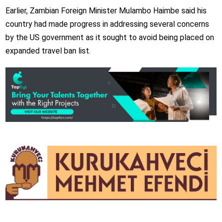
Earlier, Zambian Foreign Minister Mulambo Haimbe said his
country had made progress in addressing several concerns
by the US government as it sought to avoid being placed on
expanded travel ban list.