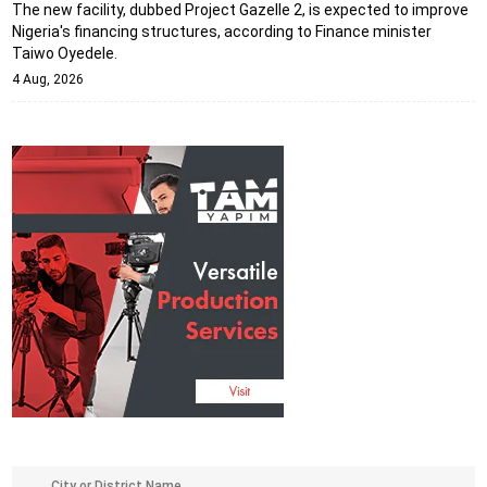
The new facility, dubbed Project Gazelle 2, is expected to improve
Nigeria's financing structures, according to Finance minister
Taiwo Oyedele.
4 Aug, 2026