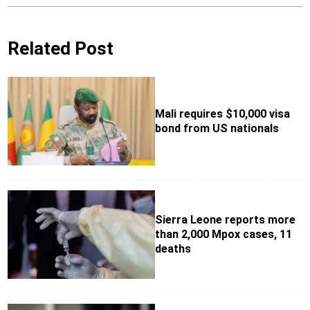
Related Post
Mali requires $10,000 visa
bond from US nationals
Sierra Leone reports more
than 2,000 Mpox cases, 11
deaths