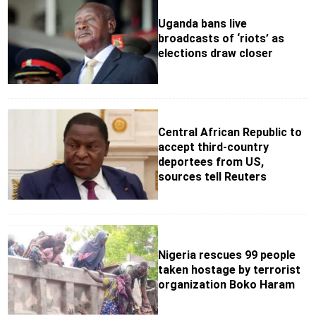
Uganda bans live
broadcasts of ‘riots’ as
elections draw closer
Central African Republic to
accept third-country
deportees from US,
sources tell Reuters
Nigeria rescues 99 people
taken hostage by terrorist
organization Boko Haram