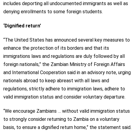
includes deporting all undocumented immigrants as well as
denying enrollments to some foreign students.
‘Dignified return’
“The United States has announced several key measures to
enhance the protection of its borders and that its
immigrations laws and regulations are duly followed by all
foreign nationals,” the Zambian Ministry of Foreign Affairs
and International Cooperation said in an advisory note, urging
nationals abroad to keep abreast with all laws and
regulations, strictly adhere to immigration laws, adhere to
valid immigration status and consider voluntary departure.
“We encourage Zambians … without valid immigration status
to strongly consider returning to Zambia on a voluntary
basis, to ensure a dignified return home,” the statement said.