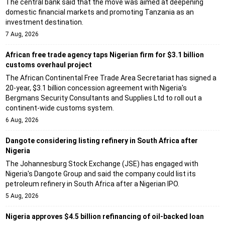
The central bank said that the move was aimed at deepening
domestic financial markets and promoting Tanzania as an
investment destination.
7 Aug, 2026
African free trade agency taps Nigerian firm for $3.1 billion
customs overhaul project
The African Continental Free Trade Area Secretariat has signed a
20-year, $3.1 billion concession agreement with Nigeria's
Bergmans Security Consultants and Supplies Ltd to roll out a
continent-wide customs system.
6 Aug, 2026
Dangote considering listing refinery in South Africa after
Nigeria
The Johannesburg Stock Exchange (JSE) has engaged with
Nigeria's Dangote Group and said the company could list its
petroleum refinery in South Africa after a Nigerian IPO.
5 Aug, 2026
Nigeria approves $4.5 billion refinancing of oil-backed loan