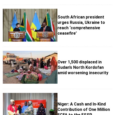
South African president
urges Russia, Ukraine to
reach ‘comprehensive
ceasefire’
Over 1,500 displaced in
Sudan’s North Kordofan
amid worsening insecurity
Niger: A Cash and In-Kind
Contribution of One Million
FCFA to the FSSP