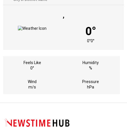
,
0°
0°
0°
Feels Like
Humidity
0°
%
Wind
Pressure
m/s
hPa