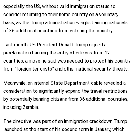
especially the US, without valid immigration status to
consider returning to their home country on a voluntary
basis, as the Trump administration weighs banning nationals
of 36 additional countries from entering the country.
Last month, US President Donald Trump signed a
proclamation banning the entry of citizens from 12
countries, a move he said was needed to protect his country
from “foreign terrorists” and other national security threats.
Meanwhile, an internal State Department cable revealed a
consideration to significantly expand the travel restrictions
by potentially banning citizens from 36 additional countries,
including Zambia.
The directive was part of an immigration crackdown Trump
launched at the start of his second term in January, which