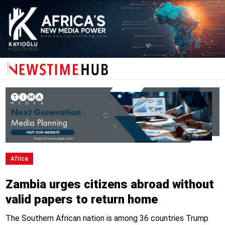
Africa
Zambia urges citizens abroad without
valid papers to return home
The Southern African nation is among 36 countries Trump