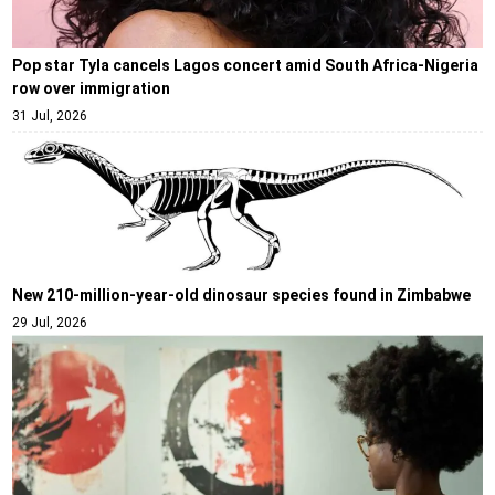
Pop star Tyla cancels Lagos concert amid South Africa-Nigeria
row over immigration
31 Jul, 2026
New 210-million-year-old dinosaur species found in Zimbabwe
29 Jul, 2026