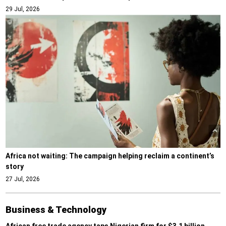
29 Jul, 2026
Africa not waiting: The campaign helping reclaim a continent’s
story
27 Jul, 2026
Business & Technology