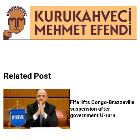
Related Post
Fifa lifts Congo-Brazzaville
suspension after
government U-turn