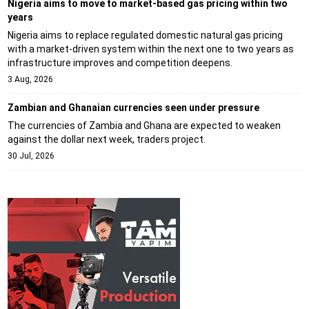
Nigeria aims to move to market-based gas pricing within two
years
Nigeria aims to replace regulated domestic natural gas pricing
with a market-driven system within the next one to two years as
infrastructure improves and competition deepens.
3 Aug, 2026
Zambian and Ghanaian currencies seen under pressure
The currencies of Zambia and Ghana are expected to weaken
against the dollar next week, traders project.
30 Jul, 2026