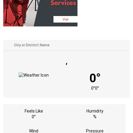
,
0°
0°
0°
Feels Like
Humidity
0°
%
Wind
Pressure