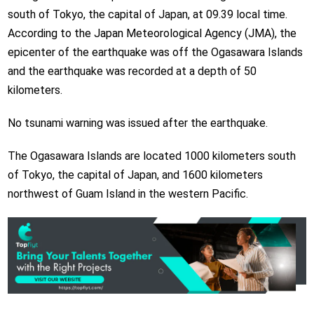
south of Tokyo, the capital of Japan, at 09.39 local time.
According to the Japan Meteorological Agency (JMA), the
epicenter of the earthquake was off the Ogasawara Islands
and the earthquake was recorded at a depth of 50
kilometers.
No tsunami warning was issued after the earthquake.
The Ogasawara Islands are located 1000 kilometers south
of Tokyo, the capital of Japan, and 1600 kilometers
northwest of Guam Island in the western Pacific.