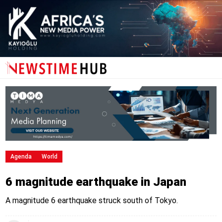
Agenda
World
6 magnitude earthquake in Japan
A magnitude 6 earthquake struck south of Tokyo.