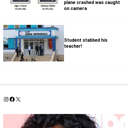
plane crashed was caught
on camera
Student stabbed his
teacher!