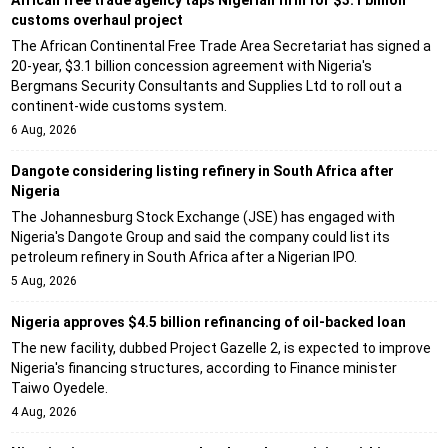
African free trade agency taps Nigerian firm for $3.1 billion
customs overhaul project
The African Continental Free Trade Area Secretariat has signed a
20-year, $3.1 billion concession agreement with Nigeria's
Bergmans Security Consultants and Supplies Ltd to roll out a
continent-wide customs system.
6 Aug, 2026
Dangote considering listing refinery in South Africa after
Nigeria
The Johannesburg Stock Exchange (JSE) has engaged with
Nigeria's Dangote Group and said the company could list its
petroleum refinery in South Africa after a Nigerian IPO.
5 Aug, 2026
Nigeria approves $4.5 billion refinancing of oil-backed loan
The new facility, dubbed Project Gazelle 2, is expected to improve
Nigeria's financing structures, according to Finance minister
Taiwo Oyedele.
4 Aug, 2026