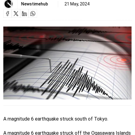
Newstimehub
21 May, 2024
A magnitude 6 earthquake struck south of Tokyo.
A magnitude 6 earthquake struck off the Ogasawara Islands