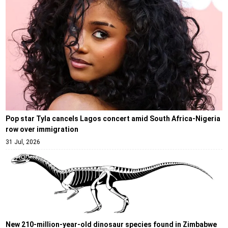
Pop star Tyla cancels Lagos concert amid South Africa-Nigeria
row over immigration
31 Jul, 2026
New 210-million-year-old dinosaur species found in Zimbabwe