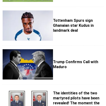
Tottenham Spurs sign
Ghanaian star Kudus in
landmark deal
Trump Confirms Call with
Maduro
The identities of the two
martyred pilots have been
revealed! The moment the