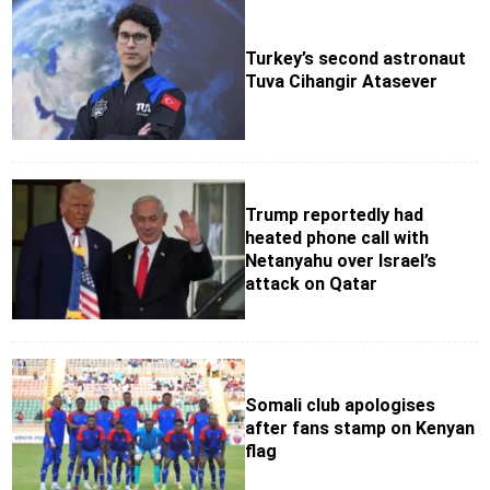
Turkey’s second astronaut
Tuva Cihangir Atasever
Trump reportedly had
heated phone call with
Netanyahu over Israel’s
attack on Qatar
Somali club apologises
after fans stamp on Kenyan
flag