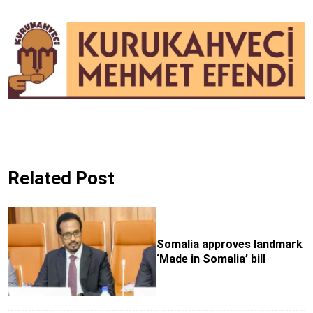
Related Post
Somalia approves landmark
‘Made in Somalia’ bill