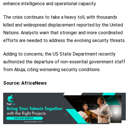
enhance intelligence and operational capacity.
The crisis continues to take a heavy toll, with thousands
killed and widespread displacement reported by the United
Nations. Analysts warn that stronger and more coordinated
efforts are needed to address the evolving security threats.
Adding to concerns, the
US State Department
recently
authorized the departure of non-essential government staff
from Abuja, citing worsening security conditions.
Source: AfricaNews