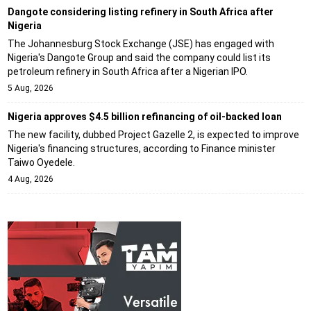
Dangote considering listing refinery in South Africa after
Nigeria
The Johannesburg Stock Exchange (JSE) has engaged with
Nigeria's Dangote Group and said the company could list its
petroleum refinery in South Africa after a Nigerian IPO.
5 Aug, 2026
Nigeria approves $4.5 billion refinancing of oil-backed loan
The new facility, dubbed Project Gazelle 2, is expected to improve
Nigeria's financing structures, according to Finance minister
Taiwo Oyedele.
4 Aug, 2026