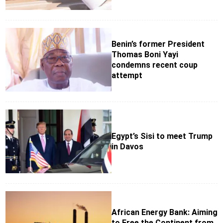
Benin’s former President
Thomas Boni Yayi
condemns recent coup
attempt
Egypt’s Sisi to meet Trump
in Davos
African Energy Bank: Aiming
to Free the Continent from