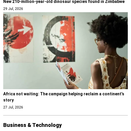
New 210-million-year-old dinosaur species found in Zimbabwe
29 Jul, 2026
Africa not waiting: The campaign helping reclaim a continent’s
story
27 Jul, 2026
Business & Technology