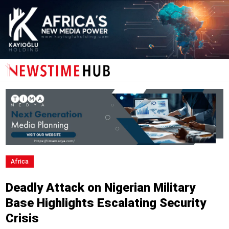
Africa
Deadly Attack on Nigerian Military
Base Highlights Escalating Security
Crisis