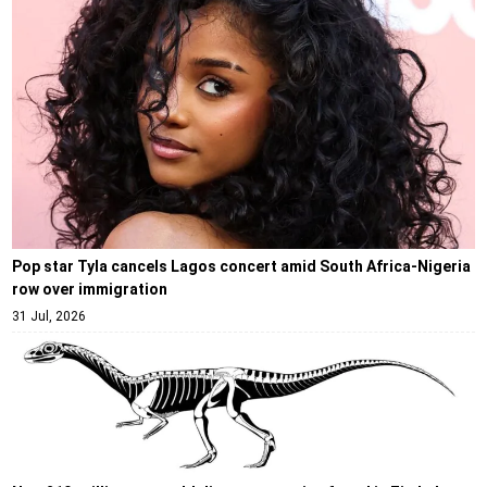
Pop star Tyla cancels Lagos concert amid South Africa-Nigeria
row over immigration
31 Jul, 2026