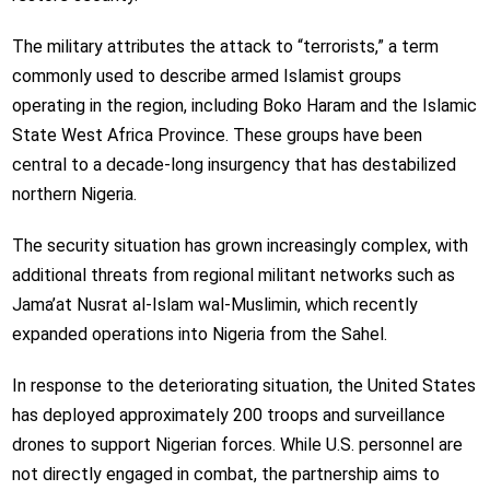
The military attributes the attack to “terrorists,” a term
commonly used to describe armed Islamist groups
operating in the region, including
Boko Haram
and the
Islamic
State West Africa Province
. These groups have been
central to a decade-long insurgency that has destabilized
northern Nigeria.
The security situation has grown increasingly complex, with
additional threats from regional militant networks such as
Jama’at Nusrat al-Islam wal-Muslimin
, which recently
expanded operations into Nigeria from the Sahel.
In response to the deteriorating situation, the United States
has deployed approximately 200 troops and surveillance
drones to support Nigerian forces. While U.S. personnel are
not directly engaged in combat, the partnership aims to