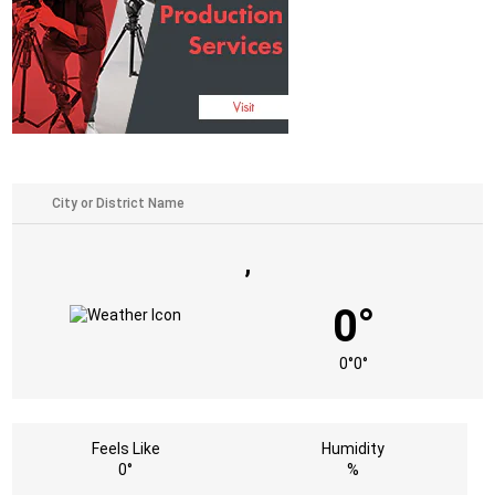
,
0°
0°
0°
Feels Like
Humidity
0°
%