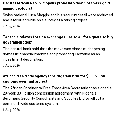
Central African Republic opens probe into death of Swiss gold
mining geologist
Swiss national Luca Maggini and his security detail were abducted
and later killed while on a survey at a mining project.
7 Aug, 2026
Tanzania relaxes foreign exchange rules to all foreigners to buy
government debt
The central bank said that the move was aimed at deepening
domestic financial markets and promoting Tanzania as an
investment destination.
7 Aug, 2026
African free trade agency taps Nigerian firm for $3.1 billion
customs overhaul project
The African Continental Free Trade Area Secretariat has signed a
20-year, $3.1 billion concession agreement with Nigeria's
Bergmans Security Consultants and Supplies Ltd to roll out a
continent-wide customs system.
6 Aug, 2026