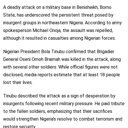
A deadly attack on a military base in Benisheikh, Borno
State, has underscored the persistent threat posed by
insurgent groups in northeastern Nigeria. According to army
spokesperson
Michael Onoja
, the assault was repelled,
although it resulted in casualties among Nigerian forces.
Nigerian President
Bola Tinubu
confirmed that Brigadier
General
Oseni Omoh Braimah
was killed in the attack, along
with several other soldiers. While official figures were not
disclosed, media reports estimate that at least 18 people
lost their lives.
Tinubu described the attack as a sign of desperation by
insurgents following recent military pressure. He paid tribute
to the fallen soldiers, emphasizing that their sacrifices
would strengthen Nigeria’s resolve to combat terrorism and
restore security.