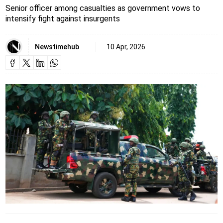
Senior officer among casualties as government vows to
intensify fight against insurgents
Newstimehub
10 Apr, 2026