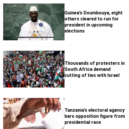
Guinea’s Doumbouya, eight
others cleared to run for
president in upcoming
elections
Thousands of protesters in
South Africa demand
cutting of ties with Israel
Tanzania’s electoral agency
bars opposition figure from
presidential race