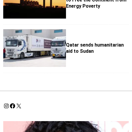
Energy Poverty
Qatar sends humanitarian
aid to Sudan