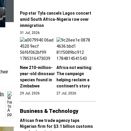
Pop star Tyla cancels Lagos concert
amid South Africa-Nigeria row over
immigration
31 Jul, 2026
New 210-million-
Africa not waiting:
heir
year-old dinosaur
The campaign
species found in
helping reclaim a
Zimbabwe
continent’s story
29 Jul, 2026
27 Jul, 2026
Business & Technology
African free trade agency taps
Nigerian firm for $3.1 billion customs