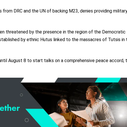
 from DRC and the UN of backing M23, denies providing militar
een threatened by the presence in the region of the Democratic
tablished by ethnic Hutus linked to the massacres of Tutsis in 
til August 8 to start talks on a comprehensive peace accord, 