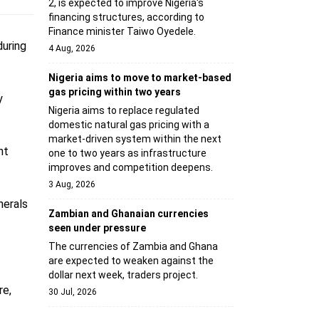
2, is expected to improve Nigeria's
financing structures, according to
Finance minister Taiwo Oyedele.
uring
4 Aug, 2026
Nigeria aims to move to market-based
gas pricing within two years
y
Nigeria aims to replace regulated
domestic natural gas pricing with a
market-driven system within the next
nt
one to two years as infrastructure
improves and competition deepens.
3 Aug, 2026
nerals
Zambian and Ghanaian currencies
seen under pressure
The currencies of Zambia and Ghana
are expected to weaken against the
dollar next week, traders project.
re,
30 Jul, 2026