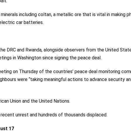
alt.
minerals including coltan, a metallic ore that is vital in making 
electric car batteries.
 the DRC and Rwanda, alongside observers from the United State
etings
in Washington since signing the peace deal.
eting on Thursday of the countries’ peace deal monitoring co
neighbours were “taking meaningful actions to advance security a
can Union and the United Nations.
 recent unrest and hundreds of thousands displaced.
ust 17