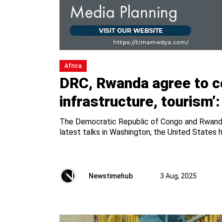
Africa
DRC, Rwanda agree to co
infrastructure, tourism’
The Democratic Republic of Congo and Rwanda 
latest talks in Washington, the United States h
Newstimehub
3 Aug, 2025