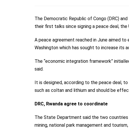
The Democratic Republic of Congo (DRC) and 
their first talks since signing a peace deal, t
A
peace agreement
reached in June aimed to 
Washington which has sought to increase its ac
The “economic integration framework” initiall
said.
It is designed, according to the peace deal, to
such as coltan and lithium and should be effe
DRC, Rwanda agree to coordinate
The State Department said the two countries ha
mining, national park management and tourism, a