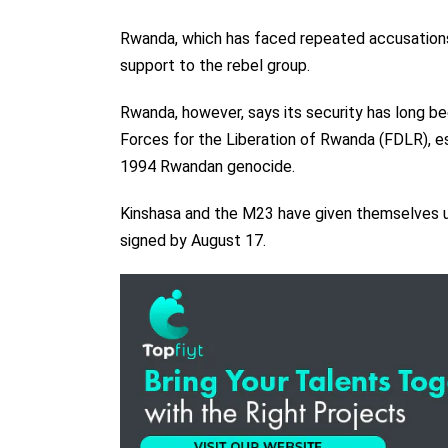
Rwanda, which has faced repeated accusations
support to the rebel group.
Rwanda, however, says its security has long b
Forces for the Liberation of Rwanda (FDLR), es
1994 Rwandan genocide.
Kinshasa and the M23 have given themselves un
signed by August 17.