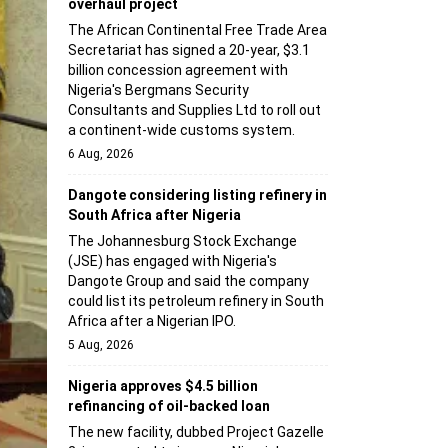
overhaul project
The African Continental Free Trade Area
Secretariat has signed a 20-year, $3.1
billion concession agreement with
Nigeria's Bergmans Security
Consultants and Supplies Ltd to roll out
a continent-wide customs system.
6 Aug, 2026
Dangote considering listing refinery in
South Africa after Nigeria
The Johannesburg Stock Exchange
(JSE) has engaged with Nigeria's
Dangote Group and said the company
could list its petroleum refinery in South
Africa after a Nigerian IPO.
5 Aug, 2026
Nigeria approves $4.5 billion
refinancing of oil-backed loan
The new facility, dubbed Project Gazelle