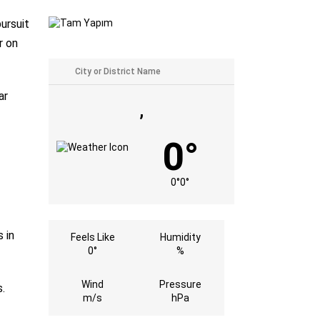
ursuit
r on
ar
,
0°
0°
0°
 in
Feels Like
Humidity
0°
%
Wind
Pressure
.
m/s
hPa