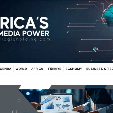
GENDA
WORLD
AFRICA
TÜRKIYE
ECONOMY
BUSINESS & T