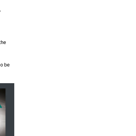
y
the
to be