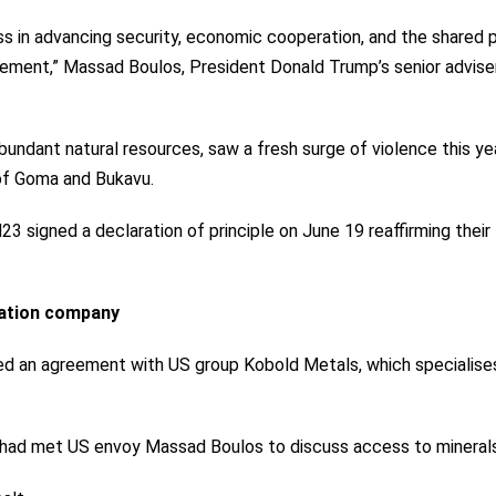
 in advancing security, economic cooperation, and the shared p
ement,” Massad Boulos, President Donald Trump’s senior advise
undant natural resources, saw a fresh surge of violence this ye
of Goma and Bukavu.
 signed a declaration of principle on June 19 reaffirming their
ration company
ed an agreement
with US group Kobold Metals, which specialises
he had met US envoy Massad Boulos to discuss access to minerals