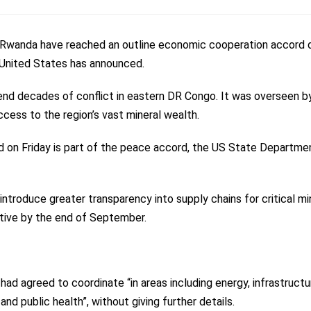
Rwanda have reached an outline economic cooperation accord d
he United States has announced.
end decades of conflict in eastern DR Congo. It was overseen b
cess to the region’s vast mineral wealth.
ed on Friday is part of the peace accord, the US State Departme
 introduce greater transparency into supply chains for critical mi
ctive by the end of September.
d agreed to coordinate “in areas including energy, infrastructu
nd public health”, without giving further details.