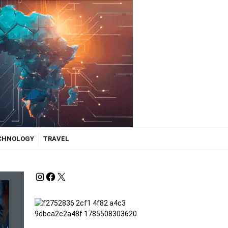
ECHNOLOGY
TRAVEL