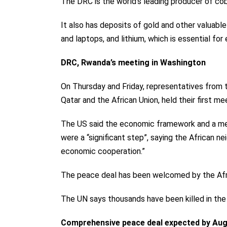
The DRC is the world’s leading producer of cob
It also has deposits of gold and other valuable 
and laptops, and lithium, which is essential for 
DRC, Rwanda’s meeting in Washington
On Thursday and Friday, representatives from
Qatar and the African Union,
held their first me
The US said the economic framework and a me
were a “significant step”, saying the African 
economic cooperation.”
The peace deal has been welcomed by the Afri
The UN says thousands have been killed in the
Comprehensive peace deal expected by Aug