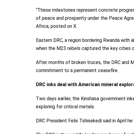
“These milestones represent concrete progress
of peace and prosperity under the Peace Agre
Africa, posted on X.
Eastern DRC, a region bordering Rwanda with ab
when the M23 rebels captured the key cities 
After months of broken truces, the DRC and M23
commitment to a permanent ceasefire.
DRC inks deal with American mineral explo
Two days earlier, the Kinshasa government
ink
exploring for critical metals.
DRC President Felix Tshisekedi said in April 