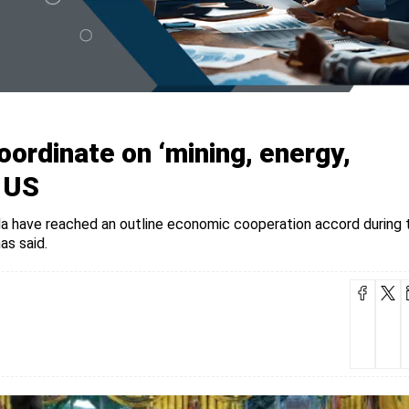
ordinate on ‘mining, energy,
: US
have reached an outline economic cooperation accord during t
as said.