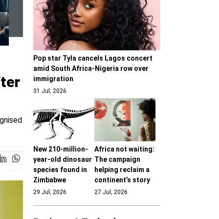
Pop star Tyla cancels Lagos concert
amid South Africa-Nigeria row over
ter
immigration
31 Jul, 2026
ognised
New 210-million-
Africa not waiting:
year-old dinosaur
The campaign
species found in
helping reclaim a
Zimbabwe
continent’s story
29 Jul, 2026
27 Jul, 2026