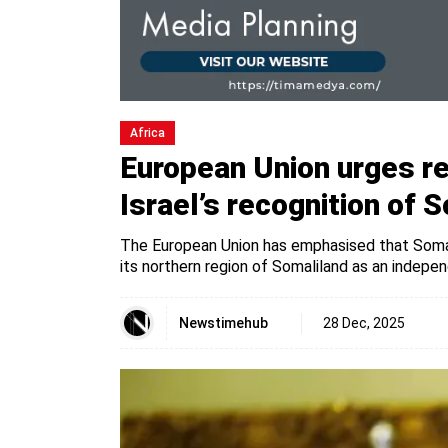
Africa
European Union urges re
Israel’s recognition of 
The European Union has emphasised that Somali
its northern region of Somaliland as an indepe
Newstimehub
28 Dec, 2025