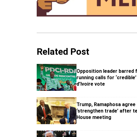
Related Post
Opposition leader barred
running calls for ‘credible
d’Ivoire vote
Trump, Ramaphosa agree 
‘strengthen trade’ after t
House meeting