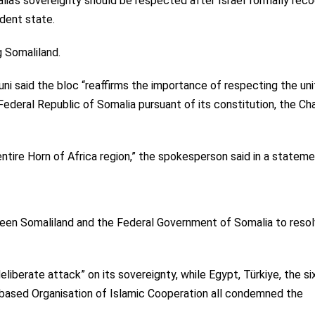
a’s sovereignty should be respected after Israel formally rec
ndent state.
g
Somaliland.
ni said the bloc “reaffirms the importance of respecting the uni
 Federal Republic of Somalia pursuant of its constitution, the Ch
 entire Horn of Africa region,” the spokesperson said in a stateme
een Somaliland and the Federal Government of Somalia to reso
iberate attack” on its sovereignty, while Egypt, Türkiye, the si
-based Organisation of Islamic Cooperation
all condemned
the