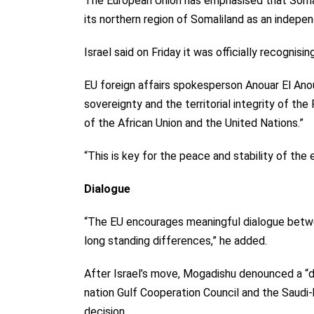
The European Union has emphasised that Somali
its northern region of Somaliland as an indepe
Israel said on Friday it was
officially recognisin
EU foreign affairs spokesperson Anouar El Anou
sovereignty and the territorial integrity of the
of the African Union and the United Nations.”
“This is key for the peace and stability of the
Dialogue
“The EU encourages meaningful dialogue betw
long standing differences,” he added.
After Israel’s move, Mogadishu denounced a “del
nation Gulf Cooperation Council and the Saudi
decision.