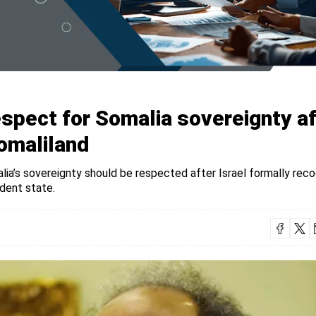
spect for Somalia sovereignty af
Somaliland
a’s sovereignty should be respected after Israel formally rec
ndent state.