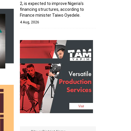
2, is expected to improve Nigeria's
financing structures, according to
Finance minister Taiwo Oyedele.
4 Aug, 2026