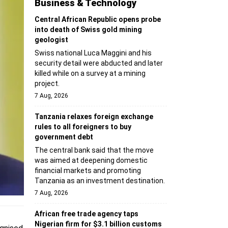
Business & Technology
Central African Republic opens probe
into death of Swiss gold mining
geologist
Swiss national Luca Maggini and his
security detail were abducted and later
killed while on a survey at a mining
project.
7 Aug, 2026
Tanzania relaxes foreign exchange
rules to all foreigners to buy
government debt
The central bank said that the move
was aimed at deepening domestic
financial markets and promoting
Tanzania as an investment destination.
7 Aug, 2026
African free trade agency taps
Nigerian firm for $3.1 billion customs