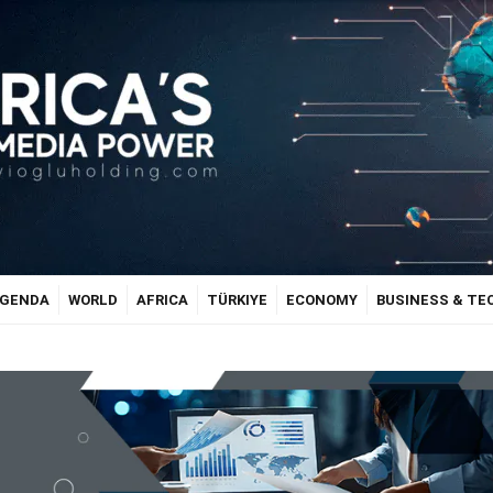
GENDA
WORLD
AFRICA
TÜRKIYE
ECONOMY
BUSINESS & T