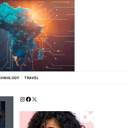
ECHNOLOGY
TRAVEL