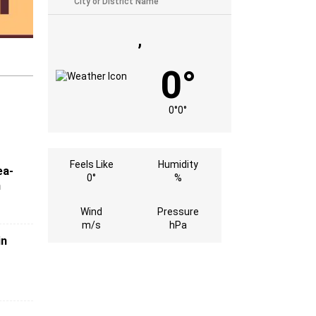
,
0°
0°
0°
Feels Like
Humidity
ea-
0°
%
n
Wind
Pressure
m/s
hPa
in