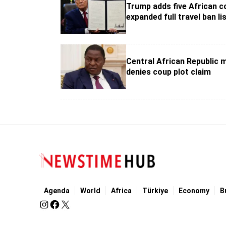
Trump adds five African c
expanded full travel ban li
Central African Republic m
denies coup plot claim
Agenda
World
Africa
Türkiye
Economy
B