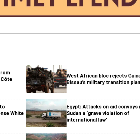
 from
West African bloc rejects Guin
’ Côte
Bissau’s military transition pla
to
Egypt: Attacks on aid convoys 
ense White
Sudan a ‘grave violation of
international law’