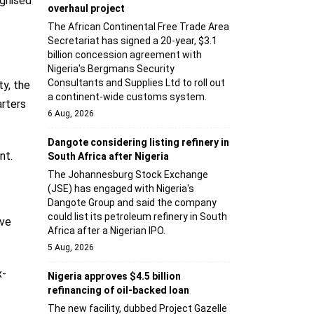
ognised
overhaul project
The African Continental Free Trade Area
Secretariat has signed a 20-year, $3.1
billion concession agreement with
Nigeria's Bergmans Security
Consultants and Supplies Ltd to roll out
ty, the
a continent-wide customs system.
arters
6 Aug, 2026
Dangote considering listing refinery in
nt.
South Africa after Nigeria
The Johannesburg Stock Exchange
(JSE) has engaged with Nigeria's
Dangote Group and said the company
could list its petroleum refinery in South
lve
Africa after a Nigerian IPO.
5 Aug, 2026
x-
Nigeria approves $4.5 billion
refinancing of oil-backed loan
The new facility, dubbed Project Gazelle