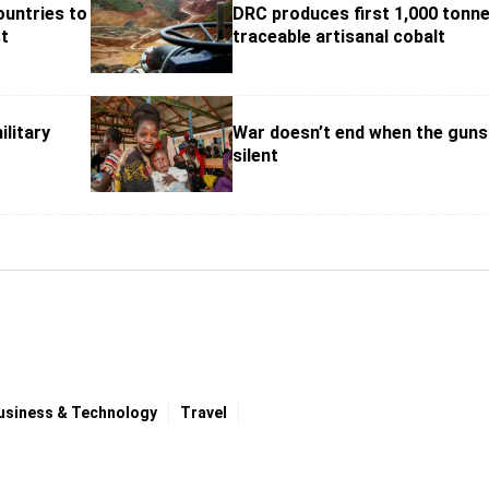
ountries to
DRC produces first 1,000 tonne
st
traceable artisanal cobalt
ilitary
War doesn’t end when the guns
silent
usiness & Technology
Travel