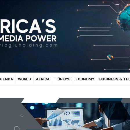
GENDA
WORLD
AFRICA
TÜRKIYE
ECONOMY
BUSINESS & T