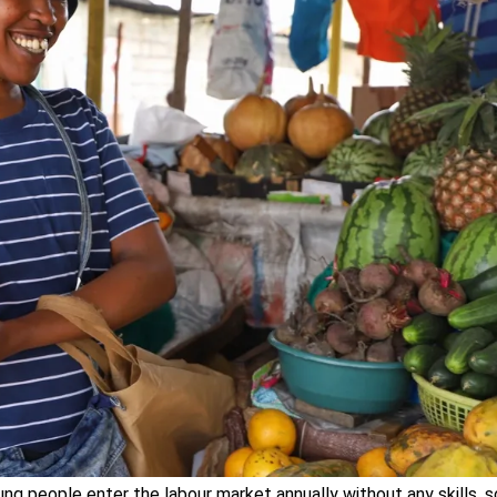
ng people enter the labour market annually without any skills, 