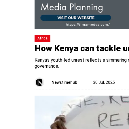
Africa
How Kenya can tackle u
Kenya’s youth-led unrest reflects a simmering 
governance.
Newstimehub
30 Jul, 2025