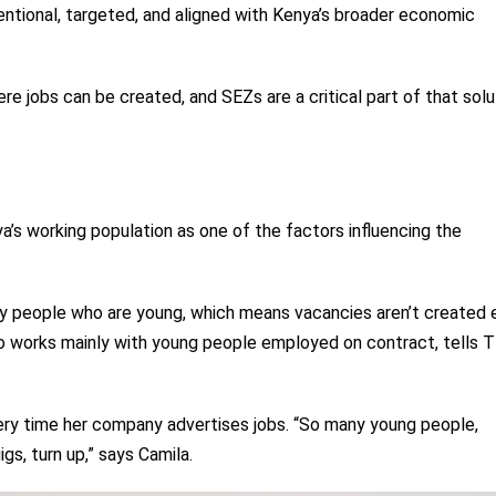
entional, targeted, and aligned with Kenya’s broader economic
re jobs can be created, and SEZs are a critical part of that solut
’s working population as one of the factors influencing the
y people who are young, which means vacancies aren’t created ea
o works mainly with young people employed on contract, tells 
ry time her company advertises jobs. “So many young people,
gs, turn up,” says Camila.