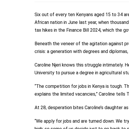
Six out of every ten Kenyans aged 15 to 34 ar
African nation in June last year, when thousa
tax hikes in the Finance Bill 2024, which the g
Beneath the veneer of the agitation against prop
crisis: a generation with degrees and diplomas,
Caroline Njeri knows this struggle intimately.
University to pursue a degree in agricultural 
“The competition for jobs in Kenya is tough. T
explains the limited vacancies,” Caroline tells 
At 28, desperation bites Caroline’s daughter
“We apply for jobs and are turned down. We try
high; so some of us decide just to go back to s