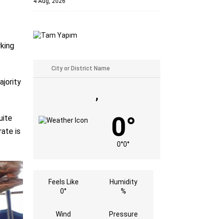
4 Aug, 2026
rking
jority
,
0°
uite
ate is
0°
0°
Feels Like
Humidity
0°
%
Wind
Pressure