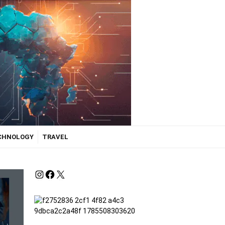
ECHNOLOGY
TRAVEL