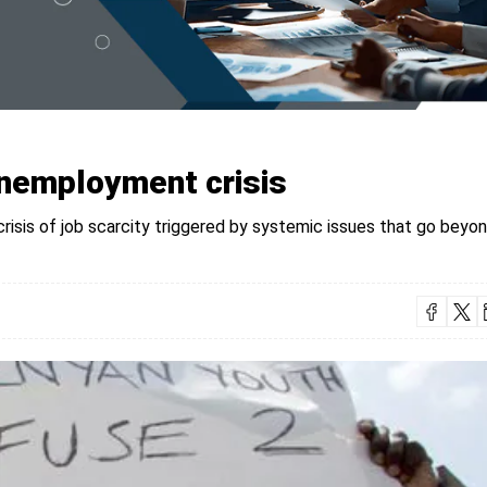
nemployment crisis
crisis of job scarcity triggered by systemic issues that go beyo