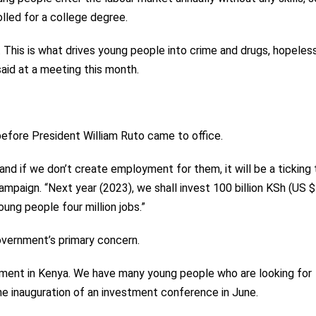
lled for a college degree.
s. This is what drives young people into crime and drugs, hopele
said at a meeting this month.
fore President William Ruto came to office.
and if we don’t create employment for them, it will be a ticking
ampaign. “Next year (2023), we shall invest 100 billion KSh (US $
young people four million jobs.”
vernment’s primary concern.
yment in Kenya. We have many young people who are looking for
the inauguration of an investment conference in June.