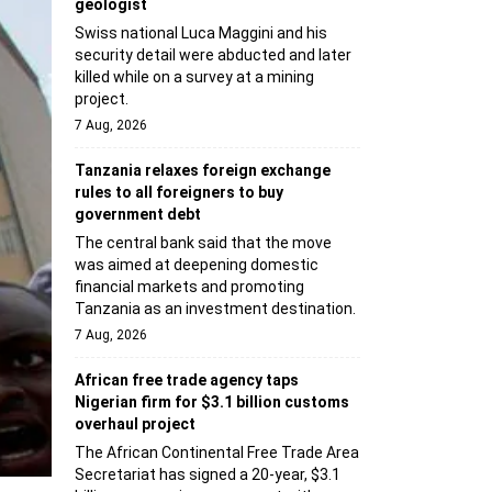
geologist
Swiss national Luca Maggini and his
security detail were abducted and later
killed while on a survey at a mining
project.
7 Aug, 2026
Tanzania relaxes foreign exchange
rules to all foreigners to buy
government debt
The central bank said that the move
was aimed at deepening domestic
financial markets and promoting
Tanzania as an investment destination.
7 Aug, 2026
African free trade agency taps
Nigerian firm for $3.1 billion customs
overhaul project
The African Continental Free Trade Area
Secretariat has signed a 20-year, $3.1