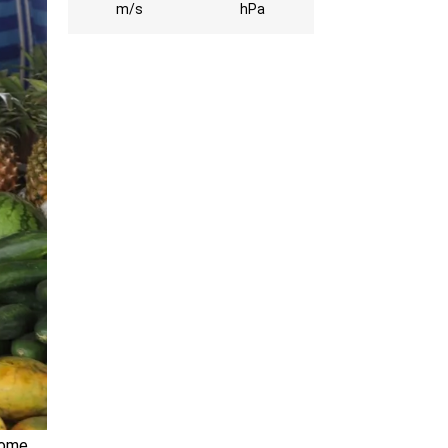
m/s
hPa
some