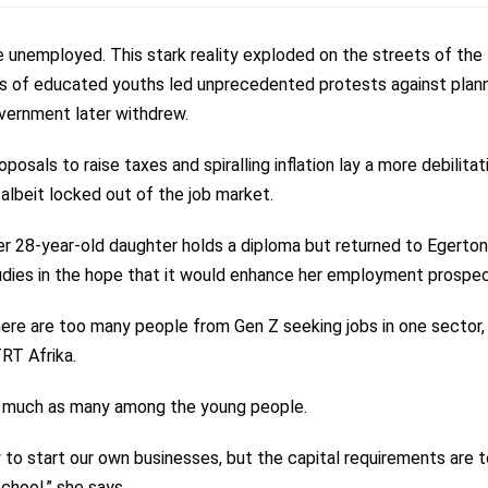
e unemployed. This stark reality exploded on the streets of the
nds of educated youths led unprecedented protests against plan
overnment later withdrew.
osals to raise taxes and spiralling inflation lay a more debilitat
 albeit locked out of the job market.
 Her 28-year-old daughter holds a diploma but returned to Egerton
studies in the hope that it would enhance her employment prospec
here are too many people from Gen Z seeking jobs in one sector,
TRT Afrika.
 as much as many among the
young people.
 to start our own businesses, but the capital requirements are 
chool,” she says.