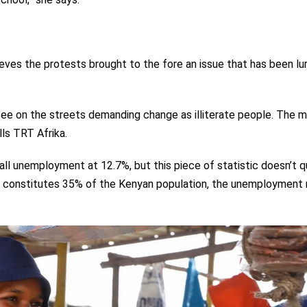
ieves the protests brought to the fore an issue that has been lu
ee on the streets demanding change as illiterate people. The ma
ls TRT Afrika.
l unemployment at 12.7%, but this piece of statistic doesn’t q
ich constitutes 35% of the Kenyan population, the unemployment r