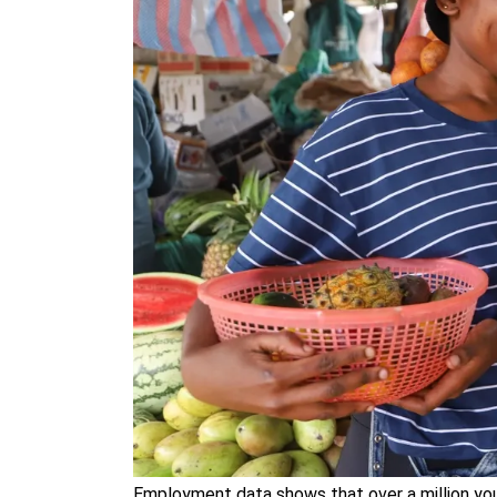
Employment data shows that over a million you