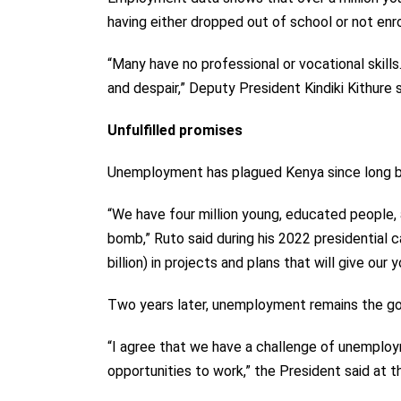
having either dropped out of school or not enro
“Many have no professional or vocational skill
and despair,”
Deputy President
Kindiki Kithure 
Unfulfilled promises
Unemployment has plagued Kenya since long be
“We have four million young, educated people, 
bomb,” Ruto said during his 2022 presidential c
billion) in projects and plans that will give our 
Two years later, unemployment remains the go
“I agree that we have a challenge of unemplo
opportunities to work,” the President said at 