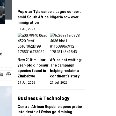
Pop star Tyla cancels Lagos concert
amid South Africa-Nigeria row over
immigration
31 Jul, 2026
nd
New 210-million-
Africa not waiting:
year-old dinosaur
The campaign
species found in
helping reclaim a
Zimbabwe
continent’s story
29 Jul, 2026
27 Jul, 2026
Business & Technology
Central African Republic opens probe
into death of Swiss gold mining