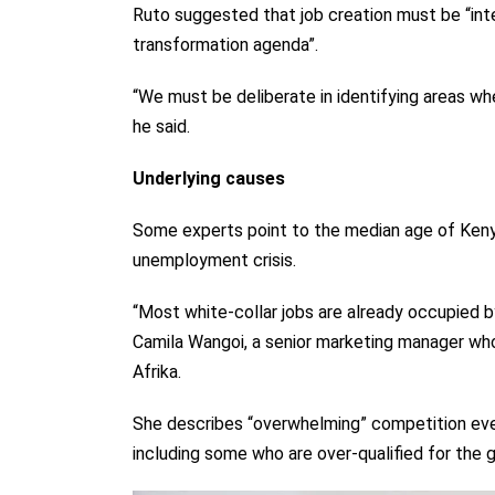
Ruto suggested that job creation must be “int
transformation agenda”.
“We must be deliberate in identifying areas whe
he said.
Underlying causes
Some experts point to the median age of Kenya
unemployment crisis.
“Most white-collar jobs are already occupied b
Camila Wangoi, a senior marketing manager wh
Afrika.
She describes “overwhelming” competition eve
including some who are over-qualified for the gi