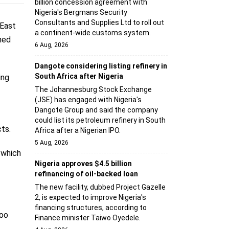
billion concession agreement with
Nigeria's Bergmans Security
Consultants and Supplies Ltd to roll out
 East
a continent-wide customs system.
ned
6 Aug, 2026
Dangote considering listing refinery in
South Africa after Nigeria
ing
The Johannesburg Stock Exchange
(JSE) has engaged with Nigeria's
Dangote Group and said the company
could list its petroleum refinery in South
ts.
Africa after a Nigerian IPO.
5 Aug, 2026
 which
Nigeria approves $4.5 billion
refinancing of oil-backed loan
The new facility, dubbed Project Gazelle
2, is expected to improve Nigeria's
financing structures, according to
too
Finance minister Taiwo Oyedele.