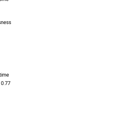
ssness
 time
 0.77