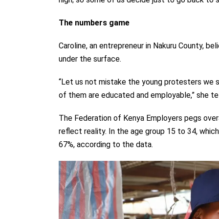
The numbers game
Caroline, an entrepreneur in Nakuru County, bel
under the surface.
“Let us not mistake the young protesters we s
of them are educated and employable,” she tel
The Federation of Kenya Employers pegs overal
reflect reality. In the age group 15 to 34, wh
67%, according to the data.