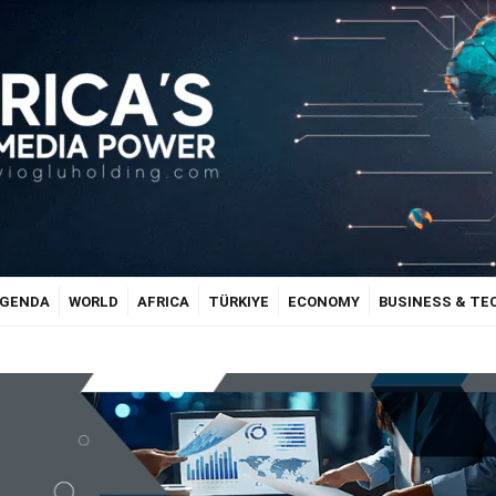
GENDA
WORLD
AFRICA
TÜRKIYE
ECONOMY
BUSINESS & T