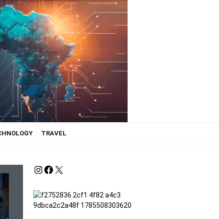
ECHNOLOGY
TRAVEL