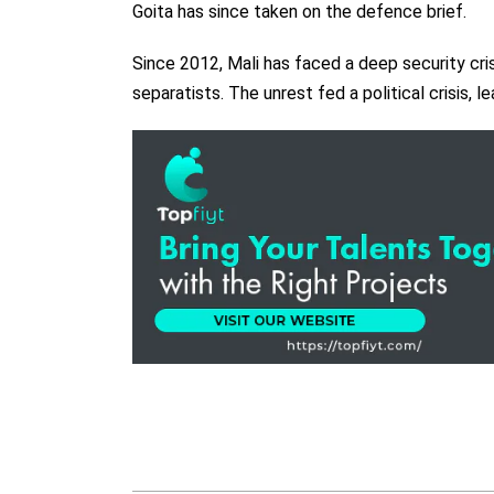
Goita has since taken on the defence brief.
Since 2012, Mali has faced a deep security cris
separatists. The unrest fed a political crisis, 