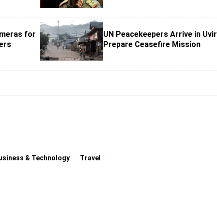
meras for
UN Peacekeepers Arrive in Uvir
ers
Prepare Ceasefire Mission
usiness & Technology
Travel