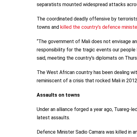
separatists mounted widespread attacks acros
The coordinated deadly offensive by terrorists
towns and
killed the country’s defence ministe
“The government of Mali does not envisage any
responsibility for the tragic events our peopl
said, meeting the country’s diplomats on Thurs
The West African country has been dealing wi
reminiscent of a crisis that rocked Mali in 2012
Assaults on towns
Under an alliance forged a year ago, Tuareg-le
latest assaults.
Defence Minister Sadio Camara was killed in an 