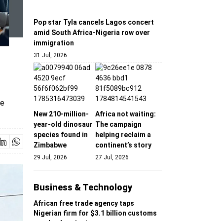
Pop star Tyla cancels Lagos concert
amid South Africa-Nigeria row over
immigration
31 Jul, 2026
he
New 210-million-
Africa not waiting:
year-old dinosaur
The campaign
species found in
helping reclaim a
Zimbabwe
continent’s story
29 Jul, 2026
27 Jul, 2026
Business & Technology
African free trade agency taps
Nigerian firm for $3.1 billion customs