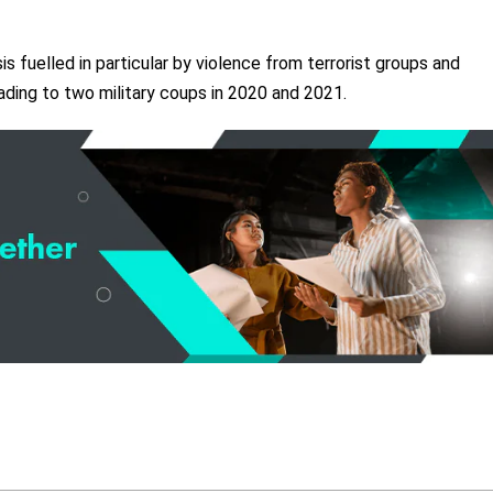
is fuelled in particular by violence from terrorist groups and
leading to two military coups in 2020 and 2021.