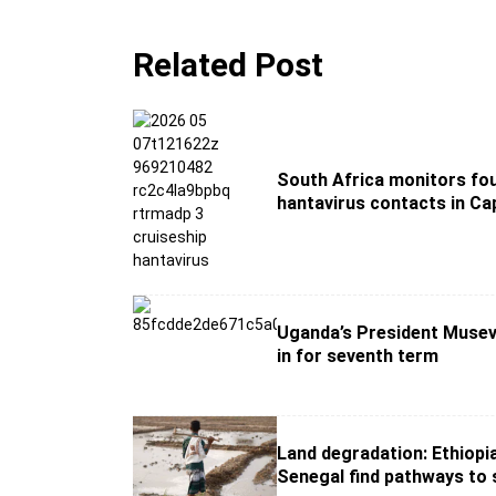
Related Post
South Africa monitors fou
hantavirus contacts in C
Uganda’s President Musev
in for seventh term
Land degradation: Ethiopi
Senegal find pathways to 