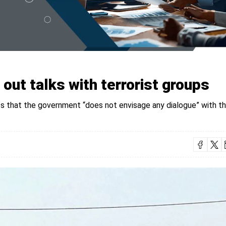
out talks with terrorist groups
ts that the government “does not envisage any dialogue” with t