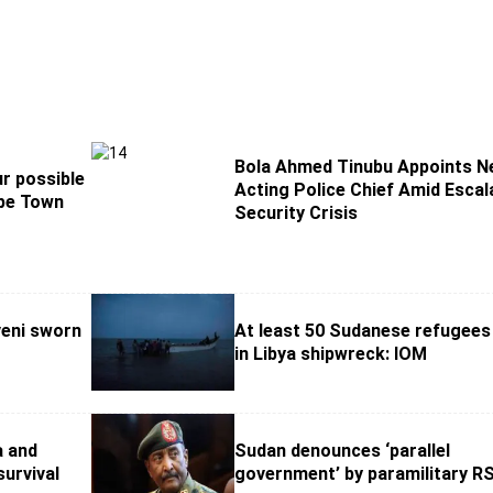
Bola Ahmed Tinubu Appoints 
r possible
Acting Police Chief Amid Escal
ape Town
Security Crisis
eni sworn
At least 50 Sudanese refugees
in Libya shipwreck: IOM
a and
Sudan denounces ‘parallel
survival
government’ by paramilitary R