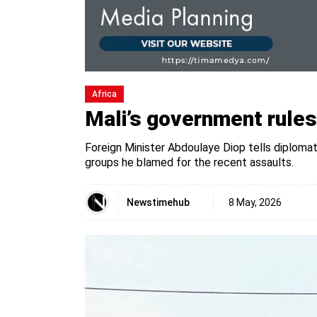
Africa
Mali’s government rules 
Foreign Minister Abdoulaye Diop tells diploma
groups he blamed for the recent assaults.
Newstimehub
8 May, 2026