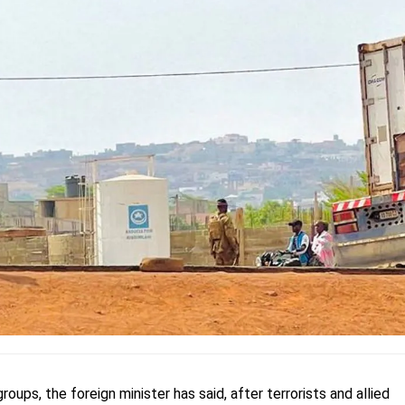
roups, the foreign minister has said, after terrorists and allied