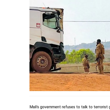
Mali’s government refuses to talk to terrorist g