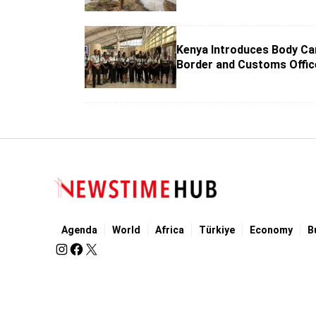
Kenya Introduces Body Ca
Border and Customs Offic
Agenda
World
Africa
Türkiye
Economy
B
Imprint
Terms of Use
Our Privacy Policy