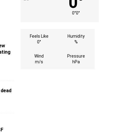
0°
0°
0°
Feels Like
Humidity
0°
%
New
ating
Wind
Pressure
m/s
hPa
 dead
SF