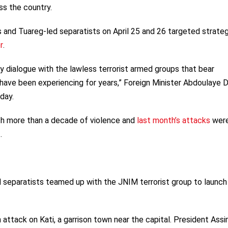
s the country.
 and Tuareg-led separatists on April 25 and 26 targeted strateg
r
.
 dialogue with the lawless terrorist armed groups that bear
e have been experiencing for years,” Foreign Minister Abdoulaye 
day.
th more than a decade of violence and
last month’s attacks
wer
.
d separatists teamed up with the JNIM terrorist group to launch
attack on Kati, a garrison town near the capital. President Assi