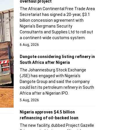
overhaul project
The African Continental Free Trade Area
Secretariat has signed a 20-year, $3.1
billion concession agreement with
Nigeria's Bergmans Security
Consultants and Supplies Ltd to roll out
a continent-wide customs system.
6 Aug, 2026
Dangote considering listing refinery in
South Africa after Nigeria
The Johannesburg Stock Exchange
(JSE) has engaged with Nigeria's
Dangote Group and said the company
could list its petroleum refinery in South
Africa after a Nigerian IPO.
5 Aug, 2026
Nigeria approves $4.5 billion
refinancing of oil-backed loan
The new facility, dubbed Project Gazelle