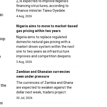
2, is expected to improve Nigeria's
financing structures, according to
Finance minister Taiwo Oyedele.
ic
4 Aug, 2026
Nigeria aims to move to market-based
gas pricing within two years
Nigeria aims to replace regulated
Diop
domestic natural gas pricing with a
market-driven system within the next
one to two years as infrastructure
e
improves and competition deepens.
3 Aug, 2026
Zambian and Ghanaian currencies
seen under pressure
The currencies of Zambia and Ghana
 the
are expected to weaken against the
dollar next week, traders project.
30 Jul, 2026
mi