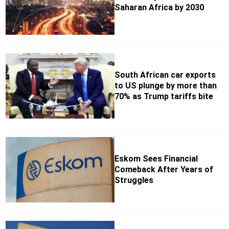
Saharan Africa by 2030
South African car exports
to US plunge by more than
70% as Trump tariffs bite
Eskom Sees Financial
Comeback After Years of
Struggles