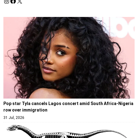
Pop star Tyla cancels Lagos concert amid South Africa-Nigeria
row over immigration
31 Jul, 2026