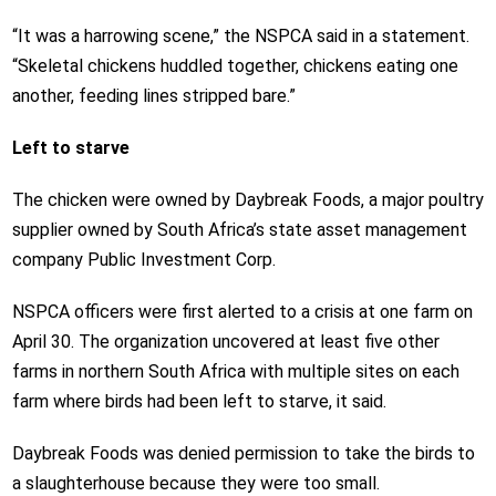
“It was a harrowing scene,” the NSPCA said in a statement.
“Skeletal chickens huddled together, chickens eating one
another, feeding lines stripped bare.”
Left to starve
The chicken were owned by Daybreak Foods, a major poultry
supplier owned by South Africa’s state asset management
company Public Investment Corp.
NSPCA officers were first alerted to a crisis at one farm on
April 30. The organization uncovered at least five other
farms in northern South Africa with multiple sites on each
farm where birds had been left to starve, it said.
Daybreak Foods was denied permission to take the birds to
a slaughterhouse because they were too small.