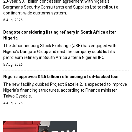
20-year, $3.1 billion concession agreement with Nigeria's
Bergmans Security Consultants and Supplies Ltd to roll out a
continent-wide customs system.
6 Aug, 2026
Dangote considering listing refinery in South Africa after
Nigeria
The Johannesburg Stock Exchange (JSE) has engaged with
Nigeria's Dangote Group and said the company could list its
petroleum refinery in South Africa after a Nigerian IPO.
5 Aug, 2026
Nigeria approves $4.5 billion refinancing of oil-backed loan
The new facility, dubbed Project Gazelle 2, is expected to improve
Nigeria's financing structures, according to Finance minister
Taiwo Oyedele.
4 Aug, 2026