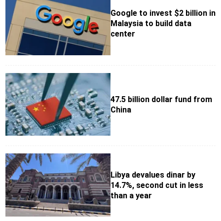
Google to invest $2 billion in
Malaysia to build data
center
47.5 billion dollar fund from
China
Libya devalues dinar by
14.7%, second cut in less
than a year