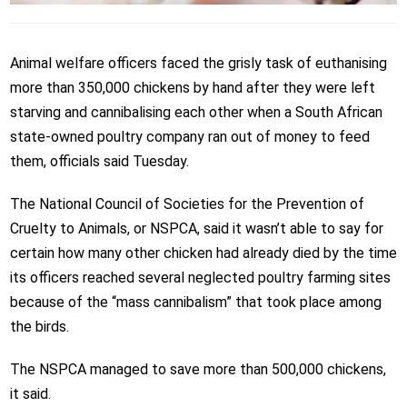
Animal welfare officers faced the grisly task of euthanising
more than 350,000 chickens by hand after they were left
starving and cannibalising each other when a South African
state-owned poultry company ran out of money to feed
them, officials said Tuesday.
The National Council of Societies for the Prevention of
Cruelty to Animals, or NSPCA, said it wasn’t able to say for
certain how many other chicken had already died by the time
its officers reached several neglected poultry farming sites
because of the “mass cannibalism” that took place among
the birds.
The NSPCA managed to save more than 500,000 chickens,
it said.