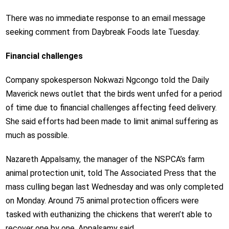
There was no immediate response to an email message
seeking comment from Daybreak Foods late Tuesday.
Financial challenges
Company spokesperson Nokwazi Ngcongo told the Daily
Maverick news outlet that the birds went unfed for a period
of time due to financial challenges affecting feed delivery.
She said efforts had been made to limit animal suffering as
much as possible.
Nazareth Appalsamy, the manager of the NSPCA’s farm
animal protection unit, told The Associated Press that the
mass culling began last Wednesday and was only completed
on Monday. Around 75 animal protection officers were
tasked with euthanizing the chickens that weren’t able to
recover one by one, Appalsamy said.