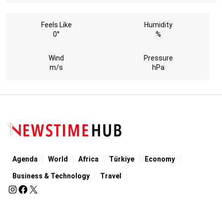
Feels Like
Humidity
0°
%
Wind
Pressure
m/s
hPa
Agenda
World
Africa
Türkiye
Economy
Business & Technology
Travel