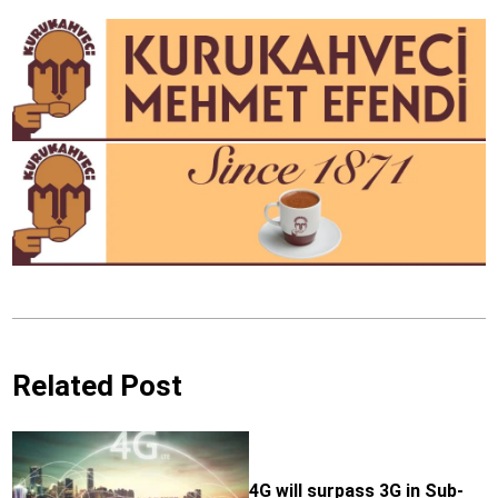
Related Post
4G will surpass 3G in Sub-