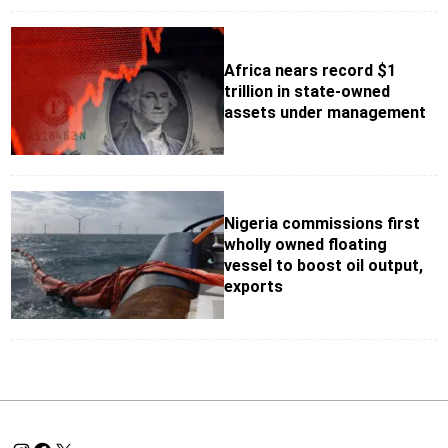
Africa nears record $1
trillion in state-owned
assets under management
Nigeria commissions first
wholly owned floating
vessel to boost oil output,
exports