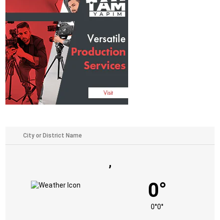
,
0°
0°
0°