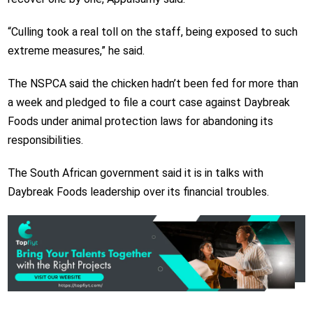
“Culling took a real toll on the staff, being exposed to such
extreme measures,” he said.
The NSPCA said the chicken hadn’t been fed for more than
a week and pledged to file a court case against Daybreak
Foods under animal protection laws for abandoning its
responsibilities.
The South African government said it is in talks with
Daybreak Foods leadership over its financial troubles.