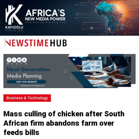
Business & Technology
Mass culling of chicken after South
African firm abandons farm over
feeds bills