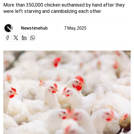
More than 350,000 chicken euthanised by hand after they
were left starving and cannibalizing each other
Newstimehub
7 May, 2025