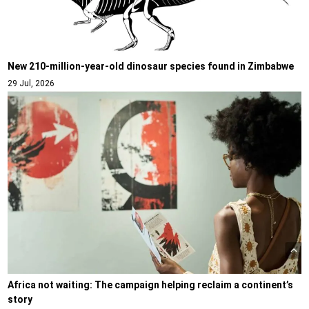
New 210-million-year-old dinosaur species found in Zimbabwe
29 Jul, 2026
Africa not waiting: The campaign helping reclaim a continent’s
story