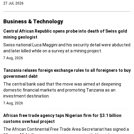
27 Jul, 2026
Business & Technology
Central African Republic opens probe into death of Swiss gold
mining geologist
Swiss national Luca Maggini and his security detail were abducted
and later killed while on a survey at a mining project.
7 Aug, 2026
Tanzania relaxes foreign exchange rules to all foreigners to buy
government debt
The central bank said that the move was aimed at deepening
domestic financial markets and promoting Tanzania as an
investment destination.
7 Aug, 2026
African free trade agency taps Nigerian firm for $3.1 billion
customs overhaul project
The African Continental Free Trade Area Secretariat has signed a