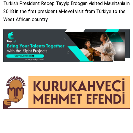
Turkish President Recep Tayyip Erdogan visited Mauritania in
2018 in the first presidential-level visit from Türkiye to the
West African country.