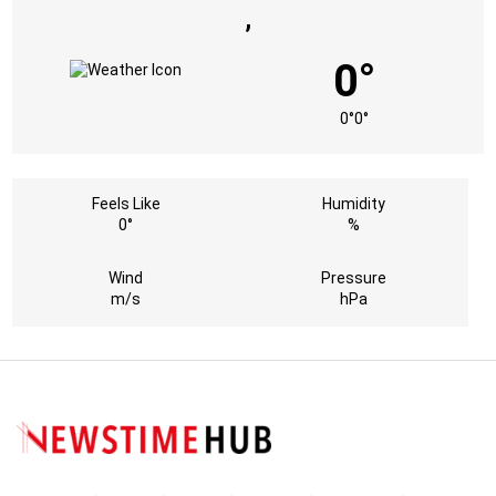
,
0°
0°
0°
Feels Like
Humidity
0°
%
Wind
Pressure
m/s
hPa