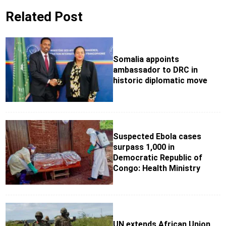
Related Post
Somalia appoints
ambassador to DRC in
historic diplomatic move
Suspected Ebola cases
surpass 1,000 in
Democratic Republic of
Congo: Health Ministry
UN extends African Union