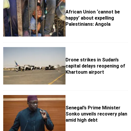
African Union ‘cannot be
happy’ about expelling
Palestinians: Angola
Drone strikes in Sudan’s
capital delays reopening of
Khartoum airport
Senegal’s Prime Minister
Sonko unveils recovery plan
amid high debt