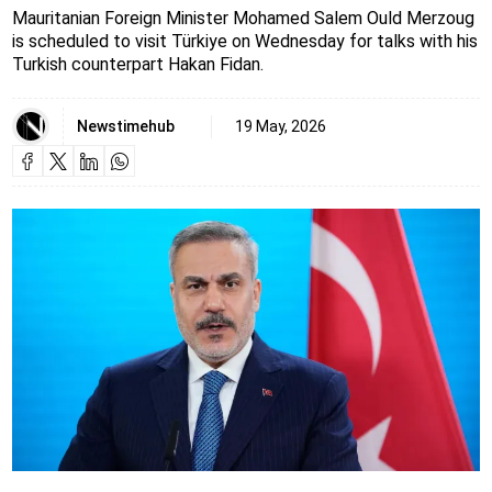
Mauritanian Foreign Minister Mohamed Salem Ould Merzoug
is scheduled to visit Türkiye on Wednesday for talks with his
Turkish counterpart Hakan Fidan.
Newstimehub
19 May, 2026