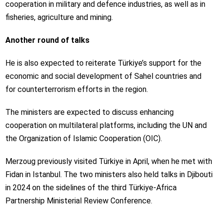
cooperation in military and defence industries, as well as in
fisheries, agriculture and mining.
Another round of talks
He is also expected to reiterate Türkiye’s support for the
economic and social development of Sahel countries and
for counterterrorism efforts in the region.
The ministers are expected to discuss enhancing
cooperation on multilateral platforms, including the UN and
the Organization of Islamic Cooperation (OIC).
Merzoug previously visited Türkiye in April, when he met with
Fidan in Istanbul. The two ministers also held talks in Djibouti
in 2024 on the sidelines of the third Türkiye-Africa
Partnership Ministerial Review Conference.