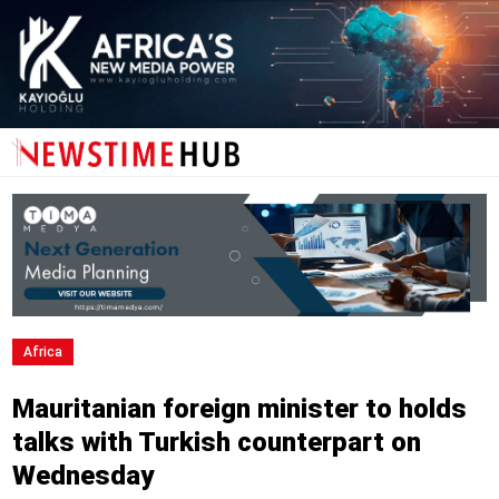
Africa
Mauritanian foreign minister to holds
talks with Turkish counterpart on
Wednesday