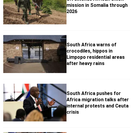
mission in Somalia through
2026
South Africa warns of
crocodiles, hippos in
Limpopo residential areas
after heavy rains
South Africa pushes for
Africa migration talks after
internal protests and Ceuta
crisis