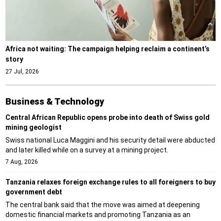
Africa not waiting: The campaign helping reclaim a continent’s
story
27 Jul, 2026
Business & Technology
Central African Republic opens probe into death of Swiss gold
mining geologist
Swiss national Luca Maggini and his security detail were abducted
and later killed while on a survey at a mining project.
7 Aug, 2026
Tanzania relaxes foreign exchange rules to all foreigners to buy
government debt
The central bank said that the move was aimed at deepening
domestic financial markets and promoting Tanzania as an