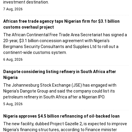
investment destination.
7 Aug, 2026
African free trade agency taps Nigerian firm for $3.1 billion
customs overhaul project
The African Continental Free Trade Area Secretariat has signed a
20-year, $3.1 billion concession agreement with Nigeria's
Bergmans Security Consultants and Supplies Ltd to roll out a
continent-wide customs system.
6 Aug, 2026
Dangote considering listing refinery in South Africa after
Nigeria
The Johannesburg Stock Exchange (JSE) has engaged with
Nigeria's Dangote Group and said the company could list its
petroleum refinery in South Africa after a Nigerian IPO.
5 Aug, 2026
Nigeria approves $4.5 billion refinancing of oil-backed loan
The new facility, dubbed Project Gazelle 2, is expected to improve
Nigeria's financing structures, according to Finance minister