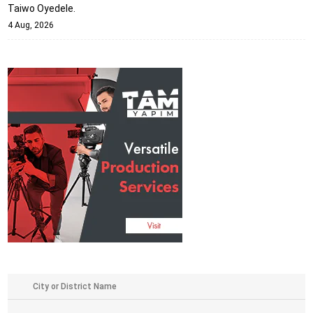
Taiwo Oyedele.
4 Aug, 2026