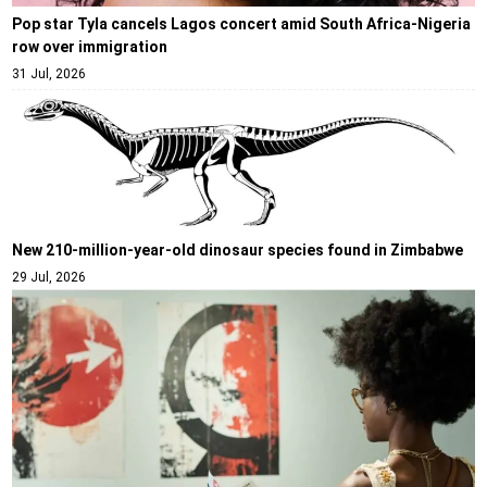
Pop star Tyla cancels Lagos concert amid South Africa-Nigeria
row over immigration
31 Jul, 2026
New 210-million-year-old dinosaur species found in Zimbabwe
29 Jul, 2026