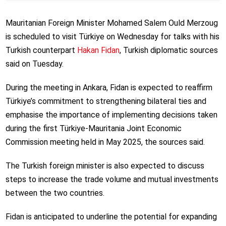
Mauritanian Foreign Minister Mohamed Salem Ould Merzoug
is scheduled to visit Türkiye on Wednesday for talks with his
Turkish counterpart
Hakan Fidan
, Turkish diplomatic sources
said on Tuesday.
During the meeting in Ankara, Fidan is expected to reaffirm
Türkiye’s commitment to strengthening bilateral ties and
emphasise the importance of implementing decisions taken
during the first Türkiye-Mauritania Joint Economic
Commission meeting held in May 2025, the sources said.
The Turkish foreign minister is also expected to discuss
steps to increase the trade volume and mutual investments
between the two countries.
Fidan is anticipated to underline the potential for expanding