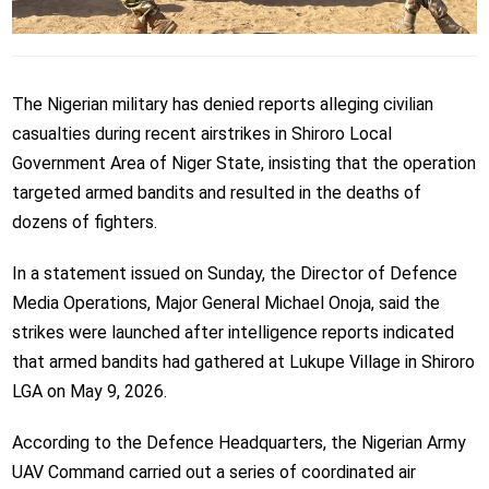
The Nigerian military has denied reports alleging civilian
casualties during recent airstrikes in Shiroro Local
Government Area of Niger State, insisting that the operation
targeted armed bandits and resulted in the deaths of
dozens of fighters.
In a statement issued on Sunday, the Director of Defence
Media Operations, Major General Michael Onoja, said the
strikes were launched after intelligence reports indicated
that armed bandits had gathered at Lukupe Village in Shiroro
LGA on May 9, 2026.
According to the Defence Headquarters, the Nigerian Army
UAV Command carried out a series of coordinated air