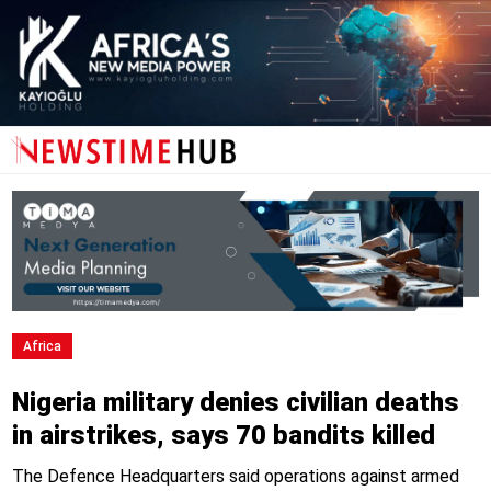
Africa
Nigeria military denies civilian deaths
in airstrikes, says 70 bandits killed
The Defence Headquarters said operations against armed