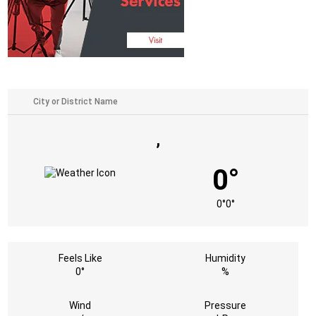
,
0°
0°
0°
Feels Like
Humidity
0°
%
Wind
Pressure