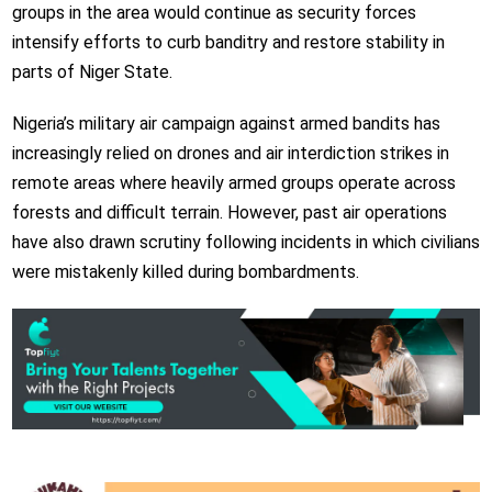
groups in the area would continue as security forces
intensify efforts to curb banditry and restore stability in
parts of Niger State.
Nigeria’s military air campaign against armed bandits has
increasingly relied on drones and air interdiction strikes in
remote areas where heavily armed groups operate across
forests and difficult terrain. However, past air operations
have also drawn scrutiny following incidents in which civilians
were mistakenly killed during bombardments.