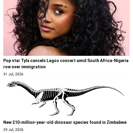
Pop star Tyla cancels Lagos concert amid South Africa-Nigeria
row over immigration
31 Jul, 2026
New 210-million-year-old dinosaur species found in Zimbabwe
29 Jul, 2026