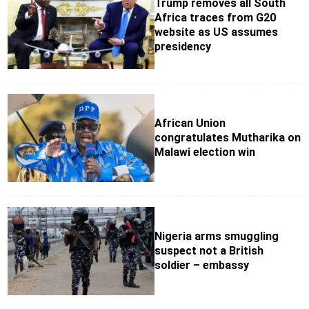
Trump removes all South
Africa traces from G20
website as US assumes
presidency
African Union
congratulates Mutharika on
Malawi election win
Nigeria arms smuggling
suspect not a British
soldier – embassy