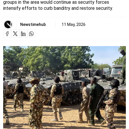
groups in the area would continue as security forces
intensify efforts to curb banditry and restore security.
Newstimehub
11 May, 2026