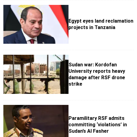
Egypt eyes land reclamation
projects in Tanzania
Sudan war: Kordofan
University reports heavy
damage after RSF drone
strike
Paramilitary RSF admits
committing ‘violations’ in
Sudan’s Al Fasher