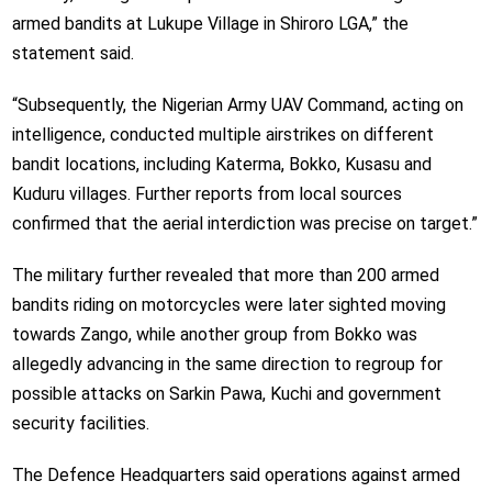
armed bandits at Lukupe Village in Shiroro LGA,” the
statement said.
“Subsequently, the Nigerian Army UAV Command, acting on
intelligence, conducted multiple airstrikes on different
bandit locations, including Katerma, Bokko, Kusasu and
Kuduru villages. Further reports from local sources
confirmed that the aerial interdiction was precise on target.”
The military further revealed that more than 200 armed
bandits riding on motorcycles were later sighted moving
towards Zango, while another group from Bokko was
allegedly advancing in the same direction to regroup for
possible attacks on Sarkin Pawa, Kuchi and government
security facilities.
The Defence Headquarters said operations against armed