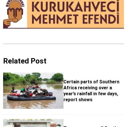
Related Post
Certain parts of Southern
Africa receiving over a
year’s rainfall in few days,
report shows