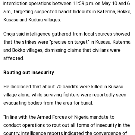
interdiction operations between 11:59 p.m. on May 10 and 6
a.m., targeting suspected bandit hideouts in Katerma, Bokko,
Kusasu and Kuduru villages.
Onoja said intelligence gathered from local sources showed
that the strikes were “precise on target” in Kusasu, Katerma
and Bokko villages, dismissing claims that civilians were
affected.
Routing out insecurity
He disclosed that about 70 bandits were killed in Kusasu
village alone, while surviving fighters were reportedly seen
evacuating bodies from the area for burial.
“In line with the Armed Forces of Nigeria mandate to
conduct operations to rout out all forms of insecurity in the
country, intelligence reports indicated the convergence of