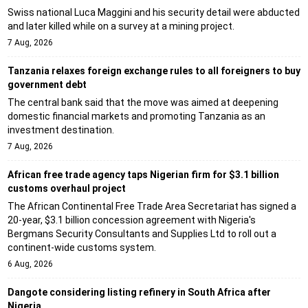
Swiss national Luca Maggini and his security detail were abducted
and later killed while on a survey at a mining project.
7 Aug, 2026
Tanzania relaxes foreign exchange rules to all foreigners to buy
government debt
The central bank said that the move was aimed at deepening
domestic financial markets and promoting Tanzania as an
investment destination.
7 Aug, 2026
African free trade agency taps Nigerian firm for $3.1 billion
customs overhaul project
The African Continental Free Trade Area Secretariat has signed a
20-year, $3.1 billion concession agreement with Nigeria's
Bergmans Security Consultants and Supplies Ltd to roll out a
continent-wide customs system.
6 Aug, 2026
Dangote considering listing refinery in South Africa after
Nigeria