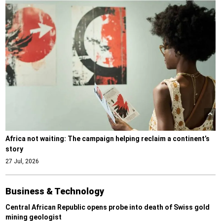
Africa not waiting: The campaign helping reclaim a continent’s
story
27 Jul, 2026
Business & Technology
Central African Republic opens probe into death of Swiss gold
mining geologist