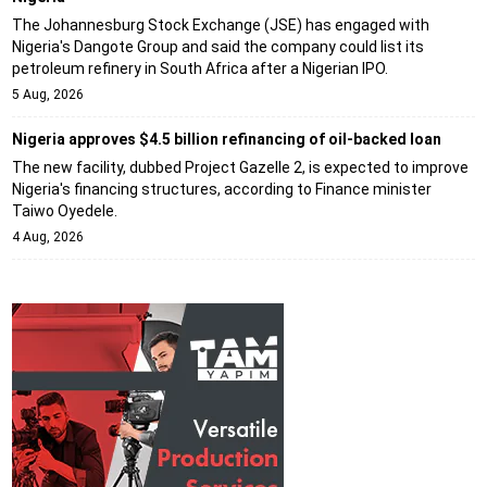
The Johannesburg Stock Exchange (JSE) has engaged with
Nigeria's Dangote Group and said the company could list its
petroleum refinery in South Africa after a Nigerian IPO.
5 Aug, 2026
Nigeria approves $4.5 billion refinancing of oil-backed loan
The new facility, dubbed Project Gazelle 2, is expected to improve
Nigeria's financing structures, according to Finance minister
Taiwo Oyedele.
4 Aug, 2026