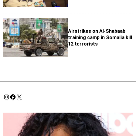
Airstrikes on Al-Shabaab
training camp in Somalia kill
12 terrorists