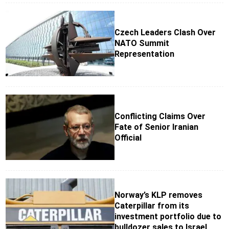
Czech Leaders Clash Over
NATO Summit
Representation
Conflicting Claims Over
Fate of Senior Iranian
Official
Norway’s KLP removes
Caterpillar from its
investment portfolio due to
bulldozer sales to Israel