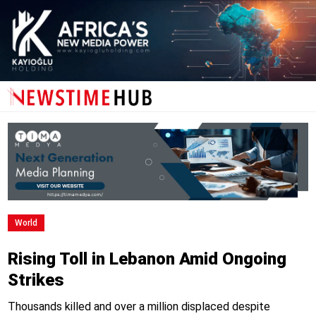
World
Rising Toll in Lebanon Amid Ongoing
Strikes
Thousands killed and over a million displaced despite