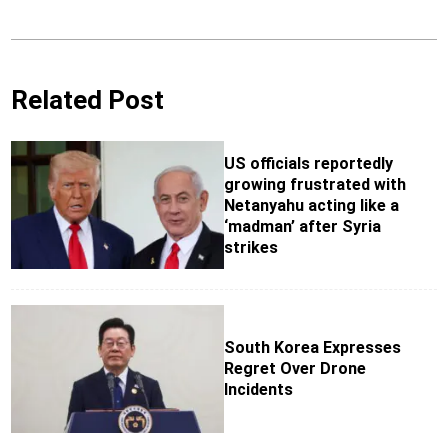
Related Post
US officials reportedly
growing frustrated with
Netanyahu acting like a
‘madman’ after Syria
strikes
South Korea Expresses
Regret Over Drone
Incidents