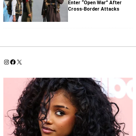
Enter “Open War” After
Cross-Border Attacks