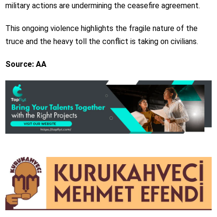
military actions are undermining the ceasefire agreement.
This ongoing violence highlights the fragile nature of the
truce and the heavy toll the conflict is taking on civilians.
Source: AA