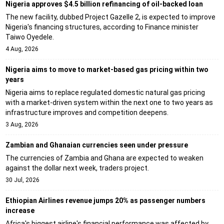
Nigeria approves $4.5 billion refinancing of oil-backed loan
The new facility, dubbed Project Gazelle 2, is expected to improve
Nigeria's financing structures, according to Finance minister
Taiwo Oyedele.
4 Aug, 2026
Nigeria aims to move to market-based gas pricing within two
years
Nigeria aims to replace regulated domestic natural gas pricing
with a market-driven system within the next one to two years as
infrastructure improves and competition deepens.
3 Aug, 2026
Zambian and Ghanaian currencies seen under pressure
The currencies of Zambia and Ghana are expected to weaken
against the dollar next week, traders project.
30 Jul, 2026
Ethiopian Airlines revenue jumps 20% as passenger numbers
increase
Africa's biggest airline's financial performance was affected by