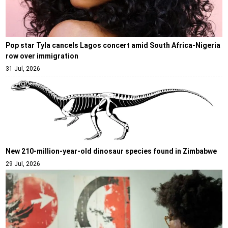
Pop star Tyla cancels Lagos concert amid South Africa-Nigeria
row over immigration
31 Jul, 2026
New 210-million-year-old dinosaur species found in Zimbabwe
29 Jul, 2026