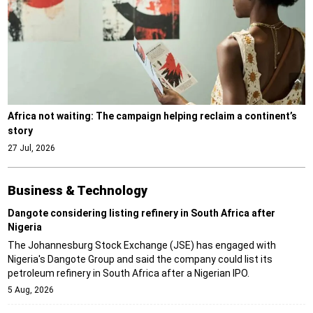
Africa not waiting: The campaign helping reclaim a continent’s
story
27 Jul, 2026
Business & Technology
Dangote considering listing refinery in South Africa after
Nigeria
The Johannesburg Stock Exchange (JSE) has engaged with
Nigeria's Dangote Group and said the company could list its
petroleum refinery in South Africa after a Nigerian IPO.
5 Aug, 2026