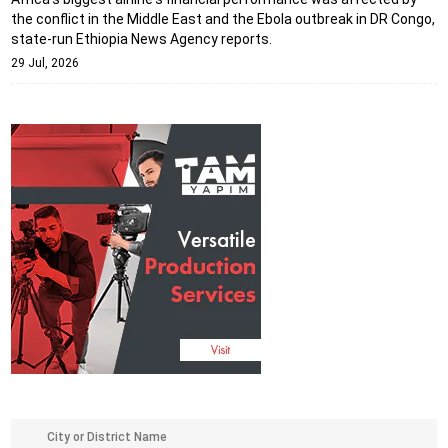
the conflict in the Middle East and the Ebola outbreak in DR Congo,
state-run Ethiopia News Agency reports.
29 Jul, 2026