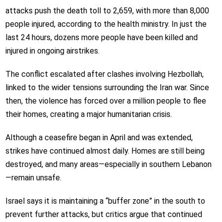
attacks push the death toll to 2,659, with more than 8,000
people injured, according to the health ministry. In just the
last 24 hours, dozens more people have been killed and
injured in ongoing airstrikes.
The conflict escalated after clashes involving Hezbollah,
linked to the wider tensions surrounding the Iran war. Since
then, the violence has forced over a million people to flee
their homes, creating a major humanitarian crisis.
Although a ceasefire began in April and was extended,
strikes have continued almost daily. Homes are still being
destroyed, and many areas—especially in southern Lebanon
—remain unsafe.
Israel says it is maintaining a “buffer zone” in the south to
prevent further attacks, but critics argue that continued