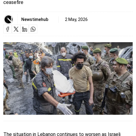
ceasefire
Newstimehub
2 May, 2026
The situation in Lebanon continues to worsen as Israeli