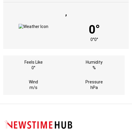
,
0°
0°
0°
Feels Like
Humidity
0°
%
Wind
Pressure
m/s
hPa