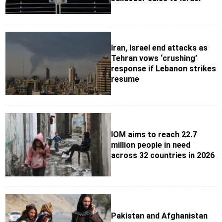
Iran, Israel end attacks as
Tehran vows ‘crushing’
response if Lebanon strikes
resume
IOM aims to reach 22.7
million people in need
across 32 countries in 2026
Pakistan and Afghanistan