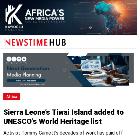
Africa
Sierra Leone’s Tiwai Island added to
UNESCO’s World Heritage list
Activist Tommy Garnett’s decades of work has paid off