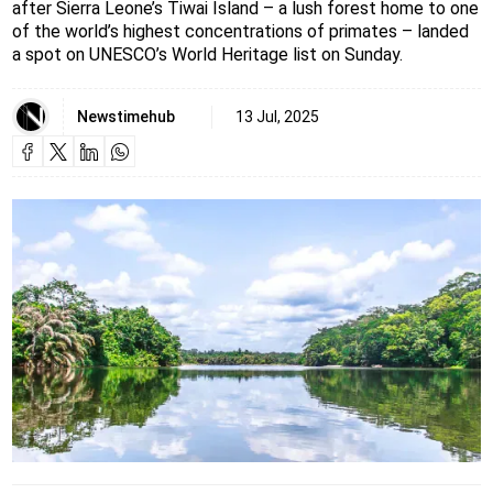
after Sierra Leone’s Tiwai Island – a lush forest home to one
of the world’s highest concentrations of primates – landed
a spot on UNESCO’s World Heritage list on Sunday.
Newstimehub
13 Jul, 2025