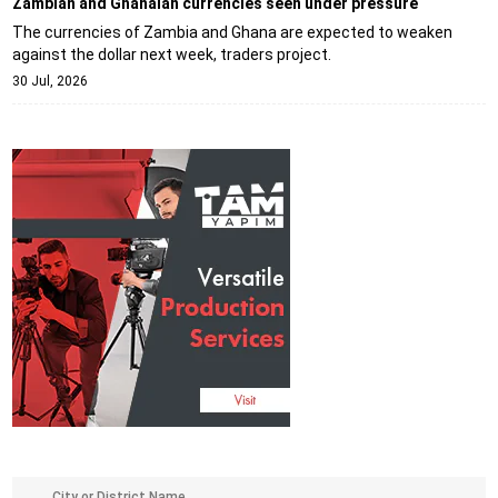
Zambian and Ghanaian currencies seen under pressure
The currencies of Zambia and Ghana are expected to weaken
against the dollar next week, traders project.
30 Jul, 2026