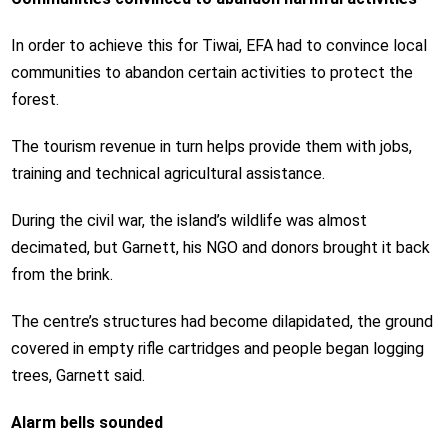
In order to achieve this for Tiwai, EFA had to convince local
communities to abandon certain activities to protect the
forest.
The tourism revenue in turn helps provide them with jobs,
training and technical agricultural assistance.
During the civil war, the island’s wildlife was almost
decimated, but Garnett, his NGO and donors brought it back
from the brink.
The centre’s structures had become dilapidated, the ground
covered in empty rifle cartridges and people began logging
trees, Garnett said.
Alarm bells sounded