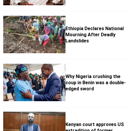
Ethiopia Declares National
Mourning After Deadly
Landslides
Why Nigeria crushing the
coup in Benin was a double-
edged sword
Kenyan court approves US
extradition of former