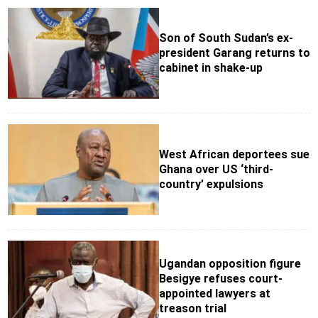
Son of South Sudan’s ex-
president Garang returns to
cabinet in shake-up
West African deportees sue
Ghana over US ‘third-
country’ expulsions
Ugandan opposition figure
Besigye refuses court-
appointed lawyers at
treason trial