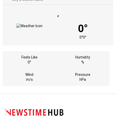
,
0°
0°
0°
Feels Like
Humidity
0°
%
Wind
Pressure
m/s
hPa