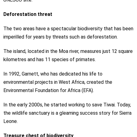
Deforestation threat
The two areas have a spectacular biodiversity that has been
imperilled for years by threats such as deforestation.
The island, located in the Moa river, measures just 12 square
kilometres and has 11 species of primates.
In 1992, Garnett, who has dedicated his life to
environmental projects in West Africa, created the
Environmental Foundation for Africa (EFA).
In the early 2000s, he started working to save Tiwai. Today,
the wildlife sanctuary is a gleaming success story for Sierra
Leone.
Treasure chest of biodiversity