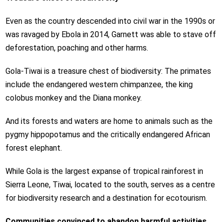
Even as the country descended into civil war in the 1990s or
was ravaged by Ebola in 2014, Garnett was able to stave off
deforestation, poaching and other harms.
Gola-Tiwai is a treasure chest of biodiversity: The primates
include the endangered western chimpanzee, the king
colobus monkey and the Diana monkey.
And its forests and waters are home to animals such as the
pygmy hippopotamus and the critically endangered African
forest elephant.
While Gola is the largest expanse of tropical rainforest in
Sierra Leone, Tiwai, located to the south, serves as a centre
for biodiversity research and a destination for ecotourism.
Communities convinced to abandon harmful activities