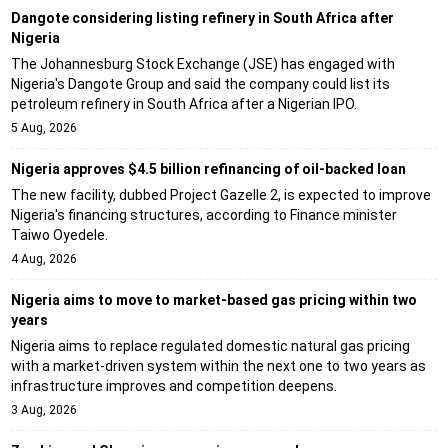
Dangote considering listing refinery in South Africa after
Nigeria
The Johannesburg Stock Exchange (JSE) has engaged with
Nigeria's Dangote Group and said the company could list its
petroleum refinery in South Africa after a Nigerian IPO.
5 Aug, 2026
Nigeria approves $4.5 billion refinancing of oil-backed loan
The new facility, dubbed Project Gazelle 2, is expected to improve
Nigeria's financing structures, according to Finance minister
Taiwo Oyedele.
4 Aug, 2026
Nigeria aims to move to market-based gas pricing within two
years
Nigeria aims to replace regulated domestic natural gas pricing
with a market-driven system within the next one to two years as
infrastructure improves and competition deepens.
3 Aug, 2026