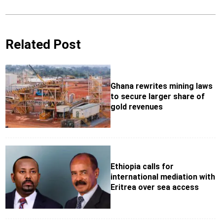
Related Post
Ghana rewrites mining laws
to secure larger share of
gold revenues
Ethiopia calls for
international mediation with
Eritrea over sea access