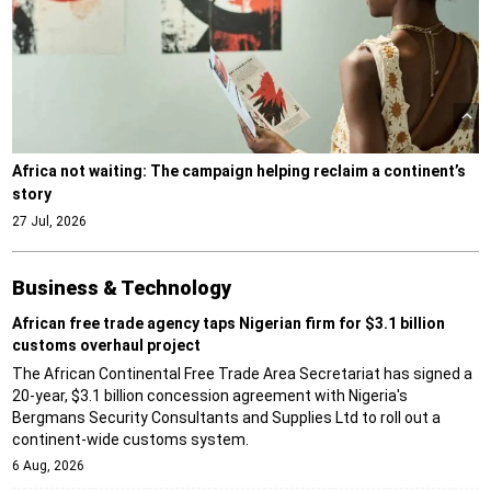
Africa not waiting: The campaign helping reclaim a continent’s
story
27 Jul, 2026
Business & Technology
African free trade agency taps Nigerian firm for $3.1 billion
customs overhaul project
The African Continental Free Trade Area Secretariat has signed a
20-year, $3.1 billion concession agreement with Nigeria's
Bergmans Security Consultants and Supplies Ltd to roll out a
continent-wide customs system.
6 Aug, 2026