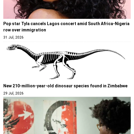
Pop star Tyla cancels Lagos concert amid South Africa-Nigeria
row over immigration
31 Jul, 2026
New 210-million-year-old dinosaur species found in Zimbabwe
29 Jul, 2026