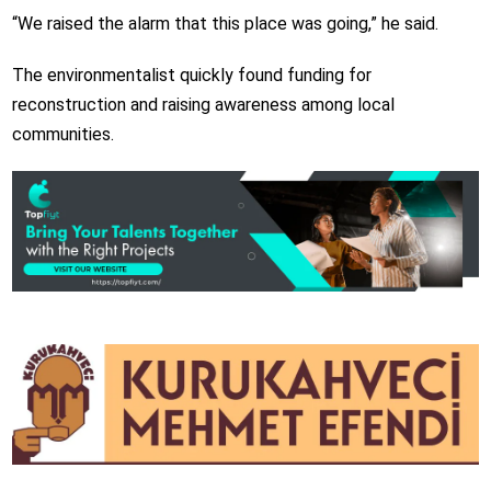
“We raised the alarm that this place was going,” he said.
The environmentalist quickly found funding for
reconstruction and raising awareness among local
communities.