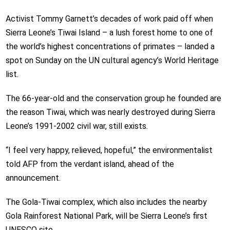
Activist Tommy Garnett’s decades of work paid off when
Sierra Leone’s Tiwai Island – a lush forest home to one of
the world’s highest concentrations of primates – landed a
spot on Sunday on the UN cultural agency’s World Heritage
list.
The 66-year-old and the conservation group he founded are
the reason Tiwai, which was nearly destroyed during Sierra
Leone’s 1991-2002 civil war, still exists.
“I feel very happy, relieved, hopeful,” the environmentalist
told AFP from the verdant island, ahead of the
announcement.
The Gola-Tiwai complex, which also includes the nearby
Gola Rainforest National Park, will be Sierra Leone’s first
UNESCO site.