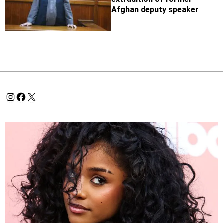
Afghan deputy speaker