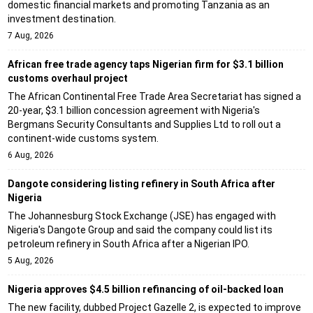
domestic financial markets and promoting Tanzania as an
investment destination.
7 Aug, 2026
African free trade agency taps Nigerian firm for $3.1 billion
customs overhaul project
The African Continental Free Trade Area Secretariat has signed a
20-year, $3.1 billion concession agreement with Nigeria's
Bergmans Security Consultants and Supplies Ltd to roll out a
continent-wide customs system.
6 Aug, 2026
Dangote considering listing refinery in South Africa after
Nigeria
The Johannesburg Stock Exchange (JSE) has engaged with
Nigeria's Dangote Group and said the company could list its
petroleum refinery in South Africa after a Nigerian IPO.
5 Aug, 2026
Nigeria approves $4.5 billion refinancing of oil-backed loan
The new facility, dubbed Project Gazelle 2, is expected to improve