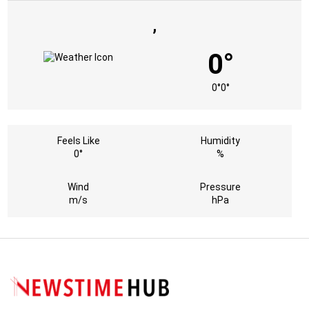
,
0°
0°
0°
Feels Like
Humidity
0°
%
Wind
Pressure
m/s
hPa