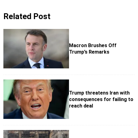
Related Post
Macron Brushes Off
Trump’s Remarks
Trump threatens Iran with
consequences for failing to
reach deal