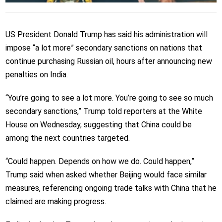
US President Donald Trump has said his administration will
impose “a lot more” secondary sanctions on nations that
continue purchasing Russian oil, hours after announcing new
penalties on India.
“You’re going to see a lot more. You’re going to see so much
secondary sanctions,” Trump told reporters at the White
House on Wednesday, suggesting that China could be
among the next countries targeted.
“Could happen. Depends on how we do. Could happen,”
Trump said when asked whether Beijing would face similar
measures, referencing ongoing trade talks with China that he
claimed are making progress.