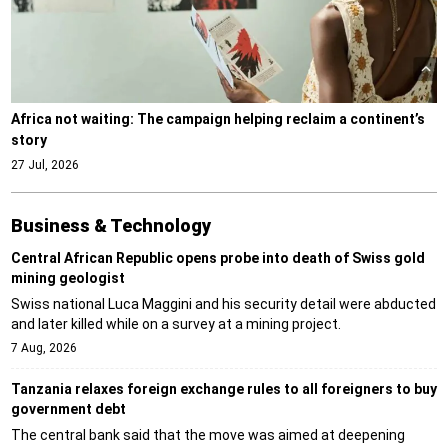
Africa not waiting: The campaign helping reclaim a continent’s
story
27 Jul, 2026
Business & Technology
Central African Republic opens probe into death of Swiss gold
mining geologist
Swiss national Luca Maggini and his security detail were abducted
and later killed while on a survey at a mining project.
7 Aug, 2026
Tanzania relaxes foreign exchange rules to all foreigners to buy
government debt
The central bank said that the move was aimed at deepening