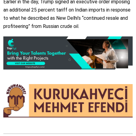
Earlier in the day, Trump signed an executive order imposing
an additional 25 percent tariff on Indian imports in response
to what he described as New Delhi’s “continued resale and
profiteering” from Russian crude oil.