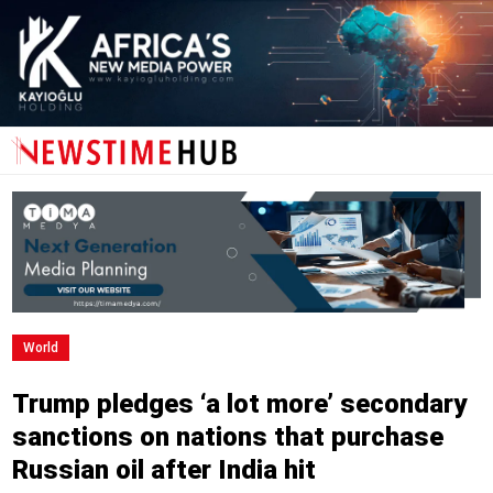
World
Trump pledges ‘a lot more’ secondary
sanctions on nations that purchase
Russian oil after India hit