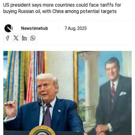
US president says more countries could face tariffs for
buying Russian oil, with China among potential targets
Newstimehub
7 Aug, 2025