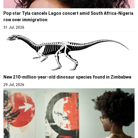
Pop star Tyla cancels Lagos concert amid South Africa-Nigeria
row over immigration
31 Jul, 2026
New 210-million-year-old dinosaur species found in Zimbabwe
29 Jul, 2026