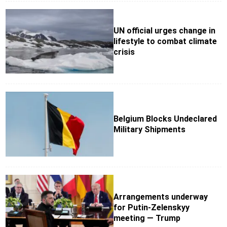
UN official urges change in
lifestyle to combat climate
crisis
Belgium Blocks Undeclared
Military Shipments
Arrangements underway
for Putin-Zelenskyy
meeting — Trump