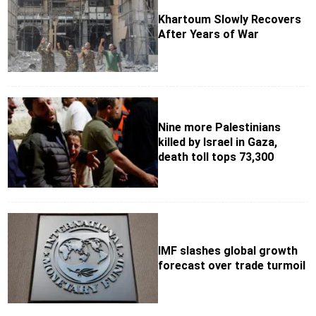
Khartoum Slowly Recovers
After Years of War
Nine more Palestinians
killed by Israel in Gaza,
death toll tops 73,300
IMF slashes global growth
forecast over trade turmoil