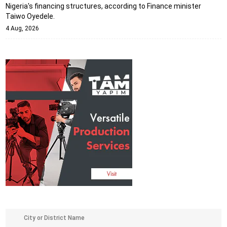
Nigeria's financing structures, according to Finance minister
Taiwo Oyedele.
4 Aug, 2026