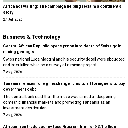
Africa not waiting: The campaign helping reclaim a continent’s
story
27 Jul, 2026
Business & Technology
Central African Republic opens probe into death of Swiss gold
mining geologist
Swiss national Luca Maggini and his security detail were abducted
and later killed while on a survey at a mining project.
7 Aug, 2026
Tanzania relaxes foreign exchange rules to all foreigners to buy
government debt
The central bank said that the move was aimed at deepening
domestic financial markets and promoting Tanzania as an
investment destination.
7 Aug, 2026
African free trade agency taps Nigerian firm for $3.1 billion