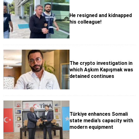
He resigned and kidnapped
his colleague!
The crypto investigation in
which Aşkım Kapışmak was
detained continues
Türkiye enhances Somali
state media’s capacity with
modern equipment