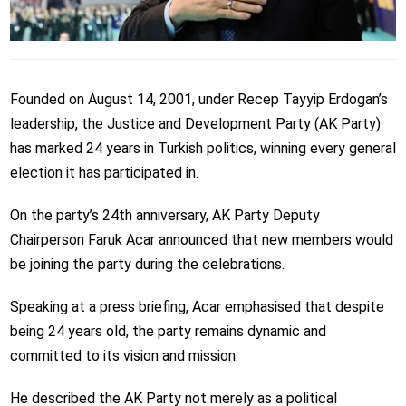
Founded on August 14, 2001, under Recep Tayyip Erdogan’s
leadership, the Justice and Development Party (AK Party)
has marked 24 years in Turkish politics, winning every general
election it has participated in.
On the party’s 24th anniversary, AK Party Deputy
Chairperson Faruk Acar announced that new members would
be joining the party during the celebrations.
Speaking at a press briefing, Acar emphasised that despite
being 24 years old, the party remains dynamic and
committed to its vision and mission.
He described the AK Party not merely as a political