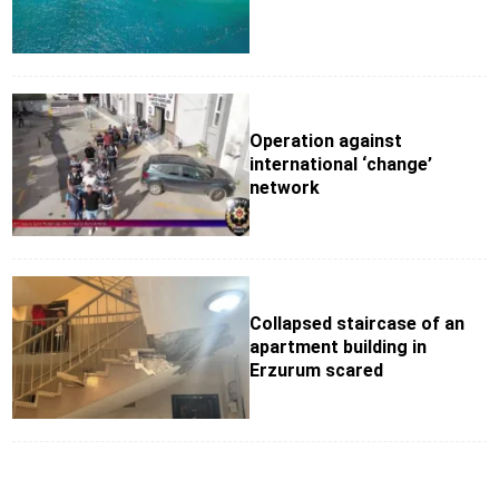
Operation against
international ‘change’
network
Collapsed staircase of an
apartment building in
Erzurum scared