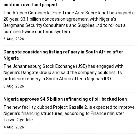
customs overhaul project
The African Continental Free Trade Area Secretariat has signed a
20-year, $3.1 billion concession agreement with Nigeria's
Bergmans Security Consultants and Supplies Ltd to roll out a
continent-wide customs system.
6 Aug, 2026
Dangote considering listing refinery in South Africa after
Nigeria
The Johannesburg Stock Exchange (JSE) has engaged with
Nigeria's Dangote Group and said the company could list its
petroleum refinery in South Africa after a Nigerian IPO.
5 Aug, 2026
Nigeria approves $4.5 billion refinancing of oil-backed loan
The new facility, dubbed Project Gazelle 2, is expected to improve
Nigeria's financing structures, according to Finance minister
Taiwo Oyedele.
4 Aug, 2026