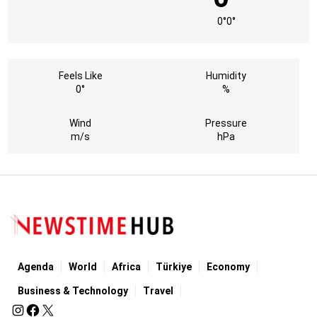
0°
0°
Feels Like
Humidity
0°
%
Wind
Pressure
m/s
hPa
Agenda
World
Africa
Türkiye
Economy
Business & Technology
Travel