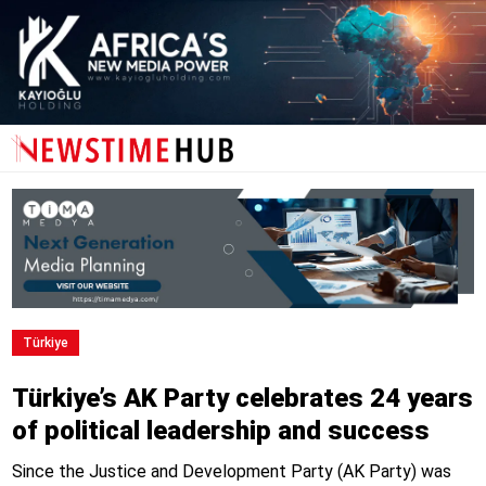
Türkiye
Türkiye’s AK Party celebrates 24 years
of political leadership and success
Since the Justice and Development Party (AK Party) was