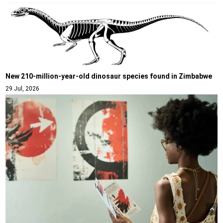
New 210-million-year-old dinosaur species found in Zimbabwe
29 Jul, 2026