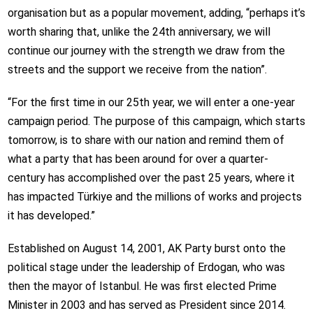
organisation but as a popular movement, adding,
“perhaps it’s
worth sharing that, unlike the 24th anniversary, we will
continue our journey with the strength we draw from the
streets and the support we receive from the nation”.
“For the first time in our 25th year, we will enter a one-year
campaign period. The purpose of this campaign, which starts
tomorrow, is to share with our nation and remind them of
what a party that has been around for over a quarter-
century has accomplished over the past 25 years, where it
has impacted Türkiye and the millions of works and projects
it has developed.”
Established on August 14, 2001, AK Party burst onto the
political stage under the leadership of Erdogan, who was
then the mayor of Istanbul. He was first elected Prime
Minister in 2003 and has served as President since 2014.