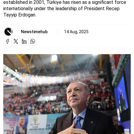
established in 2001, Türkiye has risen as a significant force
internationally under the leadership of President Recep
Tayyip Erdogan.
Newstimehub
14 Aug, 2025