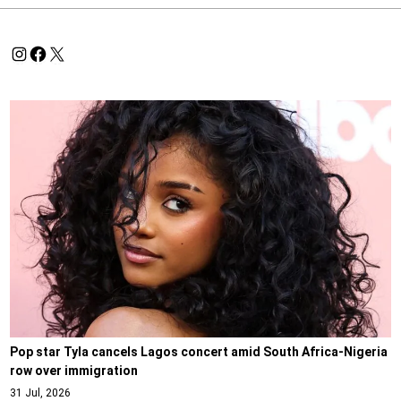
Pop star Tyla cancels Lagos concert amid South Africa-Nigeria
row over immigration
31 Jul, 2026