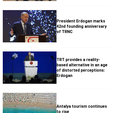
President Erdogan marks
42nd founding anniversary
of TRNC
TRT provides a reality-
based alternative in an age
of distorted perceptions:
Erdogan
Antalya tourism continues
to rise