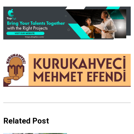
Related Post