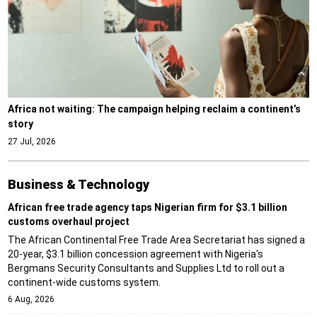
Africa not waiting: The campaign helping reclaim a continent’s
story
27 Jul, 2026
Business & Technology
African free trade agency taps Nigerian firm for $3.1 billion
customs overhaul project
The African Continental Free Trade Area Secretariat has signed a
20-year, $3.1 billion concession agreement with Nigeria's
Bergmans Security Consultants and Supplies Ltd to roll out a
continent-wide customs system.
6 Aug, 2026