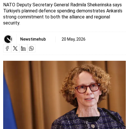
NATO Deputy Secretary General Radmila Shekerinska says
Türkiye’s planned defence spending demonstrates Ankara’s
strong commitment to both the alliance and regional
security.
Newstimehub
20 May, 2026