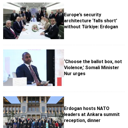
Europe’s security
architecture ‘falls short’
without Türkiye: Erdogan
‘Choose the ballot box, not
Violence,’ Somali Minister
Nur urges
Erdogan hosts NATO
leaders at Ankara summit
reception, dinner