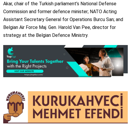
Akar, chair of the Turkish parliament’s National Defense
Commission and former defence minister; NATO Acting
Assistant Secretary General for Operations Burcu San; and
Belgian Air Force Maj. Gen. Harold Van Pee, director for
strategy at the Belgian Defence Ministry.