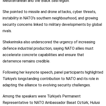
Mediterranean and the Black Sea region.
She pointed to missile and drone attacks, cyber threats,
instability in NATO’s southern neighbourhood, and growing
security concerns linked to military developments by global
rivals.
Shekerinska also underscored the urgency of increasing
defence industrial production, saying NATO allies must
accelerate concrete capabilities and ensure that
deterrence remains credible.
Following her keynote speech, panel participants highlighted
Türkiye’s longstanding contribution to NATO and its role in
adapting the alliance to evolving security challenges.
Among the speakers were Türkiye’s Permanent
Representative to NATO Ambassador Basat Oztürk; Hulusi