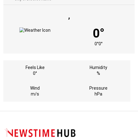
,
0°
0°
0°
Feels Like
Humidity
0°
%
Wind
Pressure
m/s
hPa