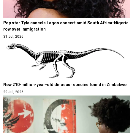
Pop star Tyla cancels Lagos concert amid South Africa-Nigeria
row over immigration
31 Jul, 2026
New 210-million-year-old dinosaur species found in Zimbabwe
29 Jul, 2026