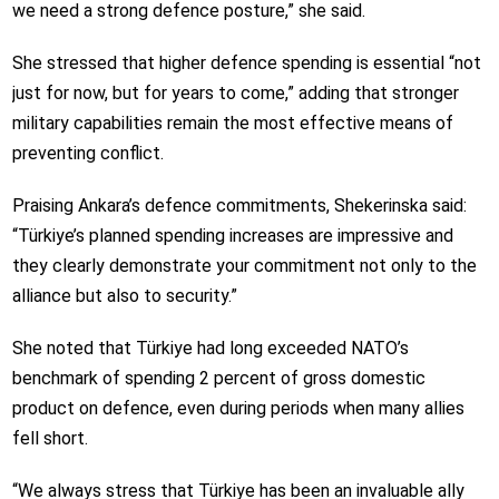
we need a strong defence posture,” she said.
She stressed that higher defence spending is essential “not
just for now, but for years to come,” adding that stronger
military capabilities remain the most effective means of
preventing conflict.
Praising Ankara’s defence commitments, Shekerinska said:
“Türkiye’s planned spending increases are impressive and
they clearly demonstrate your commitment not only to the
alliance but also to security.”
She noted that Türkiye had long exceeded NATO’s
benchmark of spending 2 percent of gross domestic
product on defence, even during periods when many allies
fell short.
“We always stress that Türkiye has been an invaluable ally