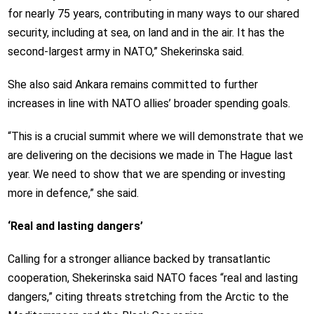
for nearly 75 years, contributing in many ways to our shared
security, including at sea, on land and in the air. It has the
second-largest army in NATO,” Shekerinska said.
She also said Ankara remains committed to further
increases in line with NATO allies’ broader spending goals.
“This is a crucial summit where we will demonstrate that we
are delivering on the decisions we made in The Hague last
year. We need to show that we are spending or investing
more in defence,” she said.
‘Real and lasting dangers’
Calling for a stronger alliance backed by transatlantic
cooperation, Shekerinska said NATO faces “real and lasting
dangers,” citing threats stretching from the Arctic to the