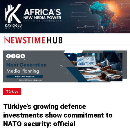
Türki̇ye
Türkiye’s growing defence
investments show commitment to
NATO security: official