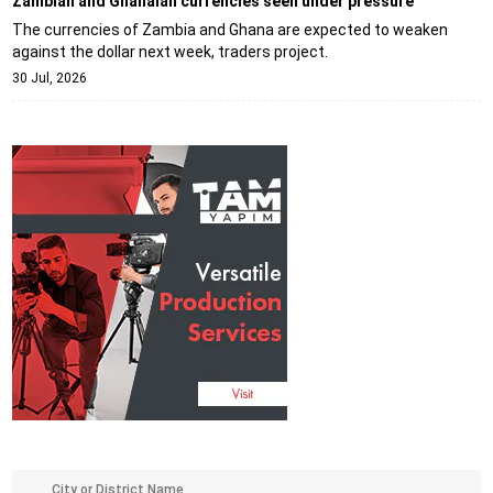
Zambian and Ghanaian currencies seen under pressure
The currencies of Zambia and Ghana are expected to weaken
against the dollar next week, traders project.
30 Jul, 2026