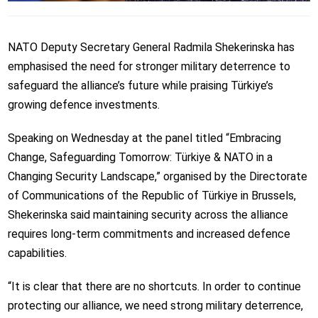
NATO Deputy Secretary General Radmila Shekerinska has
emphasised the need for stronger military deterrence to
safeguard the alliance’s future while praising Türkiye’s
growing defence investments.
Speaking on Wednesday at the panel titled “Embracing
Change, Safeguarding Tomorrow: Türkiye & NATO in a
Changing Security Landscape,” organised by the Directorate
of Communications of the Republic of Türkiye in Brussels,
Shekerinska said maintaining security across the alliance
requires long-term commitments and increased defence
capabilities.
“It is clear that there are no shortcuts. In order to continue
protecting our alliance, we need strong military deterrence,