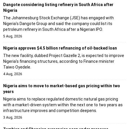
Dangote considering listing refinery in South Africa after
Nigeria
The Johannesburg Stock Exchange (JSE) has engaged with
Nigeria's Dangote Group and said the company could list its
petroleum refinery in South Africa after a Nigerian IPO.
5 Aug, 2026
Nigeria approves $4.5 billion refinancing of oil-backed loan
The new facility, dubbed Project Gazelle 2, is expected to improve
Nigeria's financing structures, according to Finance minister
Taiwo Oyedele.
4 Aug, 2026
Nigeria aims to move to market-based gas pricing within two
years
Nigeria aims to replace regulated domestic natural gas pricing
with a market-driven system within the next one to two years as
infrastructure improves and competition deepens.
3 Aug, 2026