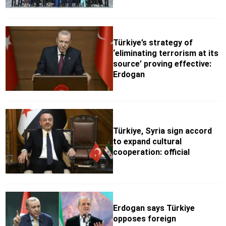
Türkiye’s strategy of
‘eliminating terrorism at its
source’ proving effective:
Erdogan
Türkiye, Syria sign accord
to expand cultural
cooperation: official
Erdogan says Türkiye
opposes foreign