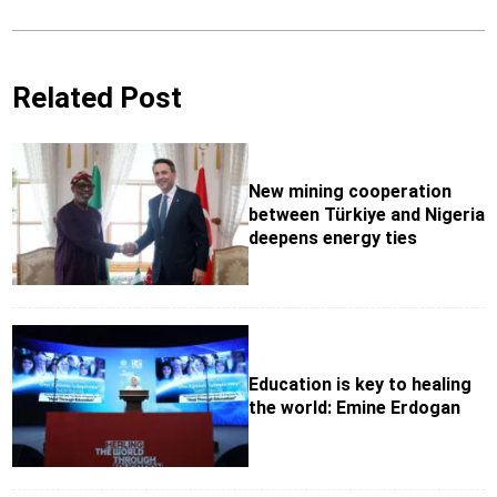
Related Post
New mining cooperation
between Türkiye and Nigeria
deepens energy ties
Education is key to healing
the world: Emine Erdogan