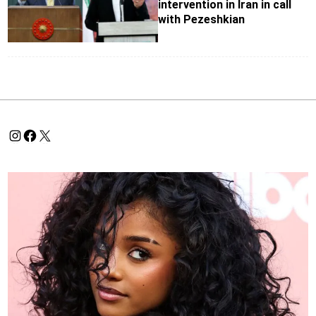
intervention in Iran in call
with Pezeshkian