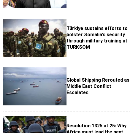
Türkiye sustains efforts to
bolster Somalia’s security
through military training at
TURKSOM
Global Shipping Rerouted as
Middle East Conflict
Escalates
Resolution 1325 at 25: Why
Africa must lead the next