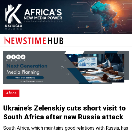
Africa
Ukraine’s Zelenskiy cuts short visit to
South Africa after new Russia attack
South Africa, which maintains good relations with Russia, has