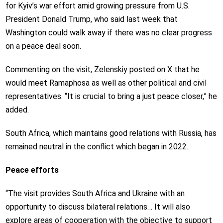
for Kyiv’s war effort amid growing pressure from U.S.
President Donald Trump, who said last week that
Washington could walk away if there was no clear progress
on a peace deal soon.
Commenting on the visit, Zelenskiy posted on X that he
would meet Ramaphosa as well as other political and civil
representatives. “It is crucial to bring a just peace closer,” he
added.
South Africa, which maintains good relations with Russia, has
remained neutral in the conflict which began in 2022.
Peace efforts
“The visit provides South Africa and Ukraine with an
opportunity to discuss bilateral relations… It will also
explore areas of cooperation with the objective to support