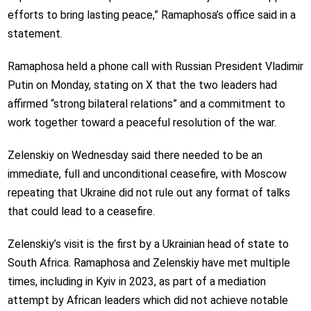
efforts to bring lasting peace,” Ramaphosa’s office said in a
statement.
Ramaphosa held a phone call with Russian President Vladimir
Putin on Monday, stating on X that the two leaders had
affirmed “strong bilateral relations” and a commitment to
work together toward a peaceful resolution of the war.
Zelenskiy on Wednesday said there needed to be an
immediate, full and unconditional ceasefire, with Moscow
repeating that Ukraine did not rule out any format of talks
that could lead to a ceasefire.
Zelenskiy’s visit is the first by a Ukrainian head of state to
South Africa. Ramaphosa and Zelenskiy have met multiple
times, including in Kyiv in 2023, as part of a mediation
attempt by African leaders which did not achieve notable