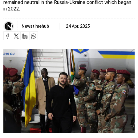
remained neutral in the Russia-Ukraine conflict which began
in 2022.
Newstimehub
24 Apr, 2025