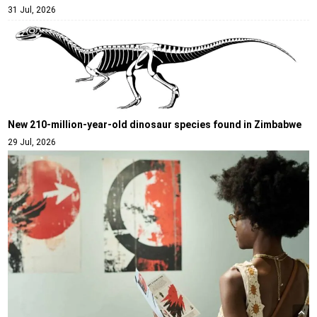
31 Jul, 2026
New 210-million-year-old dinosaur species found in Zimbabwe
29 Jul, 2026