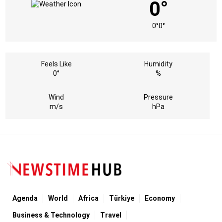
0°
0°
0°
Feels Like
Humidity
0°
%
Wind
Pressure
m/s
hPa
Agenda
World
Africa
Türkiye
Economy
Business & Technology
Travel