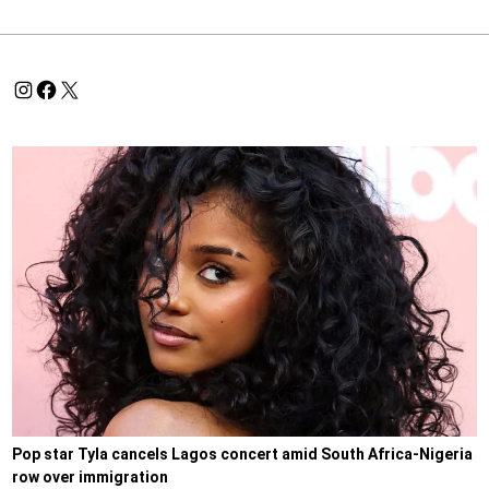
Pop star Tyla cancels Lagos concert amid South Africa-Nigeria
row over immigration