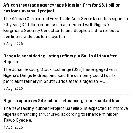
African free trade agency taps Nigerian firm for $3.1 billion
customs overhaul project
The African Continental Free Trade Area Secretariat has signed a
20-year, $3.1 billion concession agreement with Nigeria's
Bergmans Security Consultants and Supplies Ltd to roll out a
continent-wide customs system.
6 Aug, 2026
Dangote considering listing refinery in South Africa after
Nigeria
The Johannesburg Stock Exchange (JSE) has engaged with
Nigeria's Dangote Group and said the company could list its
petroleum refinery in South Africa after a Nigerian IPO.
5 Aug, 2026
Nigeria approves $4.5 billion refinancing of oil-backed loan
The new facility, dubbed Project Gazelle 2, is expected to improve
Nigeria's financing structures, according to Finance minister
Taiwo Oyedele.
4 Aug, 2026