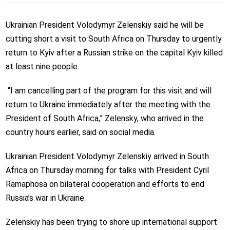
Ukrainian President Volodymyr Zelenskiy said he will be
cutting short a visit to South Africa on Thursday to urgently
return to Kyiv after a Russian strike on the capital Kyiv killed
at least nine people.
“I am cancelling part of the program for this visit and will
return to Ukraine immediately after the meeting with the
President of South Africa,” Zelensky, who arrived in the
country hours earlier, said on social media.
Ukrainian President Volodymyr Zelenskiy arrived in South
Africa on Thursday morning for talks with President Cyril
Ramaphosa on bilateral cooperation and efforts to end
Russia’s war in Ukraine.
Zelenskiy has been trying to shore up international support