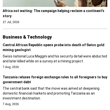
Africa not waiting: The campaign helping reclaim a continent’s
story
27 Jul, 2026
Business & Technology
Central African Republic opens probe into death of Swiss gold
mining geologist
Swiss national Luca Maggini and his security detail were abducted
and later killed while on a survey at a mining project.
7 Aug, 2026
Tanzania relaxes foreign exchange rules to all foreigners to buy
government debt
The central bank said that the move was aimed at deepening
domestic financial markets and promoting Tanzania as an
investment destination.
7 Aug, 2026