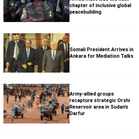
chapter of inclusive global
peacebuilding
Somali President Arrives in
Ankara for Mediation Talks
Army-allied groups
recapture strategic Orshi
Reservoir area in Sudan’s
Darfur