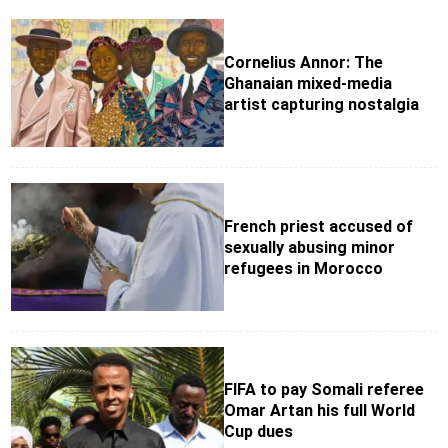
Cornelius Annor: The
Ghanaian mixed-media
artist capturing nostalgia
French priest accused of
sexually abusing minor
refugees in Morocco
FIFA to pay Somali referee
Omar Artan his full World
Cup dues