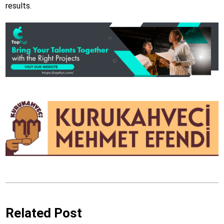
results.
Related Post