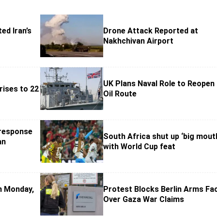
ed Iran’s
Drone Attack Reported at
Nakhchivan Airport
UK Plans Naval Role to Reopen
rises to 22
Oil Route
 response
South Africa shut up ‘big mout
an
with World Cup feat
on Monday,
Protest Blocks Berlin Arms Faci
Over Gaza War Claims