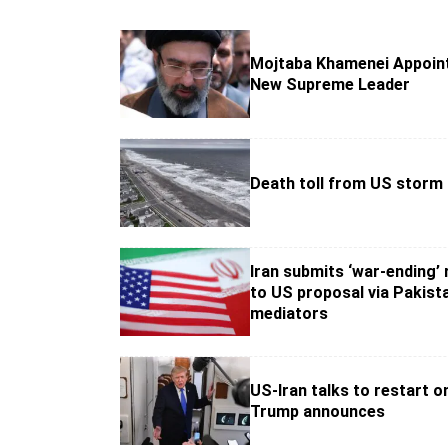
Mojtaba Khamenei Appoint
New Supreme Leader
Death toll from US storm 
Iran submits ‘war-ending’
to US proposal via Pakist
mediators
US-Iran talks to restart 
Trump announces