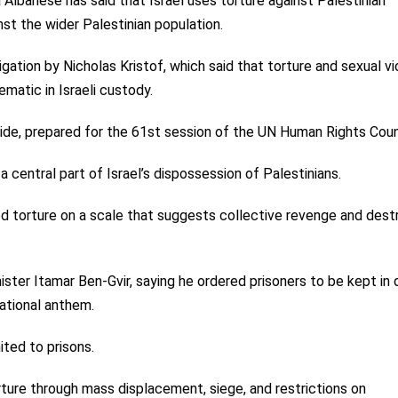
lbanese has said that Israel uses torture against Palestinian
nst the wider Palestinian population.
igation by Nicholas Kristof, which said that torture and sexual v
matic in Israeli custody.
ide, prepared for the 61st session of the UN Human Rights Coun
a central part of Israel’s dispossession of Palestinians.
ed torture on a scale that suggests collective revenge and dest
ister Itamar Ben-Gvir, saying he ordered prisoners to be kept in 
national anthem.
ited to prisons.
rture through mass displacement, siege, and restrictions on