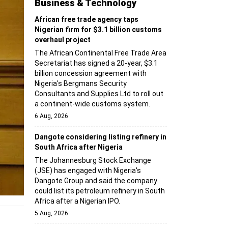
Business & Technology
African free trade agency taps
Nigerian firm for $3.1 billion customs
overhaul project
The African Continental Free Trade Area
Secretariat has signed a 20-year, $3.1
billion concession agreement with
Nigeria's Bergmans Security
Consultants and Supplies Ltd to roll out
a continent-wide customs system.
6 Aug, 2026
Dangote considering listing refinery in
South Africa after Nigeria
The Johannesburg Stock Exchange
(JSE) has engaged with Nigeria's
Dangote Group and said the company
could list its petroleum refinery in South
Africa after a Nigerian IPO.
5 Aug, 2026