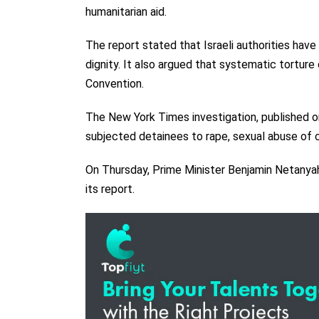
humanitarian aid.
The report stated that Israeli authorities hav
dignity. It also argued that systematic tortur
Convention.
The New York Times investigation, published on 
subjected detainees to rape, sexual abuse of ch
On Thursday, Prime Minister Benjamin Netanya
its report.