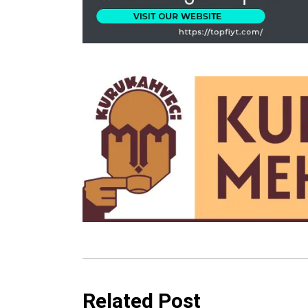
Related Post