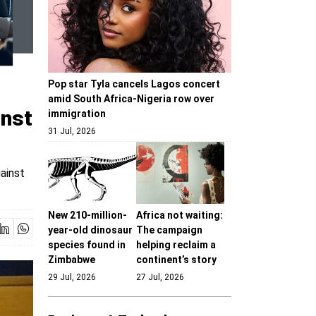
Pop star Tyla cancels Lagos concert
amid South Africa-Nigeria row over
inst
immigration
31 Jul, 2026
ainst
New 210-million-
Africa not waiting:
year-old dinosaur
The campaign
species found in
helping reclaim a
Zimbabwe
continent’s story
29 Jul, 2026
27 Jul, 2026