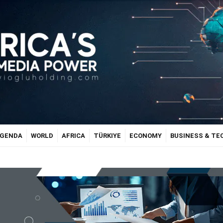
GENDA
WORLD
AFRICA
TÜRKIYE
ECONOMY
BUSINESS & T