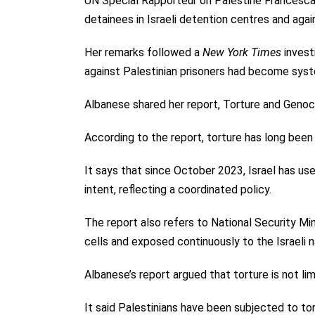
UN Special Rapporteur on Palestine Francesca A
detainees in Israeli detention centres and agai
Her remarks followed a
New York Times
invest
against Palestinian prisoners had become syste
Albanese shared her report, Torture and Genoc
According to the report, torture has long been 
It says that since October 2023, Israel has us
intent, reflecting a coordinated policy.
The report also refers to National Security Min
cells and exposed continuously to the Israeli 
Albanese’s report argued that torture is not lim
It said Palestinians have been subjected to to