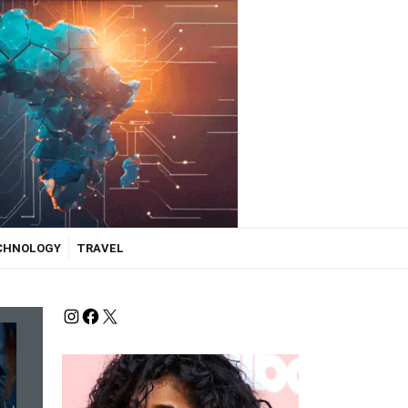
ECHNOLOGY
TRAVEL