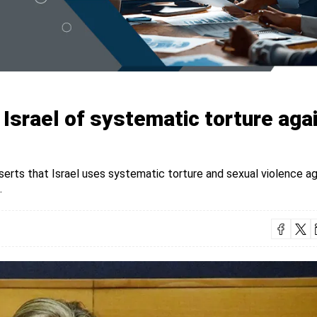
srael of systematic torture aga
rts that Israel uses systematic torture and sexual violence ag
.