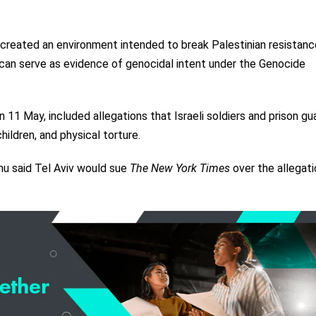
e created an environment intended to break Palestinian resistan
e can serve as evidence of genocidal intent under the Genocide
11 May, included allegations that Israeli soldiers and prison gu
ildren, and physical torture.
hu said Tel Aviv would sue
The New York Times
over the allegati