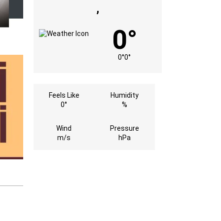
,
0°
0°
0°
Feels Like
Humidity
0°
%
Wind
Pressure
m/s
hPa