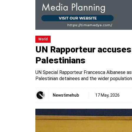
World
UN Rapporteur accuses I
Palestinians
UN Special Rapporteur Francesca Albanese asse
Palestinian detainees and the wider population
Newstimehub
17 May, 2026