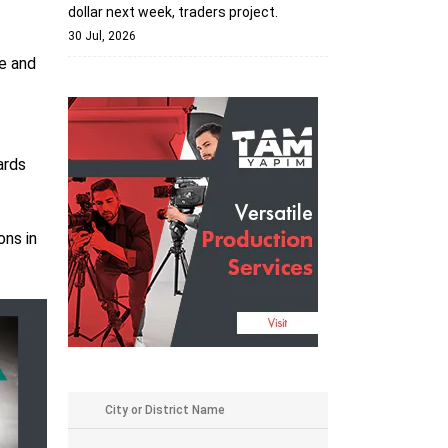
dollar next week, traders project.
30 Jul, 2026
ce and
ards
ons in