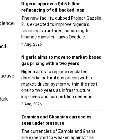
Nigeria approves $4.5 billion
refinancing of oil-backed loan
The new facility, dubbed Project Gazelle
iolence
2, is expected to improve Nigeria's
financing structures, according to
Finance minister Taiwo Oyedele.
4 Aug, 2026
cil.
Nigeria aims to move to market-based
gas pricing within two years
Nigeria aims to replace regulated
ructive
domestic natural gas pricing with a
market-driven system within the next
one to two years as infrastructure
improves and competition deepens.
dark
3 Aug, 2026
Zambian and Ghanaian currencies
seen under pressure
The currencies of Zambia and Ghana
are expected to weaken against the