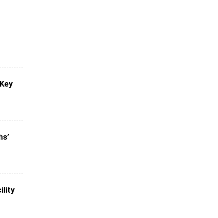
 Key
hs’
lity