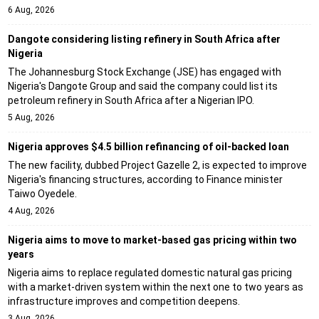
6 Aug, 2026
Dangote considering listing refinery in South Africa after
Nigeria
The Johannesburg Stock Exchange (JSE) has engaged with
Nigeria's Dangote Group and said the company could list its
petroleum refinery in South Africa after a Nigerian IPO.
5 Aug, 2026
Nigeria approves $4.5 billion refinancing of oil-backed loan
The new facility, dubbed Project Gazelle 2, is expected to improve
Nigeria's financing structures, according to Finance minister
Taiwo Oyedele.
4 Aug, 2026
Nigeria aims to move to market-based gas pricing within two
years
Nigeria aims to replace regulated domestic natural gas pricing
with a market-driven system within the next one to two years as
infrastructure improves and competition deepens.
3 Aug, 2026