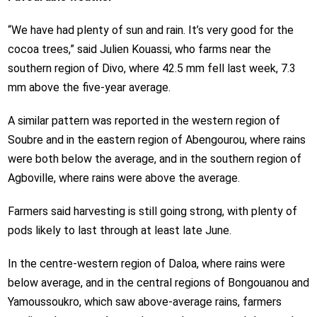
“We have had plenty of sun and rain. It’s very good for the
cocoa trees,” said Julien Kouassi, who farms near the
southern region of Divo, where 42.5 mm fell last week, 7.3
mm above the five-year average.
A similar pattern was reported in the western region of
Soubre and in the eastern region of Abengourou, where rains
were both below the average, and in the southern region of
Agboville, where rains were above the average.
Farmers said harvesting is still going strong, with plenty of
pods likely to last through at least late June.
In the centre-western region of Daloa, where rains were
below average, and in the central regions of Bongouanou and
Yamoussoukro, which saw above-average rains, farmers