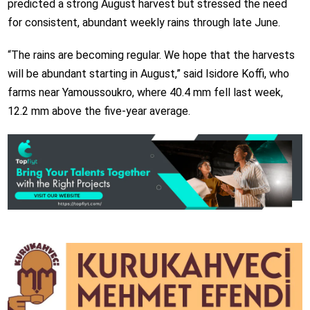
predicted a strong August harvest but stressed the need
for consistent, abundant weekly rains through late June.
“The rains are becoming regular. We hope that the harvests
will be abundant starting in August,” said Isidore Koffi, who
farms near Yamoussoukro, where 40.4 mm fell last week,
12.2 mm above the five-year average.