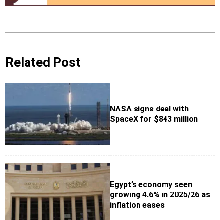
Related Post
NASA signs deal with
SpaceX for $843 million
Egypt’s economy seen
growing 4.6% in 2025/26 as
inflation eases