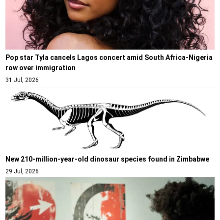
Pop star Tyla cancels Lagos concert amid South Africa-Nigeria
row over immigration
31 Jul, 2026
New 210-million-year-old dinosaur species found in Zimbabwe
29 Jul, 2026