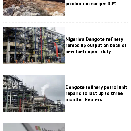
production surges 30%
Nigeria’s Dangote refinery
ramps up output on back of
new fuel import duty
Dangote refinery petrol unit
repairs to last up to three
months: Reuters