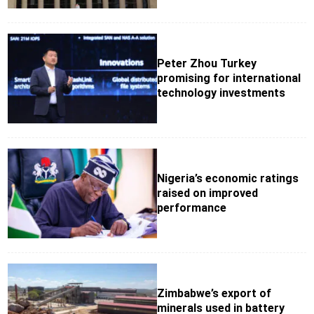
Peter Zhou Turkey
promising for international
technology investments
Nigeria’s economic ratings
raised on improved
performance
Zimbabwe’s export of
minerals used in battery