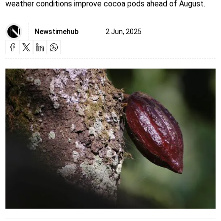
weather conditions improve cocoa pods ahead of August.
Newstimehub
2 Jun, 2025