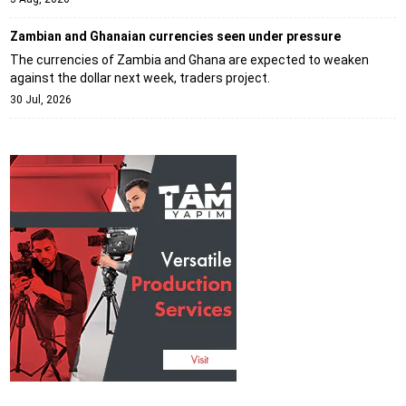
Zambian and Ghanaian currencies seen under pressure
The currencies of Zambia and Ghana are expected to weaken
against the dollar next week, traders project.
30 Jul, 2026