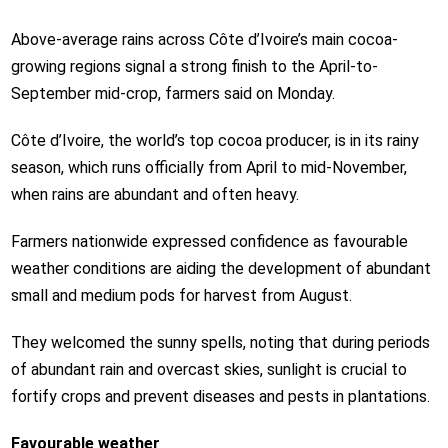
Above-average rains across Côte d’Ivoire’s main cocoa-
growing regions signal a strong finish to the April-to-
September mid-crop, farmers said on Monday.
Côte d’Ivoire, the world’s top cocoa producer, is in its rainy
season, which runs officially from April to mid-November,
when rains are abundant and often heavy.
Farmers nationwide expressed confidence as favourable
weather conditions are aiding the development of abundant
small and medium pods for harvest from August.
They welcomed the sunny spells, noting that during periods
of abundant rain and overcast skies, sunlight is crucial to
fortify crops and prevent diseases and pests in plantations.
Favourable weather