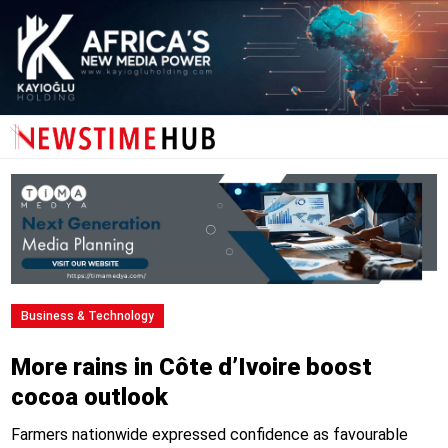
Business & Technology
More rains in Côte d’Ivoire boost
cocoa outlook
Farmers nationwide expressed confidence as favourable