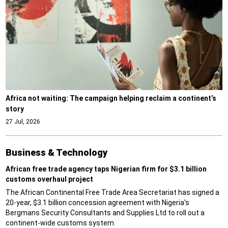
Africa not waiting: The campaign helping reclaim a continent’s
story
27 Jul, 2026
Business & Technology
African free trade agency taps Nigerian firm for $3.1 billion
customs overhaul project
The African Continental Free Trade Area Secretariat has signed a
20-year, $3.1 billion concession agreement with Nigeria's
Bergmans Security Consultants and Supplies Ltd to roll out a
continent-wide customs system.