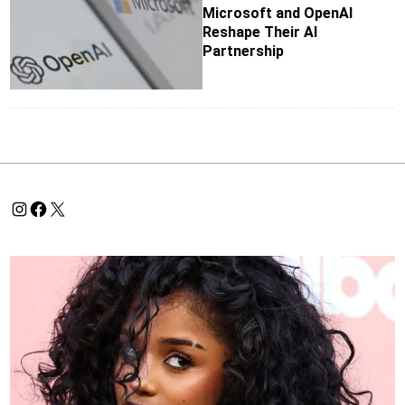
Microsoft and OpenAI
Reshape Their AI
Partnership