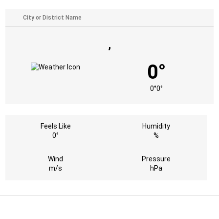
,
0°
0°
0°
Feels Like
Humidity
0°
%
Wind
Pressure
m/s
hPa