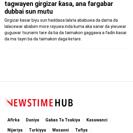
tagwayen girgizar ƙasa, ana fargabar
dubbai sun mutu
Girgizar ƙasar biyu sun haddasa lalata ababuwa da dama da
lalacewar ababen more rayuwa inda kuma aka sanar da yiwuwar
guguwar tsunami tare da ba da taimakon gaggawa a faɗin ƙasar
da ma tayin ba da taimakon daga ƙetare.
Afirka
Duniya
Gabas Ta Tsakiya
Kasuwanci
Nijeriya
Turkiyya
Wasanni
Tafiya