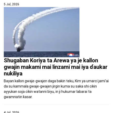
5 Jul, 2026
Shugaban Koriya ta Arewa ya je kallon
gwajin makami mai linzami mai iya ɗaukar
nukiliya
Bayan kallon gwaje-gwajen daga bakin teku, Kim ya umarci jami’ai
da su kammala gwaje-gwajen jirgin kuma su saka shi cikin
ayyukan soja cikin watanni biyu, in ji hukumar labarai ta
gwamnatin ƙasar.
4 Jul, 2026