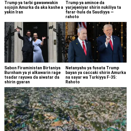
Trump ya tarbi gawawwakin
Trump ya amince da
sojojin Amurka da aka kashe a
yarjejeniyar shirin nukiliya ta
yaƙin Iran
farar-hula da Saudiyya —
rahoto
Sabon Firaministan Birtaniya
Netanyahu ya fusata Trump
Burnham ya yi alƙawarin rage
bayan ya caccaki shirin Amurka
tsadar rayuwa da aiwatar da
na sayar wa Turkiyya F-35:
shirin gyaran
Rahoto