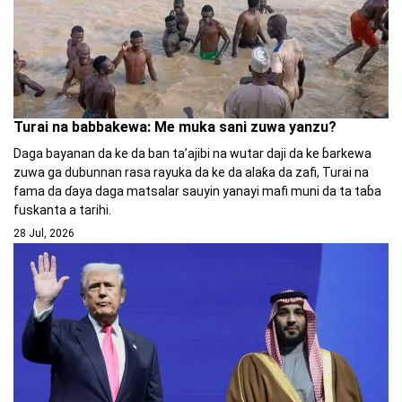
Turai na babbakewa: Me muka sani zuwa yanzu?
Daga bayanan da ke da ban ta’ajibi na wutar daji da ke ɓarkewa
zuwa ga dubunnan rasa rayuka da ke da alaƙa da zafi, Turai na
fama da ɗaya daga matsalar sauyin yanayi mafi muni da ta taɓa
fuskanta a tarihi.
28 Jul, 2026