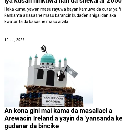
iya kusan ninkuwa nan da shekarar 2050
Haka kuma, yawan masu rayuwa bayan kamuwa da cutar ya fi
ƙanƙanta a ƙasashe masu ƙarancin kuɗaɗen shiga idan aka
kwatanta da ƙasashe masu arziki.
10 Jul, 2026
An kona gini mai kama da masallaci a
Arewacin Ireland a yayin da ‘yansanda ke
gudanar da bincike