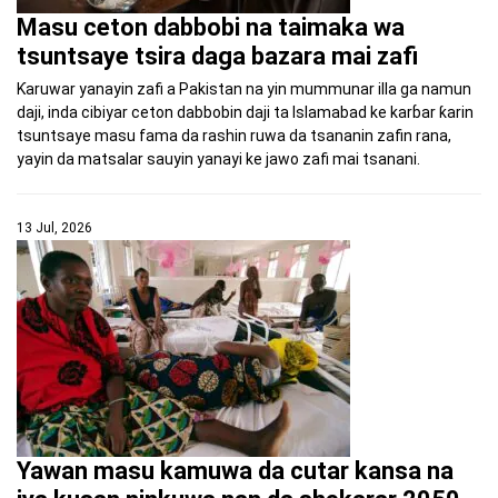
Masu ceton dabbobi na taimaka wa
tsuntsaye tsira daga bazara mai zafi
Ƙaruwar yanayin zafi a Pakistan na yin mummunar illa ga namun
daji, inda cibiyar ceton dabbobin daji ta Islamabad ke karɓar ƙarin
tsuntsaye masu fama da rashin ruwa da tsananin zafin rana,
yayin da matsalar sauyin yanayi ke jawo zafi mai tsanani.
13 Jul, 2026
Yawan masu kamuwa da cutar kansa na