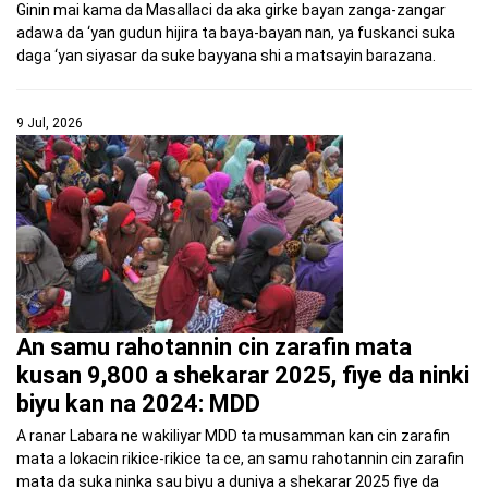
Ginin mai kama da Masallaci da aka girke bayan zanga-zangar
adawa da ‘yan gudun hijira ta baya-bayan nan, ya fuskanci suka
daga ‘yan siyasar da suke bayyana shi a matsayin barazana.
9 Jul, 2026
An samu rahotannin cin zarafin mata
kusan 9,800 a shekarar 2025, fiye da ninki
biyu kan na 2024: MDD
A ranar Labara ne wakiliyar MDD ta musamman kan cin zarafin
mata a lokacin rikice-rikice ta ce, an samu rahotannin cin zarafin
mata da suka ninka sau biyu a duniya a shekarar 2025 fiye da