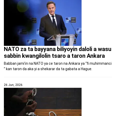
NATO za ta bayyana biliyoyin daloli a wasu
sabbin kwangilolin tsaro a taron Ankara
Babban jami’in na NATO ya ce taron na Ankara ya “fi muhimmanci
” kan taron da aka yi a shekarar da ta gabata a Hague.
26 Jun, 2026