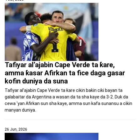
Tafiyar al’ajabin Cape Verde ta ƙare,
amma ƙasar Afirkan ta fice daga gasar
kofin duniya da suna
Tafiyar al’ajabin Cape Verde ta ƙare cikin baƙin ciki bayan ta
galabaitar da Argentina a wasan da ta sha kaye da 3-2. Duk da
cewa ‘yan Afirkan sun sha kaye, amma sun kafa sunansu a cikin
manyan duniya.
26 Jun, 2026