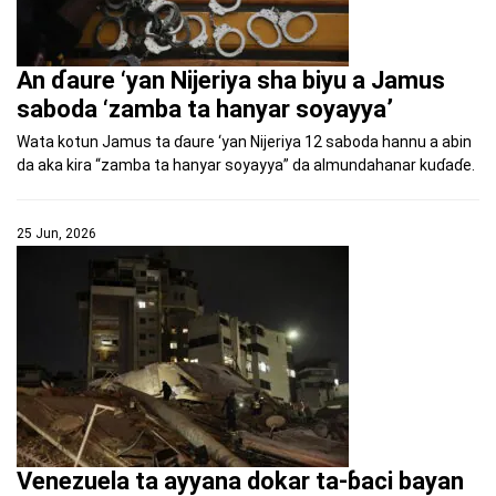
An ɗaure ‘yan Nijeriya sha biyu a Jamus
saboda ‘zamba ta hanyar soyayya’
Wata kotun Jamus ta ɗaure ‘yan Nijeriya 12 saboda hannu a abin
da aka kira “zamba ta hanyar soyayya” da almundahanar kuɗaɗe.
25 Jun, 2026
Venezuela ta ayyana dokar ta-ɓaci bayan