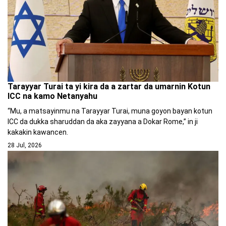
Tarayyar Turai ta yi kira da a zartar da umarnin Kotun
ICC na kamo Netanyahu
“Mu, a matsayinmu na Tarayyar Turai, muna goyon bayan kotun
ICC da dukka sharuddan da aka zayyana a Dokar Rome,” in ji
kakakin kawancen.
28 Jul, 2026