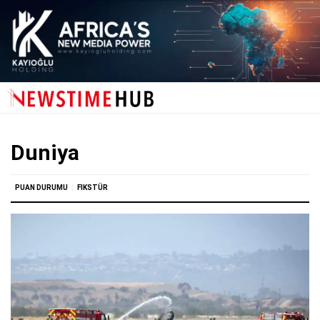
Duniya
PUAN DURUMU
FIKSTÜR