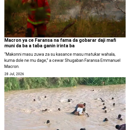
Macron ya ce Faransa na fama da gobarar daji mafi
muni da ba a taɓa ganin irinta ba
“Makonni masu zuwa za su kasance masu matuƙar wahala,
kuma dole ne mu dage,” a cewar Shugaban Faransa Emmanuel
Macron.
28 Jul, 2026