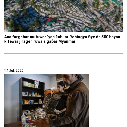
Ana fargabar mutuwar ‘yan ƙabilar Rohingya fiye da 500 bayan
kifewar jiragen ruwa a gaɓar Myanmar
14 Jul, 2026