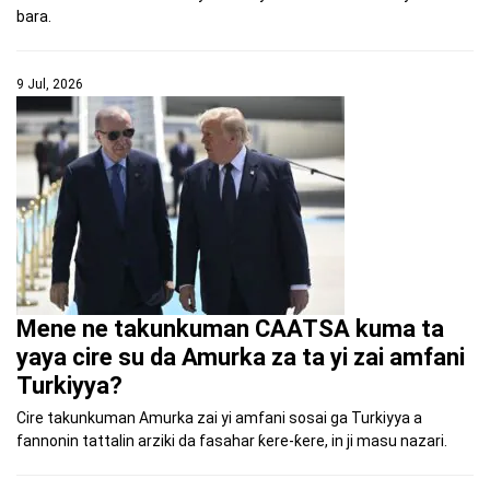
bara.
9 Jul, 2026
Mene ne takunkuman CAATSA kuma ta
yaya cire su da Amurka za ta yi zai amfani
Turkiyya?
Cire takunkuman Amurka zai yi amfani sosai ga Turkiyya a
fannonin tattalin arziki da fasahar ƙere-ƙere, in ji masu nazari.