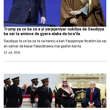
Trump ya ce ba za a yi yarjejeniyar nukiliya da Saudiyya
ba sai ta amince da gyara alaƙa da Isra’ila
Saudiyya ta ce ba za ta sa hannu a kan Yarjejeniyar Ibrahim ba sai
an samar da ƙasar Falasdinawa mai gashin kanta.
23 Jul, 2026