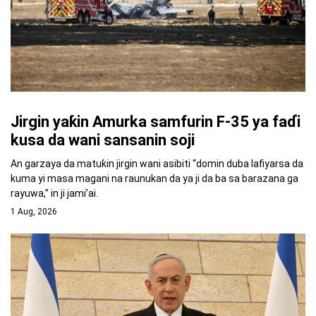
Jirgin yaƙin Amurka samfurin F-35 ya faɗi
kusa da wani sansanin soji
An garzaya da matuƙin jirgin wani asibiti “domin duba lafiyarsa da
kuma yi masa magani na raunukan da ya ji da ba sa barazana ga
rayuwa,” in ji jami’ai.
1 Aug, 2026