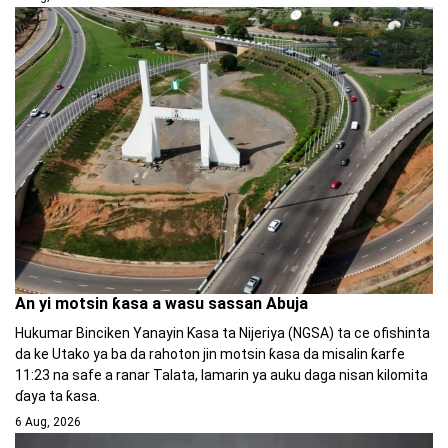
An yi motsin ƙasa a wasu sassan Abuja
Hukumar Binciken Yanayin Ƙasa ta Nijeriya (NGSA) ta ce ofishinta
da ke Utako ya ba da rahoton jin motsin ƙasa da misalin ƙarfe
11:23 na safe a ranar Talata, lamarin ya auku daga nisan kilomita
ɗaya ta ƙasa.
6 Aug, 2026