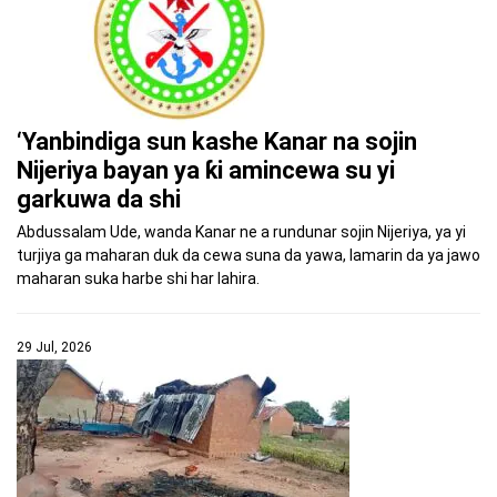
‘Yanbindiga sun kashe Kanar na sojin
Nijeriya bayan ya ƙi amincewa su yi
garkuwa da shi
Abdussalam Ude, wanda Kanar ne a rundunar sojin Nijeriya, ya yi
turjiya ga maharan duk da cewa suna da yawa, lamarin da ya jawo
maharan suka harbe shi har lahira.
29 Jul, 2026