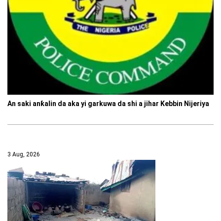
An saki anƙalin da aka yi garkuwa da shi a jihar Kebbin Nijeriya
3 Aug, 2026