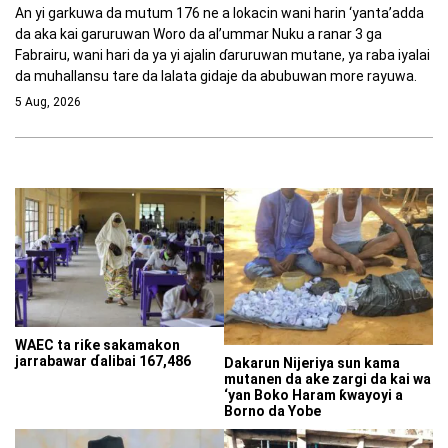
An yi garkuwa da mutum 176 ne a lokacin wani harin ‘yanta’adda
da aka kai garuruwan Woro da al’ummar Nuku a ranar 3 ga
Fabrairu, wani hari da ya yi ajalin ɗaruruwan mutane, ya raba iyalai
da muhallansu tare da lalata gidaje da abubuwan more rayuwa.
5 Aug, 2026
WAEC ta riƙe sakamakon
jarrabawar ɗalibai 167,486
Dakarun Nijeriya sun kama
mutanen da ake zargi da kai wa
‘yan Boko Haram ƙwayoyi a
Borno da Yobe