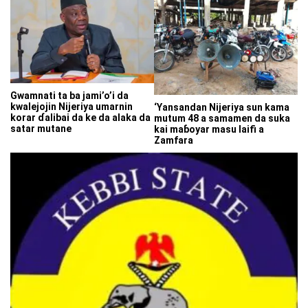
Gwamnati ta ba jami’o’i da
kwalejojin Nijeriya umarnin
‘Yansandan Nijeriya sun kama
korar ɗalibai da ke da alaka da
mutum 48 a samamen da suka
satar mutane
kai maɓoyar masu laifi a
Zamfara