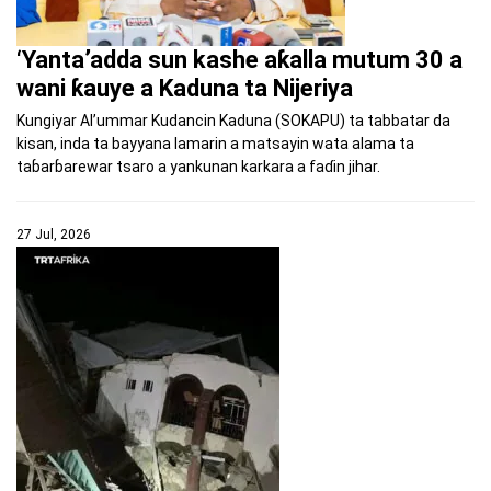
‘Yanta’adda sun kashe aƙalla mutum 30 a
wani ƙauye a Kaduna ta Nijeriya
Kungiyar Al’ummar Kudancin Kaduna (SOKAPU) ta tabbatar da
kisan, inda ta bayyana lamarin a matsayin wata alama ta
taɓarɓarewar tsaro a yankunan karkara a faɗin jihar.
27 Jul, 2026