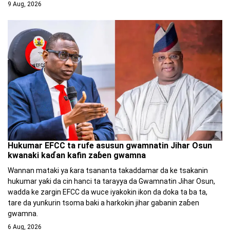
9 Aug, 2026
Hukumar EFCC ta rufe asusun gwamnatin Jihar Osun
kwanaki kaɗan kafin zaɓen gwamna
Wannan mataki ya ƙara tsananta takaddamar da ke tsakanin
hukumar yaƙi da cin hanci ta tarayya da Gwamnatin Jihar Osun,
wadda ke zargin EFCC da wuce iyakokin ikon da doka ta ba ta,
tare da yunƙurin tsoma baki a harkokin jihar gabanin zaɓen
gwamna.
6 Aug, 2026