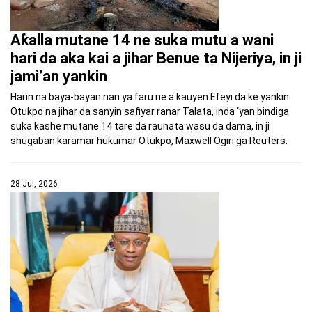
Aƙalla mutane 14 ne suka mutu a wani
hari da aka kai a jihar Benue ta Nijeriya, in ji
jami’an yankin
Harin na baya-bayan nan ya faru ne a kauyen Efeyi da ke yankin
Otukpo na jihar da sanyin safiyar ranar Talata, inda ‘yan bindiga
suka kashe mutane 14 tare da raunata wasu da dama, in ji
shugaban karamar hukumar Otukpo, Maxwell Ogiri ga Reuters.
28 Jul, 2026