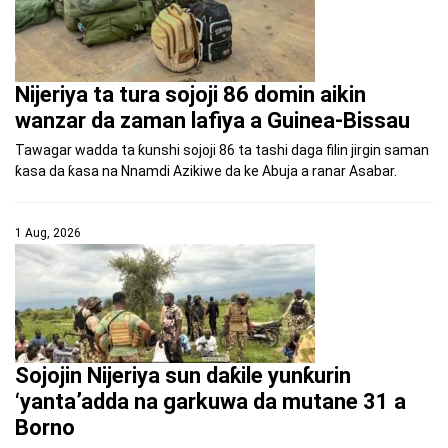
Nijeriya ta tura sojoji 86 domin aikin
wanzar da zaman lafiya a Guinea-Bissau
Tawagar wadda ta ƙunshi sojoji 86 ta tashi daga filin jirgin saman
ƙasa da ƙasa na Nnamdi Azikiwe da ke Abuja a ranar Asabar.
1 Aug, 2026
Sojojin Nijeriya sun daƙile yunƙurin
‘yanta’adda na garkuwa da mutane 31 a
Borno