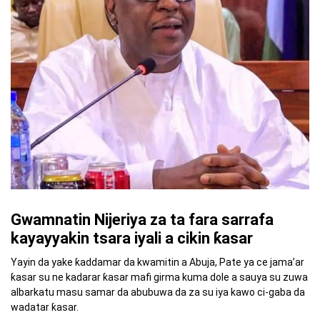
Gwamnatin Nijeriya za ta fara sarrafa
kayayyakin tsara iyali a cikin ƙasar
Yayin da yake ƙaddamar da kwamitin a Abuja, Pate ya ce jama’ar
ƙasar su ne kadarar ƙasar mafi girma kuma dole a sauya su zuwa
albarkatu masu samar da abubuwa da za su iya kawo ci-gaba da
wadatar ƙasar.