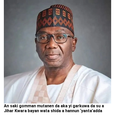
An saki gomman mutanen da aka yi garkuwa da su a
Jihar Kwara bayan wata shida a hannun ‘yanta’adda