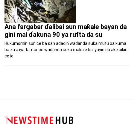
Ana fargabar ɗalibai sun maƙale bayan da
gini mai ɗakuna 90 ya rufta da su
Hukumomin sun ce ba san adadin waɗanda suka mutu ba kuma
ba za a iya tantance waɗanda suka maƙale ba, yayin da ake aikin
ceto.