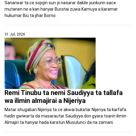
Sanarwar ta ce sojojin sun yi nasarar daƙile yunƙurin sace
mutanen ne a kan hanyar Buratai zuwa Kamuya a ƙaramar
hukumar Biu ta jihar Borno.
31 Jul, 2026
Remi Tinubu ta nemi Saudiyya ta tallafa
wa ilimin almajirai a Nijeriya
Matar shugaban Nijeriya ta ce akwai buƙatar Nijeriya ta ƙarfafa
haɗin gwiwarta da masarautar Saudiyya don gyara tsarin ilimin
Almajiri ta hanyar hada karatun Musulunci da na zamani.