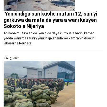
‘Yanbindiga sun kashe mutum 12, sun yi
garkuwa da mata da yara a wani ƙauyen
Sokoto a Nijeriya
An ƙona mutum shida ‘yan gida ɗaya ƙurmus a harin, kamar
yadda wani mazaunin yankin ga shaida wa kamfanin dillacin
labarai na Reuters.
2 Aug, 2026