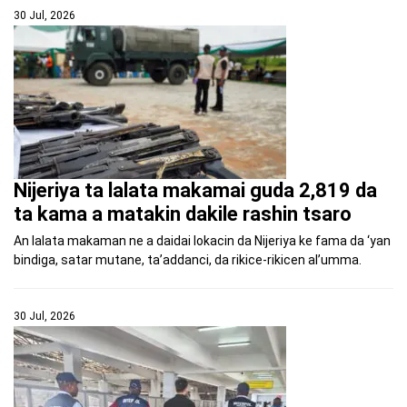
30 Jul, 2026
Nijeriya ta lalata makamai guda 2,819 da
ta kama a matakin dakile rashin tsaro
An lalata makaman ne a daidai lokacin da Nijeriya ke fama da ‘yan
bindiga, satar mutane, ta’addanci, da rikice-rikicen al’umma.
30 Jul, 2026