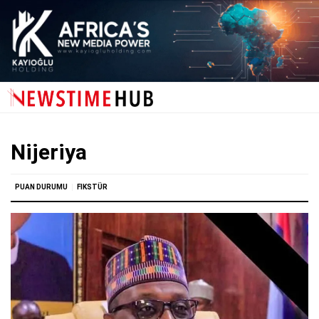
Nijeriya
PUAN DURUMU
FIKSTÜR