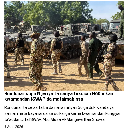
Rundunar sojin Nijeriya ta sanya tukuicin N60m kan
kwamandan ISWAP da mataimakinsa
Rundunar ta ce za ta ba da naira miliyan 50 ga duk wanda ya
samar mata bayanai da za su kai ga kama kwamandan ƙungiyar
ta’addanci ta ISWAP, Abu Musa Al-Mangawi Baa Shuwa.
6 Aug, 2026