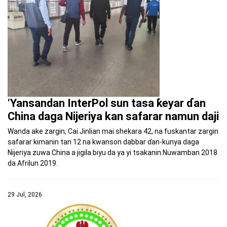
‘Yansandan InterPol sun tasa ƙeyar ɗan
China daga Nijeriya kan safarar namun daji
Wanda ake zargin, Cai Jinlian mai shekara 42, na fuskantar zargin
safarar kimanin tan 12 na kwanson dabbar ɗan-kunya daga
Nijeriya zuwa China a jigila biyu da ya yi tsakanin Nuwamban 2018
da Afrilun 2019.
29 Jul, 2026