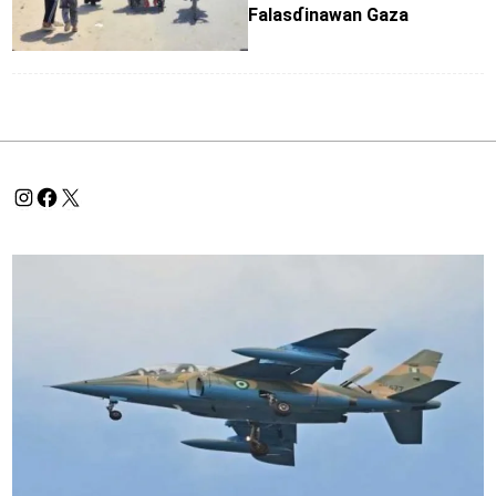
Falasɗinawan Gaza