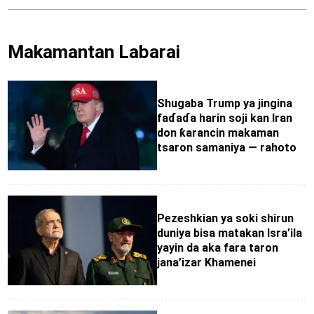
Makamantan Labarai
Shugaba Trump ya jingina
faɗaɗa harin soji kan Iran
don ƙarancin makaman
tsaron samaniya — rahoto
Pezeshkian ya soki shirun
duniya bisa matakan Isra’ila
yayin da aka fara taron
jana’izar Khamenei