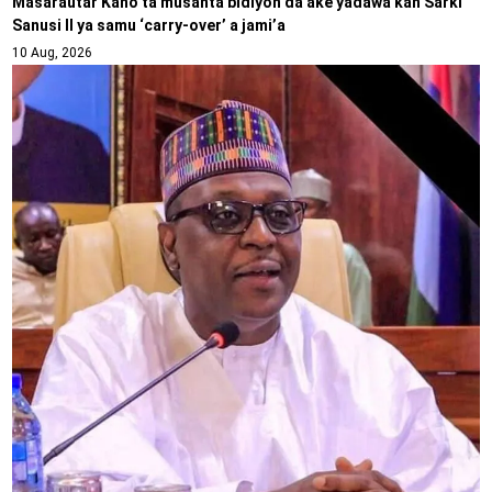
Masarautar Kano ta musanta bidiyon da ake yadawa kan Sarki
Sanusi II ya samu ‘carry-over’ a jami’a
10 Aug, 2026