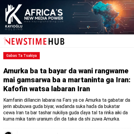
Gabas Ta Tsakiya
Amurka ba ta bayar da wani rangwame
mai gamsarwa ba a martaninta ga Iran:
Kafofin watsa labaran Iran
Kamfanin dillancin labarai na Fars ya ce Amurka ta gabatar da
jerin abubuwa guda biyar, waɗanda suka haɗa da bukatar
cewa Iran ta bar tashar nukiliya guda ɗaya tal ta rinƙa aiki da
kuma mika tarin uranium ɗin da take da shi zuwa Amurka.