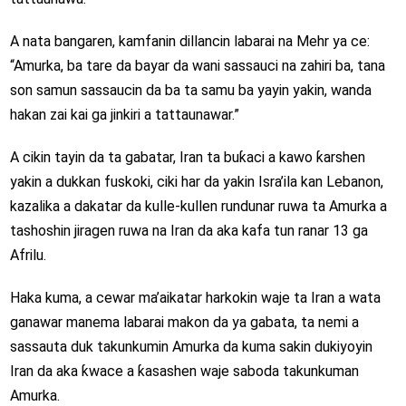
A nata bangaren, kamfanin dillancin labarai na Mehr ya ce:
“Amurka, ba tare da bayar da wani sassauci na zahiri ba, tana
son samun sassaucin da ba ta samu ba yayin yakin, wanda
hakan zai kai ga jinkiri a tattaunawar.”
A cikin tayin da ta gabatar, Iran ta buƙaci a kawo ƙarshen
yakin a dukkan fuskoki, ciki har da yakin Isra’ila kan Lebanon,
kazalika a dakatar da kulle-kullen rundunar ruwa ta Amurka a
tashoshin jiragen ruwa na Iran da aka kafa tun ranar 13 ga
Afrilu.
Haka kuma, a cewar ma’aikatar harkokin waje ta Iran a wata
ganawar manema labarai makon da ya gabata, ta nemi a
sassauta duk takunkumin Amurka da kuma sakin dukiyoyin
Iran da aka ƙwace a ƙasashen waje saboda takunkuman
Amurka.