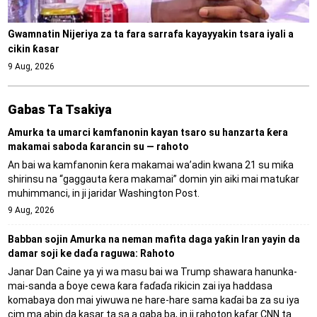
Gwamnatin Nijeriya za ta fara sarrafa kayayyakin tsara iyali a
cikin ƙasar
9 Aug, 2026
Gabas Ta Tsakiya
Amurka ta umarci kamfanonin kayan tsaro su hanzarta ƙera
makamai saboda ƙarancin su — rahoto
An bai wa kamfanonin ƙera makamai wa’adin kwana 21 su miƙa
shirinsu na “gaggauta ƙera makamai” domin yin aiki mai matuƙar
muhimmanci, in ji jaridar Washington Post.
9 Aug, 2026
Babban sojin Amurka na neman mafita daga yaƙin Iran yayin da
damar soji ke daɗa raguwa: Rahoto
Janar Dan Caine ya yi wa masu bai wa Trump shawara hanunka-
mai-sanda a ɓoye cewa ƙara faɗaɗa rikicin zai iya haddasa
komabaya don mai yiwuwa ne hare-hare sama kaɗai ba za su iya
cim ma abin da kasar ta sa a gaba ba, in ji rahoton kafar CNN ta