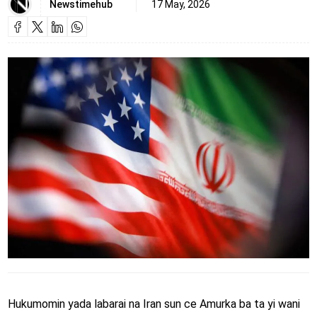
Newstimehub
17 May, 2026
Hukumomin yada labarai na Iran sun ce Amurka ba ta yi wani