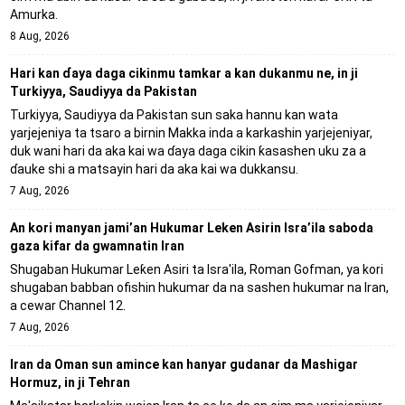
Amurka.
8 Aug, 2026
Hari kan ɗaya daga cikinmu tamkar a kan dukanmu ne, in ji
Turkiyya, Saudiyya da Pakistan
Turkiyya, Saudiyya da Pakistan sun saka hannu kan wata
yarjejeniya ta tsaro a birnin Makka inda a karkashin yarjejeniyar,
duk wani hari da aka kai wa ɗaya daga cikin ƙasashen uku za a
ɗauke shi a matsayin hari da aka kai wa dukkansu.
7 Aug, 2026
An kori manyan jami’an Hukumar Leken Asirin Isra’ila saboda
gaza kifar da gwamnatin Iran
Shugaban Hukumar Leƙen Asiri ta Isra'ila, Roman Gofman, ya kori
shugaban babban ofishin hukumar da na sashen hukumar na Iran,
a cewar Channel 12.
7 Aug, 2026
Iran da Oman sun amince kan hanyar gudanar da Mashigar
Hormuz, in ji Tehran