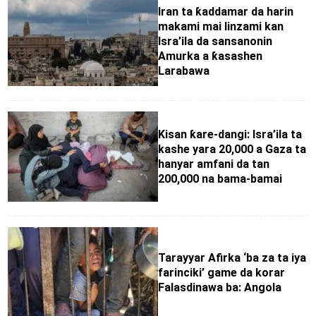
Iran ta ƙaddamar da harin
makami mai linzami kan
Isra’ila da sansanonin
Amurka a ƙasashen
Larabawa
Kisan ƙare-dangi: Isra’ila ta
kashe yara 20,000 a Gaza ta
hanyar amfani da tan
200,000 na bama-bamai
Tarayyar Afirka ‘ba za ta iya
farinciki’ game da korar
Falasdinawa ba: Angola