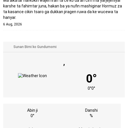
Ma'aikatar harkokin wajen Iran ta ce ko da an cim ma yarjejeniyar
ƙarshe ta fahimtar juna, hakan ba ya nufin mashiginar Hormuz za
ta kasance cikin tsaro ga dukkan jiragen ruwa da ke wucewa ta
hanyar.
6 Aug, 2026
,
0°
0°
0°
Abin ji
Danshi
0°
%