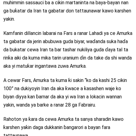
muhimmin sassauci ba a cikin martaninta na baya-bayan nan
ga buƙatar da Iran ta gabatar don tattaunawar kawo karshen
yakin.
Kamfanin dillancin labarai na Fars a ranar Lahadi ya ce Amurka
ta gabatar da jerin abubuwa guda biyar, waɗanda suka haɗa
da bukatar cewa Iran ta bar tashar nukiliya guda ɗaya tal ta
rinƙa aiki da kuma mika tarin uranium ɗin da take da shi wanda
aka yi matuƙar ingantawa zuwa Amurka.
A cewar Fars, Amurka ta kuma ƙi sakin “ko da kashi 25 cikin
100” na dukiyoyin Iran da aka ƙwace a ƙasashen waje ko
biyan diyya kan ɓarnar da aka yi wa Iran a lokacin wannan
yakin, wanda ya barke a ranar 28 ga Fabrairu.
Rahoton ya ƙara da cewa Amurka ta sanya sharadin kawo
ƙarshen yaƙin daga dukkanin ɓangarori a bayan fara
tattaunawa.