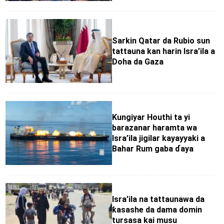
Sarkin Qatar da Rubio sun
tattauna kan harin Isra’ila a
Doha da Gaza
Ƙungiyar Houthi ta yi
barazanar haramta wa
Isra’ila jigilar kayayyaki a
Bahar Rum gaba ɗaya
Isra’ila na tattaunawa da
ƙasashe da dama domin
tursasa kai musu