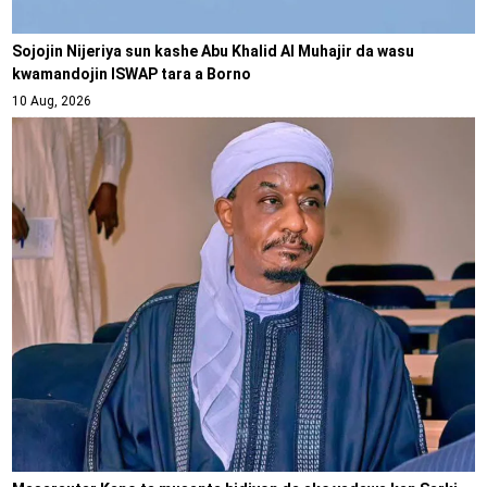
Sojojin Nijeriya sun kashe Abu Khalid Al Muhajir da wasu
kwamandojin ISWAP tara a Borno
10 Aug, 2026