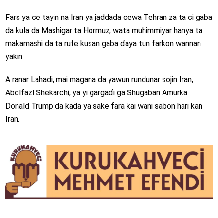
Fars ya ce tayin na Iran ya jaddada cewa Tehran za ta ci gaba
da kula da Mashigar ta Hormuz, wata muhimmiyar hanya ta
makamashi da ta rufe kusan gaba ɗaya tun farkon wannan
yakin.
A ranar Lahadi, mai magana da yawun rundunar sojin Iran,
Abolfazl Shekarchi, ya yi gargaɗi ga Shugaban Amurka
Donald Trump da kada ya sake fara kai wani sabon hari kan
Iran.