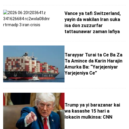
Vance ya tafi Switzerland,
yayin da wakilan Iran suka
isa don zuzzurfar
tattaunawar zaman lafiya
Tarayyar Turai ta Ce Ba Za
Ta Amince da Karin Harajin
Amurka Ba: “Yarjejeniyar
Yarjejeniya Ce”
Trump ya yi barazanar kai
wa ƙasashe 15 hari a
lokacin mulkinsa: CNN