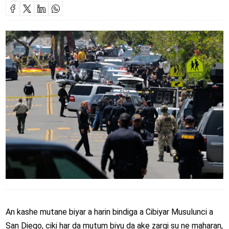
An kashe mutane biyar a harin bindiga a Cibiyar Musulunci a
San Diego, ciki har da mutum biyu da ake zargi su ne maharan,