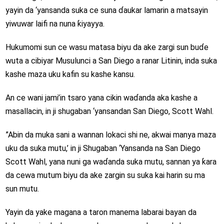
yayin da ‘yansanda suka ce suna ɗaukar lamarin a matsayin
yiwuwar laifi na nuna ƙiyayya.
Hukumomi sun ce wasu matasa biyu da ake zargi sun buɗe
wuta a cibiyar Musulunci a San Diego a ranar Litinin, inda suka
kashe maza uku kafin su kashe kansu.
An ce wani jami’in tsaro yana cikin waɗanda aka kashe a
masallacin, in ji shugaban ‘yansandan San Diego, Scott Wahl.
”Abin da muka sani a wannan lokaci shi ne, akwai manya maza
uku da suka mutu,’ in ji Shugaban ‘Yansanda na San Diego
Scott Wahl, yana nuni ga waɗanda suka mutu, sannan ya ƙara
da cewa mutum biyu da ake zargin su suka kai harin su ma
sun mutu.
Yayin da yake magana a taron manema labarai bayan da