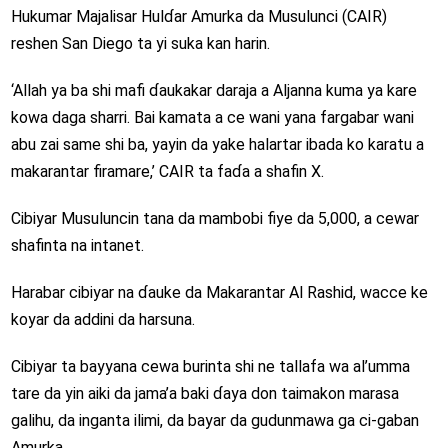
Hukumar Majalisar Hulɗar Amurka da Musulunci (CAIR)
reshen San Diego ta yi suka kan harin.
‘Allah ya ba shi mafi ɗaukakar daraja a Aljanna kuma ya kare
kowa daga sharri. Bai kamata a ce wani yana fargabar wani
abu zai same shi ba, yayin da yake halartar ibada ko karatu a
makarantar firamare,’ CAIR ta faɗa a shafin X.
Cibiyar Musuluncin tana da mambobi fiye da 5,000, a cewar
shafinta na intanet.
Harabar cibiyar na ɗauke da Makarantar Al Rashid, wacce ke
koyar da addini da harsuna.
Cibiyar ta bayyana cewa burinta shi ne tallafa wa al’umma
tare da yin aiki da jama’a baki ɗaya don taimakon marasa
galihu, da inganta ilimi, da bayar da gudunmawa ga ci-gaban
Amurka.