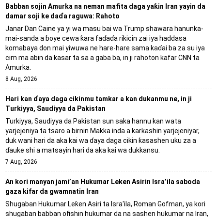
Babban sojin Amurka na neman mafita daga yaƙin Iran yayin da
damar soji ke daɗa raguwa: Rahoto
Janar Dan Caine ya yi wa masu bai wa Trump shawara hanunka-
mai-sanda a ɓoye cewa ƙara faɗaɗa rikicin zai iya haddasa
komabaya don mai yiwuwa ne hare-hare sama kaɗai ba za su iya
cim ma abin da kasar ta sa a gaba ba, in ji rahoton kafar CNN ta
Amurka.
8 Aug, 2026
Hari kan ɗaya daga cikinmu tamkar a kan dukanmu ne, in ji
Turkiyya, Saudiyya da Pakistan
Turkiyya, Saudiyya da Pakistan sun saka hannu kan wata
yarjejeniya ta tsaro a birnin Makka inda a karkashin yarjejeniyar,
duk wani hari da aka kai wa ɗaya daga cikin ƙasashen uku za a
ɗauke shi a matsayin hari da aka kai wa dukkansu.
7 Aug, 2026
An kori manyan jami’an Hukumar Leken Asirin Isra’ila saboda
gaza kifar da gwamnatin Iran
Shugaban Hukumar Leƙen Asiri ta Isra'ila, Roman Gofman, ya kori
shugaban babban ofishin hukumar da na sashen hukumar na Iran,