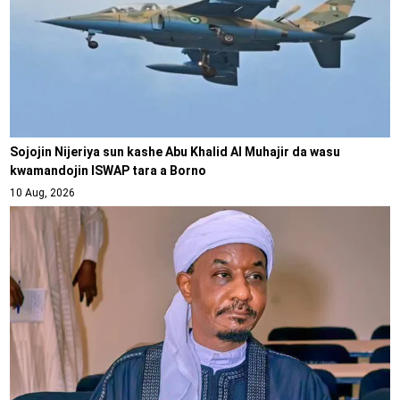
Sojojin Nijeriya sun kashe Abu Khalid Al Muhajir da wasu
kwamandojin ISWAP tara a Borno
10 Aug, 2026