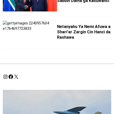
Sabbin Dama ga Kasuwanci
Netanyahu Ya Nemi Afuwa a
Shari’ar Zargin Cin Hanci da
Rashawa