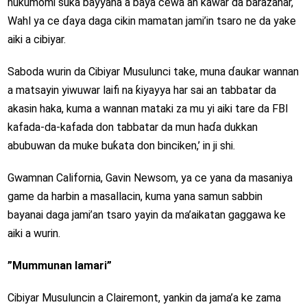
hukumomi suka bayyana a baya cewa an kawar da barazanar,
Wahl ya ce ɗaya daga cikin mamatan jami’in tsaro ne da yake
aiki a cibiyar.
Saboda wurin da Cibiyar Musulunci take, muna ɗaukar wannan
a matsayin yiwuwar laifi na ƙiyayya har sai an tabbatar da
akasin haka, kuma a wannan mataki za mu yi aiki tare da FBI
kafada-da-kafada don tabbatar da mun haɗa dukkan
abubuwan da muke buƙata don binciken,’ in ji shi.
Gwamnan California, Gavin Newsom, ya ce yana da masaniya
game da harbin a masallacin, kuma yana samun sabbin
bayanai daga jami’an tsaro yayin da ma’aikatan gaggawa ke
aiki a wurin.
”Mummunan lamari”
Cibiyar Musuluncin a Clairemont, yankin da jama’a ke zama