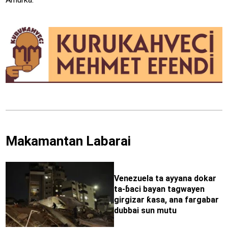
Makamantan Labarai
Venezuela ta ayyana dokar
ta-ɓaci bayan tagwayen
girgizar ƙasa, ana fargabar
dubbai sun mutu