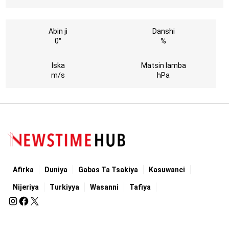
Abin ji
Danshi
0°
%
Iska
Matsin lamba
m/s
hPa
Afirka
Duniya
Gabas Ta Tsakiya
Kasuwanci
Nijeriya
Turkiyya
Wasanni
Tafiya