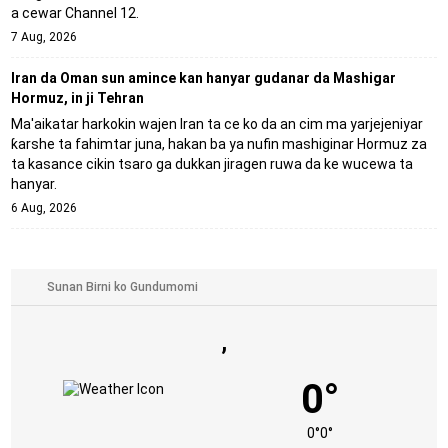
a cewar Channel 12.
7 Aug, 2026
Iran da Oman sun amince kan hanyar gudanar da Mashigar
Hormuz, in ji Tehran
Ma'aikatar harkokin wajen Iran ta ce ko da an cim ma yarjejeniyar
ƙarshe ta fahimtar juna, hakan ba ya nufin mashiginar Hormuz za
ta kasance cikin tsaro ga dukkan jiragen ruwa da ke wucewa ta
hanyar.
6 Aug, 2026
,
0°
0°
0°