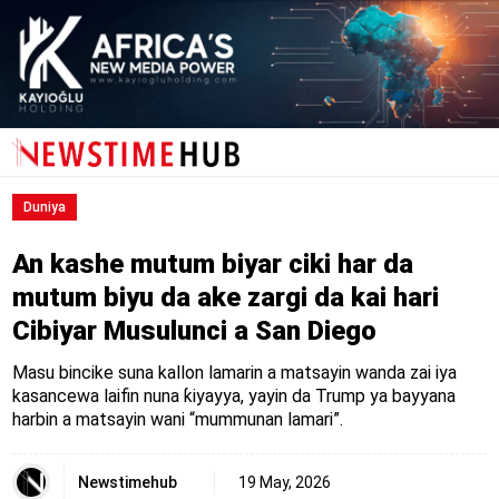
Duniya
An kashe mutum biyar ciki har da
mutum biyu da ake zargi da kai hari
Cibiyar Musulunci a San Diego
Masu bincike suna kallon lamarin a matsayin wanda zai iya
kasancewa laifin nuna ƙiyayya, yayin da Trump ya bayyana
harbin a matsayin wani “mummunan lamari”.
Newstimehub
19 May, 2026