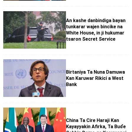
An kashe danbindiga bayan
tunkarar wajen bincike na
White House, in ji hukumar
tsaron Secret Service
Birtaniya Ta Nuna Damuwa
Kan Karuwar Rikici a West
Bank
China Ta Cire Haraji Kan
Kayayyakin Afirka, Ta Buɗe