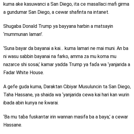
kuma ake kasuwanci a San Diego, ita ce masallaci mafi girma
a gundumar San Diego, a cewar shafinta na intanet.
Shugaba Donald Trump ya bayyana harbin a matsayin
‘mummunan lamari’.
‘Suna bayar da bayanai a kai… kuma lamari ne mai muni. An ba
ni wasu sabbin bayanai na farko, amma za mu koma mu
nazarce shi sosai,’ kamar yadda Trump ya faɗa wa ‘yanjarida a
Fadar White House.
A gefe guda kuma, Daraktan Cibiyar Musuluncin ta San Diego,
Taha Hassane, ya shaida wa ‘yanjarida cewa kai hari kan wurin
ibada abin kunya ne ƙwarai.
‘Ba mu taɓa fuskantar irin wannan masifa ba a baya,’ a cewar
Hassane.