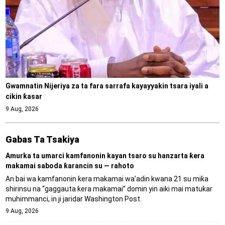
Gwamnatin Nijeriya za ta fara sarrafa kayayyakin tsara iyali a
cikin ƙasar
9 Aug, 2026
Gabas Ta Tsakiya
Amurka ta umarci kamfanonin kayan tsaro su hanzarta ƙera
makamai saboda ƙarancin su — rahoto
An bai wa kamfanonin ƙera makamai wa’adin kwana 21 su miƙa
shirinsu na “gaggauta ƙera makamai” domin yin aiki mai matuƙar
muhimmanci, in ji jaridar Washington Post.
9 Aug, 2026