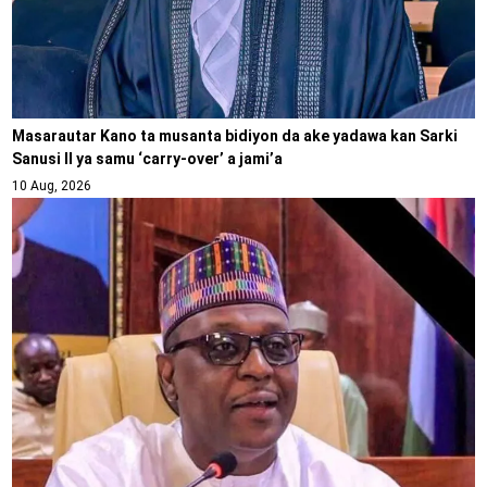
Masarautar Kano ta musanta bidiyon da ake yadawa kan Sarki
Sanusi II ya samu ‘carry-over’ a jami’a
10 Aug, 2026