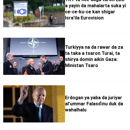
a yayin da mahalarta suka yi
ce-ce-ku-ce kan shigar
Isra’ila Eurovision
Turkiyya na da rawar da za
ta taka a tsaron Turai, ta
shirya domin aikin Gaza:
Ministan Tsaro
Erdogan ya yaba da juriyar
al’ummar Falasɗinu duk da
wahalhalu