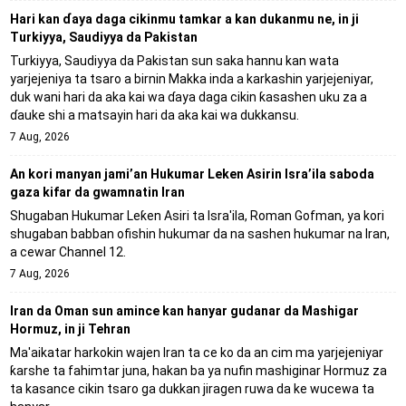
Hari kan ɗaya daga cikinmu tamkar a kan dukanmu ne, in ji
Turkiyya, Saudiyya da Pakistan
Turkiyya, Saudiyya da Pakistan sun saka hannu kan wata
yarjejeniya ta tsaro a birnin Makka inda a karkashin yarjejeniyar,
duk wani hari da aka kai wa ɗaya daga cikin ƙasashen uku za a
ɗauke shi a matsayin hari da aka kai wa dukkansu.
7 Aug, 2026
An kori manyan jami’an Hukumar Leken Asirin Isra’ila saboda
gaza kifar da gwamnatin Iran
Shugaban Hukumar Leƙen Asiri ta Isra'ila, Roman Gofman, ya kori
shugaban babban ofishin hukumar da na sashen hukumar na Iran,
a cewar Channel 12.
7 Aug, 2026
Iran da Oman sun amince kan hanyar gudanar da Mashigar
Hormuz, in ji Tehran
Ma'aikatar harkokin wajen Iran ta ce ko da an cim ma yarjejeniyar
ƙarshe ta fahimtar juna, hakan ba ya nufin mashiginar Hormuz za
ta kasance cikin tsaro ga dukkan jiragen ruwa da ke wucewa ta