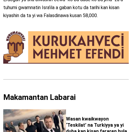
tuhumi gwamnatin Isra’ila a gaban kotu da tarihi kan kisan
kiyashin da ta yi wa Falasdinawa kusan 58,000.
Makamantan Labarai
Wasan kwaikwayon
‘Teskilat’ na Turkiyya ya yi
duba kan kisan fararen hula