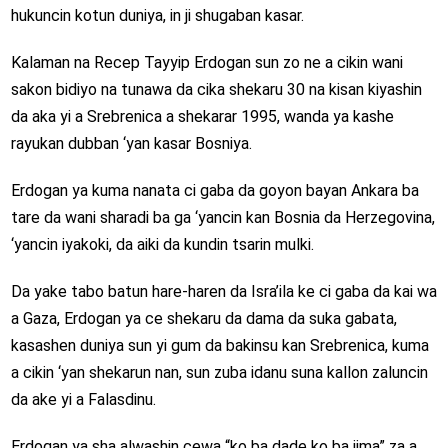
hukuncin kotun duniya, in ji shugaban kasar.
Kalaman na Recep Tayyip Erdogan sun zo ne a cikin wani
sakon bidiyo na tunawa da cika shekaru 30 na kisan kiyashin
da aka yi a Srebrenica a shekarar 1995, wanda ya kashe
rayukan dubban ‘yan kasar Bosniya.
Erdogan ya kuma nanata ci gaba da goyon bayan Ankara ba
tare da wani sharadi ba ga ‘yancin kan Bosnia da Herzegovina,
‘yancin iyakoki, da aiki da kundin tsarin mulki.
Da yake tabo batun hare-haren da Isra’ila ke ci gaba da kai wa
a Gaza, Erdogan ya ce shekaru da dama da suka gabata,
kasashen duniya sun yi gum da bakinsu kan Srebrenica, kuma
a cikin ‘yan shekarun nan, sun zuba idanu suna kallon zaluncin
da ake yi a Falasdinu.
Erdogan ya sha alwashin cewa “ko ba dade ko ba jima” za a