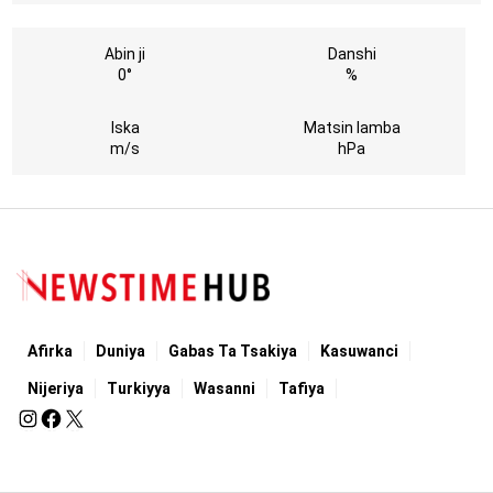
Abin ji
Danshi
0°
%
Iska
Matsin lamba
m/s
hPa
Afirka
Duniya
Gabas Ta Tsakiya
Kasuwanci
Nijeriya
Turkiyya
Wasanni
Tafiya