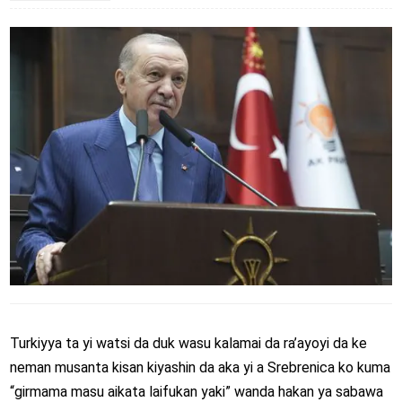
Turkiyya ta yi watsi da duk wasu kalamai da ra’ayoyi da ke
neman musanta kisan kiyashin da aka yi a Srebrenica ko kuma
“girmama masu aikata laifukan yaki” wanda hakan ya sabawa