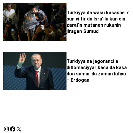
Turkiyya da wasu ƙasashe 7
sun yi tir da Isra’ila kan cin
zarafin mutanen rukunin
jiragen Sumud
Turkiyya na jagoranci a
diflomasiyyar kasa da kasa
don samar da zaman lafiya
– Erdogan