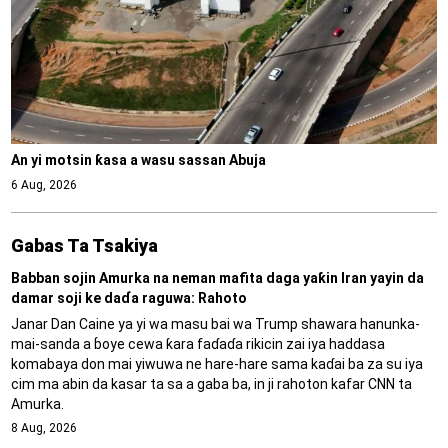
An yi motsin ƙasa a wasu sassan Abuja
6 Aug, 2026
Gabas Ta Tsakiya
Babban sojin Amurka na neman mafita daga yaƙin Iran yayin da
damar soji ke daɗa raguwa: Rahoto
Janar Dan Caine ya yi wa masu bai wa Trump shawara hanunka-
mai-sanda a ɓoye cewa ƙara faɗaɗa rikicin zai iya haddasa
komabaya don mai yiwuwa ne hare-hare sama kaɗai ba za su iya
cim ma abin da kasar ta sa a gaba ba, in ji rahoton kafar CNN ta
Amurka.
8 Aug, 2026