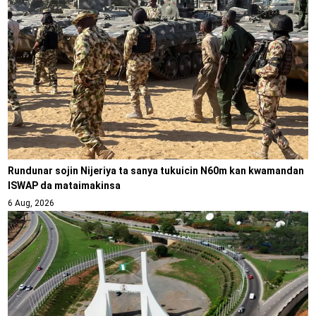
Rundunar sojin Nijeriya ta sanya tukuicin N60m kan kwamandan
ISWAP da mataimakinsa
6 Aug, 2026