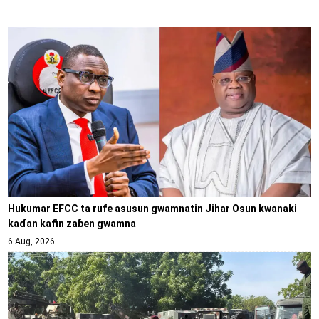
Hukumar EFCC ta rufe asusun gwamnatin Jihar Osun kwanaki
kaɗan kafin zaɓen gwamna
6 Aug, 2026