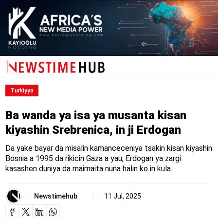
Turkiyya
Ba wanda ya isa ya musanta kisan
kiyashin Srebrenica, in ji Erdogan
Da yake bayar da misalin kamanceceniya tsakin kisan kiyashin
Bosnia a 1995 da rikicin Gaza a yau, Erdogan ya zargi
kasashen duniya da maimaita nuna halin ko in kula.
Newstimehub
11 Jul, 2025