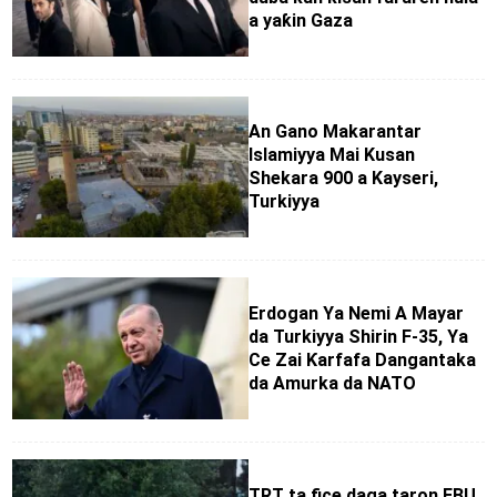
a yaƙin Gaza
An Gano Makarantar
Islamiyya Mai Kusan
Shekara 900 a Kayseri,
Turkiyya
Erdogan Ya Nemi A Mayar
da Turkiyya Shirin F-35, Ya
Ce Zai Ƙarfafa Dangantaka
da Amurka da NATO
TRT ta fice daga taron EBU