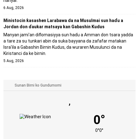
hanyar.
6 Aug, 2026
Ministocin ƙasashen Larabawa da na Musulmai sun haɗu a
Jordan don ɗaukar matsaya kan Gabashin Kudus
Manyan jami'an diflomasiyya sun haɗu a Amman don tsara yadda
a tare za su tunkari abin da suka bayyana da zafafar matakan
Isra'ila a Gabashin Birnin Ƙudus, da wuraren Musulunci da na
Kiristanci da ke birnin.
5 Aug, 2026
,
0°
0°
0°