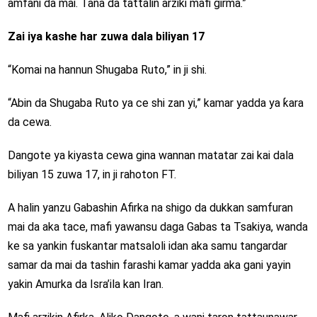
amfani da mai. Tana da tattalin arziki mafi girma.”
Zai iya kashe har zuwa dala biliyan 17
“Komai na hannun Shugaba Ruto,” in ji shi.
“Abin da Shugaba Ruto ya ce shi zan yi,” kamar yadda ya ƙara
da cewa.
Dangote ya kiyasta cewa gina wannan matatar zai kai dala
biliyan 15 zuwa 17, in ji rahoton FT.
A halin yanzu Gabashin Afirka na shigo da dukkan samfuran
mai da aka tace, mafi yawansu daga Gabas ta Tsakiya, wanda
ke sa yankin fuskantar matsaloli idan aka samu tangardar
samar da mai da tashin farashi kamar yadda aka gani yayin
yakin Amurka da Isra’ila kan Iran.