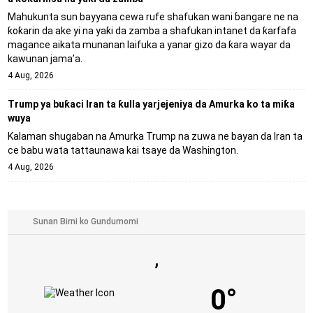
Mahukunta sun bayyana cewa rufe shafukan wani ɓangare ne na
ƙoƙarin da ake yi na yaƙi da zamba a shafukan intanet da ƙarfafa
magance aikata munanan laifuka a yanar gizo da ƙara wayar da
kawunan jama’a.
4 Aug, 2026
Trump ya buƙaci Iran ta ƙulla yarjejeniya da Amurka ko ta miƙa
wuya
Kalaman shugaban na Amurka Trump na zuwa ne bayan da Iran ta
ce babu wata tattaunawa kai tsaye da Washington.
4 Aug, 2026
,
0°