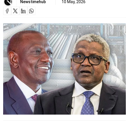
Newstimehub
10 May, 2026