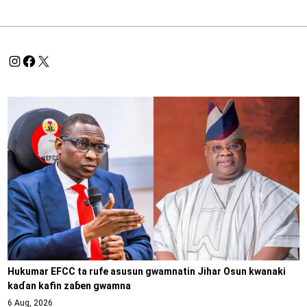
Hukumar EFCC ta rufe asusun gwamnatin Jihar Osun kwanaki
kaɗan kafin zaɓen gwamna
6 Aug, 2026