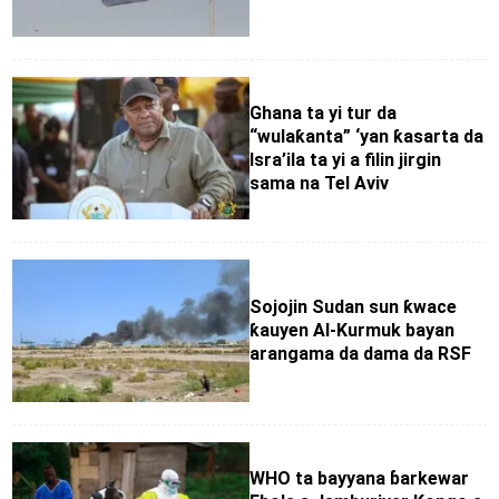
Ghana ta yi tur da
“wulaƙanta” ‘yan ƙasarta da
Isra’ila ta yi a filin jirgin
sama na Tel Aviv
Sojojin Sudan sun ƙwace
ƙauyen Al-Kurmuk bayan
arangama da dama da RSF
WHO ta bayyana ɓarkewar