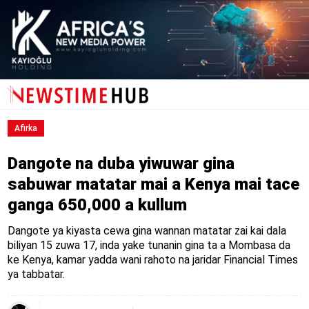
Afirka
Dangote na duba yiwuwar gina
sabuwar matatar mai a Kenya mai tace
ganga 650,000 a kullum
Dangote ya kiyasta cewa gina wannan matatar zai kai dala
biliyan 15 zuwa 17, inda yake tunanin gina ta a Mombasa da
ke Kenya, kamar yadda wani rahoto na jaridar Financial Times
ya tabbatar.